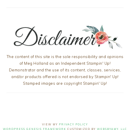
The content of this site is the sole responsibility and opinions
of Meg Holland as an Independent Stampin' Up!
Demonstrator and the use of its content, classes, services,
and/or products offered is not endorsed by Stampin' Up!
Stamped images are copyright Stampin' Up!
VIEW MY
PRIVACY POLICY
WORDPRESS GENESIS FRAMEWORK
CUSTOMIZED BY
WEBSBYAMY, LLC