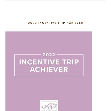
2022 INCENTIVE TRIP ACHIEVER