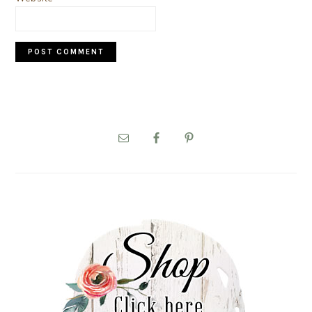
PRIMARY
SIDEBAR