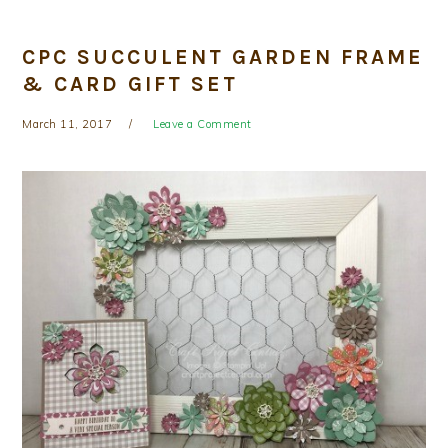
CPC SUCCULENT GARDEN FRAME
& CARD GIFT SET
March 11, 2017
Leave a Comment