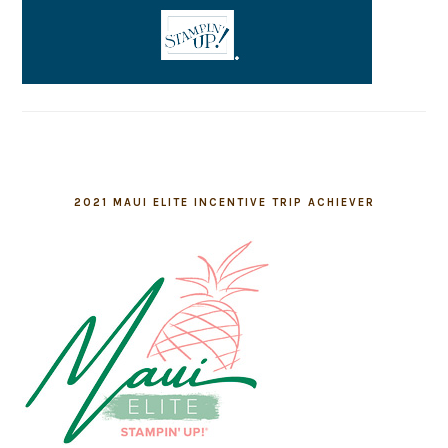
2021 MAUI ELITE INCENTIVE TRIP ACHIEVER