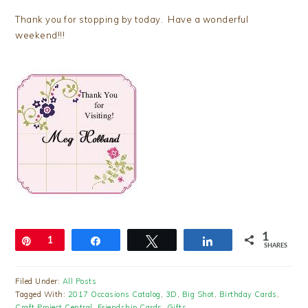
Thank you for stopping by today. Have a wonderful
weekend!!!
1
Pin
1
Share
Tweet
Share
SHARES
Filed Under:
All Posts
Tagged With:
2017 Occasions Catalog
,
3D
,
Big Shot
,
Birthday Cards
,
Craft Project Central
,
Friendship Cards
,
Gifts