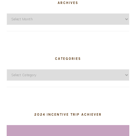
ARCHIVES
Archives
CATEGORIES
Categories
2024 INCENTIVE TRIP ACHIEVER