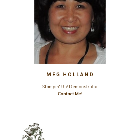
MEG HOLLAND
Stampin' Up! Demonstrator
Contact Me!