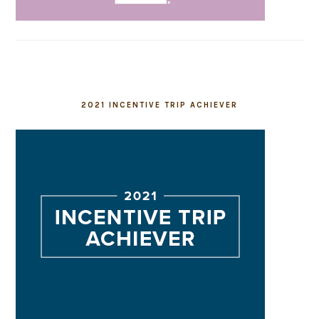
2021 INCENTIVE TRIP ACHIEVER