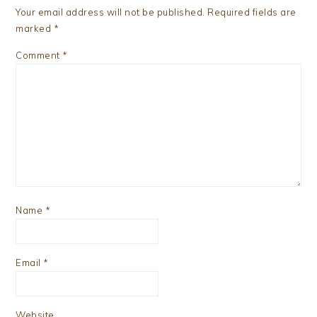
Your email address will not be published.
Required fields are
marked
*
Comment
*
Name
*
Email
*
Website