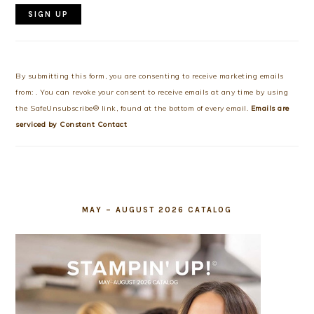
Constant
Contact
Use.
By submitting this form, you are consenting to receive marketing emails
Please
from: . You can revoke your consent to receive emails at any time by using
leave
the SafeUnsubscribe® link, found at the bottom of every email.
Emails are
this
serviced by Constant Contact
field
blank.
MAY – AUGUST 2026 CATALOG