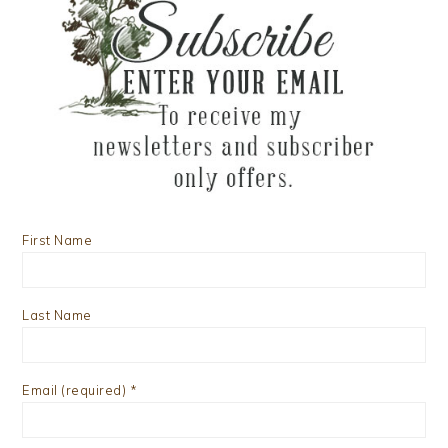
First Name
Last Name
Email (required)
*