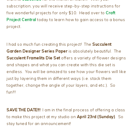
subscription, you will receive step-by-step instructions for
five wonderful projects for only $10. Head over to
Craft
Project Central
today to learn how to gain access to a bonus
project.
I had so much fun creating this project! The
Succulent
Garden Designer Series Paper
is absolutely beautiful. The
Succulent Framelits Die Set
offers a variety of flower designs
and shapes and what you can create with this die set is
endless. You will be amazed to see how your flowers will like
just by layering them in different ways (i.e. stack them
together, change the angle of your layers, and etc.). So
fun!!!
SAVE THE DATE!!!
I am in the final process of offering a class
to make this project at my studio on
April 23rd (Sunday)
. So
stay tuned for an announcement!