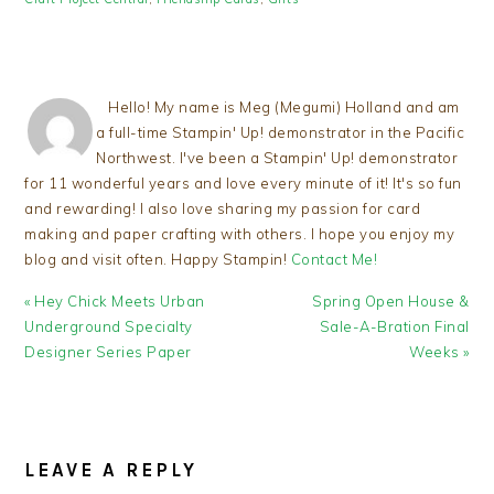
Hello! My name is Meg (Megumi) Holland and am
a full-time Stampin' Up! demonstrator in the Pacific
Northwest. I've been a Stampin' Up! demonstrator
for 11 wonderful years and love every minute of it! It's so fun
and rewarding! I also love sharing my passion for card
making and paper crafting with others. I hope you enjoy my
blog and visit often. Happy Stampin!
Contact Me!
Previous
Next
« Hey Chick Meets Urban
Spring Open House &
Post:
Post:
Underground Specialty
Sale-A-Bration Final
Designer Series Paper
Weeks »
READER
INTERACTIONS
LEAVE A REPLY