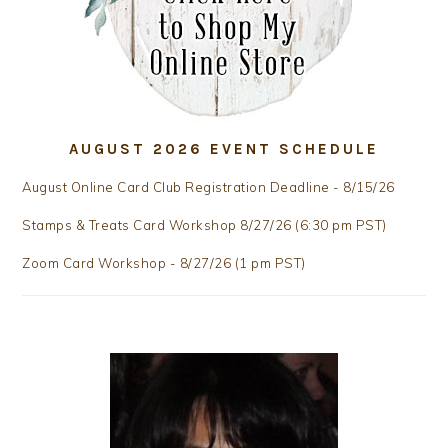
AUGUST 2026 EVENT SCHEDULE
August Online Card Club Registration Deadline - 8/15/26
Stamps & Treats Card Workshop 8/27/26 (6:30 pm PST)
Zoom Card Workshop - 8/27/26 (1 pm PST)