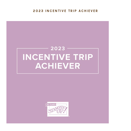
2023 INCENTIVE TRIP ACHIEVER