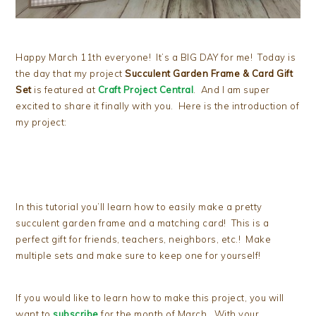
Happy March 11th everyone! It’s a BIG DAY for me! Today is
the day that my project
Succulent Garden Frame & Card Gift
Set
is featured at
Craft Project Central
. And I am super
excited to share it finally with you. Here is the introduction of
my project:
In this tutorial you’ll learn how to easily make a pretty
succulent garden frame and a matching card! This is a
perfect gift for friends, teachers, neighbors, etc.! Make
multiple sets and make sure to keep one for yourself!
If you would like to learn how to make this project, you will
want to
subscribe
for the month of March. With your