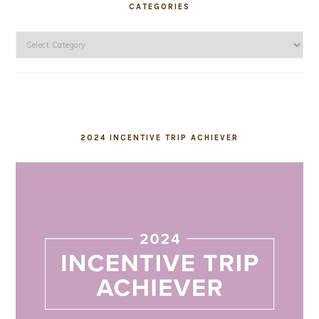
CATEGORIES
Categories
2024 INCENTIVE TRIP ACHIEVER