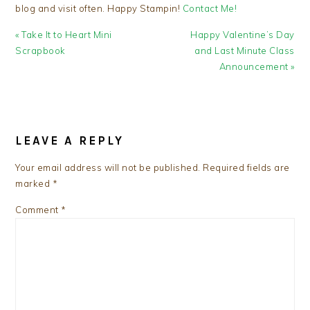
blog and visit often. Happy Stampin!
Contact Me!
Previous
Next
« Take It to Heart Mini
Happy Valentine’s Day
Post:
Post:
Scrapbook
and Last Minute Class
Announcement »
READER
INTERACTIONS
LEAVE A REPLY
Your email address will not be published.
Required fields are
marked
*
Comment
*