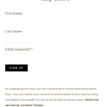
First Name
Last Name
Email (required)
*
Constant
Contact
Use.
By submitting this form, you are consenting to receive marketing emails
Please
from: . You can revoke your consent to receive emails at any time by using
leave
the SafeUnsubscribe® link, found at the bottom of every email.
Emails are
this
serviced by Constant Contact