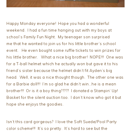
Happy Monday everyone! Hope you had a wonderful
weekend. I had a fun time hanging out with my boys at
school’s Family Fun Night. My teenager son surprised
me that he wanted to join us for his little brother’s school
event. He even bought some ruffle tickets to win prizes for
his little brother. What a nice big brother! NOPE!!! One was
for a T-ball helmet which he actually won but gave it to his
friend’s sister because the helmet didn’t fit Ayden’s big
head. Well, it was a nice thought though. The other one was
for a Barbie doll!!! I’m so glad he didn’t win…he is a mean
brother!!! Or is it a boy thing????? I donated a Stampin’ Up!
Basket for the silent auction too. I don’t know who got it but
hope she enjoys the goodies.
Isn’t this card gorgeous? I love the Soft Suede/Pool Party
color scheme!!! It’s so pretty. It’s hard to see but the