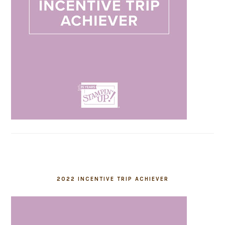
2022 INCENTIVE TRIP ACHIEVER