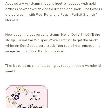
Apothecary Art stamp image is heat-embossed with gold
emboss powder which adds a dimensional look. The flowers
are colored in with Pool Party and Peach Parfait Stampin’
Markers.
How about the background stamp “Hello, Doily”? I LOVE the
stamp. I used the Whisper White Craft ink to get the bright
white on Soft Suede card stock. You could heat-emboss the
image but I didn’t do that for this one.
Thank you so much for stopping by today. Have a wonderful
week!