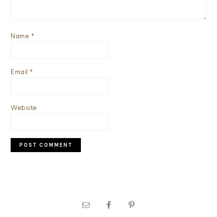
Name
*
Email
*
Website
PRIMARY
SIDEBAR