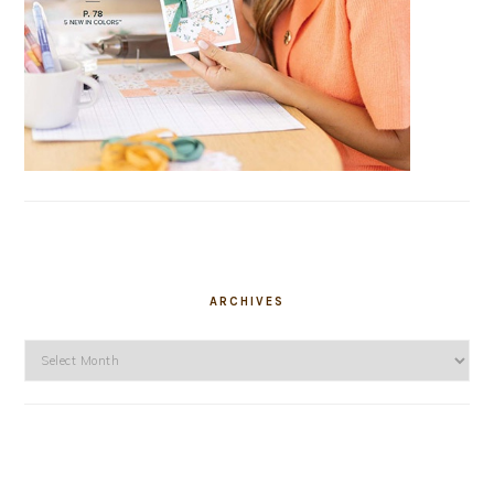
ARCHIVES
Archives