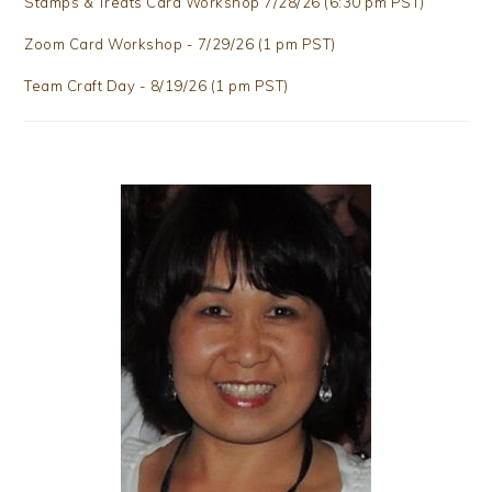
Stamps & Treats Card Workshop 7/28/26 (6:30 pm PST)
Zoom Card Workshop - 7/29/26 (1 pm PST)
Team Craft Day - 8/19/26 (1 pm PST)