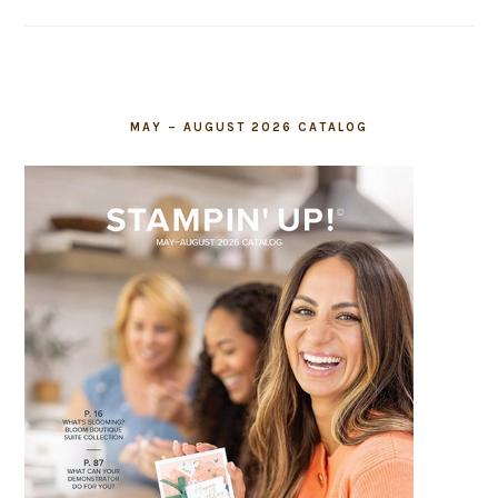
field
blank.
MAY – AUGUST 2026 CATALOG