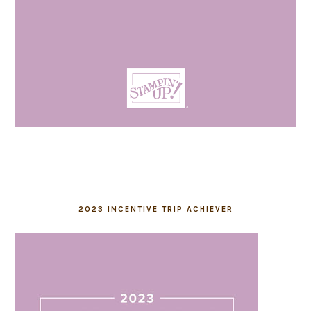
2023 INCENTIVE TRIP ACHIEVER