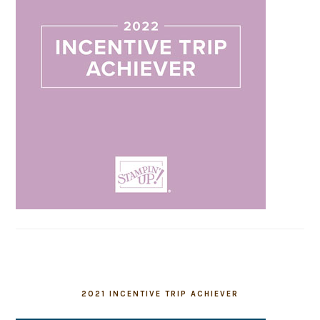
2021 INCENTIVE TRIP ACHIEVER