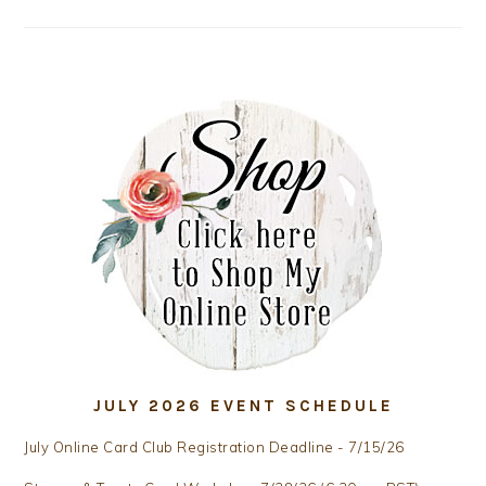
JULY 2026 EVENT SCHEDULE
July Online Card Club Registration Deadline - 7/15/26