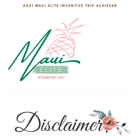
2021 MAUI ELITE INCENTIVE TRIP ACHIEVER