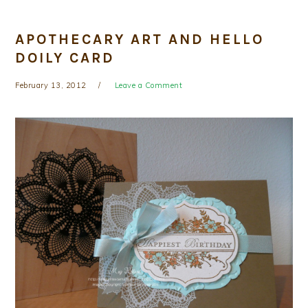
APOTHECARY ART AND HELLO
DOILY CARD
February 13, 2012
Leave a Comment