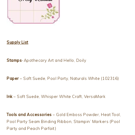
Supply List
Stamps
-Apothecary Art and Hello, Doily
Paper
– Soft Suede, Pool Party, Naturals White (102316)
Ink
– Soft Suede, Whisper White Craft, VersaMark
Tools and Accessories
– Gold Emboss Powder, Heat Tool,
Pool Party Seam Binding Ribbon, Stampin’ Markers (Pool
Party and Peach Parfait)