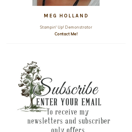
MEG HOLLAND
Stampin' Up! Demonstrator
Contact Me!