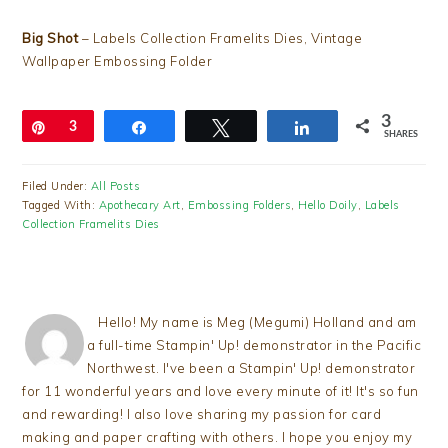
Big Shot
– Labels Collection Framelits Dies, Vintage
Wallpaper Embossing Folder
3
Pin
3
Share
Tweet
Share
SHARES
Filed Under:
All Posts
Tagged With:
Apothecary Art
,
Embossing Folders
,
Hello Doily
,
Labels
Collection Framelits Dies
Hello! My name is Meg (Megumi) Holland and am
a full-time Stampin' Up! demonstrator in the Pacific
Northwest. I've been a Stampin' Up! demonstrator
for 11 wonderful years and love every minute of it! It's so fun
and rewarding! I also love sharing my passion for card
making and paper crafting with others. I hope you enjoy my