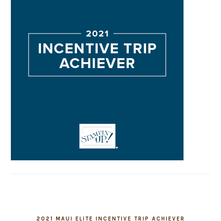
2021 MAUI ELITE INCENTIVE TRIP ACHIEVER