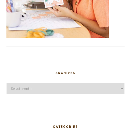
ARCHIVES
Archives
CATEGORIES