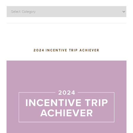
Categories
2024 INCENTIVE TRIP ACHIEVER