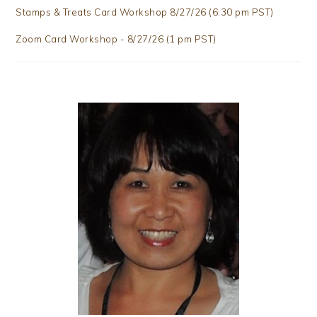
Stamps & Treats Card Workshop 8/27/26 (6:30 pm PST)
Zoom Card Workshop - 8/27/26 (1 pm PST)