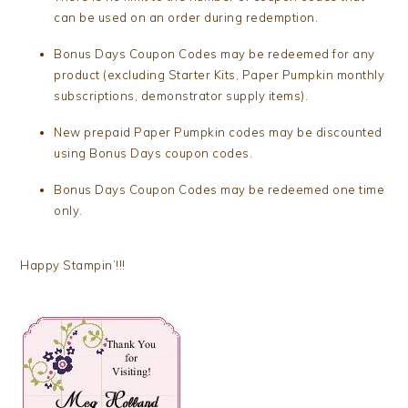
can be used on an order during redemption.
Bonus Days Coupon Codes may be redeemed for any
product (excluding Starter Kits, Paper Pumpkin monthly
subscriptions, demonstrator supply items).
New prepaid Paper Pumpkin codes may be discounted
using Bonus Days coupon codes.
Bonus Days Coupon Codes may be redeemed one time
only.
Happy Stampin’!!!