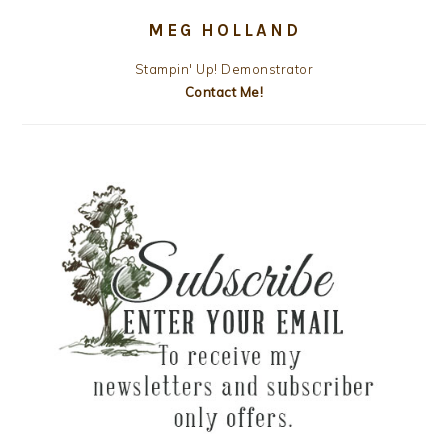
MEG HOLLAND
Stampin' Up! Demonstrator
Contact Me!