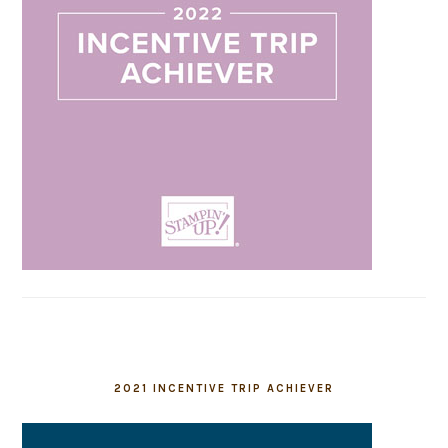
2021 INCENTIVE TRIP ACHIEVER