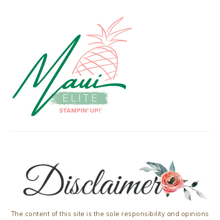
The content of this site is the sole responsibility and opinions