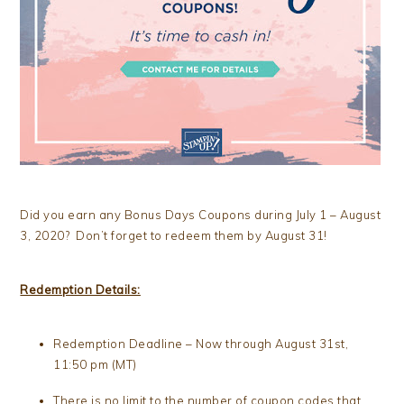
Did you earn any Bonus Days Coupons during July 1 – August
3, 2020? Don’t forget to redeem them by August 31!
Redemption Details:
Redemption Deadline – Now through August 31st,
11:50 pm (MT)
There is no limit to the number of coupon codes that