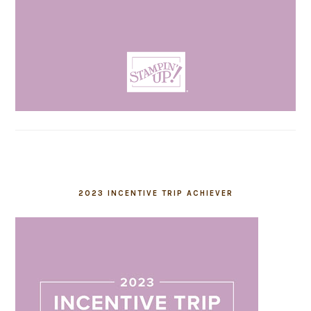
2023 INCENTIVE TRIP ACHIEVER