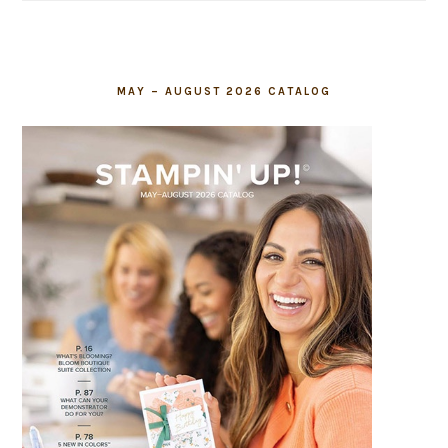
blank.
MAY – AUGUST 2026 CATALOG