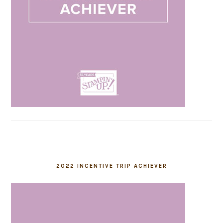
2022 INCENTIVE TRIP ACHIEVER