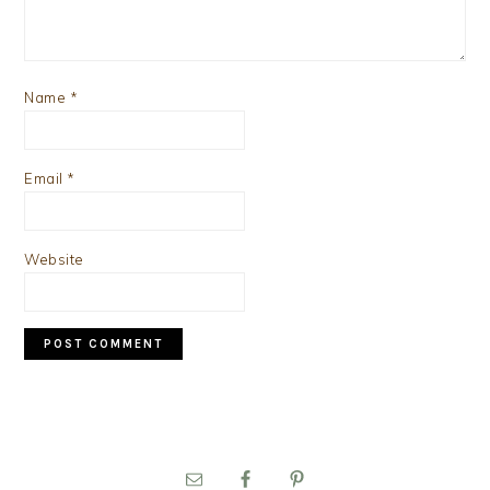
Name
*
Email
*
Website
PRIMARY
SIDEBAR