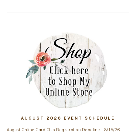
AUGUST 2026 EVENT SCHEDULE
August Online Card Club Registration Deadline - 8/15/26