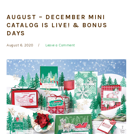
AUGUST – DECEMBER MINI
CATALOG IS LIVE! & BONUS
DAYS
August 6, 2020
Leave a Comment