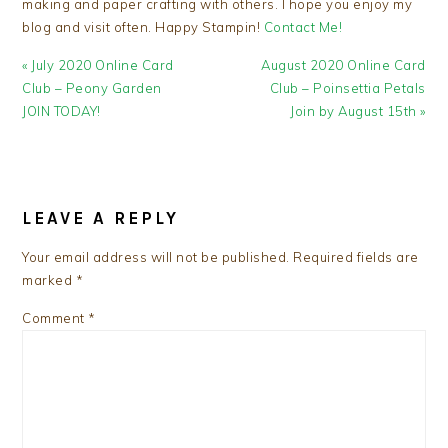
making and paper crafting with others. I hope you enjoy my
blog and visit often. Happy Stampin!
Contact Me!
Previous
Next
« July 2020 Online Card
August 2020 Online Card
Post:
Post:
Club – Peony Garden
Club – Poinsettia Petals
JOIN TODAY!
Join by August 15th »
READER
INTERACTIONS
LEAVE A REPLY
Your email address will not be published.
Required fields are
marked
*
Comment
*