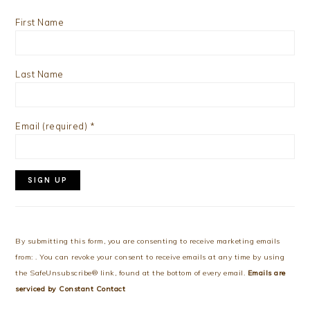
First Name
Last Name
Email (required)
*
Constant
Contact
Use.
By submitting this form, you are consenting to receive marketing emails
Please
from: . You can revoke your consent to receive emails at any time by using
leave
the SafeUnsubscribe® link, found at the bottom of every email.
Emails are
this
serviced by Constant Contact
field