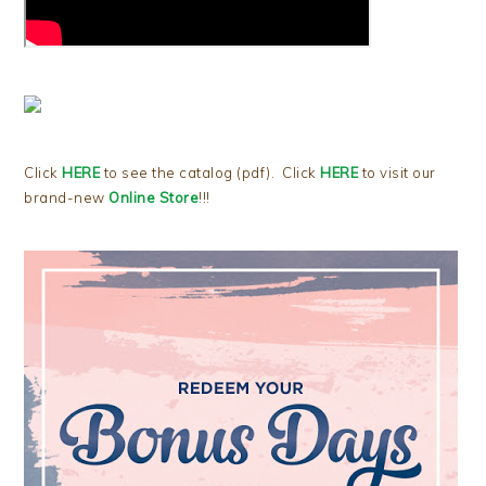
Click
HERE
to see the catalog (pdf). Click
HERE
to visit our
brand-new
Online Store
!!!