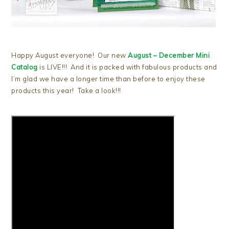
Happy August everyone! Our new
August – December Mini
Catalog
is LIVE!!! And it is packed with fabulous products and
I’m glad we have a longer time than before to enjoy these
products this year! Take a look!!!