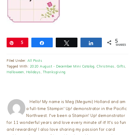
5
Pin
5
Share
Tweet
Share
SHARES
Filed Under:
All Posts
Tagged With:
2020 August - December Mini Catalog
,
Christmas
,
Gifts
,
Halloween
,
Holidays
,
Thanksgiving
Hello! My name is Meg (Megumi) Holland and am
a full-time Stampin' Up! demonstrator in the Pacific
Northwest. I've been a Stampin' Up! demonstrator
for 11 wonderful years and love every minute of it! It's so fun
and rewarding! I also love sharing my passion for card