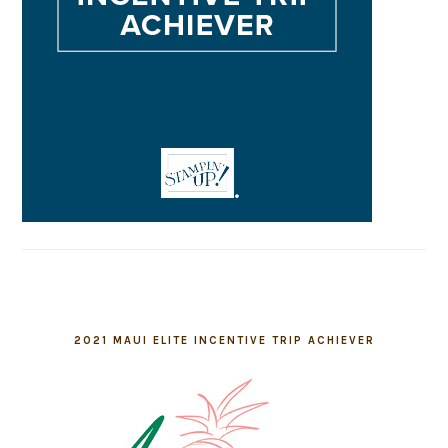
2021 MAUI ELITE INCENTIVE TRIP ACHIEVER