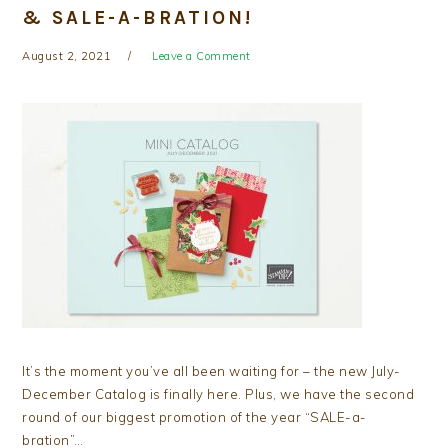
& SALE-A-BRATION!
August 2, 2021
Leave a Comment
It’s the moment you’ve all been waiting for – the new July-
December Catalog is finally here. Plus, we have the second
round of our biggest promotion of the year “SALE-a-
bration”…