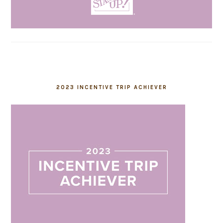
2023 INCENTIVE TRIP ACHIEVER