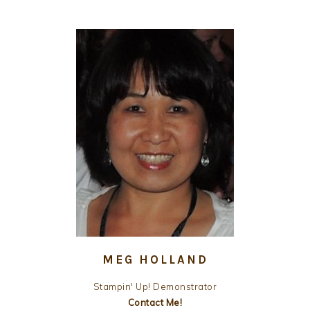
MEG HOLLAND
Stampin' Up! Demonstrator
Contact Me!