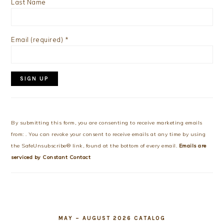
Last Name
Email (required)
*
Constant
Contact
Use.
By submitting this form, you are consenting to receive marketing emails
Please
from: . You can revoke your consent to receive emails at any time by using
leave
the SafeUnsubscribe® link, found at the bottom of every email.
Emails are
this
serviced by Constant Contact
field
blank.
MAY – AUGUST 2026 CATALOG