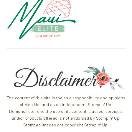
The content of this site is the sole responsibility and opinions
of Meg Holland as an Independent Stampin' Up!
Demonstrator and the use of its content, classes, services,
and/or products offered is not endorsed by Stampin' Up!
Stamped images are copyright Stampin' Up!