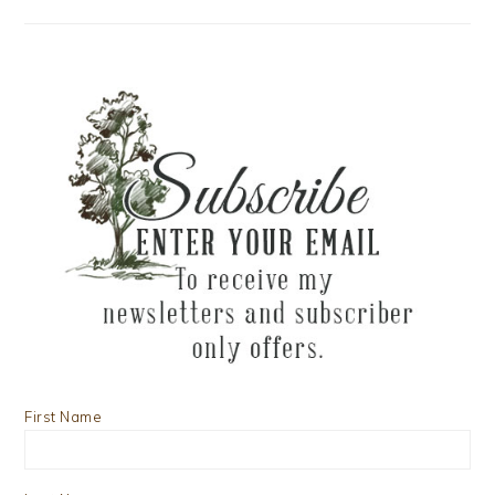
First Name