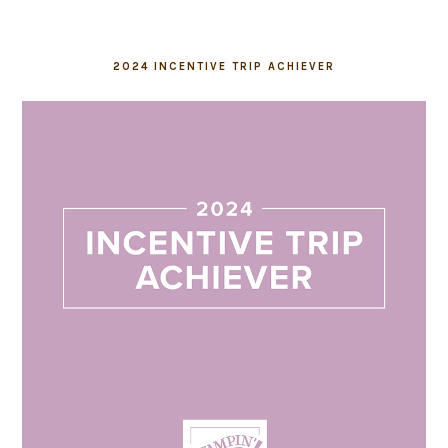
2024 INCENTIVE TRIP ACHIEVER