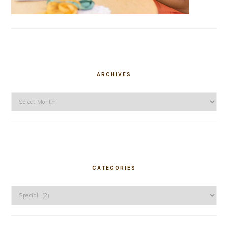
ARCHIVES
Archives
CATEGORIES
Categories