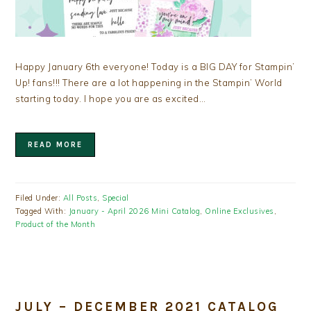
Happy January 6th everyone! Today is a BIG DAY for Stampin’
Up! fans!!! There are a lot happening in the Stampin’ World
starting today. I hope you are as excited…
READ MORE
Filed Under:
All Posts
,
Special
Tagged With:
January - April 2026 Mini Catalog
,
Online Exclusives
,
Product of the Month
JULY – DECEMBER 2021 CATALOG