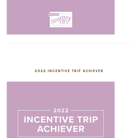
2022 INCENTIVE TRIP ACHIEVER