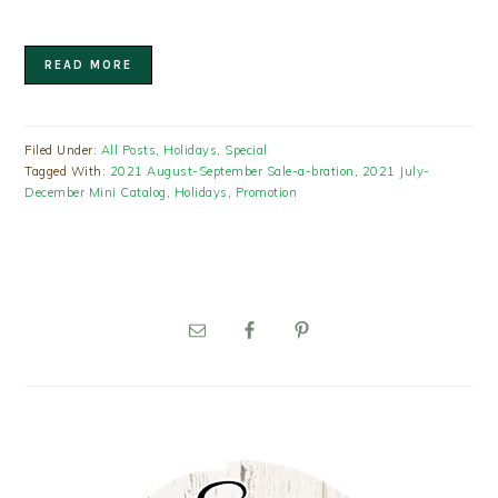
READ MORE
Filed Under:
All Posts
,
Holidays
,
Special
Tagged With:
2021 August-September Sale-a-bration
,
2021 July-
December Mini Catalog
,
Holidays
,
Promotion
PRIMARY
SIDEBAR