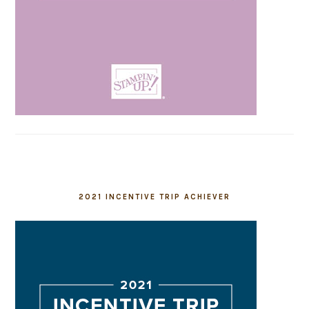
2021 INCENTIVE TRIP ACHIEVER