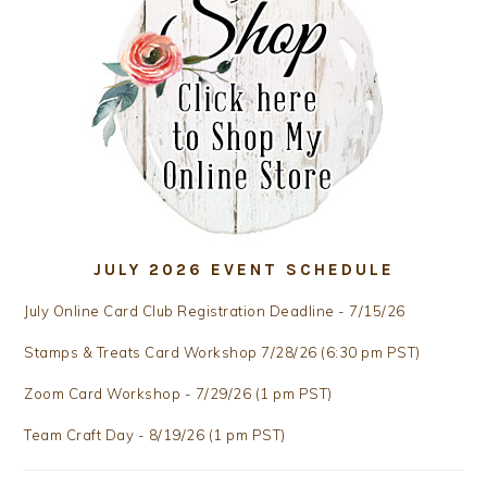
JULY 2026 EVENT SCHEDULE
July Online Card Club Registration Deadline - 7/15/26
Stamps & Treats Card Workshop 7/28/26 (6:30 pm PST)
Zoom Card Workshop - 7/29/26 (1 pm PST)
Team Craft Day - 8/19/26 (1 pm PST)