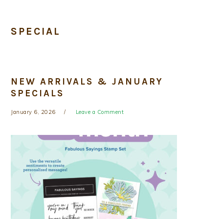
SPECIAL
NEW ARRIVALS & JANUARY
SPECIALS
January 6, 2026
Leave a Comment