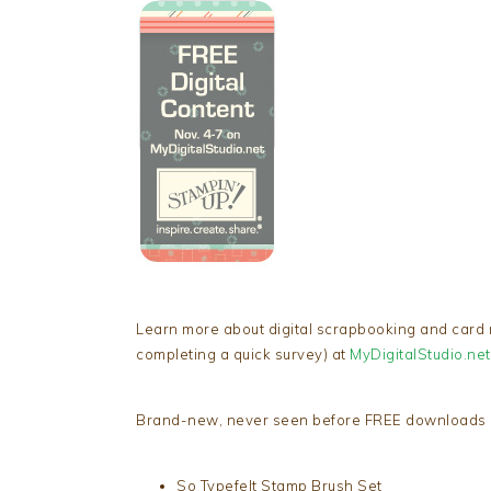
Learn more about digital scrapbooking and card
completing a quick survey) at
MyDigitalStudio.net
Brand-new, never seen before FREE downloads i
So Typefelt Stamp Brush Set