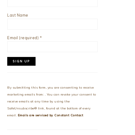
Last Name
Email (required)
*
Constant
Contact
Use.
By submitting this form, you are consenting to receive
Please
marketing emails from: . You can revoke your consent to
leave
receive emails at any time by using the
this
SafeUnsubscribe® link, found at the bottom of every
field
email.
Emails are serviced by Constant Contact
blank.