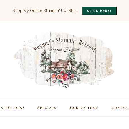
Shop My Online Stampin' Up! Store
CLICK HERE!
SHOP NOW!
SPECIALS
JOIN MY TEAM
CONTAC