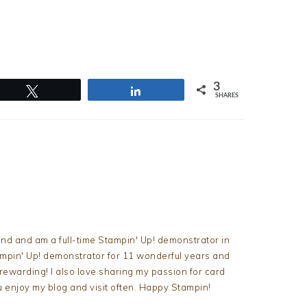
3
Tweet
Share
SHARES
nd and am a full-time Stampin' Up! demonstrator in
tampin' Up! demonstrator for 11 wonderful years and
d rewarding! I also love sharing my passion for card
u enjoy my blog and visit often. Happy Stampin!