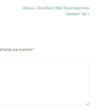
Next
Bonus – One More FREE Download from
Post:
Stampin’ Up! »
d fields are marked
*