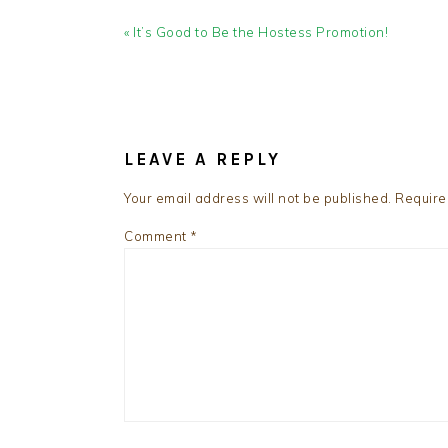
Previous
« It’s Good to Be the Hostess Promotion!
Post:
READER
INTERACTIONS
LEAVE A REPLY
Your email address will not be published.
Require
Comment
*