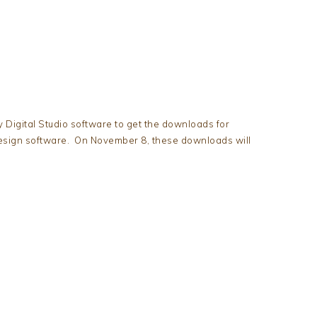
 Digital Studio software to get the downloads for
esign software. On November 8, these downloads will