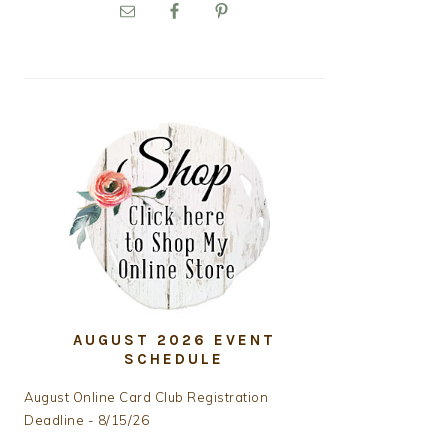
PRIMARY
SIDEBAR
AUGUST 2026 EVENT
SCHEDULE
August Online Card Club Registration
Deadline - 8/15/26