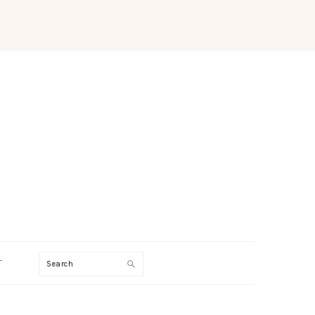
Search
T