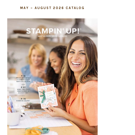
MAY – AUGUST 2026 CATALOG