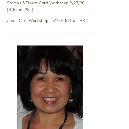
Stamps & Treats Card Workshop 8/27/26
(6:30 pm PST)
Zoom Card Workshop - 8/27/26 (1 pm PST)