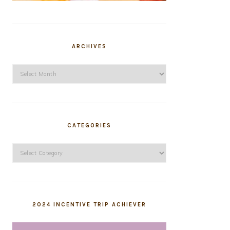
ARCHIVES
Archives
CATEGORIES
Categories
2024 INCENTIVE TRIP ACHIEVER