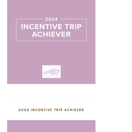
2023 INCENTIVE TRIP ACHIEVER