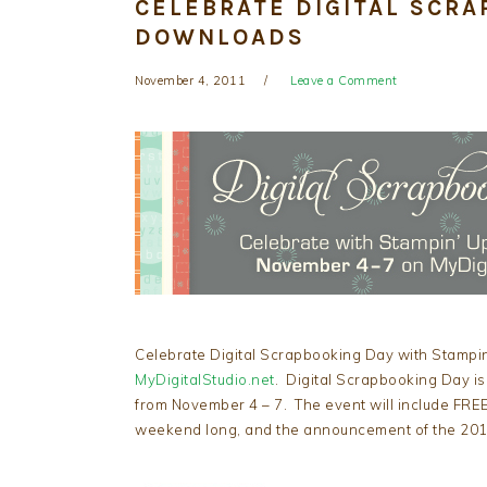
CELEBRATE DIGITAL SCRA
DOWNLOADS
November 4, 2011
Leave a Comment
Celebrate Digital Scrapbooking Day with Stampin’
MyDigitalStudio.net
. Digital Scrapbooking Day is
from November 4 – 7. The event will include FREE
weekend long, and the announcement of the 2011