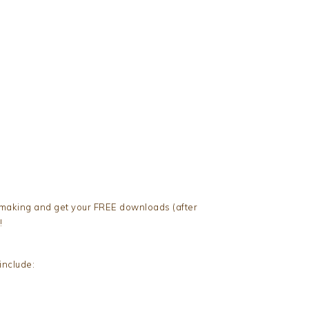
 making and get your FREE downloads (after
!
nclude: