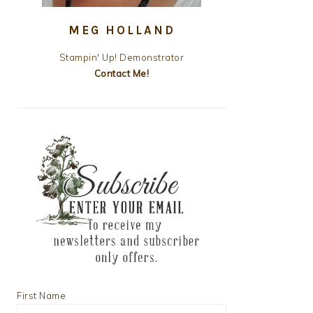
MEG HOLLAND
Stampin' Up! Demonstrator
Contact Me!
First Name