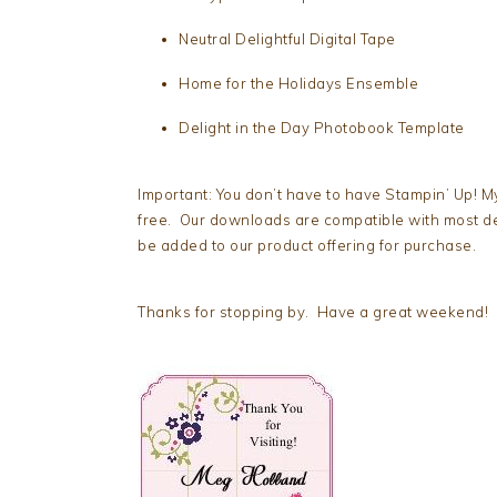
Neutral Delightful Digital Tape
Home for the Holidays Ensemble
Delight in the Day Photobook Template
Important: You don’t have to have Stampin’ Up! My
free. Our downloads are compatible with most d
be added to our product offering for purchase.
Thanks for stopping by. Have a great weekend!