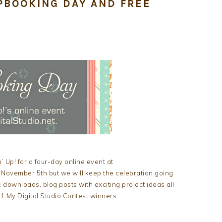
PBOOKING DAY AND FREE
 Up! for a four-day online event at
 November 5th but we will keep the celebration going
 downloads, blog posts with exciting project ideas all
 My Digital Studio Contest winners.