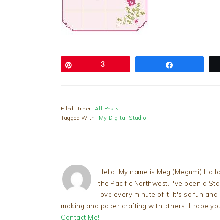
Pin
3
Share
Filed Under:
All Posts
Tagged With:
My Digital Studio
Hello! My name is Meg (Megumi) Holla
the Pacific Northwest. I've been a S
love every minute of it! It's so fun an
making and paper crafting with others. I hope yo
Contact Me!