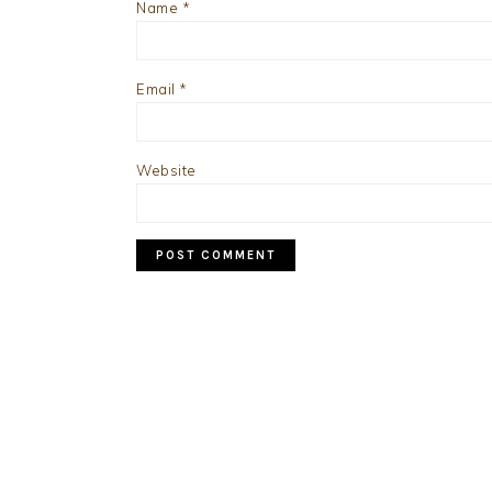
Name
*
Email
*
Website