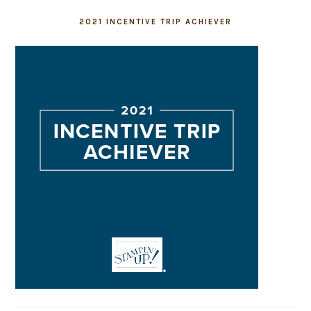
2021 INCENTIVE TRIP ACHIEVER