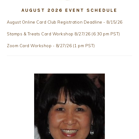
AUGUST 2026 EVENT SCHEDULE
August Online Card Club Registration Deadline - 8/15/26
Stamps & Treats Card Workshop 8/27/26 (6:30 pm PST)
Zoom Card Workshop - 8/27/26 (1 pm PST)