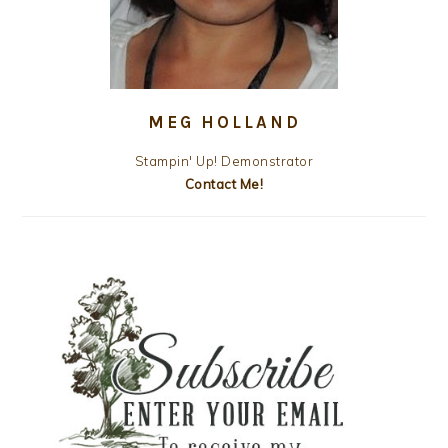
MEG HOLLAND
Stampin' Up! Demonstrator
Contact Me!