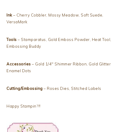
Ink
– Cherry Cobbler, Mossy Meadow, Soft Suede,
VersaMark
Tools
– Stamparatus, Gold Emboss Powder, Heat Tool,
Embossing Buddy
Accessories
– Gold 1/4″ Shimmer Ribbon, Gold Glitter
Enamel Dots
Cutting/Embossing
– Roses Dies, Stitched Labels
Happy Stampin’!!!