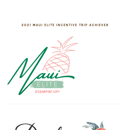
2021 MAUI ELITE INCENTIVE TRIP ACHIEVER