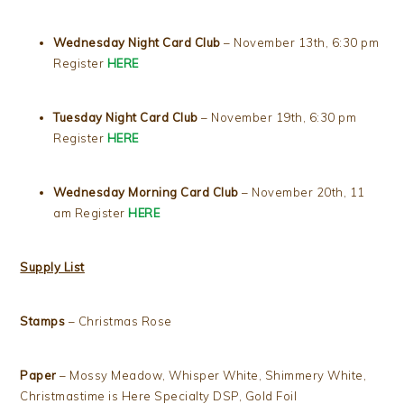
Wednesday Night Card Club
– November 13th, 6:30 pm
Register
HERE
Tuesday Night Card Club
– November 19th, 6:30 pm
Register
HERE
Wednesday Morning Card Club
– November 20th, 11
am Register
HERE
Supply List
Stamps
– Christmas Rose
Paper
– Mossy Meadow, Whisper White, Shimmery White,
Christmastime is Here Specialty DSP, Gold Foil