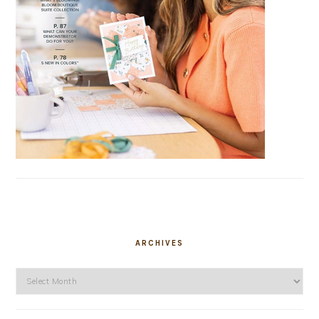
ARCHIVES
Archives