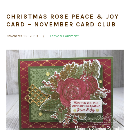
CHRISTMAS ROSE PEACE & JOY
CARD – NOVEMBER CARD CLUB
November 12, 2019
Leave a Comment