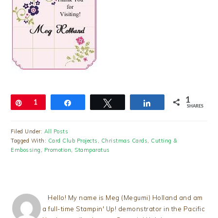
1
Pin
1
Share
Tweet
Share
SHARES
Filed Under:
All Posts
Tagged With:
Card Club Projects
,
Christmas Cards
,
Cutting &
Embossing
,
Promotion
,
Stamparatus
Hello! My name is Meg (Megumi) Holland and am
a full-time Stampin' Up! demonstrator in the Pacific