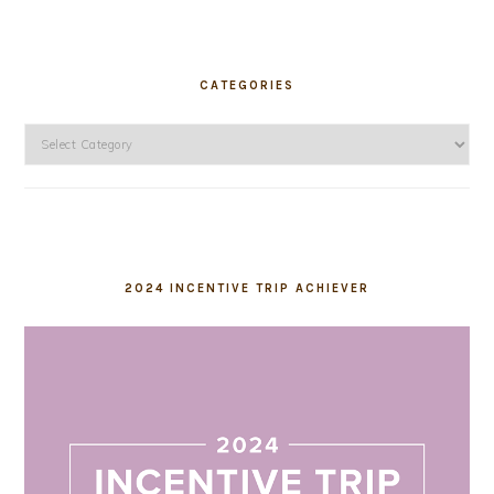
CATEGORIES
Categories
2024 INCENTIVE TRIP ACHIEVER