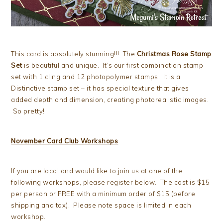
This card is absolutely stunning!!! The
Christmas Rose Stamp
Set
is beautiful and unique. It’s our first combination stamp
set with 1 cling and 12 photopolymer stamps. It is a
Distinctive stamp set – it has special texture that gives
added depth and dimension, creating photorealistic images.
So pretty!
November Card Club Workshops
If you are local and would like to join us at one of the
following workshops, please register below. The cost is $15
per person or FREE with a minimum order of $15 (before
shipping and tax). Please note space is limited in each
workshop.