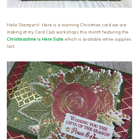
Hello Stampers! Here is a stunning Christmas card we are
making at my Card Club workshops this month featuring the
Christmastime is Here Suite
which is available while supplies
last.