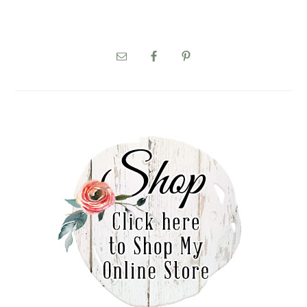
PRIMARY
SIDEBAR