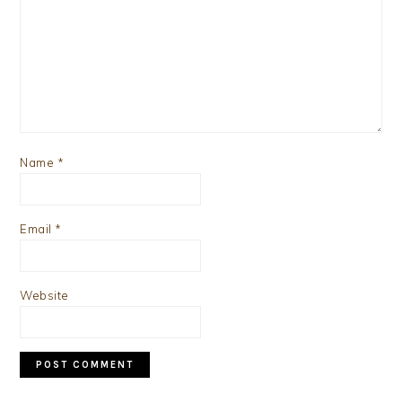
Name
*
Email
*
Website