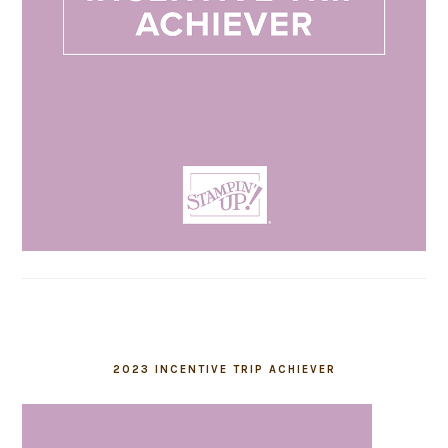
2023 INCENTIVE TRIP ACHIEVER