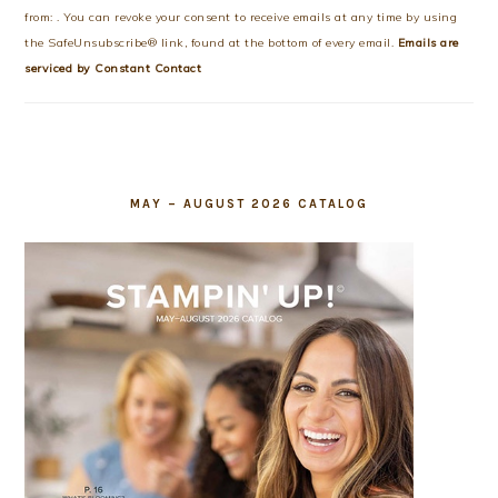
Please
from: . You can revoke your consent to receive emails at any time by using
leave
the SafeUnsubscribe® link, found at the bottom of every email.
Emails are
this
serviced by Constant Contact
field
blank.
MAY – AUGUST 2026 CATALOG