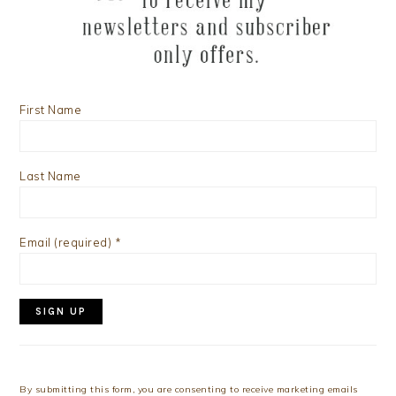
First Name
Last Name
Email (required)
*
Constant
Contact
Use.
By submitting this form, you are consenting to receive marketing emails