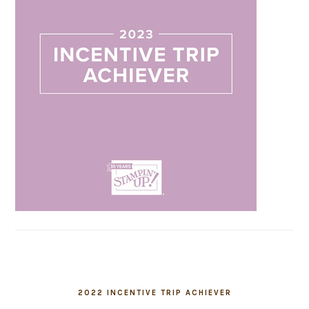
2022 INCENTIVE TRIP ACHIEVER