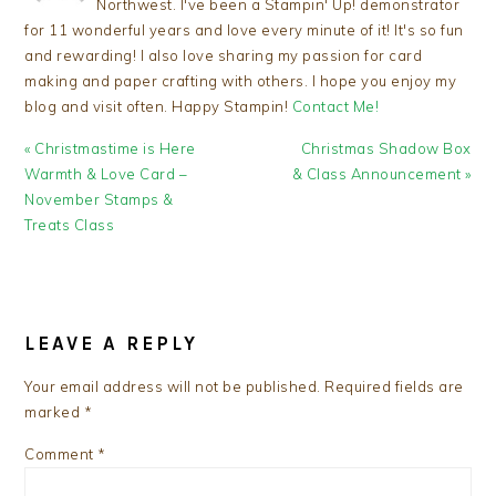
Northwest. I've been a Stampin' Up! demonstrator
for 11 wonderful years and love every minute of it! It's so fun
and rewarding! I also love sharing my passion for card
making and paper crafting with others. I hope you enjoy my
blog and visit often. Happy Stampin!
Contact Me!
Previous
Next
« Christmastime is Here
Christmas Shadow Box
Post:
Post:
Warmth & Love Card –
& Class Announcement »
November Stamps &
Treats Class
READER
INTERACTIONS
LEAVE A REPLY
Your email address will not be published.
Required fields are
marked
*
Comment
*