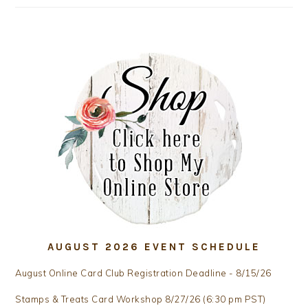
AUGUST 2026 EVENT SCHEDULE
August Online Card Club Registration Deadline - 8/15/26
Stamps & Treats Card Workshop 8/27/26 (6:30 pm PST)