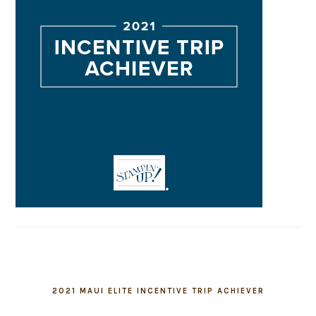
2021 MAUI ELITE INCENTIVE TRIP ACHIEVER