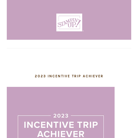
2023 INCENTIVE TRIP ACHIEVER