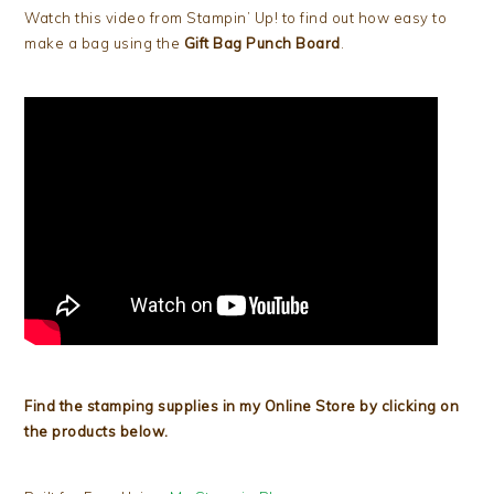
Watch this video from Stampin’ Up! to find out how easy to
make a bag using the
Gift Bag Punch Board
.
Find the stamping supplies in my Online Store by clicking on
the products below.