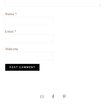
Name
*
Email
*
Website
PRIMARY
SIDEBAR