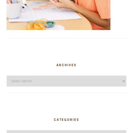
ARCHIVES
Archives
CATEGORIES