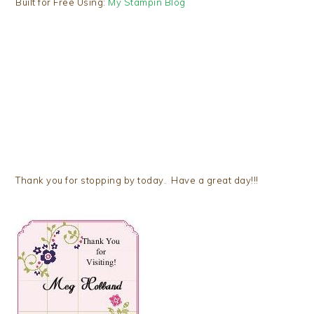
Built for Free Using:
My Stampin Blog
Thank you for stopping by today. Have a great day!!!