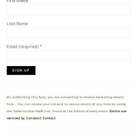
First Name
Last Name
Email (required)
*
Constant
Contact
Use.
By submitting this form, you are consenting to receive marketing emails
Please
from: . You can revoke your consent to receive emails at any time by using
leave
the SafeUnsubscribe® link, found at the bottom of every email.
Emails are
this
serviced by Constant Contact
field
blank.