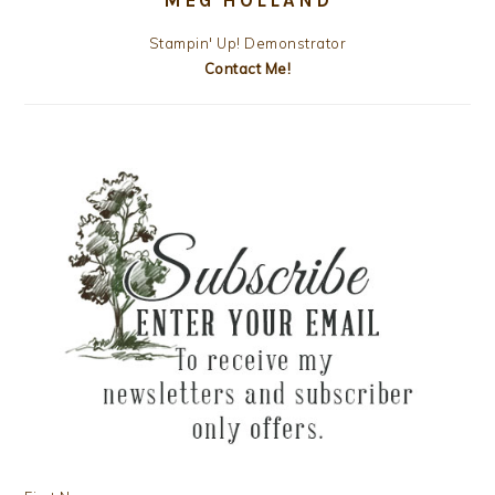
Stampin' Up! Demonstrator
Contact Me!