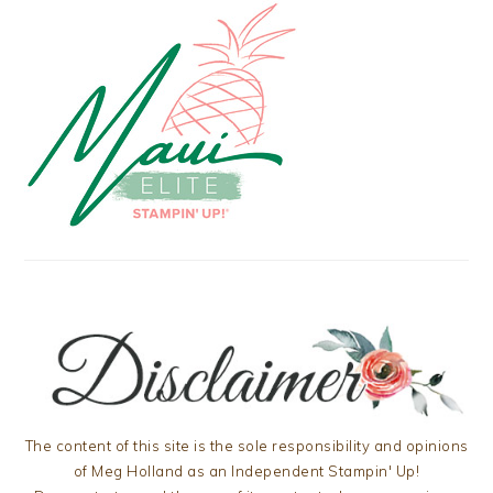
The content of this site is the sole responsibility and opinions
of Meg Holland as an Independent Stampin' Up!