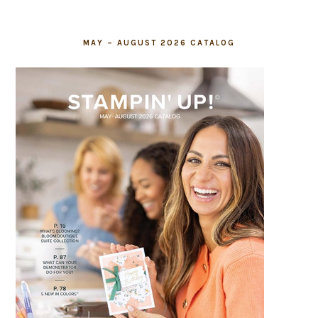
MAY – AUGUST 2026 CATALOG