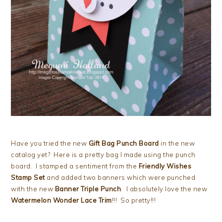
Have you tried the new
Gift Bag Punch Board
in the new
catalog yet? Here is a pretty bag I made using the punch
board. I stamped a sentiment from the
Friendly Wishes
Stamp Set
and added two banners which were punched
with the new
Banner Triple Punch
. I absolutely love the new
Watermelon Wonder Lace Trim
!!! So pretty!!!