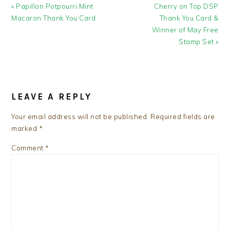
Previous
Next
« Papillon Potpourri Mint
Cherry on Top DSP
Post:
Post:
Macaron Thank You Card
Thank You Card &
Winner of May Free
Stamp Set »
READER
INTERACTIONS
LEAVE A REPLY
Your email address will not be published.
Required fields are
marked
*
Comment
*