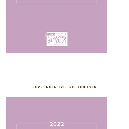
2022 INCENTIVE TRIP ACHIEVER