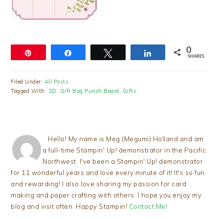
0
Pin
Share
Tweet
Share
SHARES
Filed Under:
All Posts
Tagged With:
3D
,
Gift Bag Punch Board
,
Gifts
Hello! My name is Meg (Megumi) Holland and am
a full-time Stampin' Up! demonstrator in the Pacific
Northwest. I've been a Stampin' Up! demonstrator
for 11 wonderful years and love every minute of it! It's so fun
and rewarding! I also love sharing my passion for card
making and paper crafting with others. I hope you enjoy my
blog and visit often. Happy Stampin!
Contact Me!