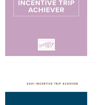
2021 INCENTIVE TRIP ACHIEVER