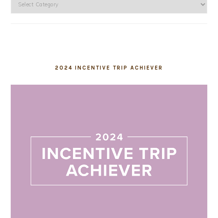
Categories
2024 INCENTIVE TRIP ACHIEVER