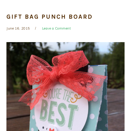
GIFT BAG PUNCH BOARD
June 16, 2015
Leave a Comment