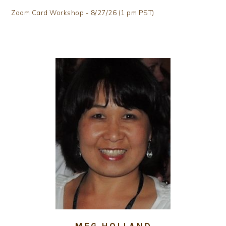
Zoom Card Workshop - 8/27/26 (1 pm PST)
MEG HOLLAND