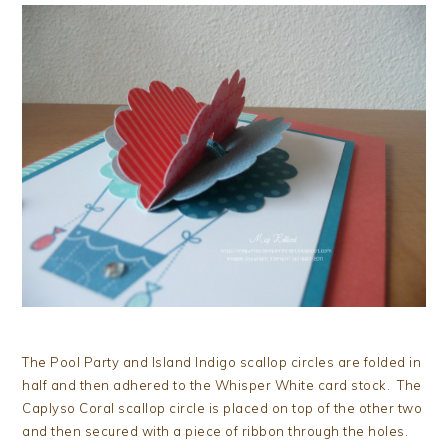
The Pool Party and Island Indigo scallop circles are folded in
half and then adhered to the Whisper White card stock. The
Caplyso Coral scallop circle is placed on top of the other two
and then secured with a piece of ribbon through the holes.