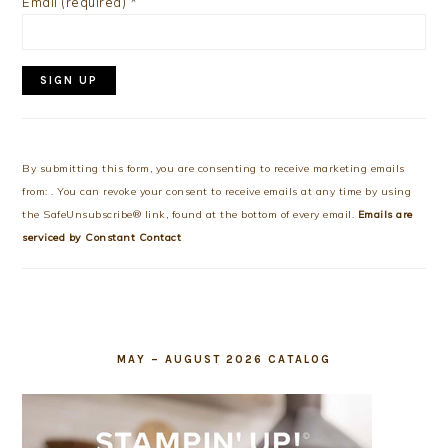
Email (required)
*
Constant
Contact
Use.
By submitting this form, you are consenting to receive marketing emails
Please
from: . You can revoke your consent to receive emails at any time by using
leave
the SafeUnsubscribe® link, found at the bottom of every email.
Emails are
this
serviced by Constant Contact
field
blank.
MAY – AUGUST 2026 CATALOG