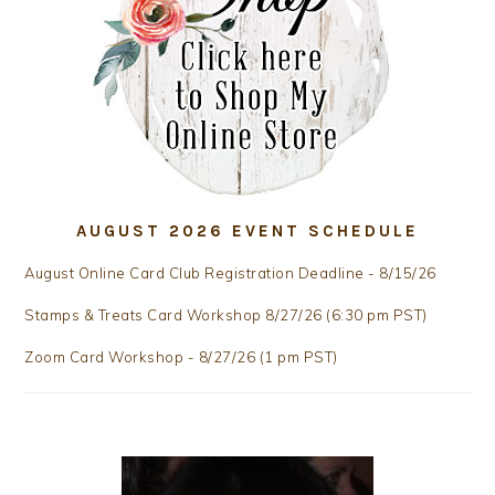
AUGUST 2026 EVENT SCHEDULE
August Online Card Club Registration Deadline - 8/15/26
Stamps & Treats Card Workshop 8/27/26 (6:30 pm PST)
Zoom Card Workshop - 8/27/26 (1 pm PST)