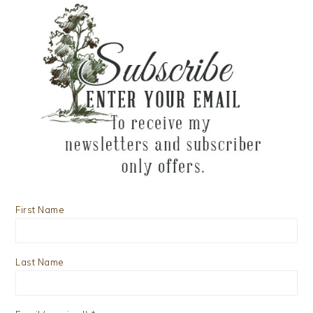
First Name
Last Name