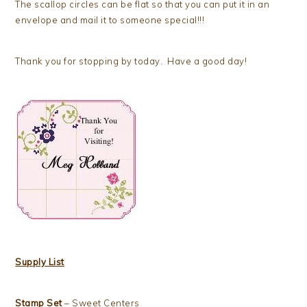
The scallop circles can be flat so that you can put it in an
envelope and mail it to someone special!!!
Thank you for stopping by today. Have a good day!
Supply List
Stamp Set
– Sweet Centers