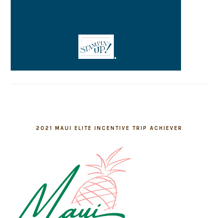
2021 MAUI ELITE INCENTIVE TRIP ACHIEVER