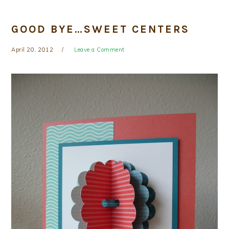
GOOD BYE…SWEET CENTERS
April 20, 2012
Leave a Comment