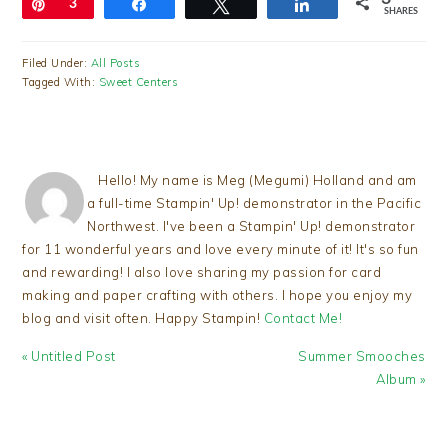
Pin
3
Share
Tweet
Share
SHARES
Filed Under:
All Posts
Tagged With:
Sweet Centers
Hello! My name is Meg (Megumi) Holland and am
a full-time Stampin' Up! demonstrator in the Pacific
Northwest. I've been a Stampin' Up! demonstrator
for 11 wonderful years and love every minute of it! It's so fun
and rewarding! I also love sharing my passion for card
making and paper crafting with others. I hope you enjoy my
blog and visit often. Happy Stampin!
Contact Me!
Previous
Next
« Untitled Post
Summer Smooches
Post:
Post:
Album »