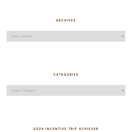
ARCHIVES
Archives
CATEGORIES
Categories
2024 INCENTIVE TRIP ACHIEVER