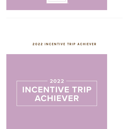
2022 INCENTIVE TRIP ACHIEVER