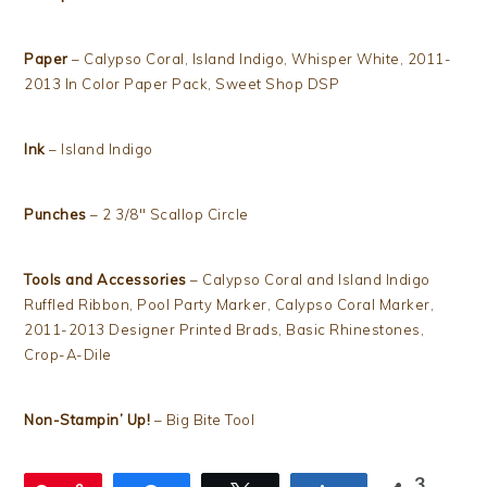
Paper
– Calypso Coral, Island Indigo, Whisper White, 2011-
2013 In Color Paper Pack, Sweet Shop DSP
Ink
– Island Indigo
Punches
– 2 3/8″ Scallop Circle
Tools and Accessories
– Calypso Coral and Island Indigo
Ruffled Ribbon, Pool Party Marker, Calypso Coral Marker,
2011-2013 Designer Printed Brads, Basic Rhinestones,
Crop-A-Dile
Non-Stampin’ Up!
– Big Bite Tool
3