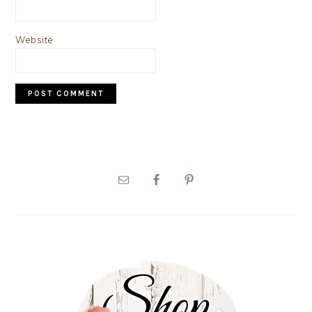
Website
PRIMARY
SIDEBAR