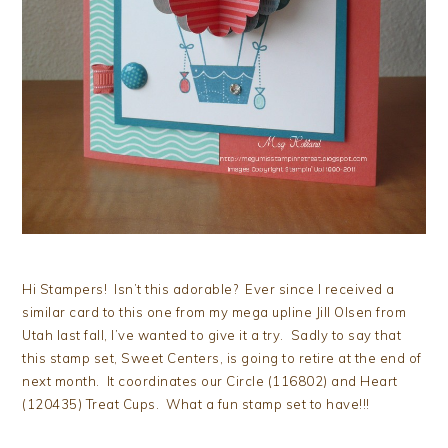
Hi Stampers! Isn’t this adorable? Ever since I received a
similar card to this one from my mega upline Jill Olsen from
Utah last fall, I’ve wanted to give it a try. Sadly to say that
this stamp set, Sweet Centers, is going to retire at the end of
next month. It coordinates our Circle (116802) and Heart
(120435) Treat Cups. What a fun stamp set to have!!!