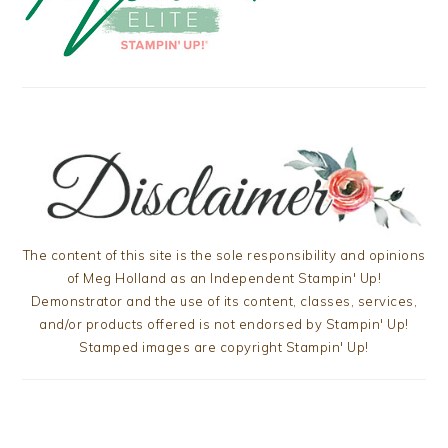
The content of this site is the sole responsibility and opinions
of Meg Holland as an Independent Stampin' Up!
Demonstrator and the use of its content, classes, services,
and/or products offered is not endorsed by Stampin' Up!
Stamped images are copyright Stampin' Up!