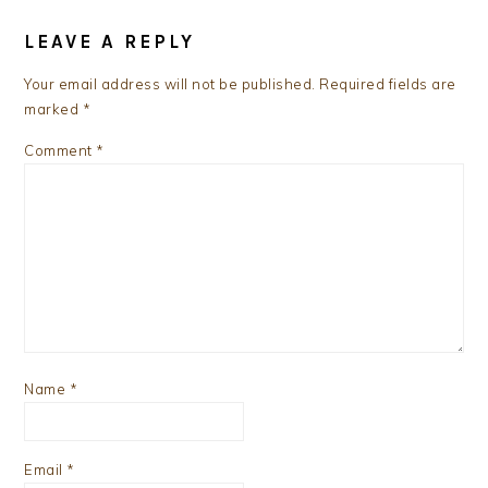
READER
INTERACTIONS
LEAVE A REPLY
Your email address will not be published.
Required fields are
marked
*
Comment
*
Name
*
Email
*