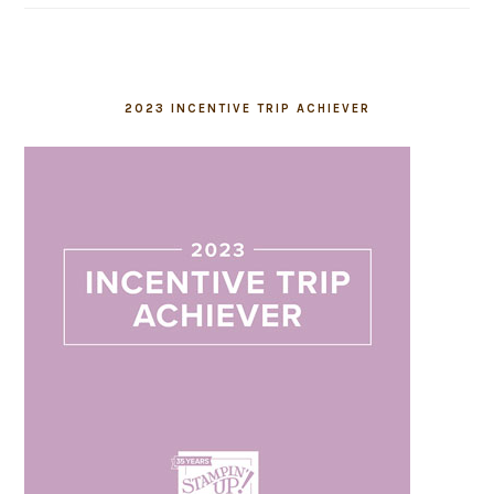
2023 INCENTIVE TRIP ACHIEVER