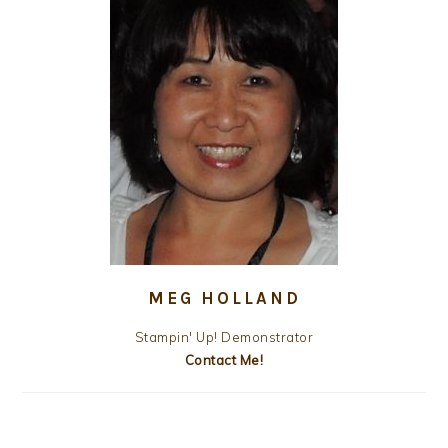
MEG HOLLAND
Stampin' Up! Demonstrator
Contact Me!