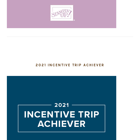
2021 INCENTIVE TRIP ACHIEVER