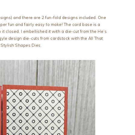
esigns) and there are 2 fun-fold designs included. One
uper fun and fairly easy to make! The card base is a
it closed. I embellished it with a die-cut from the He’s
le design die-cuts from cardstock with the All That
 Stylish Shapes Dies.