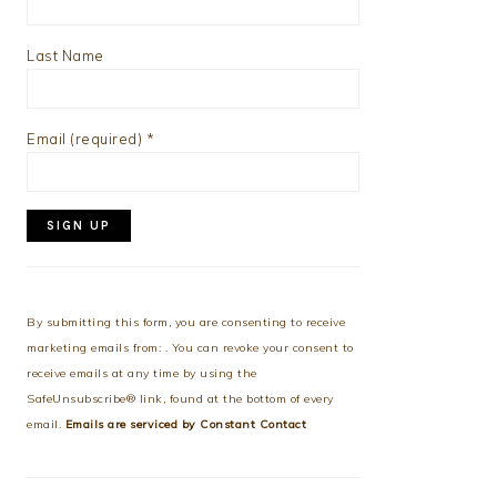
Last Name
Email (required)
*
Constant
Contact
Use.
By submitting this form, you are consenting to receive
Please
marketing emails from: . You can revoke your consent to
leave
receive emails at any time by using the
this
SafeUnsubscribe® link, found at the bottom of every
field
email.
Emails are serviced by Constant Contact
blank.