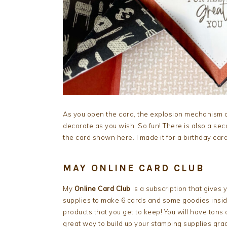
As you open the card, the explosion mechanism 
decorate as you wish. So fun! There is also a se
the card shown here. I made it for a birthday card
MAY ONLINE CARD CLUB
My
Online Card Club
is a subscription that gives
supplies to make 6 cards and some goodies inside
products that you get to keep! You will have tons 
great way to build up your stamping supplies grad