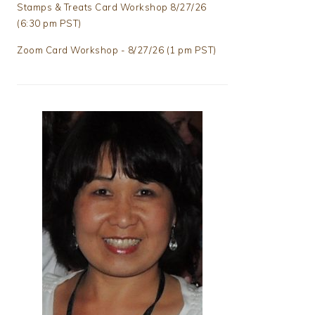
Stamps & Treats Card Workshop 8/27/26
(6:30 pm PST)
Zoom Card Workshop - 8/27/26 (1 pm PST)