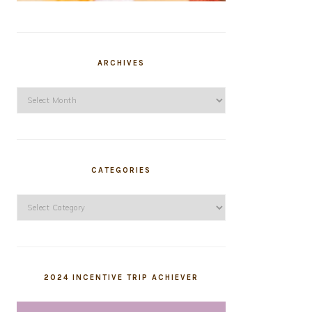
ARCHIVES
Archives
CATEGORIES
Categories
2024 INCENTIVE TRIP ACHIEVER