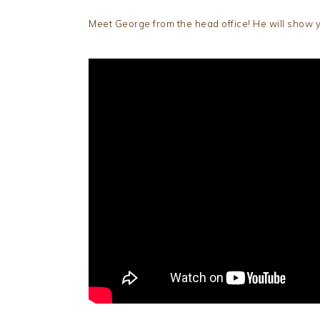
Meet George from the head office! He will show y