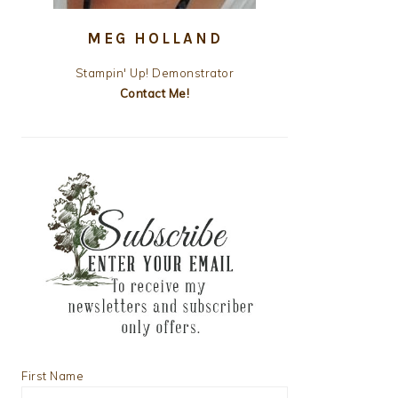
MEG HOLLAND
Stampin' Up! Demonstrator
Contact Me!
First Name