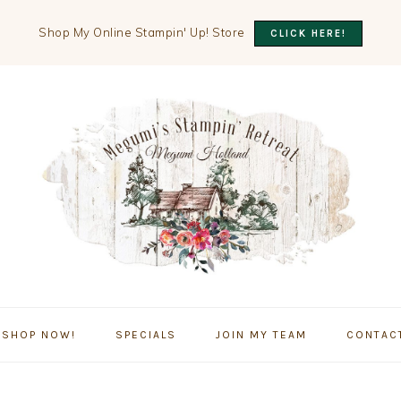
Shop My Online Stampin' Up! Store
CLICK HERE!
SHOP NOW!
SPECIALS
JOIN MY TEAM
CONTAC