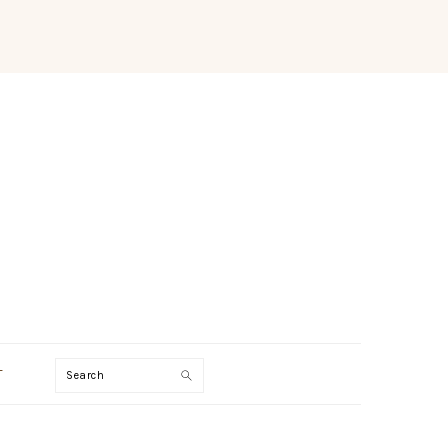
Search
T