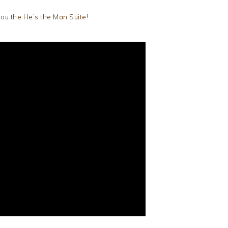
ou the He’s the Man Suite!