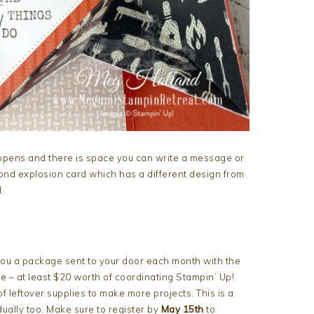
opens and there is space you can write a message or
cond explosion card which has a different design from
.
 you a package sent to your door each month with the
 – at least $20 worth of coordinating Stampin’ Up!
of leftover supplies to make more projects. This is a
ually too. Make sure to register by
May 15th
to