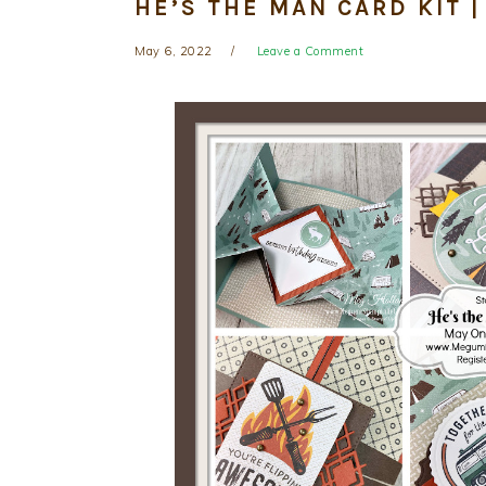
HE’S THE MAN CARD KIT 
May 6, 2022
Leave a Comment