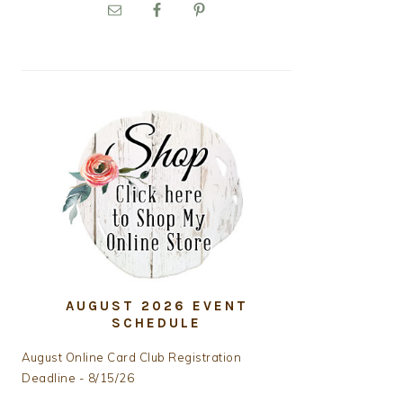
PRIMARY
SIDEBAR
AUGUST 2026 EVENT
SCHEDULE
August Online Card Club Registration
Deadline - 8/15/26