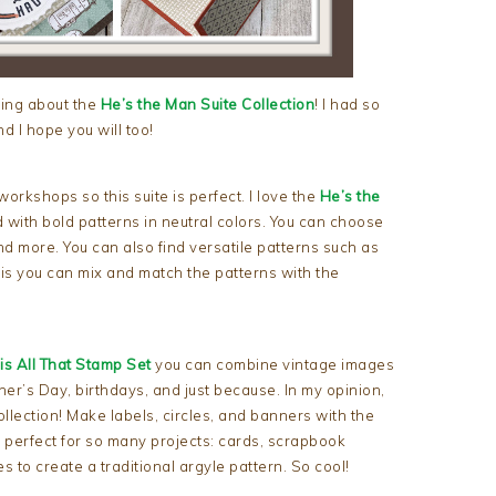
hing about the
He’s the Man Suite Collection
! I had so
d I hope you will too!
rkshops so this suite is perfect. I love the
He’s the
 with bold patterns in neutral colors. You can choose
nd more. You can also find versatile patterns such as
 is you can mix and match the patterns with the
is All That Stamp Set
you can combine vintage images
her’s Day, birthdays, and just because. In my opinion,
ollection! Make labels, circles, and banners with the
e perfect for so many projects: cards, scrapbook
 to create a traditional argyle pattern. So cool!