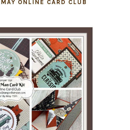
| MAY ONLINE CARD CLUB