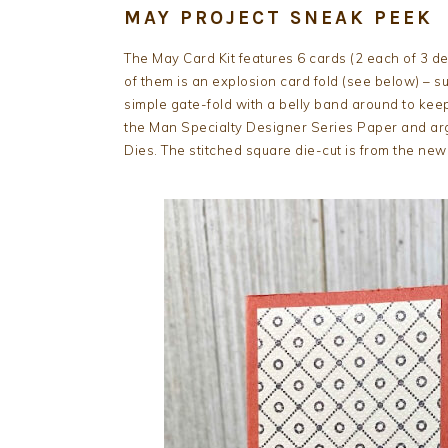
MAY PROJECT SNEAK PEEK
The May Card Kit features 6 cards (2 each of 3 d
of them is an explosion card fold (see below) – s
simple gate-fold with a belly band around to keep 
the Man Specialty Designer Series Paper and argy
Dies. The stitched square die-cut is from the new