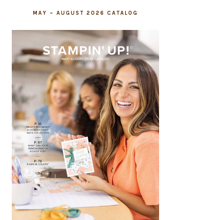
MAY – AUGUST 2026 CATALOG