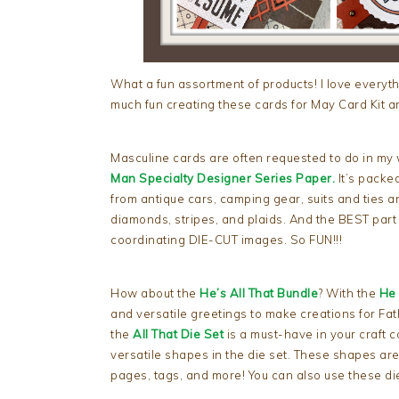
What a fun assortment of products! I love everyt
much fun creating these cards for May Card Kit an
Masculine cards are often requested to do in my wo
Man Specialty Designer Series Paper.
It’s packed
from antique cars, camping gear, suits and ties a
diamonds, stripes, and plaids. And the BEST part
coordinating DIE-CUT images. So FUN!!!
How about the
He’s All That Bundle
? With the
He 
and versatile greetings to make creations for Fat
the
All That Die Set
is a must-have in your craft c
versatile shapes in the die set. These shapes ar
pages, tags, and more! You can also use these dies