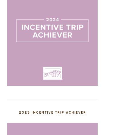
2023 INCENTIVE TRIP ACHIEVER