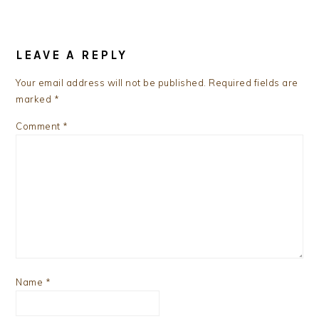
READER
INTERACTIONS
LEAVE A REPLY
Your email address will not be published.
Required fields are
marked
*
Comment
*
Name
*