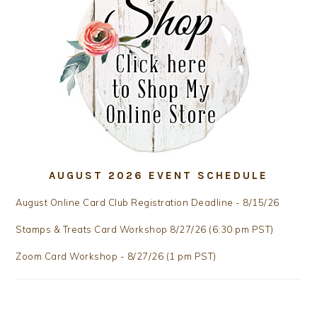
AUGUST 2026 EVENT SCHEDULE
August Online Card Club Registration Deadline - 8/15/26
Stamps & Treats Card Workshop 8/27/26 (6:30 pm PST)
Zoom Card Workshop - 8/27/26 (1 pm PST)