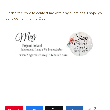
Please feel free to contact me with any questions. I hope you
consider joining the Club!
7