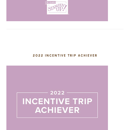
2022 INCENTIVE TRIP ACHIEVER