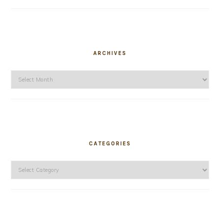
ARCHIVES
Archives
CATEGORIES
Categories