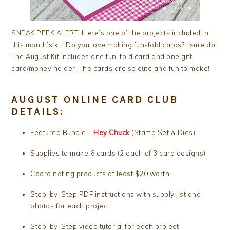
SNEAK PEEK ALERT! Here’s one of the projects included in
this month’s kit. Do you love making fun-fold cards? I sure do!
The August Kit includes one fun-fold card and one gift
card/money holder. The cards are so cute and fun to make!
AUGUST ONLINE CARD CLUB
DETAILS:
Featured Bundle –
Hey Chuck
(Stamp Set & Dies)
Supplies to make 6 cards (2 each of 3 card designs)
Coordinating products at least $20 worth
Step-by-Step PDF instructions with supply list and
photos for each project
Step-by-Step video tutorial for each project