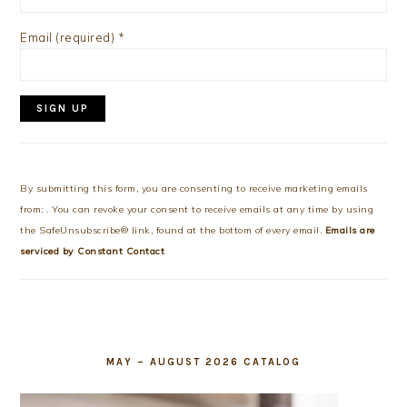
Email (required)
*
Constant
Contact
Use.
By submitting this form, you are consenting to receive marketing emails
Please
from: . You can revoke your consent to receive emails at any time by using
leave
the SafeUnsubscribe® link, found at the bottom of every email.
Emails are
this
serviced by Constant Contact
field
blank.
MAY – AUGUST 2026 CATALOG