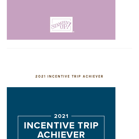
2021 INCENTIVE TRIP ACHIEVER