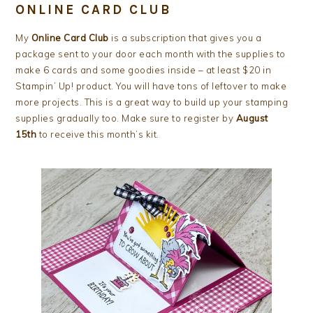
ONLINE CARD CLUB
My
Online Card Club
is a subscription that gives you a
package sent to your door each month with the supplies to
make 6 cards and some goodies inside – at least $20 in
Stampin’ Up! product. You will have tons of leftover to make
more projects. This is a great way to build up your stamping
supplies gradually too. Make sure to register by
August
15th
to receive this month’s kit.