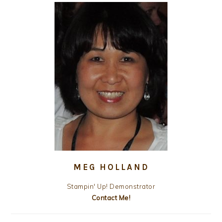
MEG HOLLAND
Stampin' Up! Demonstrator
Contact Me!