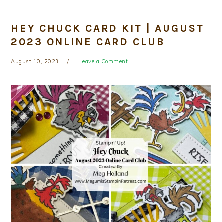
HEY CHUCK CARD KIT | AUGUST
2023 ONLINE CARD CLUB
August 10, 2023
Leave a Comment