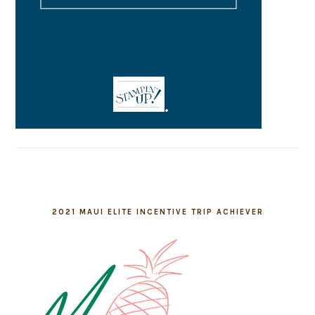
2021 MAUI ELITE INCENTIVE TRIP ACHIEVER