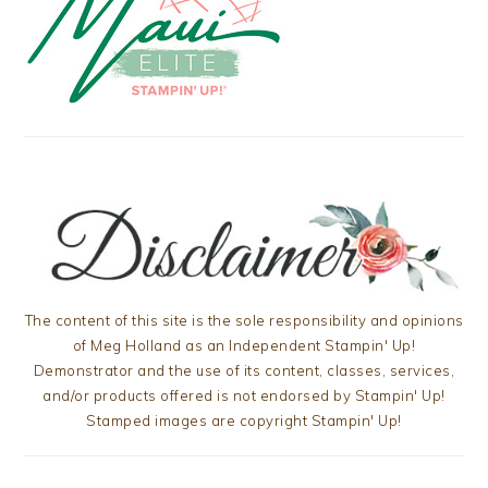
The content of this site is the sole responsibility and opinions
of Meg Holland as an Independent Stampin' Up!
Demonstrator and the use of its content, classes, services,
and/or products offered is not endorsed by Stampin' Up!
Stamped images are copyright Stampin' Up!