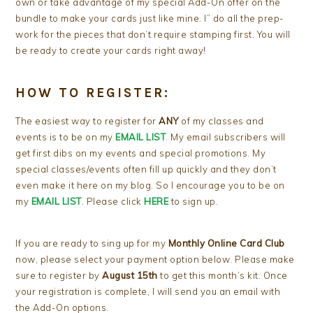
own or take advantage of my special Add-On offer on the
bundle to make your cards just like mine. I” do all the prep-
work for the pieces that don’t require stamping first. You will
be ready to create your cards right away!
HOW TO REGISTER:
The easiest way to register for
ANY
of my classes and
events is to be on my
EMAIL LIST
. My email subscribers will
get first dibs on my events and special promotions. My
special classes/events often fill up quickly and they don’t
even make it here on my blog. So I encourage you to be on
my
EMAIL LIST
. Please click
HERE
to sign up.
If you are ready to sing up for my
Monthly Online Card Club
now, please select your payment option below. Please make
sure to register by
August 15th
to get this month’s kit. Once
your registration is complete, I will send you an email with
the Add-On options.