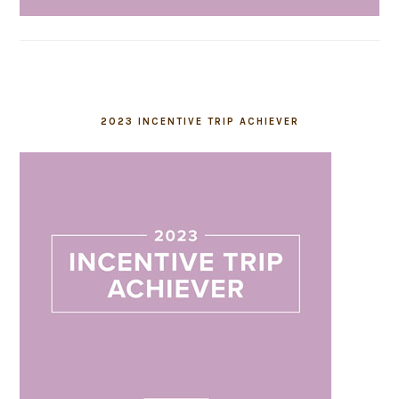
2023 INCENTIVE TRIP ACHIEVER