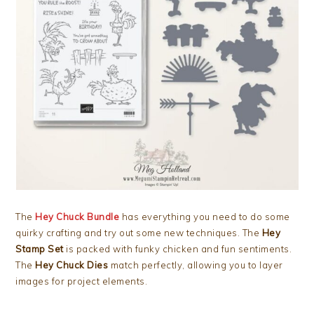
The
Hey Chuck Bundle
has everything you need to do some
quirky crafting and try out some new techniques. The
Hey
Stamp Set
is packed with funky chicken and fun sentiments.
The
Hey Chuck Dies
match perfectly, allowing you to layer
images for project elements.