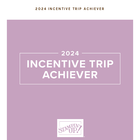
2024 INCENTIVE TRIP ACHIEVER