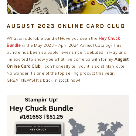
AUGUST 2023 ONLINE CARD CLUB
What an adorable bundle! Have you seen the
Hey Chuck
Bundle
in the May 2023 – April 2024 Annual Catalog? This
bundle has been so poplar ever since it debuted in May and
I’m excited to show you what I’ve come up with for my
August
Online Card Club
. I can honestly tell you it is so stinkin’ cute!
No wonder it’s one of the top selling product this year.
GREAT NEWS! It’s back in stock now!