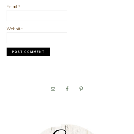
Email
*
Website
PRIMARY
SIDEBAR