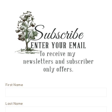
First Name
Last Name