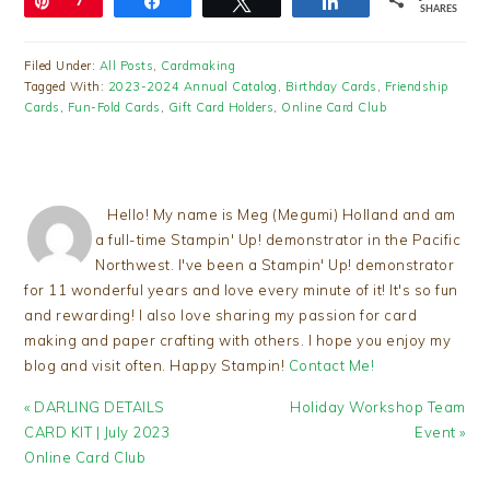
Pin
7
Share
Tweet
Share
SHARES
Filed Under:
All Posts
,
Cardmaking
Tagged With:
2023-2024 Annual Catalog
,
Birthday Cards
,
Friendship
Cards
,
Fun-Fold Cards
,
Gift Card Holders
,
Online Card Club
Hello! My name is Meg (Megumi) Holland and am
a full-time Stampin' Up! demonstrator in the Pacific
Northwest. I've been a Stampin' Up! demonstrator
for 11 wonderful years and love every minute of it! It's so fun
and rewarding! I also love sharing my passion for card
making and paper crafting with others. I hope you enjoy my
blog and visit often. Happy Stampin!
Contact Me!
Previous
Next
« DARLING DETAILS
Holiday Workshop Team
Post:
Post:
CARD KIT | July 2023
Event »
Online Card Club