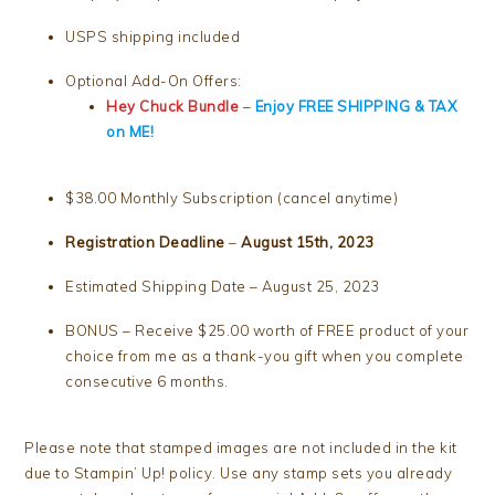
USPS shipping included
Optional Add-On Offers:
Hey Chuck Bundle
–
Enjoy FREE SHIPPING & TAX
on ME!
$38.00 Monthly Subscription (cancel anytime)
Registration Deadline
–
August 15th, 2023
Estimated Shipping Date – August 25, 2023
BONUS – Receive $25.00 worth of FREE product of your
choice from me as a thank-you gift when you complete
consecutive 6 months.
Please note that stamped images are not included in the kit
due to Stampin’ Up! policy. Use any stamp sets you already