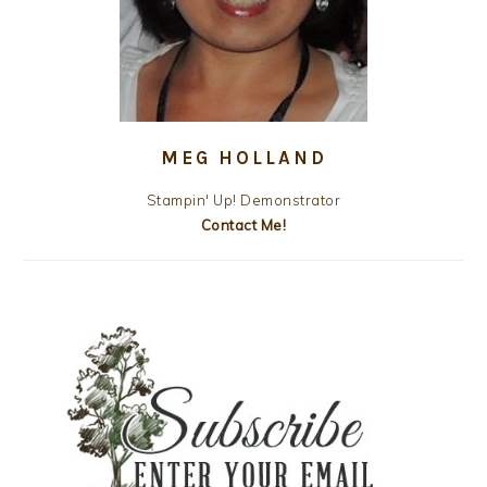
MEG HOLLAND
Stampin' Up! Demonstrator
Contact Me!