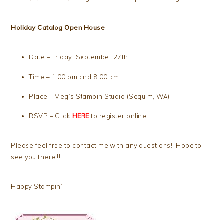
Holiday Catalog Open House
Date – Friday, September 27th
Time – 1:00 pm and 8:00 pm
Place – Meg’s Stampin Studio (Sequim, WA)
RSVP – Click
HERE
to register online.
Please feel free to contact me with any questions! Hope to
see you there!!!
Happy Stampin’!