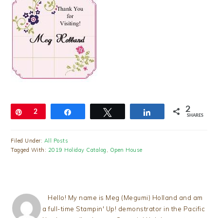
2
Pin
2
Share
Tweet
Share
SHARES
Filed Under:
All Posts
Tagged With:
2019 Holiday Catalog
,
Open House
Hello! My name is Meg (Megumi) Holland and am
a full-time Stampin' Up! demonstrator in the Pacific