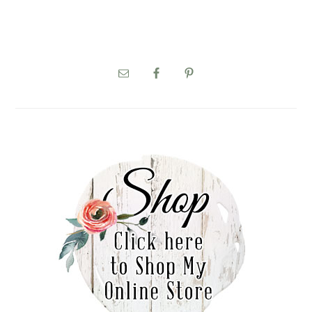
PRIMARY
SIDEBAR