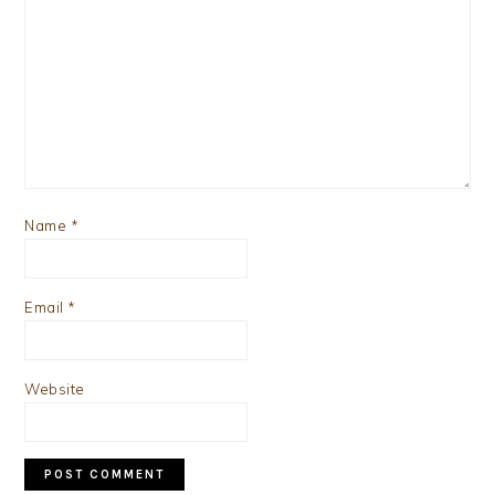
Name
*
Email
*
Website