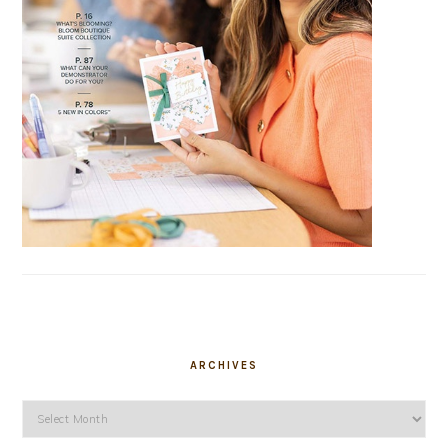
ARCHIVES
Archives