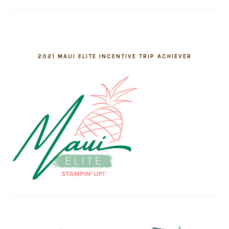
2021 MAUI ELITE INCENTIVE TRIP ACHIEVER