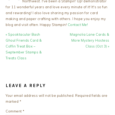
Northwest. I've been a Stampin' Up! demonstrator
for 11 wonderful years and love every minute of it! It's so fun
and rewarding! I also love sharing my passion for card
making and paper crafting with others. I hope you enjoy my
blog and visit often. Happy Stampin!
Contact Me!
Previous
Next
« Spooktacular Bash
Magnolia Lane Cards &
Post:
Post:
Ghoul Friends Card &
More Mystery Hostess
Coffin Treat Box –
Class (Oct 3) »
September Stamps &
Treats Class
READER
INTERACTIONS
LEAVE A REPLY
Your email address will not be published.
Required fields are
marked
*
Comment
*