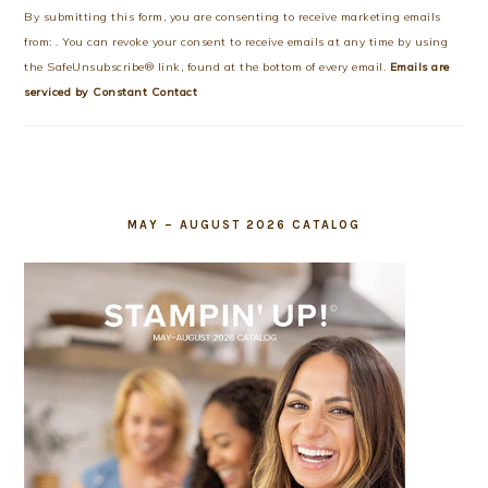
Use.
By submitting this form, you are consenting to receive marketing emails
Please
from: . You can revoke your consent to receive emails at any time by using
leave
the SafeUnsubscribe® link, found at the bottom of every email.
Emails are
this
serviced by Constant Contact
field
blank.
MAY – AUGUST 2026 CATALOG