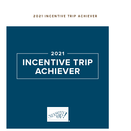
2021 INCENTIVE TRIP ACHIEVER