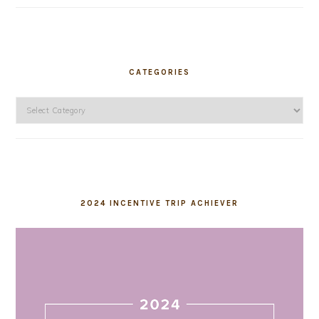
CATEGORIES
Categories
2024 INCENTIVE TRIP ACHIEVER