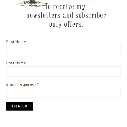
First Name
Last Name
Email (required)
*
Constant
Contact