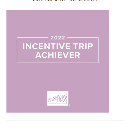
2022 INCENTIVE TRIP ACHIEVER