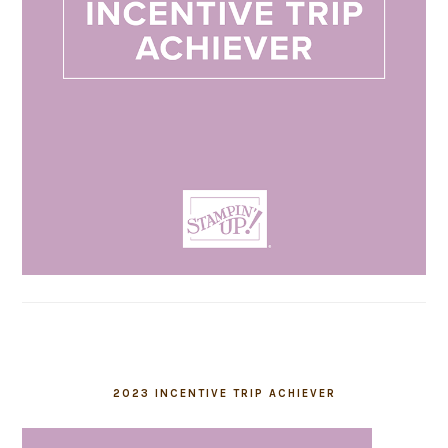
2023 INCENTIVE TRIP ACHIEVER