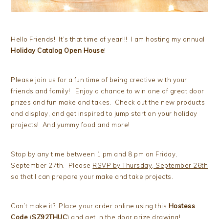
Hello Friends! It’s that time of year!!! I am hosting my annual
Holiday Catalog Open House
!
Please join us for a fun time of being creative with your
friends and family! Enjoy a chance to win one of great door
prizes and fun make and takes. Check out the new products
and display, and get inspired to jump start on your holiday
projects! And yummy food and more!
Stop by any time between 1 pm and 8 pm on Friday,
September 27th. Please
RSVP by Thursday, September 26th
so that I can prepare your make and take projects.
Can’t make it? Place your order online using this
Hostess
Code
(
SZ92THUC
) and get in the door prize drawing!