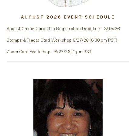
AUGUST 2026 EVENT SCHEDULE
August Online Card Club Registration Deadline - 8/15/26
Stamps & Treats Card Workshop 8/27/26 (6:30 pm PST)
Zoom Card Workshop - 8/27/26 (1 pm PST)