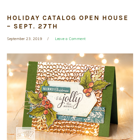
HOLIDAY CATALOG OPEN HOUSE
– SEPT. 27TH
September 23, 2019
Leave a Comment