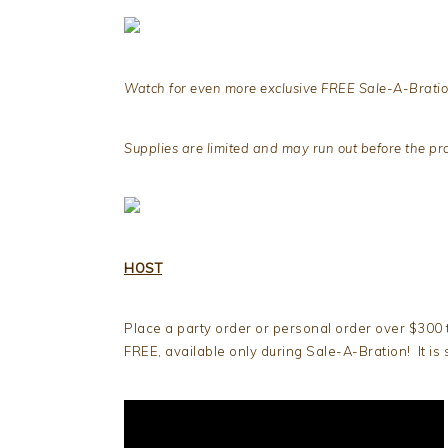
Watch for even more exclusive FREE Sale-A-Bratio
Supplies are limited and may run out before the p
HOST
Place a party order or personal order over $300 
FREE, available only during Sale-A-Bration! It is 