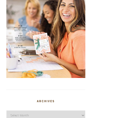
ARCHIVES
Archives