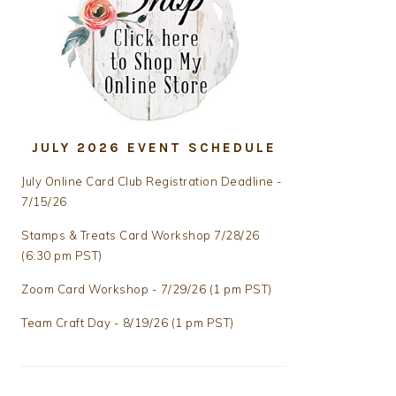
JULY 2026 EVENT SCHEDULE
July Online Card Club Registration Deadline -
7/15/26
Stamps & Treats Card Workshop 7/28/26
(6:30 pm PST)
Zoom Card Workshop - 7/29/26 (1 pm PST)
Team Craft Day - 8/19/26 (1 pm PST)