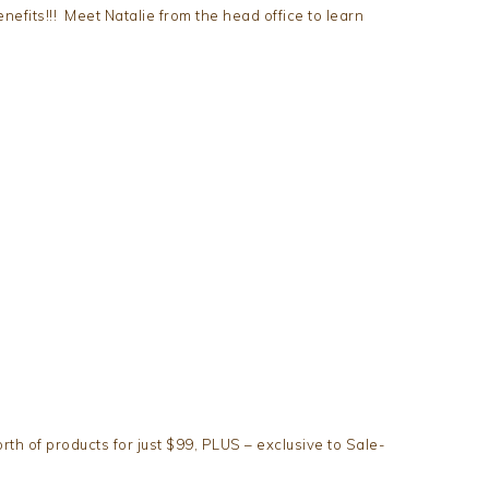
nefits!!! Meet Natalie from the head office to learn
orth of products for just $99, PLUS – exclusive to Sale-