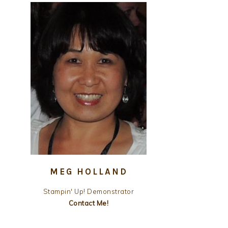
MEG HOLLAND
Stampin' Up! Demonstrator
Contact Me!