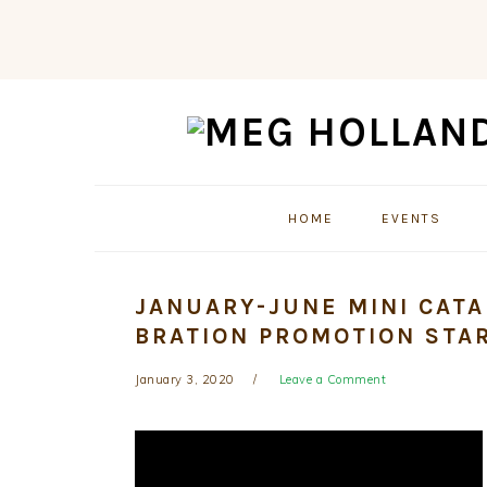
Skip
Skip
Skip
to
to
to
primary
main
primary
navigation
content
sidebar
HOME
EVENTS
JANUARY-JUNE MINI CATA
BRATION PROMOTION STAR
January 3, 2020
Leave a Comment