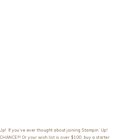
! If you’ve ever thought about joining Stampin’ Up!
 CHANCE!!! Or your wish list is over $100, buy a starter