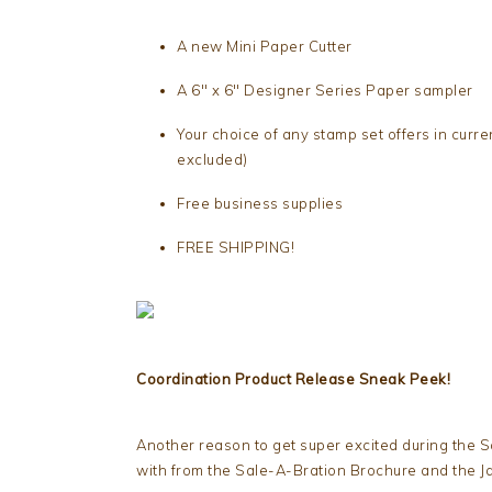
A new Mini Paper Cutter
A 6″ x 6″ Designer Series Paper sampler
Your choice of any stamp set offers in curr
excluded)
Free business supplies
FREE SHIPPING!
Coordination Product Release Sneak Peek!
Another reason to get super excited during the S
with from the Sale-A-Bration Brochure and the J