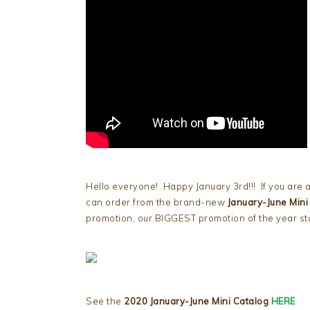
Hello everyone! Happy January 3rd!!! If you are a
can order from the brand-new
January-June Mini
promotion, our BIGGEST promotion of the year star
See the
2020 January-June Mini Catalog
HERE