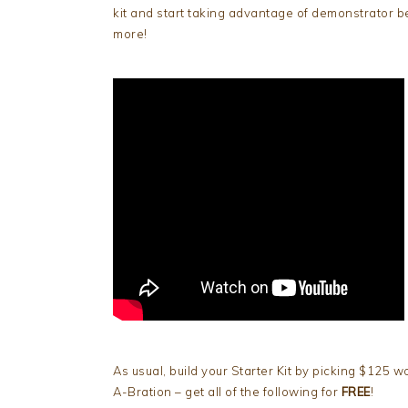
kit and start taking advantage of demonstrator be
more!
As usual, build your Starter Kit by picking $125 w
A-Bration – get all of the following for
FREE
!