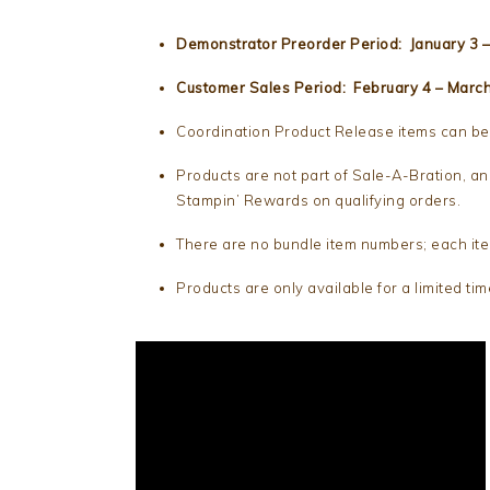
Demonstrator Preorder Period: January 3 –
Customer Sales Period: February 4 – Marc
Coordination Product Release items can be 
Products are not part of Sale-A-Bration, an
Stampin’ Rewards on qualifying orders.
There are no bundle item numbers; each ite
Products are only available for a limited tim