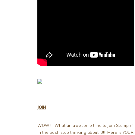
JOIN
WOW!!! What an awesome time to join Stampin’ Up
in the past, stop thinking about it!!! Here is YOUR