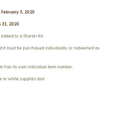
 February 3, 2020
h 31, 2020
added to a Starter Kit.
d it must be purchased individually or redeemed as
m has its own individual item number.
e or while supplies last