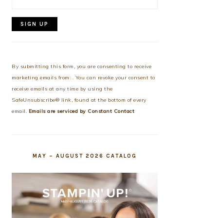
Constant
Contact
Use.
By submitting this form, you are consenting to receive
Please
marketing emails from: . You can revoke your consent to
leave
receive emails at any time by using the
this
SafeUnsubscribe® link, found at the bottom of every
field
email.
Emails are serviced by Constant Contact
blank.
MAY – AUGUST 2026 CATALOG