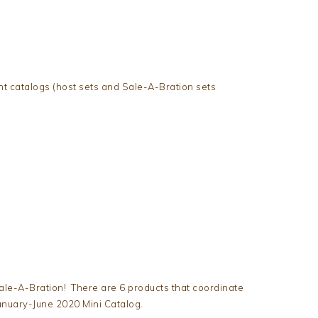
ent catalogs (host sets and Sale-A-Bration sets
ale-A-Bration! There are 6 products that coordinate
anuary-June 2020 Mini Catalog.