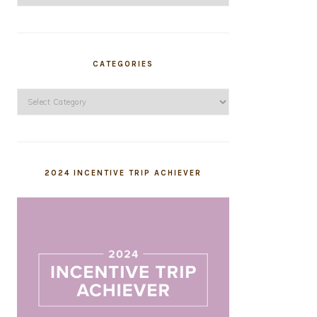
CATEGORIES
Categories
2024 INCENTIVE TRIP ACHIEVER