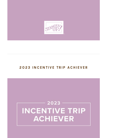
2023 INCENTIVE TRIP ACHIEVER