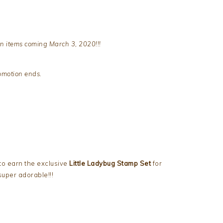
n items coming March 3, 2020!!!
romotion ends.
to earn the exclusive
Little Ladybug Stamp Set
for
super adorable!!!