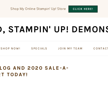
Shop My Online Stampin' Up! Store
CLICK HERE!
SHOP NOW!
SPECIALS
JOIN MY TEAM
CONTAC
LOG AND 2020 SALE-A-
T TODAY!