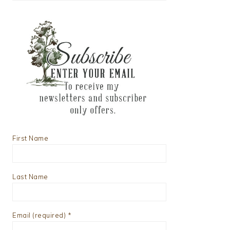
First Name
Last Name
Email (required)
*