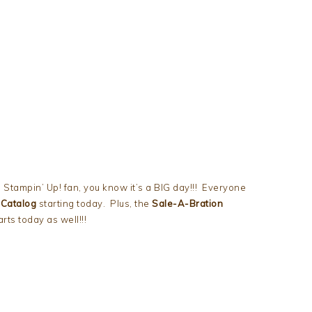
 Stampin’ Up! fan, you know it’s a BIG day!!! Everyone
 Catalog
starting today. Plus, the
Sale-A-Bration
ts today as well!!!