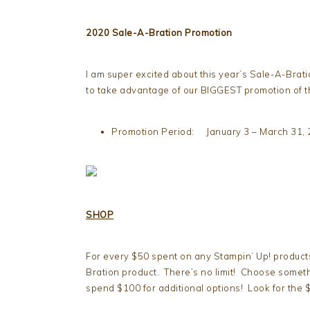
2020 Sale-A-Bration Promotion
I am super excited about this year’s Sale-A-Bra
to take advantage of our BIGGEST promotion of t
Promotion Period: January 3 – March 31,
SHOP
For every $50 spent on any Stampin’ Up! product
Bration product. There’s no limit! Choose someth
spend $100 for additional options! Look for the