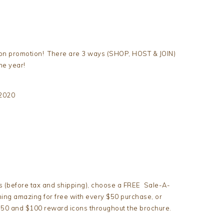
tion promotion! There are 3 ways (SHOP, HOST & JOIN)
he year!
 2020
s (before tax and shipping), choose a FREE Sale-A-
ing amazing for free with every $50 purchase, or
 $50 and $100 reward icons throughout the brochure.