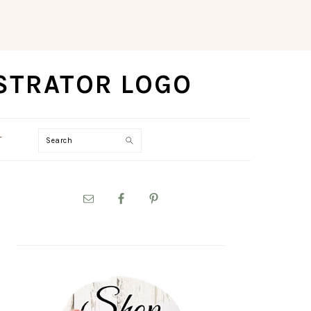
Search
T
PRIMARY
SIDEBAR