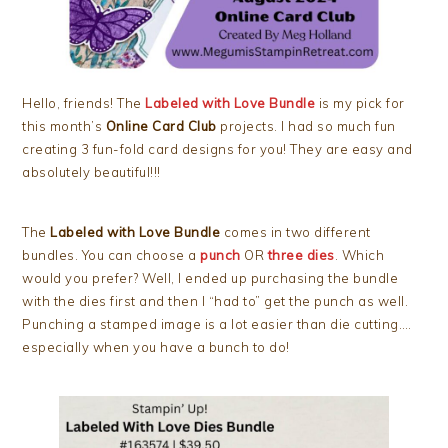
Hello, friends! The
Labeled with Love Bundle
is my pick for
this month’s
Online Card Club
projects. I had so much fun
creating 3 fun-fold card designs for you! They are easy and
absolutely beautiful!!!
The
Labeled with Love Bundle
comes in two different
bundles. You can choose a
punch
OR
three dies
. Which
would you prefer? Well, I ended up purchasing the bundle
with the dies first and then I “had to” get the punch as well.
Punching a stamped image is a lot easier than die cutting….
especially when you have a bunch to do!