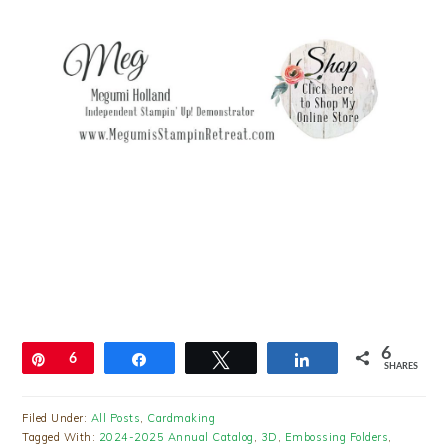
6
Pin
6
Share
Tweet
Share
SHARES
Filed Under:
All Posts
,
Cardmaking
Tagged With:
2024-2025 Annual Catalog
,
3D
,
Embossing Folders
,