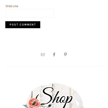
Website
PRIMARY
SIDEBAR