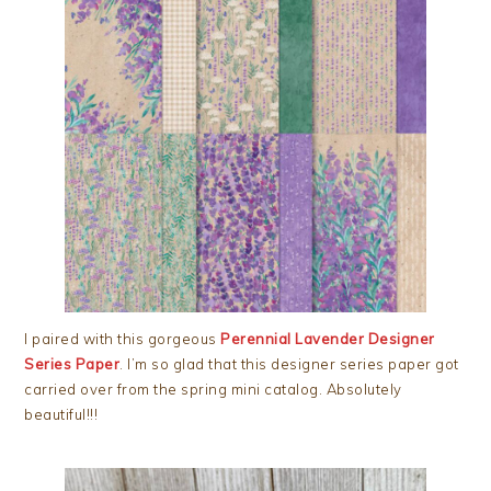
I paired with this gorgeous
Perennial Lavender Designer
Series Paper
. I’m so glad that this designer series paper got
carried over from the spring mini catalog. Absolutely
beautiful!!!