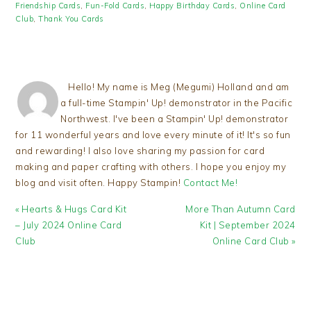
Friendship Cards
,
Fun-Fold Cards
,
Happy Birthday Cards
,
Online Card
Club
,
Thank You Cards
Hello! My name is Meg (Megumi) Holland and am
a full-time Stampin' Up! demonstrator in the Pacific
Northwest. I've been a Stampin' Up! demonstrator
for 11 wonderful years and love every minute of it! It's so fun
and rewarding! I also love sharing my passion for card
making and paper crafting with others. I hope you enjoy my
blog and visit often. Happy Stampin!
Contact Me!
Previous
Next
« Hearts & Hugs Card Kit
More Than Autumn Card
Post:
Post:
– July 2024 Online Card
Kit | September 2024
Club
Online Card Club »
READER