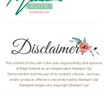
The content of this site is the sole responsibility and opinions
of Meg Holland as an Independent Stampin' Up!
Demonstrator and the use of its content, classes, services,
and/or products offered is not endorsed by Stampin' Up!
Stamped images are copyright Stampin' Up!