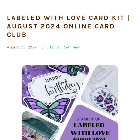
LABELED WITH LOVE CARD KIT |
AUGUST 2024 ONLINE CARD
CLUB
August 13, 2024
Leave a Comment