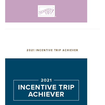
2021 INCENTIVE TRIP ACHIEVER