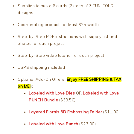
Supplies to make 6 cards (2 each of 3 FUN-FOLD
designs )
Coordinating products at least $25 worth
Step-by-Step PDF instructions with supply list and
photos for each project
Step-by-Step video tutorial for each project
USPS shipping included
Optional Add-On Offers (
Enjoy FREE SHIPPING & TAX
on ME!
):
Labeled with Love Dies
OR
Labeled with Love
PUNCH Bundle
($39.50)
Layered Florals 3D Embossing Folder
($11.00)
Labeled with Love Punch
($23.00)