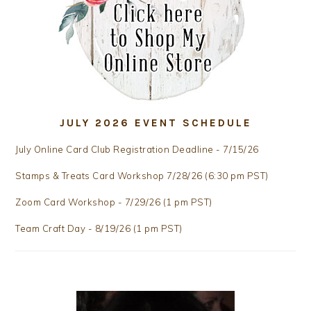
JULY 2026 EVENT SCHEDULE
July Online Card Club Registration Deadline - 7/15/26
Stamps & Treats Card Workshop 7/28/26 (6:30 pm PST)
Zoom Card Workshop - 7/29/26 (1 pm PST)
Team Craft Day - 8/19/26 (1 pm PST)