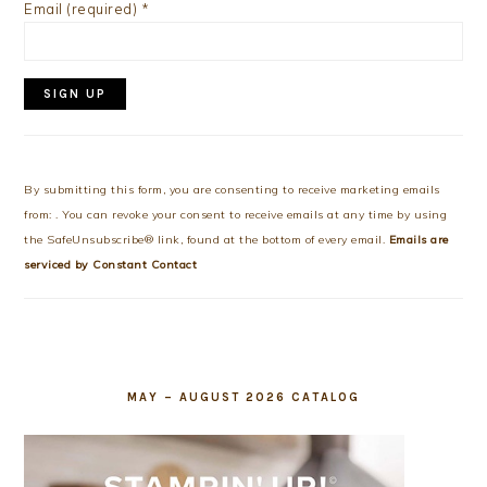
Email (required)
*
Constant
Contact
Use.
By submitting this form, you are consenting to receive marketing emails
Please
from: . You can revoke your consent to receive emails at any time by using
leave
the SafeUnsubscribe® link, found at the bottom of every email.
Emails are
this
serviced by Constant Contact
field
blank.
MAY – AUGUST 2026 CATALOG