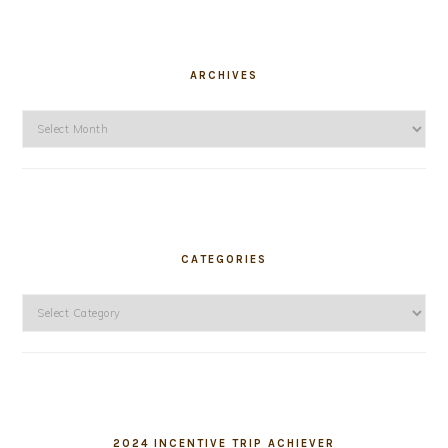
ARCHIVES
Archives
CATEGORIES
Categories
2024 INCENTIVE TRIP ACHIEVER