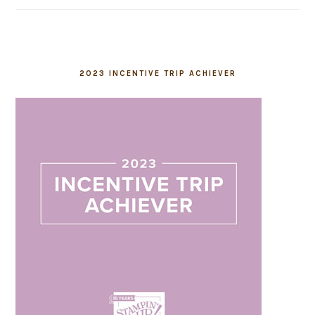
2023 INCENTIVE TRIP ACHIEVER