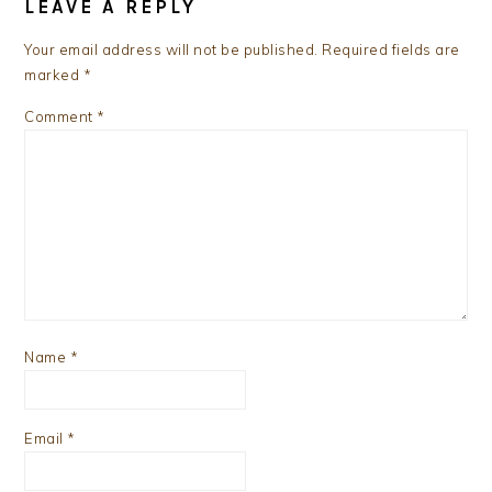
INTERACTIONS
LEAVE A REPLY
Your email address will not be published.
Required fields are
marked
*
Comment
*
Name
*
Email
*