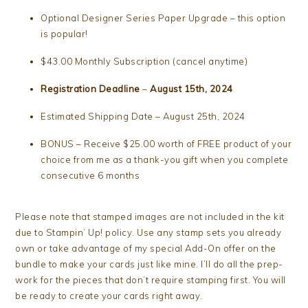
Optional Designer Series Paper Upgrade – this option
is popular!
$43.00 Monthly Subscription (cancel anytime)
Registration Deadline
–
August 15th, 2024
Estimated Shipping Date – August 25th, 2024
BONUS – Receive $25.00 worth of FREE product of your
choice from me as a thank-you gift when you complete
consecutive 6 months
Please note that stamped images are not included in the kit
due to Stampin’ Up! policy. Use any stamp sets you already
own or take advantage of my special Add-On offer on the
bundle to make your cards just like mine. I’ll do all the prep-
work for the pieces that don’t require stamping first. You will
be ready to create your cards right away.