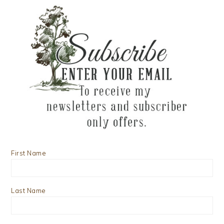
First Name
Last Name