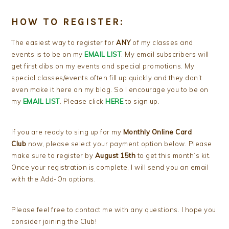
HOW TO REGISTER:
The easiest way to register for
ANY
of my classes and
events is to be on my
EMAIL LIST
. My email subscribers will
get first dibs on my events and special promotions. My
special classes/events often fill up quickly and they don’t
even make it here on my blog. So I encourage you to be on
my
EMAIL LIST
. Please click
HERE
to sign up.
If you are ready to sing up for my
Monthly Online Card
Club
now, please select your payment option below. Please
make sure to register by
August 15th
to get this month’s kit.
Once your registration is complete, I will send you an email
with the Add-On options.
Please feel free to contact me with any questions. I hope you
consider joining the Club!