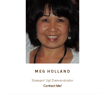
MEG HOLLAND
Stampin' Up! Demonstrator
Contact Me!