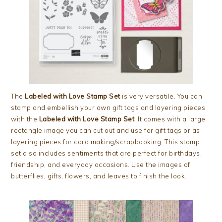
The
Labeled with Love Stamp Set
is very versatile. You can
stamp and embellish your own gift tags and layering pieces
with the
Labeled with Love Stamp Set
. It comes with a large
rectangle image you can cut out and use for gift tags or as
layering pieces for card making/scrapbooking. This stamp
set also includes sentiments that are perfect for birthdays,
friendship, and everyday occasions. Use the images of
butterflies, gifts, flowers, and leaves to finish the look.