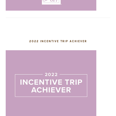
2022 INCENTIVE TRIP ACHIEVER