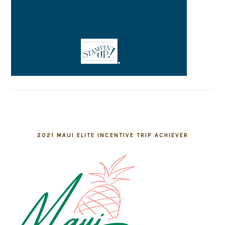
2021 MAUI ELITE INCENTIVE TRIP ACHIEVER