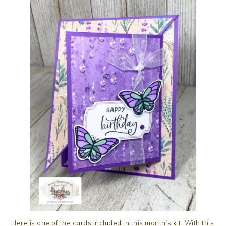
Here is one of the cards included in this month’s kit. With this