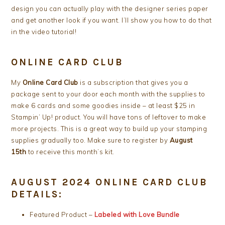
design you can actually play with the designer series paper
and get another look if you want. I’ll show you how to do that
in the video tutorial!
ONLINE CARD CLUB
My
Online Card Club
is a subscription that gives you a
package sent to your door each month with the supplies to
make 6 cards and some goodies inside – at least $25 in
Stampin’ Up! product. You will have tons of leftover to make
more projects. This is a great way to build up your stamping
supplies gradually too. Make sure to register by
August
15th
to receive this month’s kit.
AUGUST 2024 ONLINE CARD CLUB
DETAILS:
Featured Product –
Labeled with Love Bundle