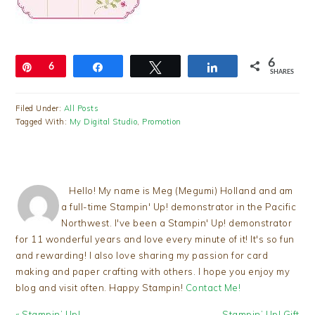
6
Pin
6
Share
Tweet
Share
SHARES
Filed Under:
All Posts
Tagged With:
My Digital Studio
,
Promotion
Hello! My name is Meg (Megumi) Holland and am
a full-time Stampin' Up! demonstrator in the Pacific
Northwest. I've been a Stampin' Up! demonstrator
for 11 wonderful years and love every minute of it! It's so fun
and rewarding! I also love sharing my passion for card
making and paper crafting with others. I hope you enjoy my
blog and visit often. Happy Stampin!
Contact Me!
Previous
Next
« Stampin’ Up!
Stampin’ Up! Gift