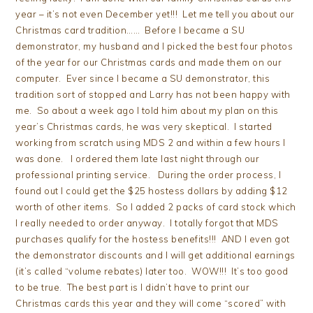
year – it’s not even December yet!!! Let me tell you about our
Christmas card tradition…… Before I became a SU
demonstrator, my husband and I picked the best four photos
of the year for our Christmas cards and made them on our
computer. Ever since I became a SU demonstrator, this
tradition sort of stopped and Larry has not been happy with
me. So about a week ago I told him about my plan on this
year’s Christmas cards, he was very skeptical. I started
working from scratch using MDS 2 and within a few hours I
was done. I ordered them late last night through our
professional printing service. During the order process, I
found out I could get the $25 hostess dollars by adding $12
worth of other items. So I added 2 packs of card stock which
I really needed to order anyway. I totally forgot that MDS
purchases qualify for the hostess benefits!!! AND I even got
the demonstrator discounts and I will get additional earnings
(it’s called “volume rebates) later too. WOW!!! It’s too good
to be true. The best part is I didn’t have to print our
Christmas cards this year and they will come “scored” with