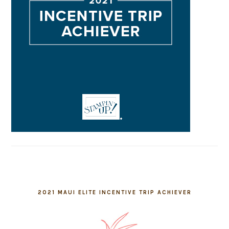
2021 MAUI ELITE INCENTIVE TRIP ACHIEVER