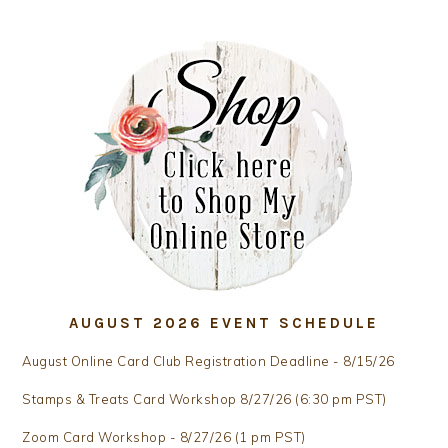
AUGUST 2026 EVENT SCHEDULE
August Online Card Club Registration Deadline - 8/15/26
Stamps & Treats Card Workshop 8/27/26 (6:30 pm PST)
Zoom Card Workshop - 8/27/26 (1 pm PST)