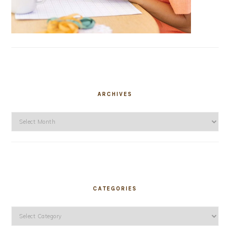
ARCHIVES
Archives
CATEGORIES
Categories