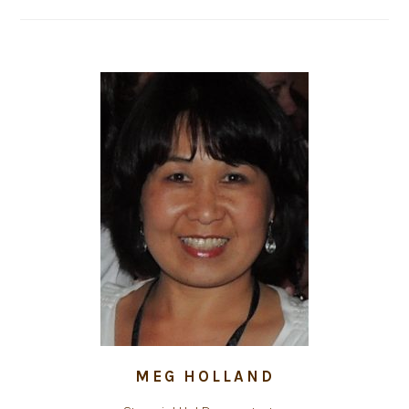
MEG HOLLAND