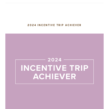
2024 INCENTIVE TRIP ACHIEVER