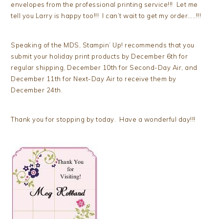
envelopes from the professional printing service!!! Let me
tell you Larry is happy too!!! I can’t wait to get my order…..!!!
Speaking of the MDS, Stampin’ Up! recommends that you
submit your holiday print products by December 6th for
regular shipping, December 10th for Second-Day Air, and
December 11th for Next-Day Air to receive them by
December 24th.
Thank you for stopping by today. Have a wonderful day!!!