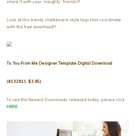
share it with your “naughty” friends!!!
Look at this trendy chalkboard-style tags that coordinate
with the free download!!!
To You From Me Designer Template Digital Download
(#132811 $3.95)
To see the Newest Downloads released today, please click
HERE
.