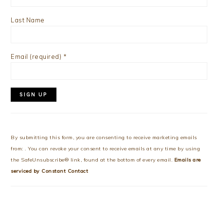
Last Name
Email (required)
*
Constant
Contact
Use.
By submitting this form, you are consenting to receive marketing emails
Please
from: . You can revoke your consent to receive emails at any time by using
leave
the SafeUnsubscribe® link, found at the bottom of every email.
Emails are
this
serviced by Constant Contact
field
blank.