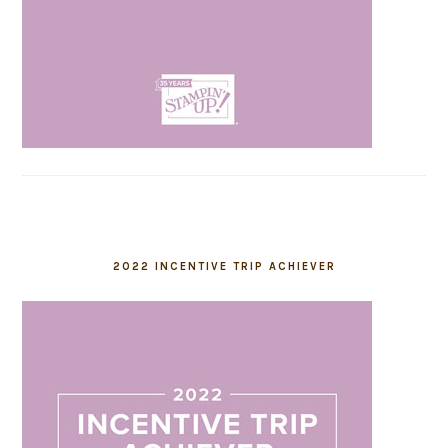
2022 INCENTIVE TRIP ACHIEVER