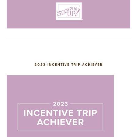
2023 INCENTIVE TRIP ACHIEVER