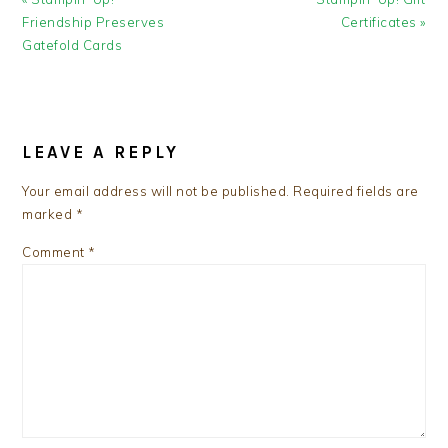
Post:
Post:
Friendship Preserves
Certificates »
Gatefold Cards
READER
INTERACTIONS
LEAVE A REPLY
Your email address will not be published.
Required fields are
marked
*
Comment
*