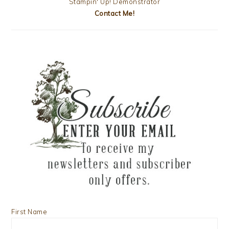
Stampin' Up! Demonstrator
Contact Me!
First Name