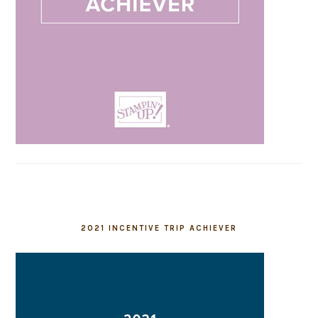
2021 INCENTIVE TRIP ACHIEVER