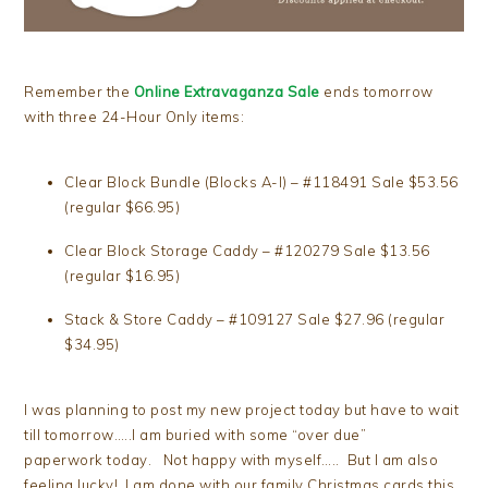
Remember the
Online Extravaganza Sale
ends tomorrow
with three 24-Hour Only items:
Clear Block Bundle (Blocks A-I) – #118491 Sale $53.56
(regular $66.95)
Clear Block Storage Caddy – #120279 Sale $13.56
(regular $16.95)
Stack & Store Caddy – #109127 Sale $27.96 (regular
$34.95)
I was planning to post my new project today but have to wait
till tomorrow…..I am buried with some “over due”
paperwork today. Not happy with myself….. But I am also
feeling lucky! I am done with our family Christmas cards this