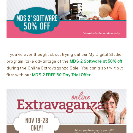
If you’ve ever thought about trying out our My Digital Studio
program, take advantage of the
MDS 2 Software at 50% off
during the Online Extravaganza Sale. You can also try it out
first with our
MDS 2 FREE 30 Day Trial Offer
.