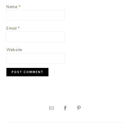
Name
*
Email
*
Website
PRIMARY
SIDEBAR