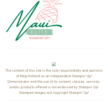
The content of this site is the sole responsibility and opinions
of Meg Holland as an Independent Stampin' Up!
Demonstrator and the use of its content, classes, services,
and/or products offered is not endorsed by Stampin' Up!
Stamped images are copyright Stampin' Up!