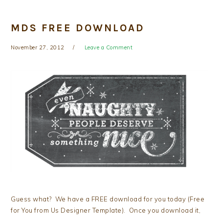
MDS FREE DOWNLOAD
November 27, 2012
Leave a Comment
Guess what? We have a FREE download for you today (Free
for You from Us Designer Template). Once you download it,