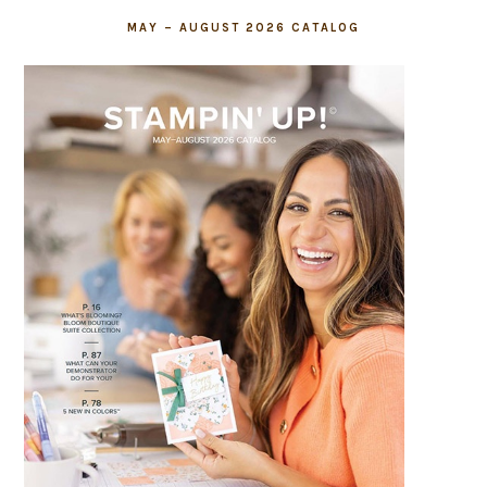
MAY – AUGUST 2026 CATALOG