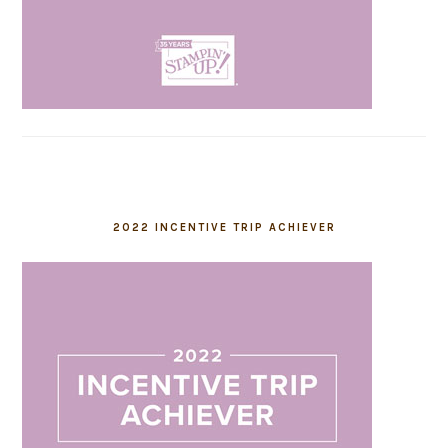
2022 INCENTIVE TRIP ACHIEVER