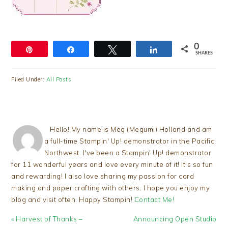
0
Pin
Share
Tweet
Share
SHARES
Filed Under:
All Posts
Hello! My name is Meg (Megumi) Holland and am
a full-time Stampin' Up! demonstrator in the Pacific
Northwest. I've been a Stampin' Up! demonstrator
for 11 wonderful years and love every minute of it! It's so fun
and rewarding! I also love sharing my passion for card
making and paper crafting with others. I hope you enjoy my
blog and visit often. Happy Stampin!
Contact Me!
Previous
Next
« Harvest of Thanks –
Announcing Open Studio