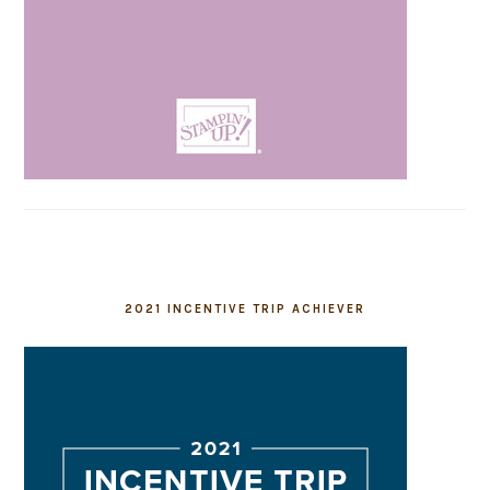
2021 INCENTIVE TRIP ACHIEVER