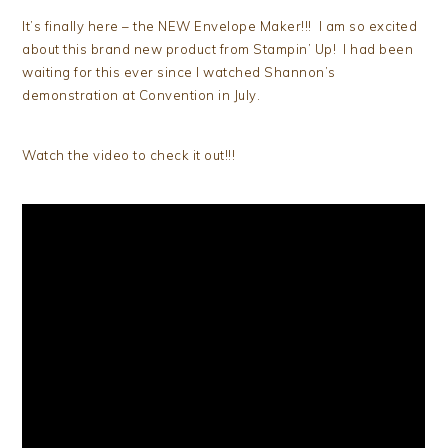
It’s finally here – the NEW Envelope Maker!!! I am so excited
about this brand new product from Stampin’ Up! I had been
waiting for this ever since I watched Shannon’s
demonstration at Convention in July.
Watch the video to check it out!!!