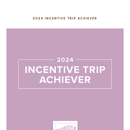
2024 INCENTIVE TRIP ACHIEVER