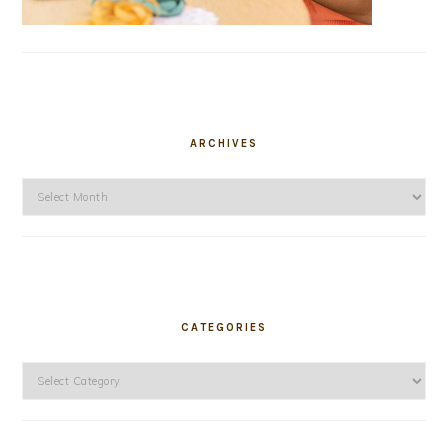
ARCHIVES
Archives
CATEGORIES
Categories