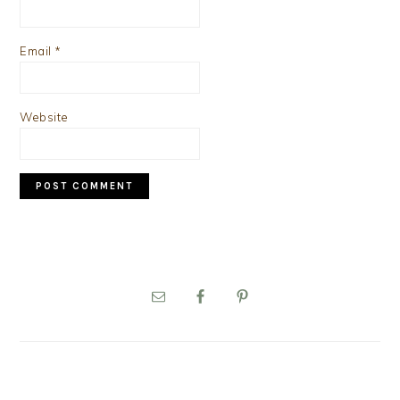
Email
*
Website
PRIMARY
SIDEBAR