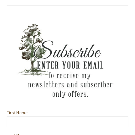
First Name