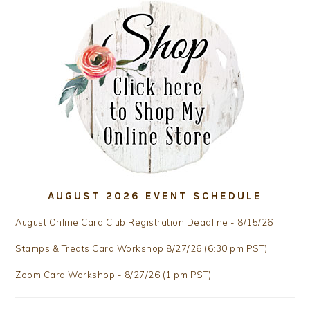
AUGUST 2026 EVENT SCHEDULE
August Online Card Club Registration Deadline - 8/15/26
Stamps & Treats Card Workshop 8/27/26 (6:30 pm PST)
Zoom Card Workshop - 8/27/26 (1 pm PST)