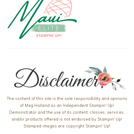
The content of this site is the sole responsibility and opinions
of Meg Holland as an Independent Stampin' Up!
Demonstrator and the use of its content, classes, services,
and/or products offered is not endorsed by Stampin' Up!
Stamped images are copyright Stampin' Up!