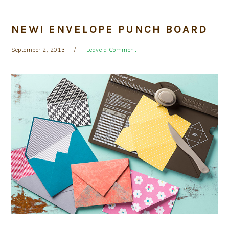
NEW! ENVELOPE PUNCH BOARD
September 2, 2013
Leave a Comment