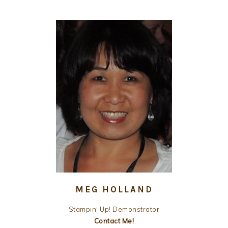
MEG HOLLAND
Stampin' Up! Demonstrator
Contact Me!