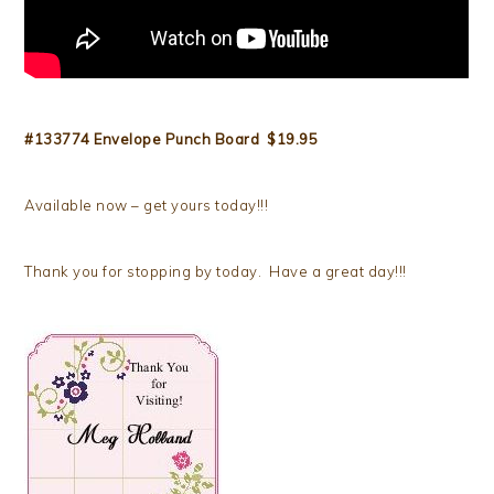
#133774 Envelope Punch Board $19.95
Available now – get yours today!!!
Thank you for stopping by today. Have a great day!!!