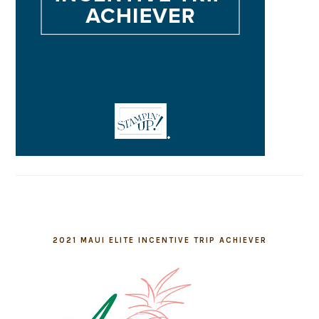
2021 MAUI ELITE INCENTIVE TRIP ACHIEVER