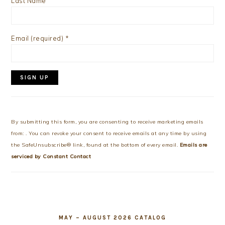
Last Name
Email (required)
*
Constant
Contact
Use.
By submitting this form, you are consenting to receive marketing emails
Please
from: . You can revoke your consent to receive emails at any time by using
leave
the SafeUnsubscribe® link, found at the bottom of every email.
Emails are
this
serviced by Constant Contact
field
blank.
MAY – AUGUST 2026 CATALOG