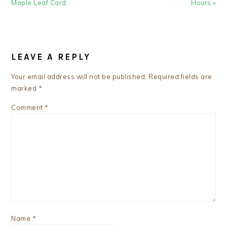
Post:
Post:
Maple Leaf Card
Hours »
READER
INTERACTIONS
LEAVE A REPLY
Your email address will not be published.
Required fields are
marked
*
Comment
*
Name
*