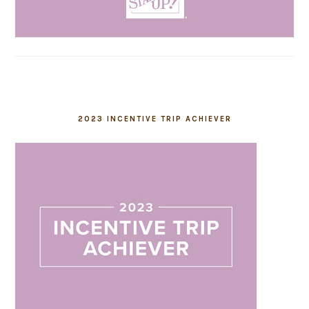
2023 INCENTIVE TRIP ACHIEVER