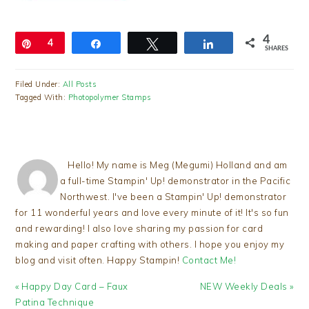
4
Pin
4
Share
Tweet
Share
SHARES
Filed Under:
All Posts
Tagged With:
Photopolymer Stamps
Hello! My name is Meg (Megumi) Holland and am
a full-time Stampin' Up! demonstrator in the Pacific
Northwest. I've been a Stampin' Up! demonstrator
for 11 wonderful years and love every minute of it! It's so fun
and rewarding! I also love sharing my passion for card
making and paper crafting with others. I hope you enjoy my
blog and visit often. Happy Stampin!
Contact Me!
Previous
Next
« Happy Day Card – Faux
NEW Weekly Deals »
Post:
Post:
Patina Technique