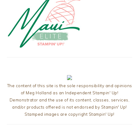
The content of this site is the sole responsibility and opinions
of Meg Holland as an Independent Stampin' Up!
Demonstrator and the use of its content, classes, services,
and/or products offered is not endorsed by Stampin' Up!
Stamped images are copyright Stampin' Up!