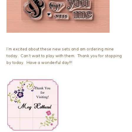
I’m excited about these new sets and am ordering mine
today. Can’t wait to play with them. Thank you for stopping
by today. Have a wonderful day!!!