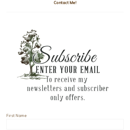
Contact Me!
First Name