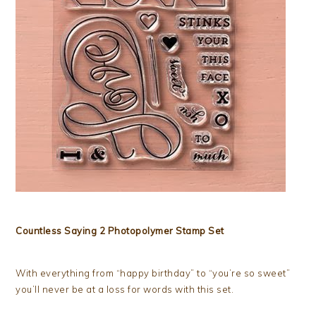
Countless Saying 2 Photopolymer Stamp Set
With everything from “happy birthday” to “you’re so sweet”
you’ll never be at a loss for words with this set.