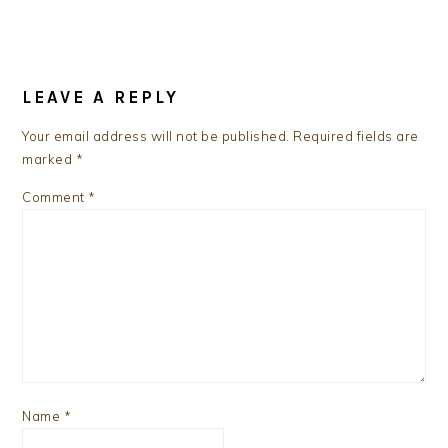
READER
INTERACTIONS
LEAVE A REPLY
Your email address will not be published.
Required fields are
marked
*
Comment
*
Name
*