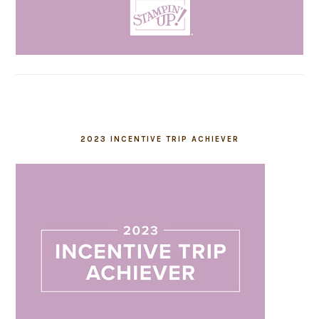
2023 INCENTIVE TRIP ACHIEVER