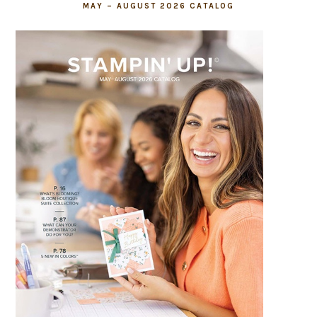
MAY – AUGUST 2026 CATALOG