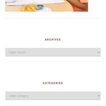
ARCHIVES
Archives
CATEGORIES
Categories