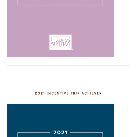
2021 INCENTIVE TRIP ACHIEVER