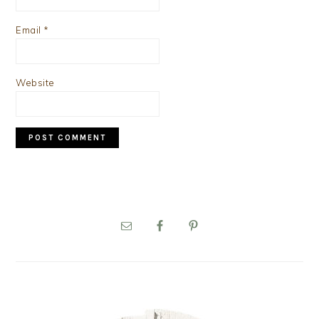
Email
*
Website
PRIMARY
SIDEBAR