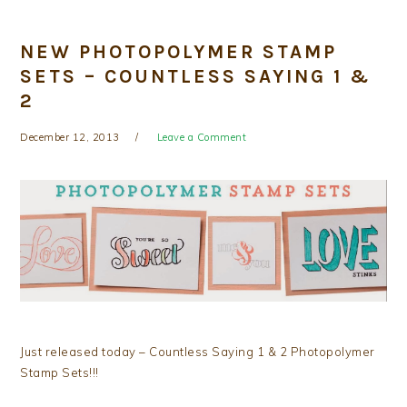
NEW PHOTOPOLYMER STAMP
SETS – COUNTLESS SAYING 1 &
2
December 12, 2013
Leave a Comment
Just released today – Countless Saying 1 & 2 Photopolymer
Stamp Sets!!!