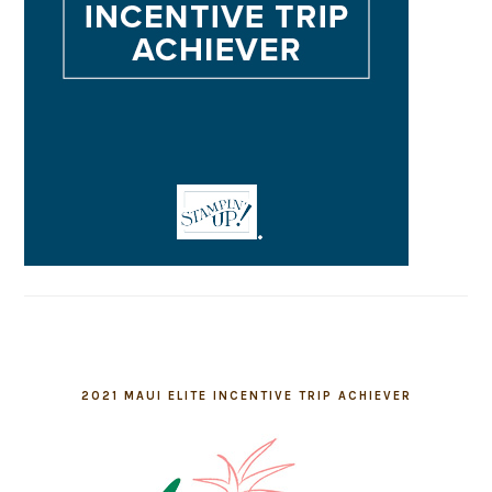
2021 MAUI ELITE INCENTIVE TRIP ACHIEVER