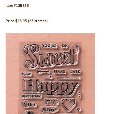
Item #135893
Price $13.95 (23 stamps)