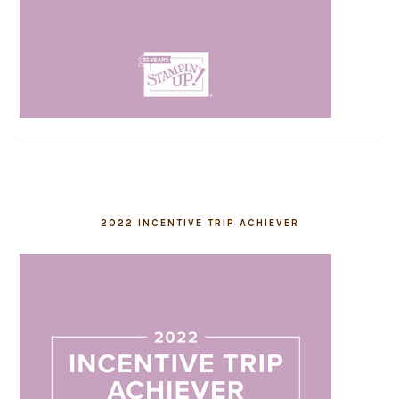
2022 INCENTIVE TRIP ACHIEVER