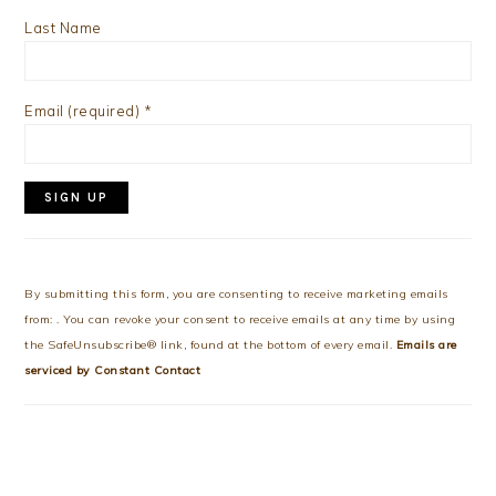
Last Name
Email (required)
*
Constant
Contact
Use.
By submitting this form, you are consenting to receive marketing emails
Please
from: . You can revoke your consent to receive emails at any time by using
leave
the SafeUnsubscribe® link, found at the bottom of every email.
Emails are
this
serviced by Constant Contact
field
blank.