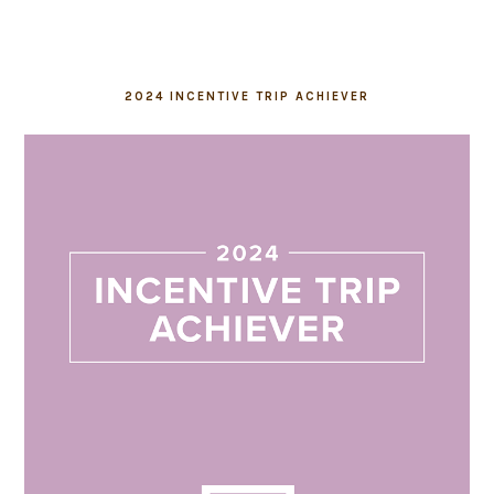
2024 INCENTIVE TRIP ACHIEVER