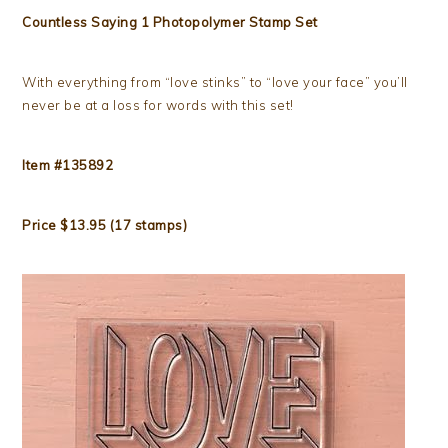
Countless Saying 1 Photopolymer Stamp Set
With everything from “love stinks” to “love your face” you’ll
never be at a loss for words with this set!
Item #135892
Price $13.95 (17 stamps)