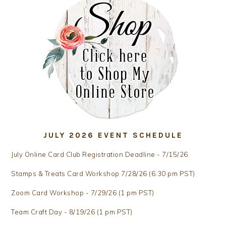
JULY 2026 EVENT SCHEDULE
July Online Card Club Registration Deadline - 7/15/26
Stamps & Treats Card Workshop 7/28/26 (6:30 pm PST)
Zoom Card Workshop - 7/29/26 (1 pm PST)
Team Craft Day - 8/19/26 (1 pm PST)