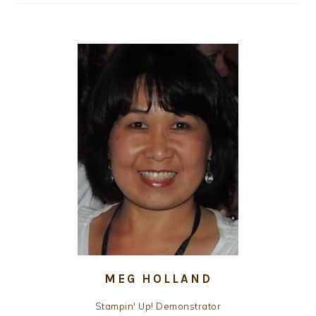
MEG HOLLAND
Stampin' Up! Demonstrator