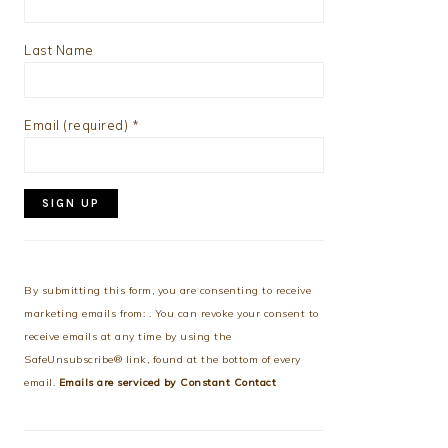
Last Name
Email (required)
*
Constant
Contact
Use.
By submitting this form, you are consenting to receive
Please
marketing emails from: . You can revoke your consent to
leave
receive emails at any time by using the
this
SafeUnsubscribe® link, found at the bottom of every
field
email.
Emails are serviced by Constant Contact
blank.