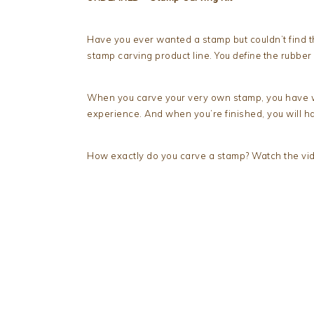
Have you ever wanted a stamp but couldn’t find 
stamp carving product line. You
define
the rubber
When you carve your very own stamp, you have wi
experience. And when you’re finished, you will 
How exactly do you carve a stamp? Watch the vide