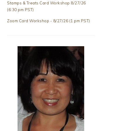
Stamps & Treats Card Workshop 8/27/26
(6:30 pm PST)
Zoom Card Workshop - 8/27/26 (1 pm PST)