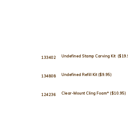
Undefined Stamp Carving Kit ($19.
133402
Undefined Refill Kit ($9.95)
134808
Clear-Mount Cling Foam* ($10.95)
124236