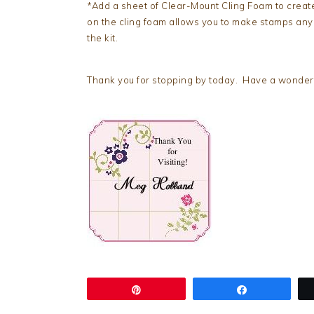
*Add a sheet of Clear-Mount Cling Foam to crea
on the cling foam allows you to make stamps any si
the kit.
Thank you for stopping by today. Have a wonderfu
Pin
Share