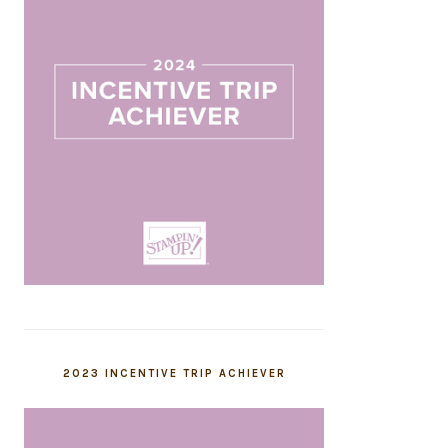
2023 INCENTIVE TRIP ACHIEVER