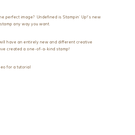
the perfect image? Undefined is Stampin’ Up!’s new
 stamp any way you want.
ll have an entirely new and different creative
have created a one-of-a-kind stamp!
o for a tutorial