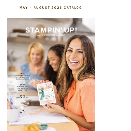
MAY – AUGUST 2026 CATALOG