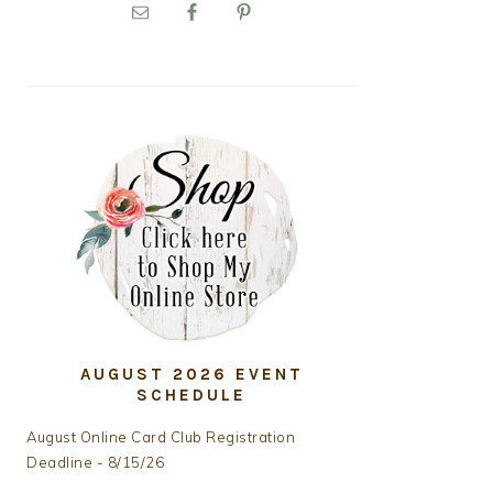
PRIMARY
SIDEBAR
AUGUST 2026 EVENT
SCHEDULE
August Online Card Club Registration
Deadline - 8/15/26