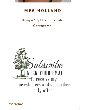
MEG HOLLAND
Stampin' Up! Demonstrator
Contact Me!
First Name