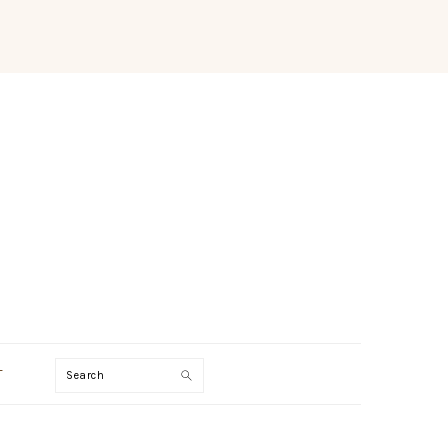
Search
T