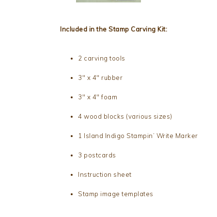
Included in the Stamp Carving Kit:
2 carving tools
3″ x 4″ rubber
3″ x 4″ foam
4 wood blocks (various sizes)
1 Island Indigo Stampin’ Write Marker
3 postcards
Instruction sheet
Stamp image templates