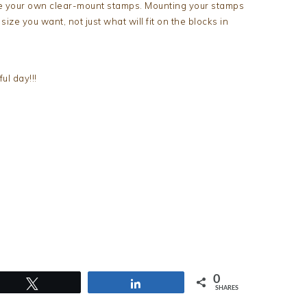
te your own clear-mount stamps. Mounting your stamps
ze you want, not just what will fit on the blocks in
l day!!!
0
Tweet
Share
SHARES