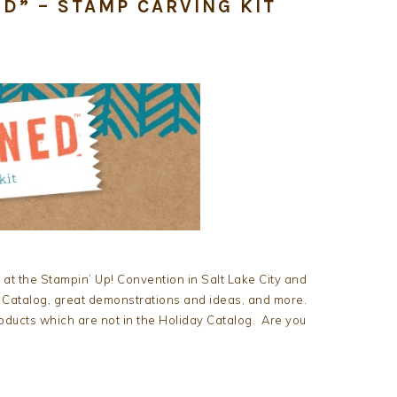
D” – STAMP CARVING KIT
 at the Stampin’ Up! Convention in Salt Lake City and
 Catalog, great demonstrations and ideas, and more.
oducts which are not in the Holiday Catalog. Are you