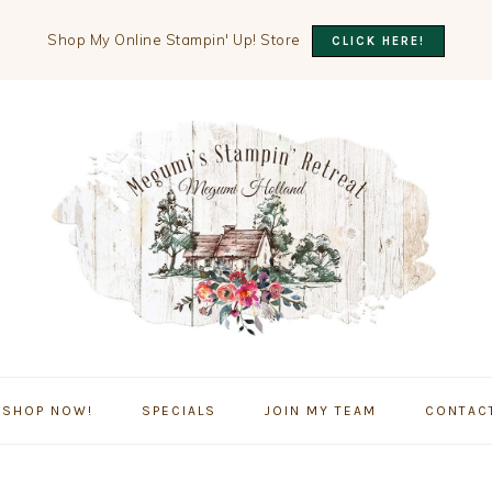
Shop My Online Stampin' Up! Store
CLICK HERE!
SHOP NOW!
SPECIALS
JOIN MY TEAM
CONTAC