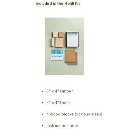
Included in the Refill Kit
:
3″ x 4″ rubber
3″ x 4″ foam
4 wood blocks (various sizes)
Instruction sheet