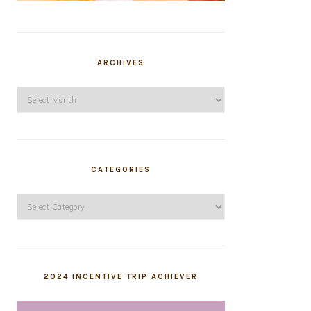
ARCHIVES
Archives
CATEGORIES
Categories
2024 INCENTIVE TRIP ACHIEVER