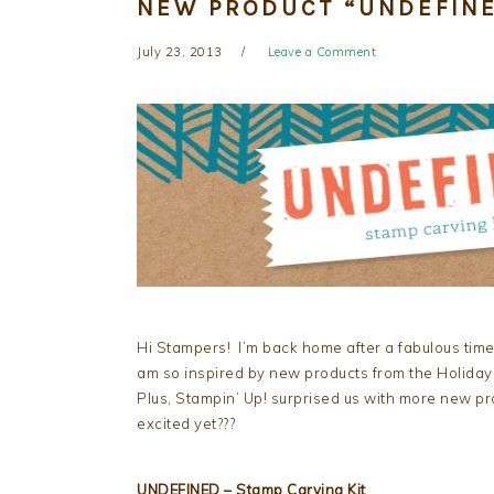
NEW PRODUCT “UNDEFINE
July 23, 2013
Leave a Comment
Hi Stampers! I’m back home after a fabulous time
am so inspired by new products from the Holiday
Plus, Stampin’ Up! surprised us with more new pr
excited yet???
UNDEFINED – Stamp Carving Kit