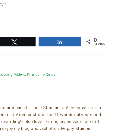
y!!!
0
Tweet
Share
SHARES
ossing Folders
,
Friendship Cards
nd and am a full-time Stampin' Up! demonstrator in
tampin' Up! demonstrator for 11 wonderful years and
d rewarding! I also love sharing my passion for card
u enjoy my blog and visit often. Happy Stampin!