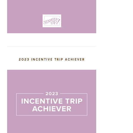
2023 INCENTIVE TRIP ACHIEVER