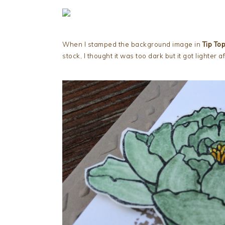
When I stamped the background image in
Tip To
stock, I thought it was too dark but it got lighter a