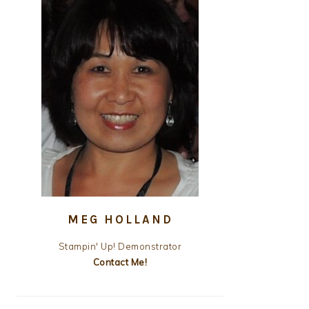
MEG HOLLAND
Stampin' Up! Demonstrator
Contact Me!