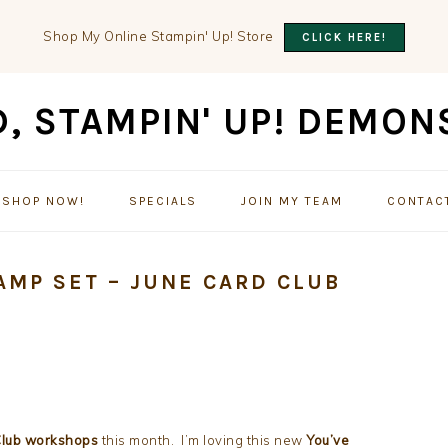
Shop My Online Stampin' Up! Store
CLICK HERE!
SHOP NOW!
SPECIALS
JOIN MY TEAM
CONTAC
AMP SET – JUNE CARD CLUB
Club workshops
this month. I’m loving this new
You’ve