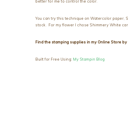
better for me to control the color.
You can try this technique on Watercolor paper,
stock. For my flower I chose Shimmery White ca
Find the stamping supplies in my Online Store by 
Built for Free Using:
My Stampin Blog