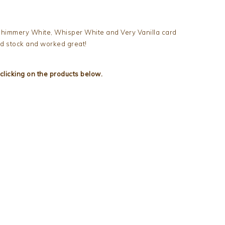
 Shimmery White, Whisper White and Very Vanilla card
rd stock and worked great!
clicking on the products below.