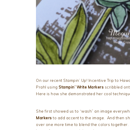
On our recent Stampin’ Up! Incentive Trip to Hawa
Prahl using
Stampin’ Write Markers
scribbled ont
Here is how she demonstrated her cool techniqu
She first showed us to “wash” an image everywh
Markers
to add accent to the image. And then sh
over one more time to blend the colors together. 