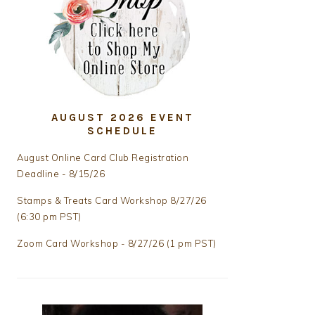
AUGUST 2026 EVENT
SCHEDULE
August Online Card Club Registration
Deadline - 8/15/26
Stamps & Treats Card Workshop 8/27/26
(6:30 pm PST)
Zoom Card Workshop - 8/27/26 (1 pm PST)