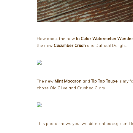
How about the new
In Color Watermelon Wonder
the new
Cucumber Crush
and Daffodil Delight.
The new
Mint Macaron
and
Tip Top Taupe
is my fa
chose Old Olive and Crushed Curry.
This photo shows you two different background lo