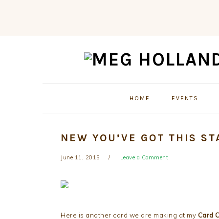
Skip
Skip
Skip
to
to
to
primary
main
primary
navigation
content
sidebar
HOME
EVENTS
NEW YOU’VE GOT THIS ST
June 11, 2015
Leave a Comment
Here is another card we are making at my
Card 