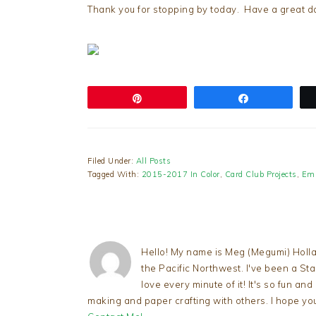
Thank you for stopping by today. Have a great da
Pin
Share
Filed Under:
All Posts
Tagged With:
2015-2017 In Color
,
Card Club Projects
,
Emb
Hello! My name is Meg (Megumi) Holla
the Pacific Northwest. I've been a S
love every minute of it! It's so fun an
making and paper crafting with others. I hope yo