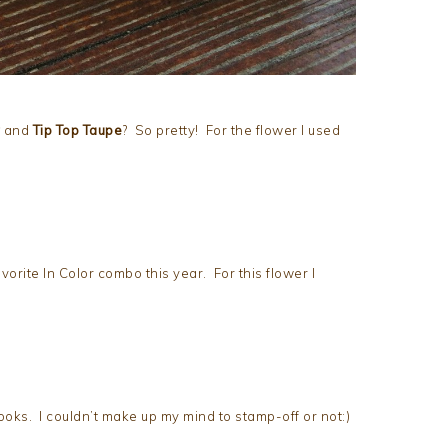
and
Tip Top Taupe
? So pretty! For the flower I used
vorite In Color combo this year. For this flower I
oks. I couldn’t make up my mind to stamp-off or not:)