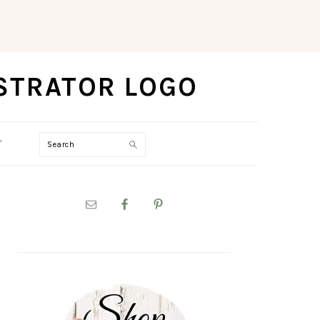
Search
T
PRIMARY
SIDEBAR