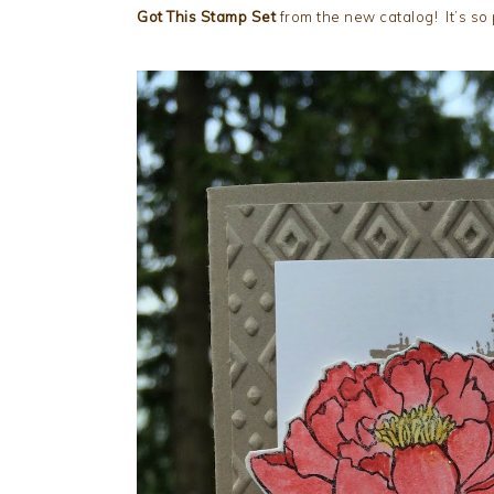
Got This Stamp Set
from the new catalog! It’s so 