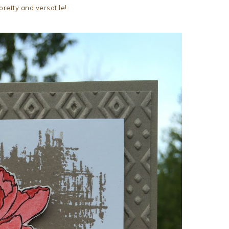
pretty and versatile!