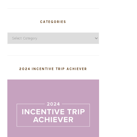
CATEGORIES
Categories
2024 INCENTIVE TRIP ACHIEVER