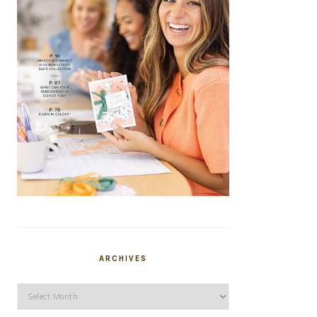
ARCHIVES
Archives