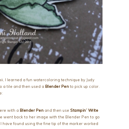
ii, I learned a fun watercoloring technique by Judy
o a tile and then used a
Blender Pen
to pick up color.
e:
ere with a
Blender Pen
and then use
Stampin’ Write
e went back to her image with the Blender Pen to go
I have found using the fine tip of the marker worked