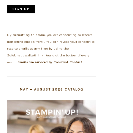
Constant
Contact
Use.
By submitting this form, you are consenting to receive
Please
marketing emails from: . You can revoke your consent to
leave
receive emails at any time by using the
this
SafeUnsubscribe® link, found at the bottom of every
field
email.
Emails are serviced by Constant Contact
blank.
MAY – AUGUST 2026 CATALOG