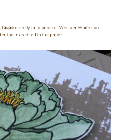
p Taupe
directly on a piece of Whisper White card
fter the ink settled in the paper.