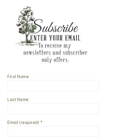
First Name
Last Name
Email (required)
*