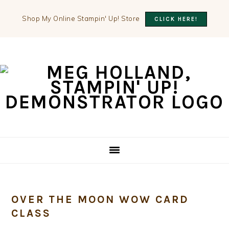
Shop My Online Stampin' Up! Store
CLICK HERE!
Skip
Skip
Skip
to
to
to
primary
main
primary
navigation
content
sidebar
OVER THE MOON WOW CARD
CLASS