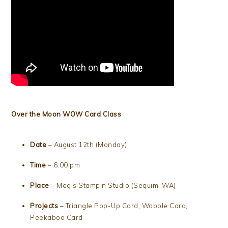
Over the Moon WOW Card Class
Date
– August 12th (Monday)
Time
– 6:00 pm
Place
– Meg’s Stampin Studio (Sequim, WA)
Projects
– Triangle Pop-Up Card, Wobble Card,
Peekaboo Card