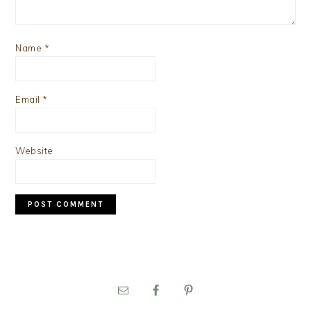
Name
*
Email
*
Website
PRIMARY
SIDEBAR