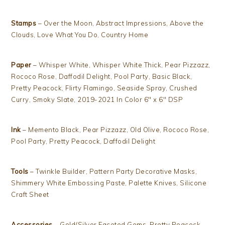
Stamps
– Over the Moon, Abstract Impressions, Above the
Clouds, Love What You Do, Country Home
Paper
– Whisper White, Whisper White Thick, Pear Pizzazz,
Rococo Rose, Daffodil Delight, Pool Party, Basic Black,
Pretty Peacock, Flirty Flamingo, Seaside Spray, Crushed
Curry, Smoky Slate, 2019-2021 In Color 6″ x 6″ DSP
Ink
– Memento Black, Pear Pizzazz, Old Olive, Rococo Rose,
Pool Party, Pretty Peacock, Daffodil Delight
Tools
– Twinkle Builder, Pattern Party Decorative Masks,
Shimmery White Embossing Paste, Palette Knives, Silicone
Craft Sheet
Accessories
– Gold/Silver Faceted Gems, Pretty Peacock