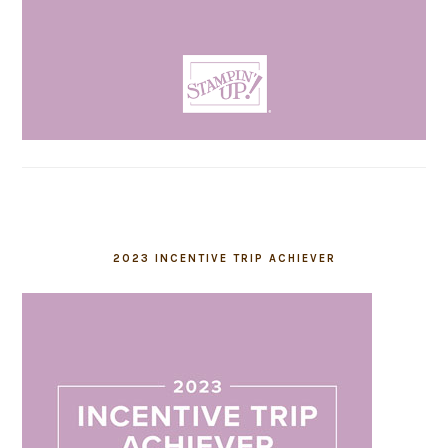
2023 INCENTIVE TRIP ACHIEVER