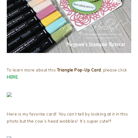
To learn more about this
Triangle Pop-Up Card
, please click
HERE
.
Here is my favorite card! You can’t tell by looking at it in this
photo but the cow’s head wobbles! It’s super cute!!!