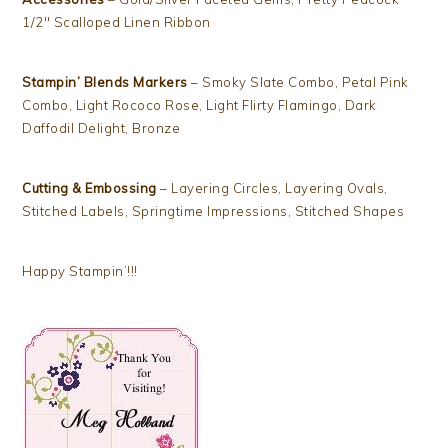
1/2″ Scalloped Linen Ribbon
Stampin’ Blends Markers
– Smoky Slate Combo, Petal Pink
Combo, Light Rococo Rose, Light Flirty Flamingo, Dark
Daffodil Delight, Bronze
Cutting & Embossing
– Layering Circles, Layering Ovals,
Stitched Labels, Springtime Impressions, Stitched Shapes
Happy Stampin’!!!