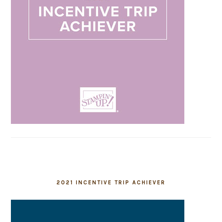
2021 INCENTIVE TRIP ACHIEVER