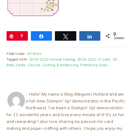
9
Pin
9
Share
Tweet
Share
SHARES
Filed Under:
All Posts
Tagged With:
2019-2020 Annual Catalog
,
2019-2021 In Color
,
3D
,
Baby Cards
,
Classes
,
Cutting & Embossing
,
Friendship Cards
Hello! My name is Meg (Megumi) Holland and am
a full-time Stampin' Up! demonstrator in the Pacific
Northwest. I've been a Stampin' Up! demonstrator
for 11 wonderful years and love every minute of it! It's so fun
and rewarding! I also love sharing my passion for card
making and paper crafting with others. I hope you enjoy my