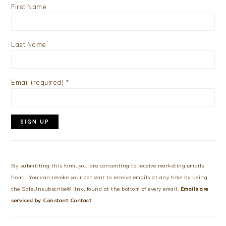
First Name
Last Name
Email (required)
*
Constant
Contact
Use.
By submitting this form, you are consenting to receive marketing emails
Please
from: . You can revoke your consent to receive emails at any time by using
leave
the SafeUnsubscribe® link, found at the bottom of every email.
Emails are
this
serviced by Constant Contact
field
blank.