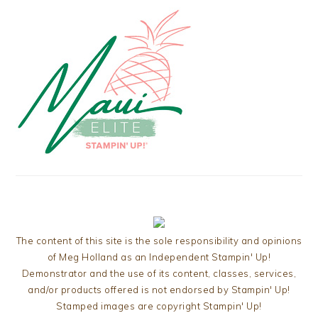
The content of this site is the sole responsibility and opinions
of Meg Holland as an Independent Stampin' Up!
Demonstrator and the use of its content, classes, services,
and/or products offered is not endorsed by Stampin' Up!
Stamped images are copyright Stampin' Up!