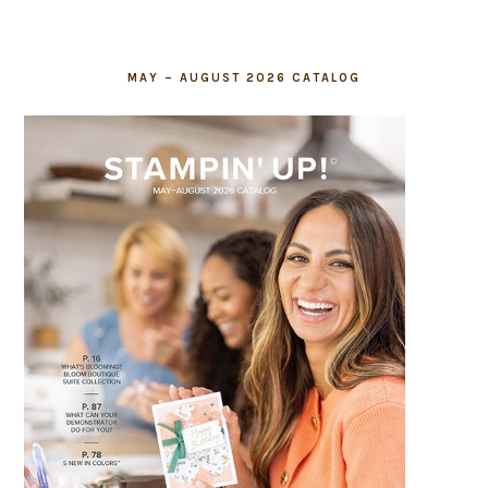
MAY – AUGUST 2026 CATALOG