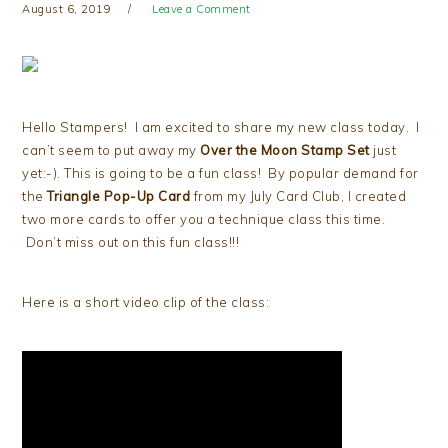
August 6, 2019
Leave a Comment
Hello Stampers! I am excited to share my new class today. I
can’t seem to put away my
Over the Moon Stamp Set
just
yet:-). This is going to be a fun class! By popular demand for
the
Triangle Pop-Up Card
from my July Card Club, I created
two more cards to offer you a technique class this time.
Don’t miss out on this fun class!!!
Here is a short video clip of the class: