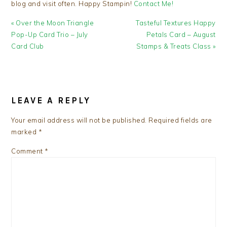
blog and visit often. Happy Stampin!
Contact Me!
Previous
Next
« Over the Moon Triangle
Tasteful Textures Happy
Post:
Post:
Pop-Up Card Trio – July
Petals Card – August
Card Club
Stamps & Treats Class »
READER
INTERACTIONS
LEAVE A REPLY
Your email address will not be published.
Required fields are
marked
*
Comment
*