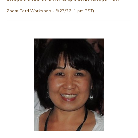
Zoom Card Workshop - 8/27/26 (1 pm PST)