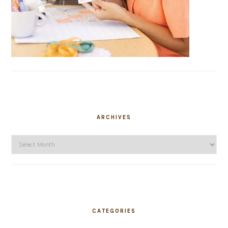
ARCHIVES
Archives
CATEGORIES