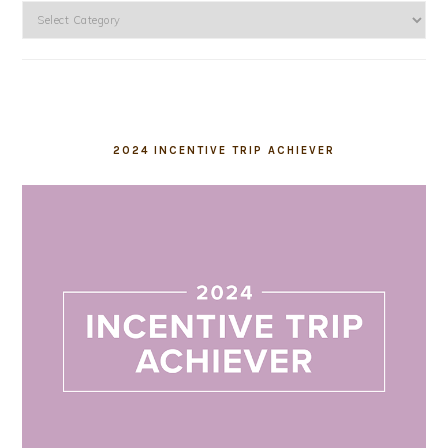
Categories
2024 INCENTIVE TRIP ACHIEVER