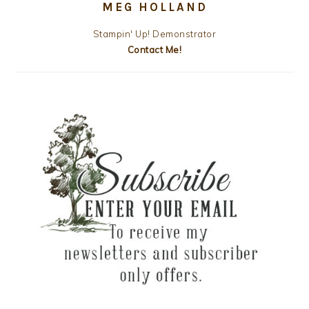
MEG HOLLAND
Stampin' Up! Demonstrator
Contact Me!