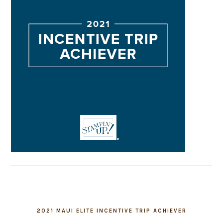
2021 MAUI ELITE INCENTIVE TRIP ACHIEVER