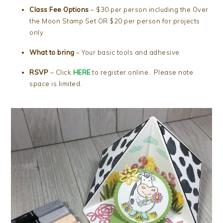
Class Fee Options
– $30 per person including the Over
the Moon Stamp Set OR $20 per person for projects
only.
What to bring
– Your basic tools and adhesive
RSVP
– Click
HERE
to register online. Please note
space is limited.