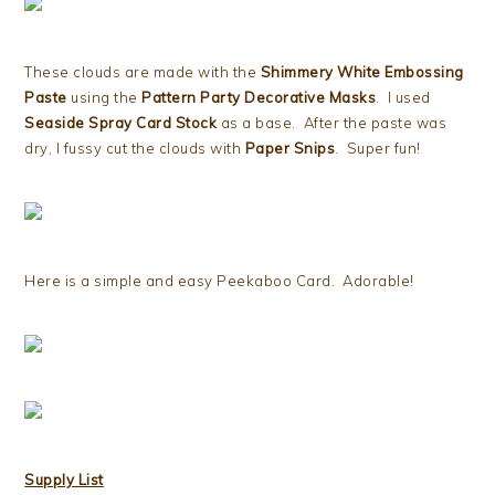
These clouds are made with the
Shimmery White Embossing
Paste
using the
Pattern Party Decorative Masks
. I used
Seaside Spray Card Stock
as a base. After the paste was
dry, I fussy cut the clouds with
Paper Snips
. Super fun!
Here is a simple and easy Peekaboo Card. Adorable!
Supply List