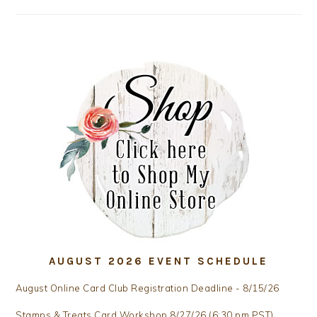
AUGUST 2026 EVENT SCHEDULE
August Online Card Club Registration Deadline - 8/15/26
Stamps & Treats Card Workshop 8/27/26 (6:30 pm PST)