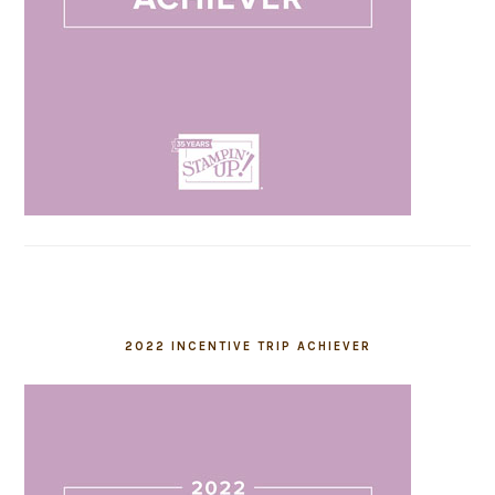
2022 INCENTIVE TRIP ACHIEVER