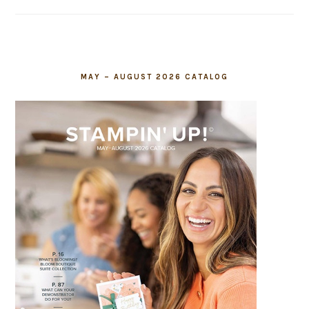
field
blank.
MAY – AUGUST 2026 CATALOG