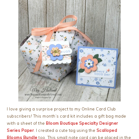
I love giving a surprise project to my Online Card Club
subscribers! This month’s card kit includes a gift bag made
with a sheet of the
Bloom Boutique Specialty Designer
Series Paper
. I created a cute tag using the
Scalloped
Blooms Bundle
too. This small note card can be placed in the