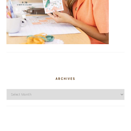
ARCHIVES
Archives