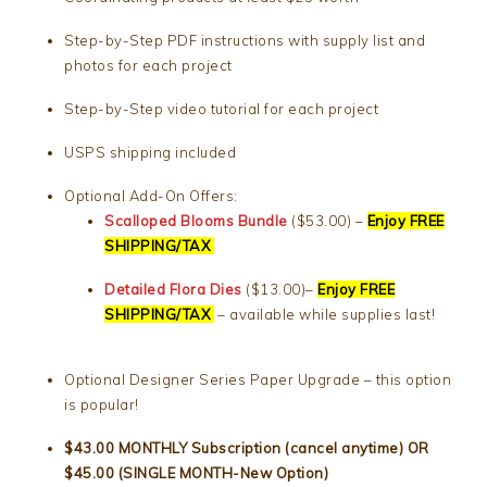
Step-by-Step PDF instructions with supply list and
photos for each project
Step-by-Step video tutorial for each project
USPS shipping included
Optional Add-On Offers:
Scalloped Blooms Bundle
($53.00) –
Enjoy FREE
SHIPPING/TAX
Detailed Flora Dies
($13.00)–
Enjoy FREE
SHIPPING/TAX
– available while supplies last!
Optional Designer Series Paper Upgrade – this option
is popular!
$43.00 MONTHLY Subscription (cancel anytime) OR
$45.00 (SINGLE MONTH-New Option)