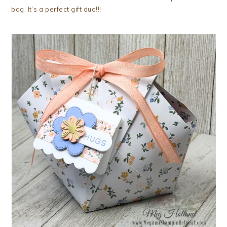
bag. It’s a perfect gift duo!!!