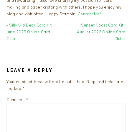
and rewarding! I also love sharing my passion for card
making and paper crafting with others. I hope you enjoy my
blog and visit often. Happy Stampin!
Contact Me!
Previous
Next
« Silly Old Bear Card Kit |
Sunset Coast Card Kit |
Post:
Post:
June 2026 Online Card
August 2026 Online Card
Club
Club »
READER
INTERACTIONS
LEAVE A REPLY
Your email address will not be published.
Required fields are
marked
*
Comment
*