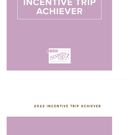
2022 INCENTIVE TRIP ACHIEVER