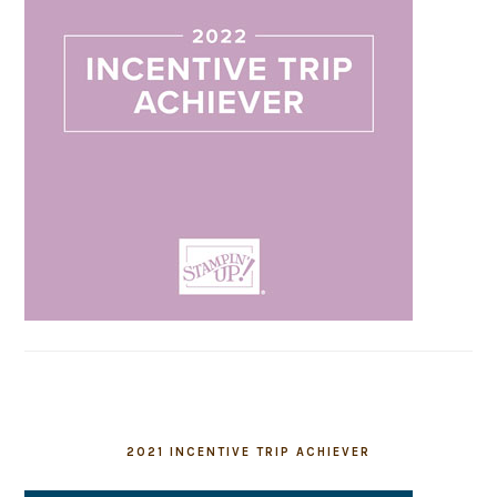
2021 INCENTIVE TRIP ACHIEVER