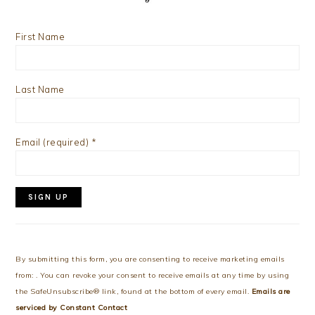
First Name
Last Name
Email (required)
*
Constant
Contact
Use.
By submitting this form, you are consenting to receive marketing emails
Please
from: . You can revoke your consent to receive emails at any time by using
leave
the SafeUnsubscribe® link, found at the bottom of every email.
Emails are
this
serviced by Constant Contact