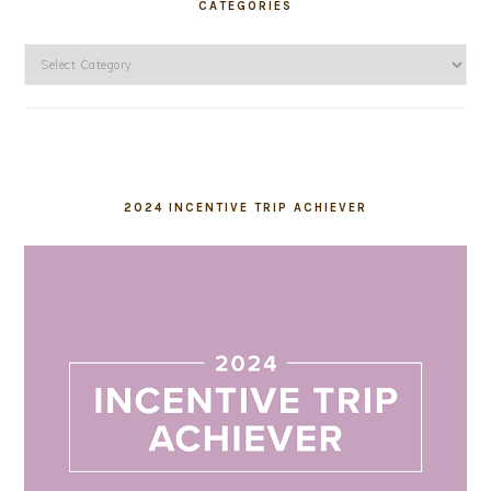
CATEGORIES
Categories
2024 INCENTIVE TRIP ACHIEVER