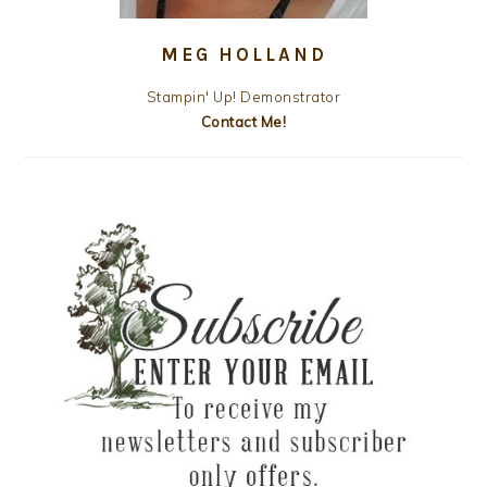
MEG HOLLAND
Stampin' Up! Demonstrator
Contact Me!