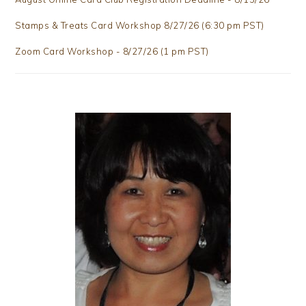
Stamps & Treats Card Workshop 8/27/26 (6:30 pm PST)
Zoom Card Workshop - 8/27/26 (1 pm PST)