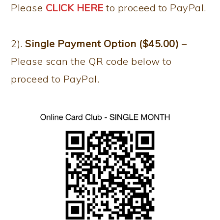
Please
CLICK HERE
to proceed to PayPal.
2).
Single Payment Option ($45.00)
–
Please scan the QR code below to
proceed to PayPal.