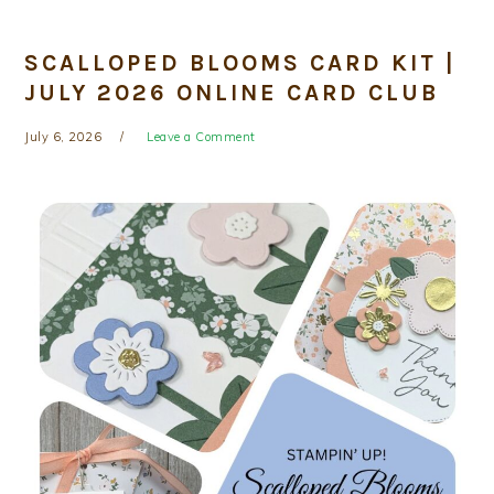
SCALLOPED BLOOMS CARD KIT |
JULY 2026 ONLINE CARD CLUB
July 6, 2026
Leave a Comment