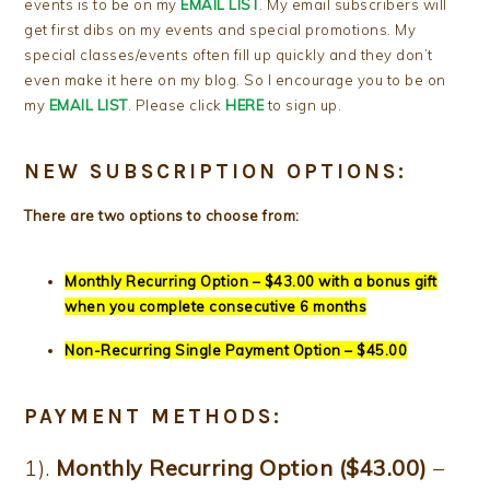
events is to be on my
EMAIL LIST
. My email subscribers will
get first dibs on my events and special promotions. My
special classes/events often fill up quickly and they don’t
even make it here on my blog. So I encourage you to be on
my
EMAIL LIST
. Please click
HERE
to sign up.
NEW SUBSCRIPTION OPTIONS:
There are two options to choose from:
Monthly Recurring Option – $43.00 with a bonus gift
when you complete consecutive 6 months
Non-Recurring Single Payment Option – $45.00
PAYMENT METHODS:
1).
Monthly Recurring Option ($43.00)
–