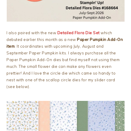
I also paired with the new
Detailed Flora Die Set
which
debuted earlier this month as a new
Paper Pumpkin Add-On
item
. It coordinates with upcoming July, August and
September Paper Pumpkin kits. I always purchase all the
Paper Pumpkin Add-On dies but find myself not using them
much. The small flower die can make any flowers even
prettier! And I love the circle die which came so handy to
nest with one of the scallop circle dies for my slider card
(see below).