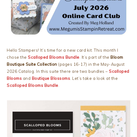
Hello Stampers! It’s time for a new card kit. This month I
chose the
Scalloped Blooms Bundle
. It’s part of the
Bloom
Boutique Suite Collection
(pages 16-17) in the May-August
2026 Catalog. In this suite there are two bundles –
Scalloped
Blooms
and
Boutique Blossoms
. Let’s take a look at the
Scalloped Blooms Bundle
.