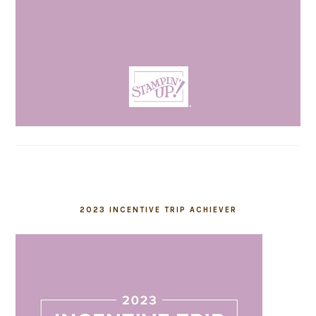
2023 INCENTIVE TRIP ACHIEVER