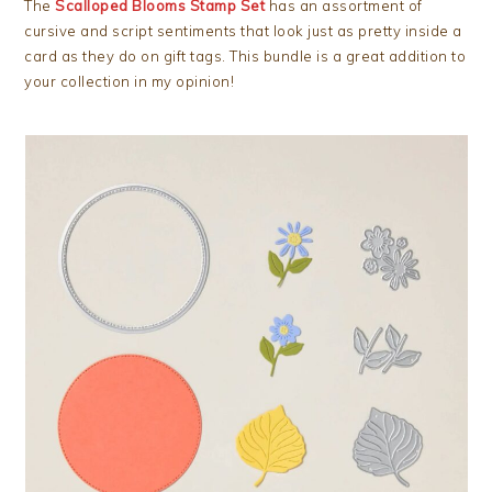
The
Scalloped Blooms Stamp Set
has an assortment of
cursive and script sentiments that look just as pretty inside a
card as they do on gift tags. This bundle is a great addition to
your collection in my opinion!