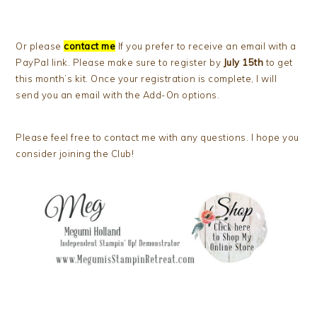
Or please
contact me
If you prefer to receive an email with a
PayPal link. Please make sure to register by
July 15th
to get
this month’s kit. Once your registration is complete, I will
send you an email with the Add-On options.
Please feel free to contact me with any questions. I hope you
consider joining the Club!