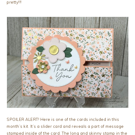
pretty!!!
SPOILER ALERT! Here is one of the cards included in this
month’s kit. It’s a slider card and reveals a part of message
stamped inside of the card. The long and skinny stamp in the