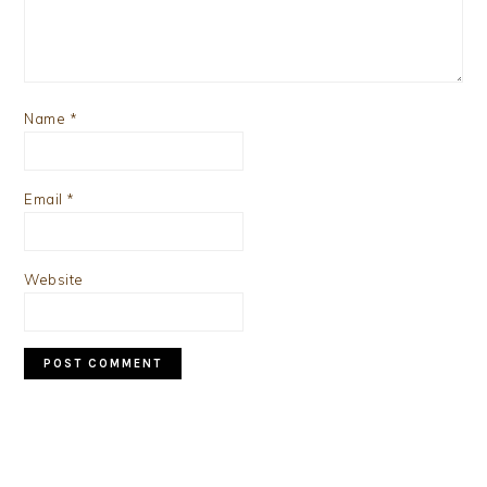
Name
*
Email
*
Website
PRIMARY