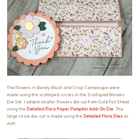
The flowers in Barely Blush and Crisp Cantaloupe were
made using the scalloped circles in the Scalloped Blooms
Die Set. I added smaller flowers die cut from Gold Foil Sheet
using the
Detailed Flora Paper Pumpkin Add-On Die
. The
large circle die-cut is made using the
Detailed Flora Dies
as
well.