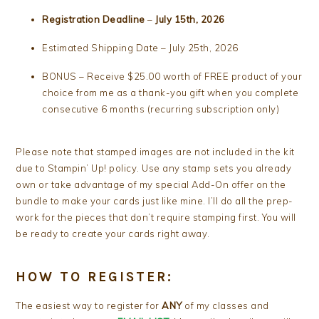
Registration Deadline
–
July 15th, 2026
Estimated Shipping Date – July 25th, 2026
BONUS – Receive $25.00 worth of FREE product of your
choice from me as a thank-you gift when you complete
consecutive 6 months (recurring subscription only)
Please note that stamped images are not included in the kit
due to Stampin’ Up! policy. Use any stamp sets you already
own or take advantage of my special Add-On offer on the
bundle to make your cards just like mine. I’ll do all the prep-
work for the pieces that don’t require stamping first. You will
be ready to create your cards right away.
HOW TO REGISTER:
The easiest way to register for
ANY
of my classes and