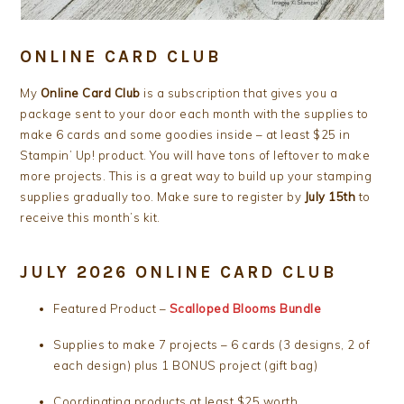
ONLINE CARD CLUB
My
Online Card Club
is a subscription that gives you a
package sent to your door each month with the supplies to
make 6 cards and some goodies inside – at least $25 in
Stampin’ Up! product. You will have tons of leftover to make
more projects. This is a great way to build up your stamping
supplies gradually too. Make sure to register by
July 15th
to
receive this month’s kit.
JULY 2026 ONLINE CARD CLUB
Featured Product –
Scalloped Blooms Bundle
Supplies to make 7 projects – 6 cards (3 designs, 2 of
each design) plus 1 BONUS project (gift bag)
Coordinating products at least $25 worth