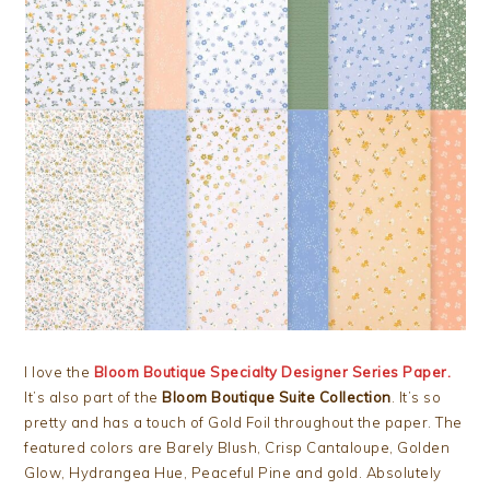
I love the
Bloom Boutique Specialty Designer Series Paper.
It’s also part of the
Bloom Boutique Suite Collection
. It’s so
pretty and has a touch of Gold Foil throughout the paper. The
featured colors are Barely Blush, Crisp Cantaloupe, Golden
Glow, Hydrangea Hue, Peaceful Pine and gold. Absolutely