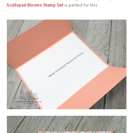
Scalloped Blooms Stamp Set
is perfect for this.