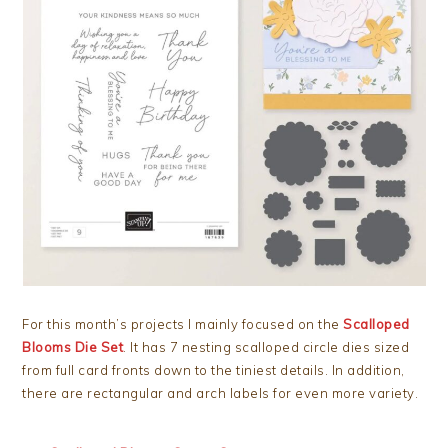
For this month’s projects I mainly focused on the
Scalloped
Blooms Die Set
. It has 7 nesting scalloped circle dies sized
from full card fronts down to the tiniest details. In addition,
there are rectangular and arch labels for even more variety.