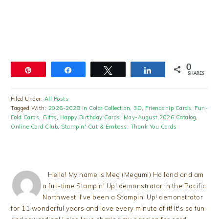
0
Pin
Share
Tweet
Share
SHARES
Filed Under:
All Posts
Tagged With:
2026-2028 In Color Collection
,
3D
,
Friendship Cards
,
Fun-
Fold Cards
,
Gifts
,
Happy Birthday Cards
,
May-August 2026 Catalog
,
Online Card Club
,
Stampin' Cut & Emboss
,
Thank You Cards
Hello! My name is Meg (Megumi) Holland and am
a full-time Stampin' Up! demonstrator in the Pacific
Northwest. I've been a Stampin' Up! demonstrator
for 11 wonderful years and love every minute of it! It's so fun