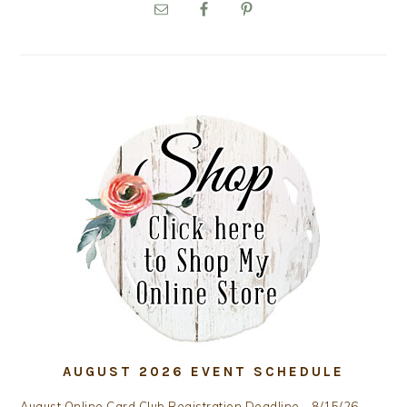
SIDEBAR
AUGUST 2026 EVENT SCHEDULE
August Online Card Club Registration Deadline - 8/15/26