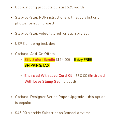
Coordinating products at least $25 worth
Step-by-Step PDF instructions with supply list and
photos for each project
Step-by-Step video tutorial for each project
USPS shipping included
Optional Add-On Offers:
Silly Safari Bundle
($44.00) –
Enjoy FREE
SHIPPING/TAX
Encircled With Love Card Kit
– $30.00 (
Encircled
With Love Stamp Set
included)
Optional Designer Series Paper Upgrade – this option
is popular!
$43.00 Monthly Subscription (cancel anytime)