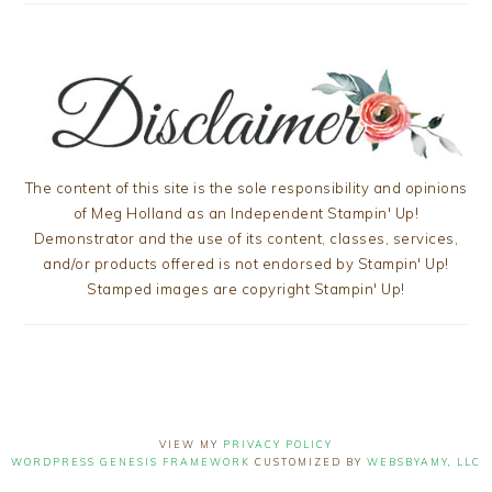
The content of this site is the sole responsibility and opinions
of Meg Holland as an Independent Stampin' Up!
Demonstrator and the use of its content, classes, services,
and/or products offered is not endorsed by Stampin' Up!
Stamped images are copyright Stampin' Up!
VIEW MY
PRIVACY POLICY
WORDPRESS GENESIS FRAMEWORK
CUSTOMIZED BY
WEBSBYAMY, LLC