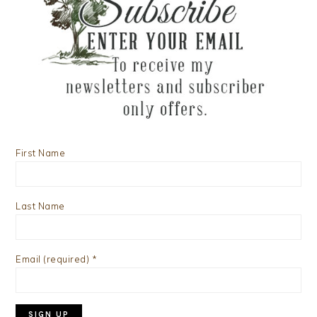
First Name
Last Name
Email (required)
*