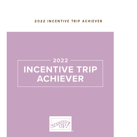
2022 INCENTIVE TRIP ACHIEVER