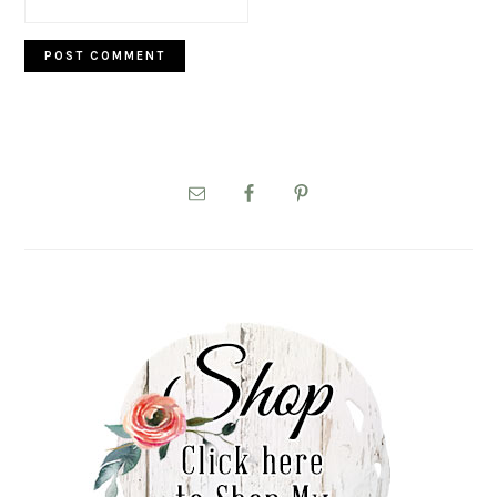
PRIMARY
SIDEBAR