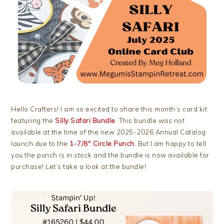
Hello Crafters! I am so excited to share this month’s card kit
featuring the
Silly Safari Bundle
. This bundle was not
available at the time of the new 2025-2026 Annual Catalog
launch due to the
1-7/8″ Circle Punch
. But I am happy to tell
you the punch is in stock and the bundle is now available for
purchase! Let’s take a look at the bundle!