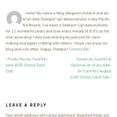
Hello! My name is Meg (Megumi) Holland and am
a full-time Stampin' Up! demonstrator in the Pacific
Northwest. I've been a Stampin' Up! demonstrator
for 11 wonderful years and love every minute of it! It's so fun
and rewarding! I also love sharing my passion for card
making and paper crafting with others. I hope you enjoy my
blog and visit often. Happy Stampin!
Contact Me!
Previous
Next
« Pretty Florals Card Kit |
Sweet Jar Card Kit &
Post:
Post:
June 2025 Online Card
Optional Jar of Joy Add-
Club
On Card Kit | August
2025 Online Card Club »
READER
INTERACTIONS
LEAVE A REPLY
Your email address will not be published.
Required fields are