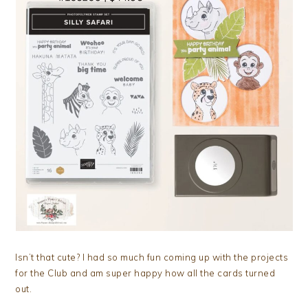
Isn’t that cute? I had so much fun coming up with the projects
for the Club and am super happy how all the cards turned
out.