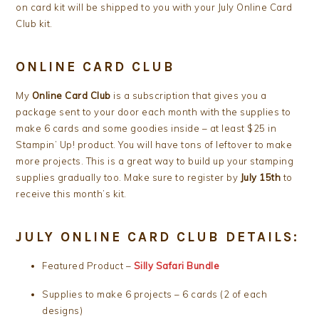
on card kit will be shipped to you with your July Online Card
Club kit.
ONLINE CARD CLUB
My
Online Card Club
is a subscription that gives you a
package sent to your door each month with the supplies to
make 6 cards and some goodies inside – at least $25 in
Stampin’ Up! product. You will have tons of leftover to make
more projects. This is a great way to build up your stamping
supplies gradually too. Make sure to register by
July 15th
to
receive this month’s kit.
JULY ONLINE CARD CLUB DETAILS:
Featured Product –
Silly Safari Bundle
Supplies to make 6 projects – 6 cards (2 of each
designs)