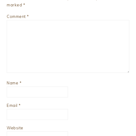
marked
*
Comment
*
Name
*
Email
*
Website