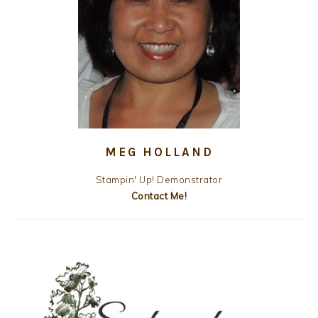
MEG HOLLAND
Stampin' Up! Demonstrator
Contact Me!