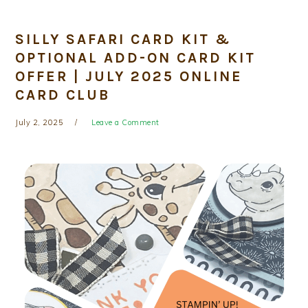
SILLY SAFARI CARD KIT &
OPTIONAL ADD-ON CARD KIT
OFFER | JULY 2025 ONLINE
CARD CLUB
July 2, 2025
Leave a Comment