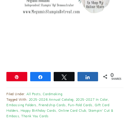
0
Pin
Share
Tweet
Share
SHARES
Filed Under:
All Posts
,
Cardmaking
Tagged With:
2025-2026 Annual Catalog
,
2025-2027 In Color
,
Embossing Folders
,
Friendship Cards
,
Fun-Fold Cards
,
Gift Card
Holders
,
Happy Birthday Cards
,
Online Card Club
,
Stampin' Cut &
Emboss
,
Thank You Cards