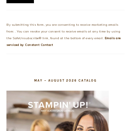
Constant
Contact
Use.
By submitting this form, you are consenting to receive marketing emails
Please
from: . You can revoke your consent to receive emails at any time by using
leave
the SafeUnsubscribe® link, found at the bottom of every email.
Emails are
this
serviced by Constant Contact
field
blank.
MAY – AUGUST 2026 CATALOG