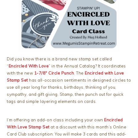
Did you know there is a brand new stamp set called
“
Encircled With Love
” in the Annual Catalog? It coordinates
with the new
1-7/8″ Circle Punch
. The
Encircled with Love
Stamp Set
has all-occasion sentiments in designed circles to
use all year long for thanks, birthdays, thinking of you,
sympathy, and gift giving. Stamp, then punch out for quick
tags and simple layering elements on cards.
I’m offering an add-on class including your own
Encircled
With Love Stamp Set
at a discount with this month’s Online
Card Club subscription. You will make 3 cards and this add-