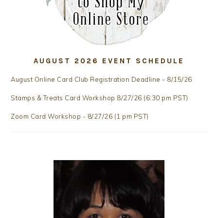
AUGUST 2026 EVENT SCHEDULE
August Online Card Club Registration Deadline - 8/15/26
Stamps & Treats Card Workshop 8/27/26 (6:30 pm PST)
Zoom Card Workshop - 8/27/26 (1 pm PST)