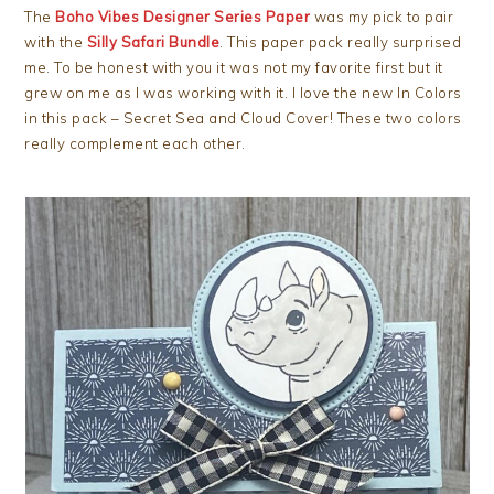
The
Boho Vibes Designer Series Paper
was my pick to pair
with the
Silly Safari Bundle
. This paper pack really surprised
me. To be honest with you it was not my favorite first but it
grew on me as I was working with it. I love the new In Colors
in this pack – Secret Sea and Cloud Cover! These two colors
really complement each other.