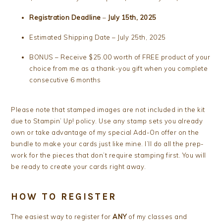
Registration Deadline
–
July 15th, 2025
Estimated Shipping Date – July 25th, 2025
BONUS – Receive $25.00 worth of FREE product of your
choice from me as a thank-you gift when you complete
consecutive 6 months
Please note that stamped images are not included in the kit
due to Stampin’ Up! policy. Use any stamp sets you already
own or take advantage of my special Add-On offer on the
bundle to make your cards just like mine. I’ll do all the prep-
work for the pieces that don’t require stamping first. You will
be ready to create your cards right away.
HOW TO REGISTER
The easiest way to register for
ANY
of my classes and