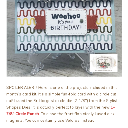
SPOILER ALERT! Here is one of the projects included in this
month’s card kit. It’s a simple fun-fold card with a circle cut
out! I used the 3rd largest circle die (2-1/8″) from the Stylish
Shapes Dies. It is actually perfect to layer with the new
1-
7/8″ Circle Punch
. To close the front flap nicely I used disk
magnets. You can certainly use Velcros instead.