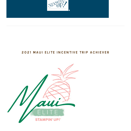
2021 MAUI ELITE INCENTIVE TRIP ACHIEVER