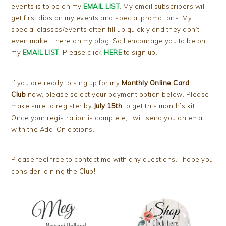
events is to be on my
EMAIL LIST
. My email subscribers will
get first dibs on my events and special promotions. My
special classes/events often fill up quickly and they don’t
even make it here on my blog. So I encourage you to be on
my
EMAIL LIST
. Please click
HERE
to sign up.
If you are ready to sing up for my
Monthly Online Card
Club
now, please select your payment option below. Please
make sure to register by
July 15th
to get this month’s kit.
Once your registration is complete, I will send you an email
with the Add-On options.
Please feel free to contact me with any questions. I hope you
consider joining the Club!