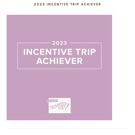
2023 INCENTIVE TRIP ACHIEVER