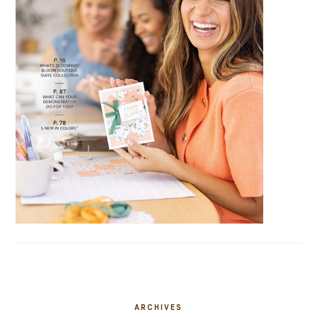
ARCHIVES