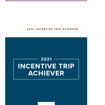
2021 INCENTIVE TRIP ACHIEVER