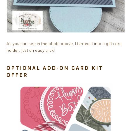
As you can see in the photo above, I turned it into a gift card
holder. Just an easy trick!
OPTIONAL ADD-ON CARD KIT
OFFER