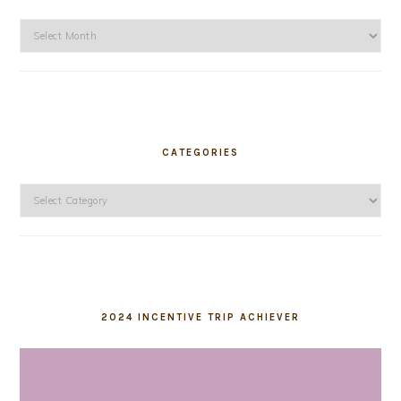
Archives
CATEGORIES
Categories
2024 INCENTIVE TRIP ACHIEVER