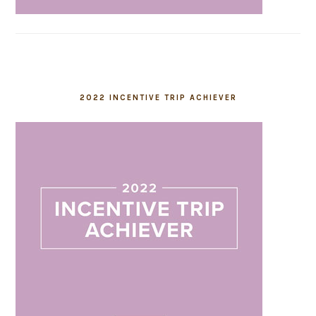
2022 INCENTIVE TRIP ACHIEVER