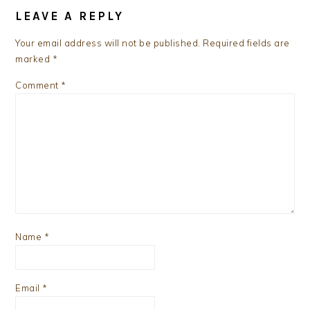
INTERACTIONS
LEAVE A REPLY
Your email address will not be published.
Required fields are
marked
*
Comment
*
Name
*
Email
*