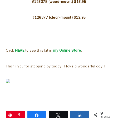
#126375 (wood-mount) $16.95
#126377 (clear-mount) $12.95
Click
HERE
to see this kit in
my Online Store
.
Thank you for stopping by today. Have a wonderful day!!!
9
Pin
9
Share
Tweet
Share
SHARES