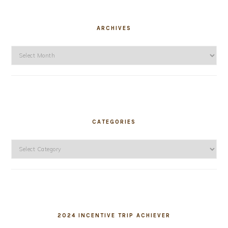
ARCHIVES
Archives
CATEGORIES
Categories
2024 INCENTIVE TRIP ACHIEVER