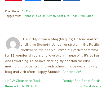
Filed Under:
All Posts
Tagged With:
Friendship Cards
,
Simply Sent Kits
,
Thank You Cards
Hello! My name is Meg (Megumi) Holland and am
a full-time Stampin' Up! demonstrator in the Pacific
Northwest. I've been a Stampin' Up! demonstrator
for 11 wonderful years and love every minute of it! It's so fun
and rewarding! I also love sharing my passion for card
making and paper crafting with others. I hope you enjoy my
blog and visit often. Happy Stampin!
Contact Me!
Previous
Next
« NEW Clearance Rack
Ready. Set. Send. Cards
Post:
Post:
Items – Up to 80% Off
Now Available! »
READER