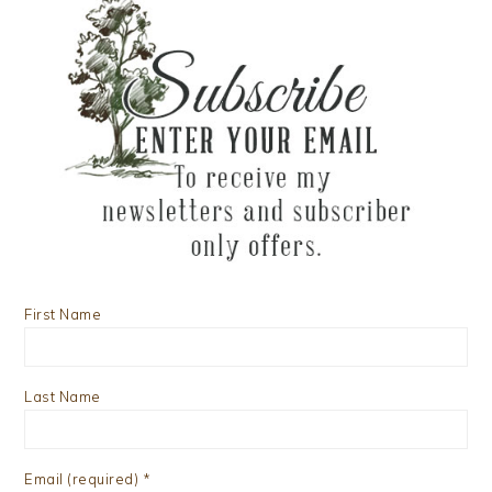
First Name
Last Name
Email (required)
*