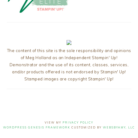
The content of this site is the sole responsibility and opinions
of Meg Holland as an Independent Stampin' Up!
Demonstrator and the use of its content, classes, services,
and/or products offered is not endorsed by Stampin' Up!
Stamped images are copyright Stampin' Up!
VIEW MY
PRIVACY POLICY
WORDPRESS GENESIS FRAMEWORK
CUSTOMIZED BY
WEBSBYAMY, LLC