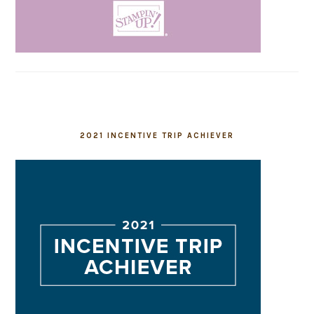
2021 INCENTIVE TRIP ACHIEVER