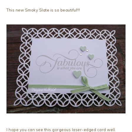
This new Smoky Slate is so beautiful!!!
I hope you can see this gorgeous laser-edged card well.