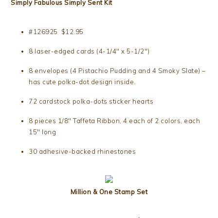
Simply Fabulous Simply Sent Kit
#126925 $12.95
8 laser-edged cards (4-1/4″ x 5-1/2″)
8 envelopes (4 Pistachio Pudding and 4 Smoky Slate) –
has cute polka-dot design inside.
72 cardstock polka-dots sticker hearts
8 pieces 1/8″ Taffeta Ribbon, 4 each of 2 colors, each
15″ long
30 adhesive-backed rhinestones
Million & One Stamp Set