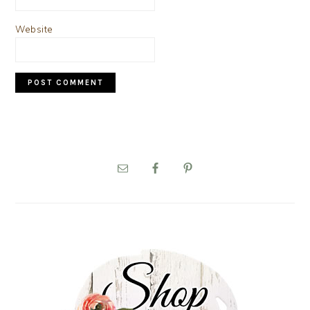
Website
PRIMARY
SIDEBAR