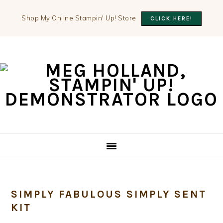
Shop My Online Stampin' Up! Store
CLICK HERE!
Skip
Skip
Skip
to
to
to
primary
main
primary
navigation
content
sidebar
SIMPLY FABULOUS SIMPLY SENT
KIT