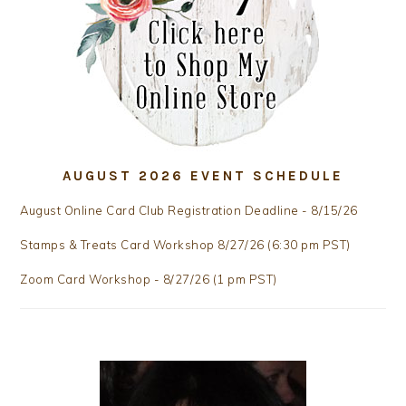
AUGUST 2026 EVENT SCHEDULE
August Online Card Club Registration Deadline - 8/15/26
Stamps & Treats Card Workshop 8/27/26 (6:30 pm PST)
Zoom Card Workshop - 8/27/26 (1 pm PST)