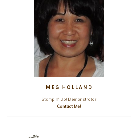
MEG HOLLAND
Stampin' Up! Demonstrator
Contact Me!