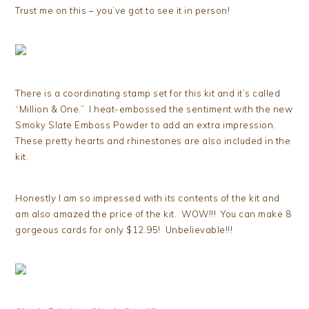
Trust me on this – you’ve got to see it in person!
There is a coordinating stamp set for this kit and it’s called
“Million & One.” I heat-embossed the sentiment with the new
Smoky Slate Emboss Powder to add an extra impression.
These pretty hearts and rhinestones are also included in the
kit.
Honestly I am so impressed with its contents of the kit and
am also amazed the price of the kit. WOW!!! You can make 8
gorgeous cards for only $12.95! Unbelievable!!!