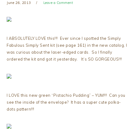
June 26, 2013
Leave a Comment
I ABSOLUTELY LOVE this!!! Ever since I spotted the Simply
Fabulous Simply Sent kit (see page 161) in the new catalog, I
was curious about the laser-edged cards. So I finally
ordered the kit and got it yesterday. It’s SO GORGEOUS!!!
I LOVE this new green “Pistachio Pudding” – YUM!!! Can you
see the inside of the envelope? It has a super cute polka-
dots pattern!!!