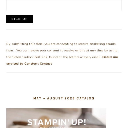
Constant
Contact
Use.
By submitting this form, you are consenting to receive marketing emails
Please
from: . You can revoke your consent to receive emails at any time by using
leave
the SafeUnsubscribe® link, found at the bottom of every email.
Emails are
this
serviced by Constant Contact
field
blank.
MAY – AUGUST 2026 CATALOG