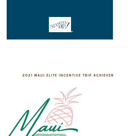
2021 MAUI ELITE INCENTIVE TRIP ACHIEVER