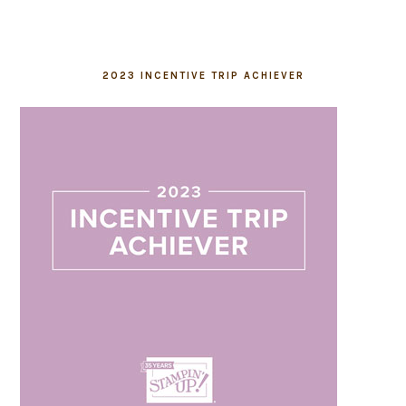
2023 INCENTIVE TRIP ACHIEVER