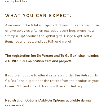
crafty buddies!
WHAT YOU CAN EXPECT:
Awesome make & take projects that you can recreate to use
or give away as gifts, an exclusive event bag, brand-new
Stampin’ Up! product, thoughtful gifts, Bingo Night, raffle
items, door prizes, endless FUN and more!
The registration fee (In Person and To Go Box) also includes
a BONUS Sale-a-bration item and project!
If you are not able to attend in person, order the Retreat “To
Go Box” and experience the retreat from the comfort of your
home. PDF and video tutorials will be emailed to you.
Registration Options (Add-On Options available during
registration)
: