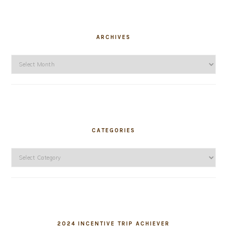
ARCHIVES
Archives
CATEGORIES
Categories
2024 INCENTIVE TRIP ACHIEVER