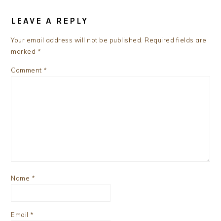
READER
INTERACTIONS
LEAVE A REPLY
Your email address will not be published.
Required fields are
marked
*
Comment
*
Name
*
Email
*