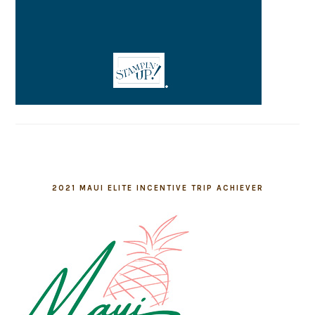
2021 MAUI ELITE INCENTIVE TRIP ACHIEVER