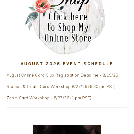
AUGUST 2026 EVENT SCHEDULE
August Online Card Club Registration Deadline - 8/15/26
Stamps & Treats Card Workshop 8/27/26 (6:30 pm PST)
Zoom Card Workshop - 8/27/26 (1 pm PST)