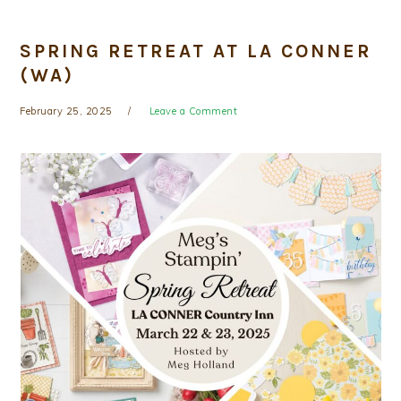
SPRING RETREAT AT LA CONNER
(WA)
February 25, 2025
Leave a Comment