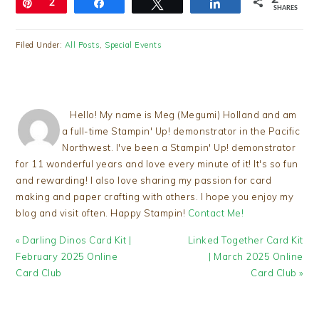
Pin
2
Share
Tweet
Share
SHARES
Filed Under:
All Posts
,
Special Events
Hello! My name is Meg (Megumi) Holland and am
a full-time Stampin' Up! demonstrator in the Pacific
Northwest. I've been a Stampin' Up! demonstrator
for 11 wonderful years and love every minute of it! It's so fun
and rewarding! I also love sharing my passion for card
making and paper crafting with others. I hope you enjoy my
blog and visit often. Happy Stampin!
Contact Me!
Previous
Next
« Darling Dinos Card Kit |
Linked Together Card Kit
Post:
Post:
February 2025 Online
| March 2025 Online
Card Club
Card Club »