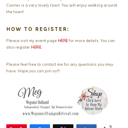
Conner is a very lovely town. You will enjoy walking around
the town!
HOW TO REGISTER:
Please visit my event page
HERE
for more details. You can
also register
HERE
.
Please feel free to contact me for any questions you may
have. Hope you can join us!!!
2