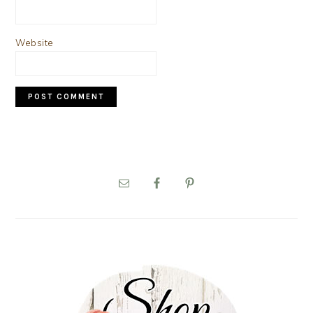
Website
PRIMARY
SIDEBAR