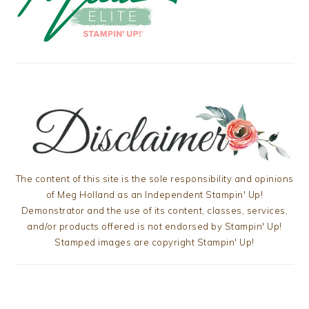
The content of this site is the sole responsibility and opinions
of Meg Holland as an Independent Stampin' Up!
Demonstrator and the use of its content, classes, services,
and/or products offered is not endorsed by Stampin' Up!
Stamped images are copyright Stampin' Up!