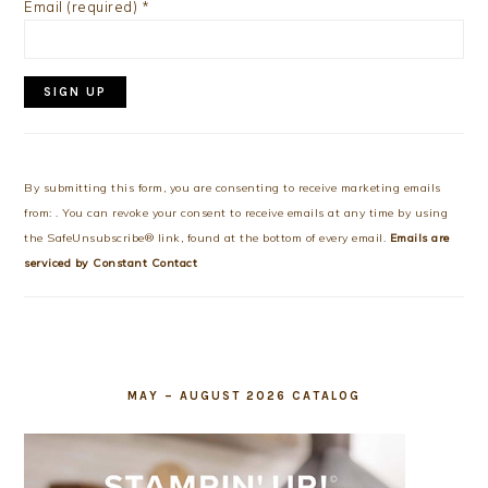
Email (required)
*
Constant
Contact
Use.
By submitting this form, you are consenting to receive marketing emails
Please
from: . You can revoke your consent to receive emails at any time by using
leave
the SafeUnsubscribe® link, found at the bottom of every email.
Emails are
this
serviced by Constant Contact
field
blank.
MAY – AUGUST 2026 CATALOG