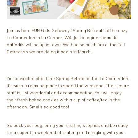
Join us for a FUN Girls Getaway “Spring Retreat” at the cozy
La Conner Inn in La Conner, WA. Just imagine…beautiful
daffodils will be up in town! We had so much fun at the Fall
Retreat so we are doing it again in March.
I’m so excited about the Spring Retreat at the La Conner Inn.
It’s such a relaxing place to spend the weekend. Their entire
staff is just wonderful and accommodating. You will enjoy
their fresh baked cookies with a cup of coffee/tea in the
afternoon. Smells so good too!
So pack your bag, bring your crafting supplies and be ready
for a super fun weekend of crafting and mingling with your