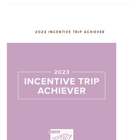
2023 INCENTIVE TRIP ACHIEVER