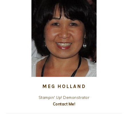
MEG HOLLAND
Stampin' Up! Demonstrator
Contact Me!