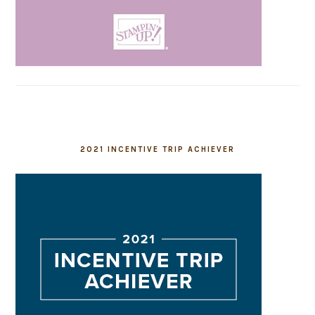
2021 INCENTIVE TRIP ACHIEVER