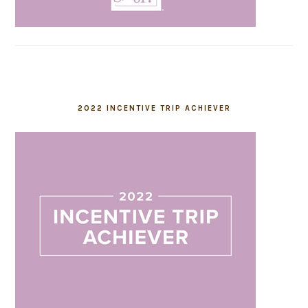
2022 INCENTIVE TRIP ACHIEVER