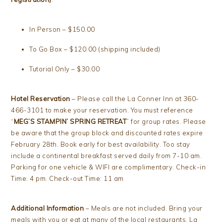
In Person – $150.00
To Go Box – $120.00 (shipping included)
Tutorial Only – $30.00
Hotel Reservation
– Please call the La Conner Inn at 360-
466-3101 to make your reservation. You must reference
“
MEG’S STAMPIN’ SPRING RETREAT
” for group rates. Please
be aware that the group block and discounted rates expire
February 28th. Book early for best availability. Too stay
include a continental breakfast served daily from 7-10 am.
Parking for one vehicle & WIFI are complimentary. Check-in
Time: 4 pm. Check-out Time: 11 am
Additional Information
– Meals are not included. Bring your
meals with you or eat at many of the local restaurants. La