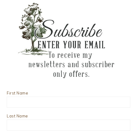
First Name
Last Name