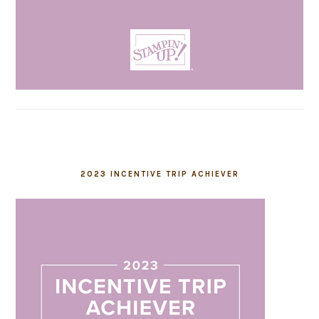
2023 INCENTIVE TRIP ACHIEVER