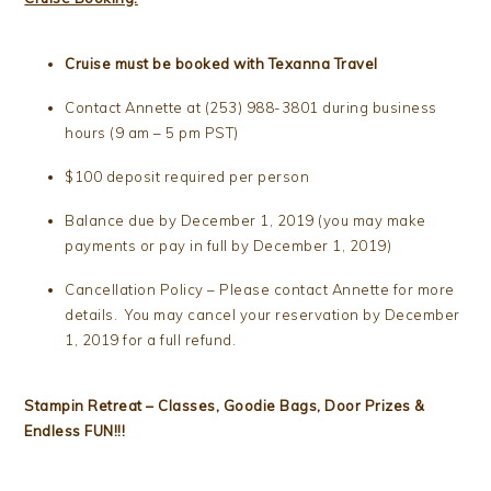
Cruise must be booked with Texanna Travel
Contact Annette at (253) 988-3801 during business
hours (9 am – 5 pm PST)
$100 deposit required per person
Balance due by December 1, 2019 (you may make
payments or pay in full by December 1, 2019)
Cancellation Policy – Please contact Annette for more
details. You may cancel your reservation by December
1, 2019 for a full refund.
Stampin Retreat – Classes, Goodie Bags, Door Prizes &
Endless FUN!!!