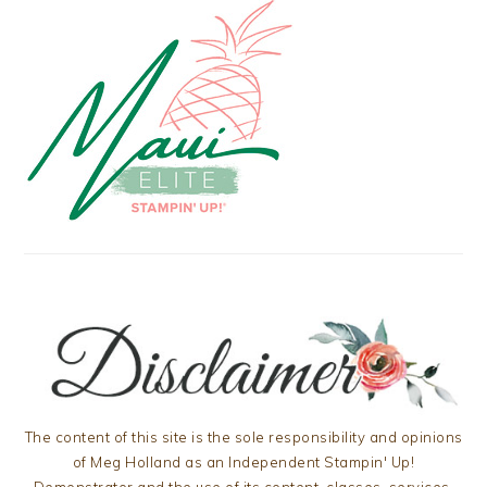
The content of this site is the sole responsibility and opinions
of Meg Holland as an Independent Stampin' Up!
Demonstrator and the use of its content, classes, services,