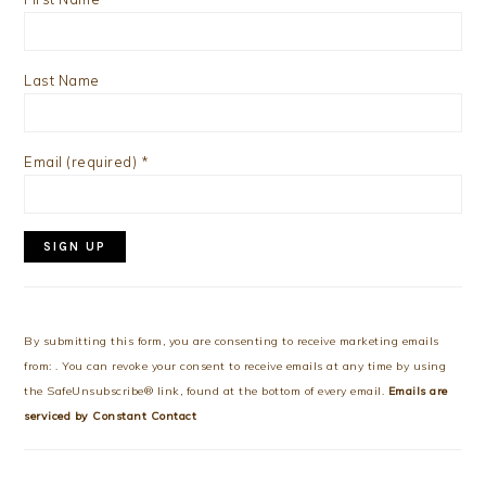
Last Name
Email (required)
*
Constant
Contact
Use.
By submitting this form, you are consenting to receive marketing emails
Please
from: . You can revoke your consent to receive emails at any time by using
leave
the SafeUnsubscribe® link, found at the bottom of every email.
Emails are
this
serviced by Constant Contact
field
blank.