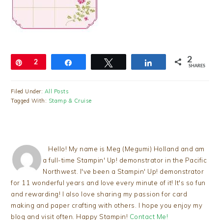
2
Pin
2
Share
Tweet
Share
SHARES
Filed Under:
All Posts
Tagged With:
Stamp & Cruise
Hello! My name is Meg (Megumi) Holland and am
a full-time Stampin' Up! demonstrator in the Pacific
Northwest. I've been a Stampin' Up! demonstrator
for 11 wonderful years and love every minute of it! It's so fun
and rewarding! I also love sharing my passion for card
making and paper crafting with others. I hope you enjoy my
blog and visit often. Happy Stampin!
Contact Me!