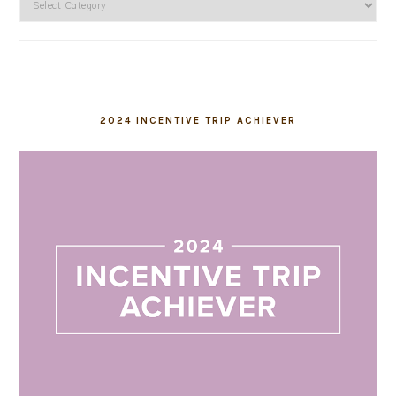
2024 INCENTIVE TRIP ACHIEVER