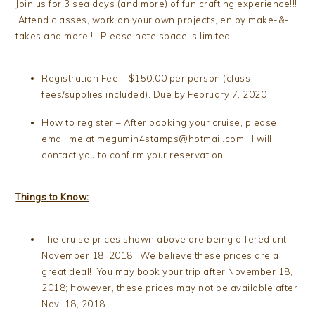
Join us for 3 sea days (and more) of fun crafting experience!!!
Attend classes, work on your own projects, enjoy make-&-
takes and more!!! Please note space is limited.
Registration Fee – $150.00 per person (class
fees/supplies included). Due by February 7, 2020
How to register – After booking your cruise, please
email me at megumih4stamps@hotmail.com. I will
contact you to confirm your reservation.
Things to Know:
The cruise prices shown above are being offered until
November 18, 2018. We believe these prices are a
great deal! You may book your trip after November 18,
2018; however, these prices may not be available after
Nov. 18, 2018.