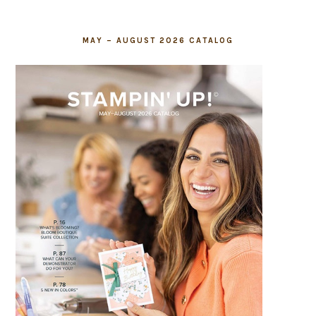
MAY – AUGUST 2026 CATALOG