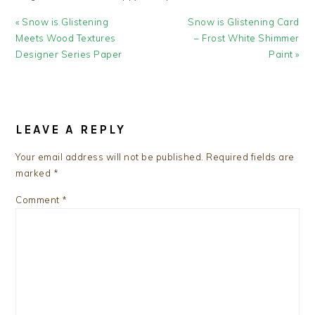
Previous
Next
« Snow is Glistening
Snow is Glistening Card
Post:
Post:
Meets Wood Textures
– Frost White Shimmer
Designer Series Paper
Paint »
READER
INTERACTIONS
LEAVE A REPLY
Your email address will not be published.
Required fields are
marked
*
Comment
*