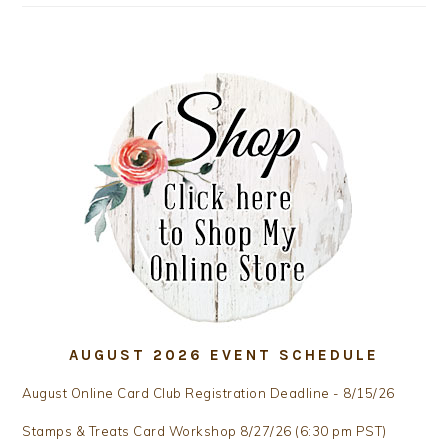
AUGUST 2026 EVENT SCHEDULE
August Online Card Club Registration Deadline - 8/15/26
Stamps & Treats Card Workshop 8/27/26 (6:30 pm PST)