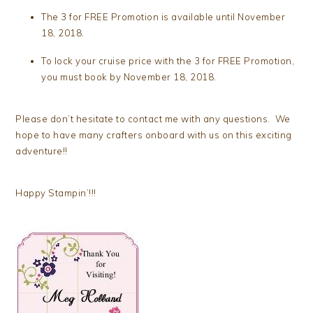
The 3 for FREE Promotion is available until November
18, 2018.
To lock your cruise price with the 3 for FREE Promotion,
you must book by November 18, 2018.
Please don’t hesitate to contact me with any questions. We
hope to have many crafters onboard with us on this exciting
adventure!!
Happy Stampin’!!!