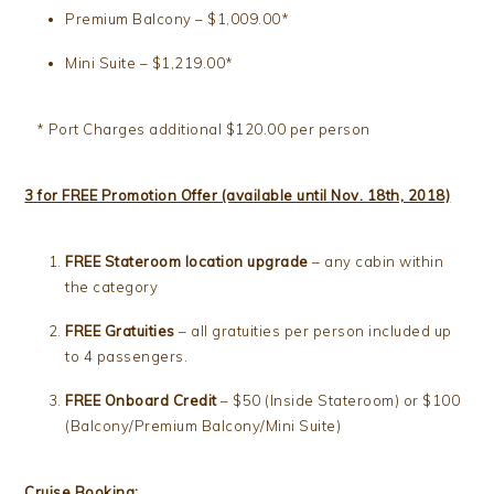
Premium Balcony – $1,009.00*
Mini Suite – $1,219.00*
* Port Charges additional $120.00 per person
3 for FREE Promotion Offer (available until Nov. 18th, 2018)
FREE Stateroom location upgrade
– any cabin within
the category
FREE Gratuities
– all gratuities per person included up
to 4 passengers.
FREE Onboard Credit
– $50 (Inside Stateroom) or $100
(Balcony/Premium Balcony/Mini Suite)
Cruise Booking: