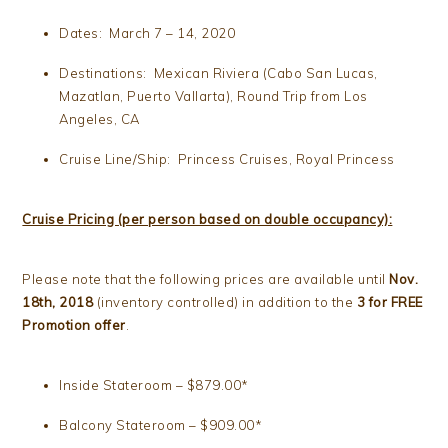
Dates: March 7 – 14, 2020
Destinations: Mexican Riviera (Cabo San Lucas,
Mazatlan, Puerto Vallarta), Round Trip from Los
Angeles, CA
Cruise Line/Ship: Princess Cruises, Royal Princess
Cruise Pricing (per person based on double occupancy):
Please note that the following prices are available until
Nov.
18th, 2018
(inventory controlled) in addition to the
3 for FREE
Promotion offer
.
Inside Stateroom – $879.00*
Balcony Stateroom – $909.00*