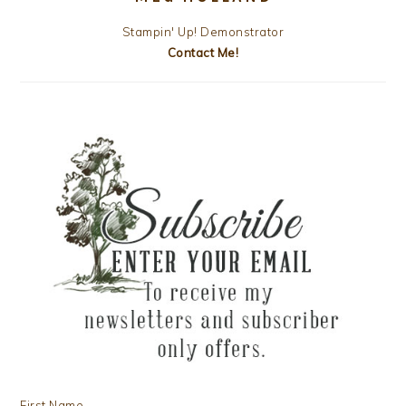
Stampin' Up! Demonstrator
Contact Me!
First Name