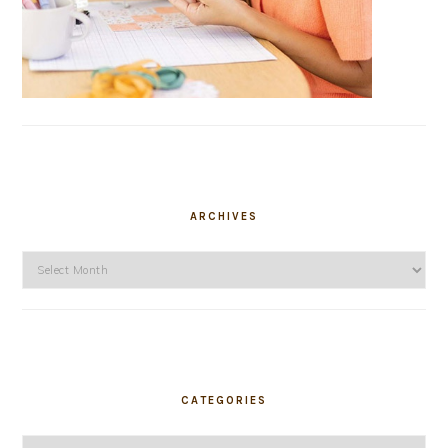
ARCHIVES
Archives
CATEGORIES
Categories