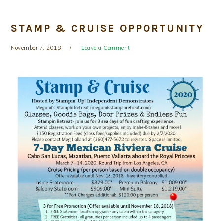
STAMP & CRUISE OPPORTUNITY
November 7, 2018
Leave a Comment