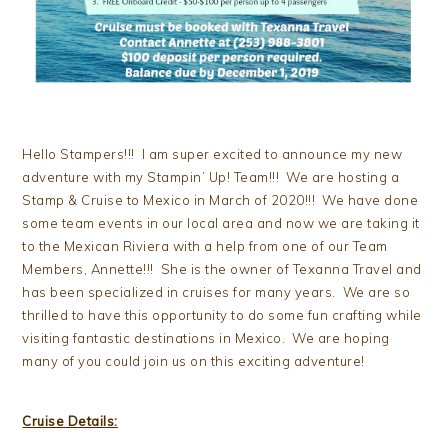
Hello Stampers!!! I am super excited to announce my new
adventure with my Stampin’ Up! Team!!! We are hosting a
Stamp & Cruise to Mexico in March of 2020!!! We have done
some team events in our local area and now we are taking it
to the Mexican Riviera with a help from one of our Team
Members, Annette!!! She is the owner of Texanna Travel and
has been specialized in cruises for many years. We are so
thrilled to have this opportunity to do some fun crafting while
visiting fantastic destinations in Mexico. We are hoping
many of you could join us on this exciting adventure!
Cruise Details: