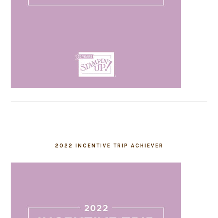
2022 INCENTIVE TRIP ACHIEVER