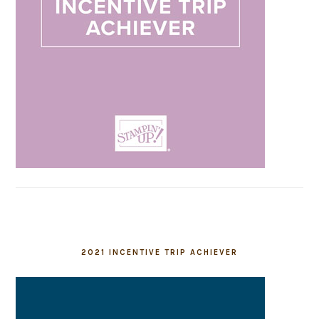
2021 INCENTIVE TRIP ACHIEVER