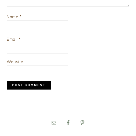
Name
*
Email
*
Website
PRIMARY
SIDEBAR