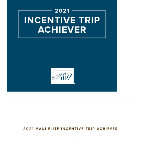
2021 MAUI ELITE INCENTIVE TRIP ACHIEVER