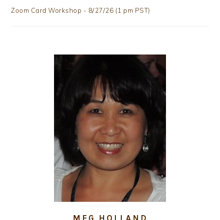
Zoom Card Workshop - 8/27/26 (1 pm PST)
MEG HOLLAND