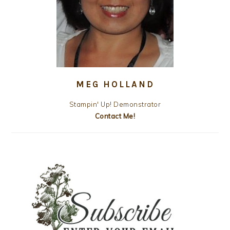
MEG HOLLAND
Stampin' Up! Demonstrator
Contact Me!