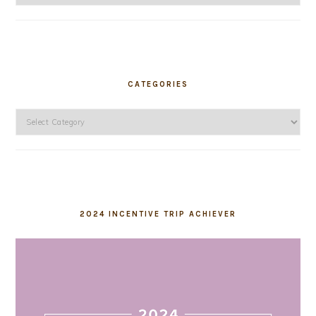
CATEGORIES
Categories
2024 INCENTIVE TRIP ACHIEVER