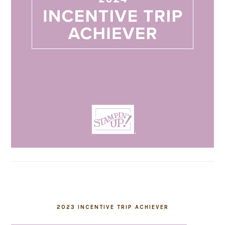
2023 INCENTIVE TRIP ACHIEVER