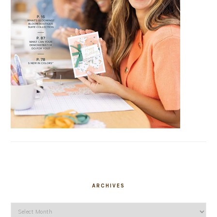
ARCHIVES
Archives