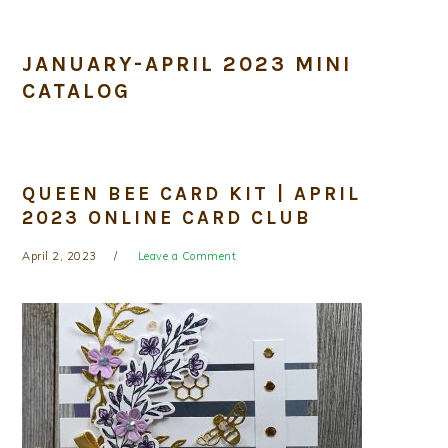
JANUARY-APRIL 2023 MINI
CATALOG
QUEEN BEE CARD KIT | APRIL
2023 ONLINE CARD CLUB
April 2, 2023
Leave a Comment