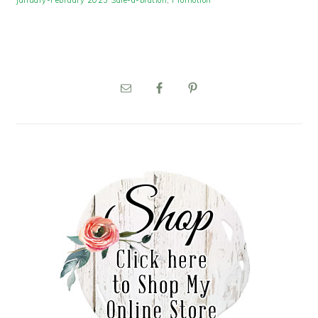
January-February 2023 Sale-a-bration
,
Promotion
PRIMARY
SIDEBAR