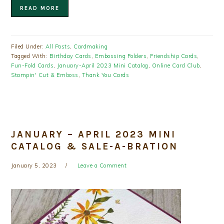
READ MORE
Filed Under:
All Posts
,
Cardmaking
Tagged With:
Birthday Cards
,
Embossing Folders
,
Friendship Cards
,
Fun-Fold Cards
,
January-April 2023 Mini Catalog
,
Online Card Club
,
Stampin' Cut & Emboss
,
Thank You Cards
JANUARY – APRIL 2023 MINI
CATALOG & SALE-A-BRATION
January 5, 2023
Leave a Comment