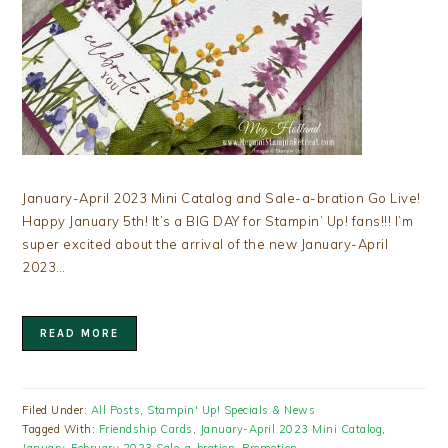
January-April 2023 Mini Catalog and Sale-a-bration Go Live!
Happy January 5th! It’s a BIG DAY for Stampin’ Up! fans!!! I’m
super excited about the arrival of the new January-April
2023…
READ MORE
Filed Under:
All Posts
,
Stampin' Up! Specials & News
Tagged With:
Friendship Cards
,
January-April 2023 Mini Catalog
,