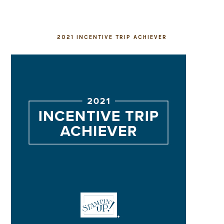
2021 INCENTIVE TRIP ACHIEVER