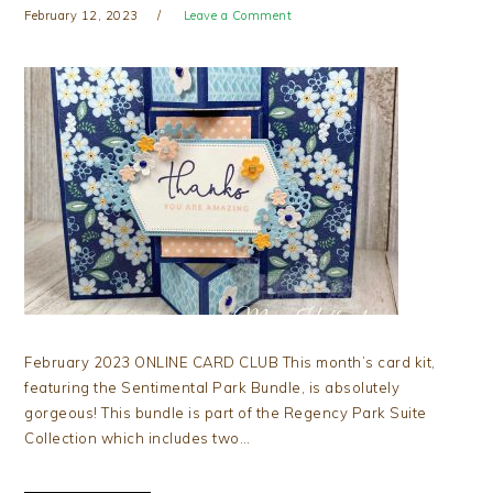
February 12, 2023
Leave a Comment
February 2023 ONLINE CARD CLUB This month’s card kit,
featuring the Sentimental Park Bundle, is absolutely
gorgeous! This bundle is part of the Regency Park Suite
Collection which includes two…