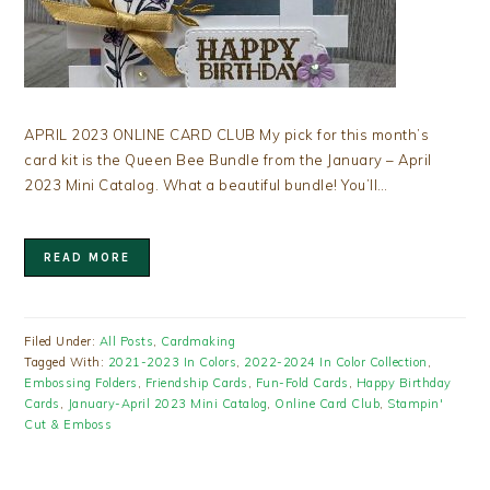
APRIL 2023 ONLINE CARD CLUB My pick for this month’s
card kit is the Queen Bee Bundle from the January – April
2023 Mini Catalog. What a beautiful bundle! You’ll…
READ MORE
Filed Under:
All Posts
,
Cardmaking
Tagged With:
2021-2023 In Colors
,
2022-2024 In Color Collection
,
Embossing Folders
,
Friendship Cards
,
Fun-Fold Cards
,
Happy Birthday
Cards
,
January-April 2023 Mini Catalog
,
Online Card Club
,
Stampin'
Cut & Emboss