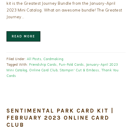
kit is the Greatest Journey Bundle from the January-April
2023 Mini Catalog. What an awesome bundle! The Greatest
Journey…
READ MORE
Filed Under:
All Posts
,
Cardmaking
Tagged With:
Friendship Cards
,
Fun-Fold Cards
,
January-April 2023
Mini Catalog
,
Online Card Club
,
Stampin' Cut & Emboss
,
Thank You
Cards
SENTIMENTAL PARK CARD KIT |
FEBRUARY 2023 ONLINE CARD
CLUB