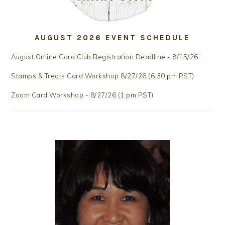
AUGUST 2026 EVENT SCHEDULE
August Online Card Club Registration Deadline - 8/15/26
Stamps & Treats Card Workshop 8/27/26 (6:30 pm PST)
Zoom Card Workshop - 8/27/26 (1 pm PST)