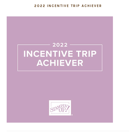
2022 INCENTIVE TRIP ACHIEVER