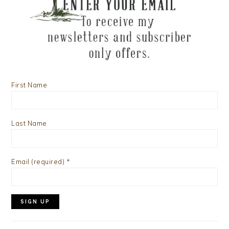
First Name
Last Name
Email (required)
*
Constant