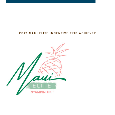
2021 MAUI ELITE INCENTIVE TRIP ACHIEVER