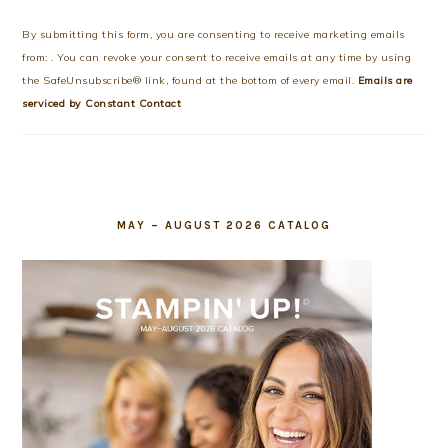
Contact
Use.
By submitting this form, you are consenting to receive marketing emails
Please
from: . You can revoke your consent to receive emails at any time by using
leave
the SafeUnsubscribe® link, found at the bottom of every email.
Emails are
this
serviced by Constant Contact
field
blank.
MAY – AUGUST 2026 CATALOG