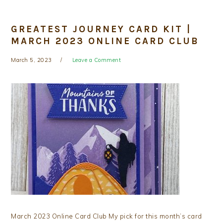
GREATEST JOURNEY CARD KIT |
MARCH 2023 ONLINE CARD CLUB
March 5, 2023
Leave a Comment
March 2023 Online Card Club My pick for this month’s card