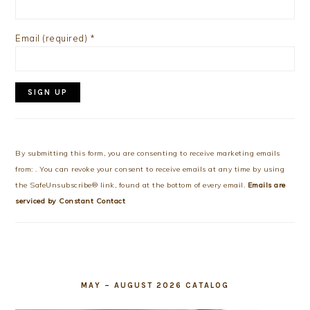
Email (required)
*
Constant
Contact
Use.
By submitting this form, you are consenting to receive marketing emails
Please
from: . You can revoke your consent to receive emails at any time by using
leave
the SafeUnsubscribe® link, found at the bottom of every email.
Emails are
this
serviced by Constant Contact
field
blank.
MAY – AUGUST 2026 CATALOG