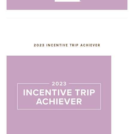
2023 INCENTIVE TRIP ACHIEVER