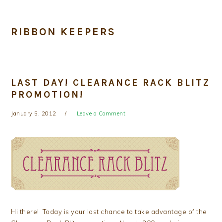
RIBBON KEEPERS
LAST DAY! CLEARANCE RACK BLITZ
PROMOTION!
January 5, 2012
Leave a Comment
Hi there! Today is your last chance to take advantage of the