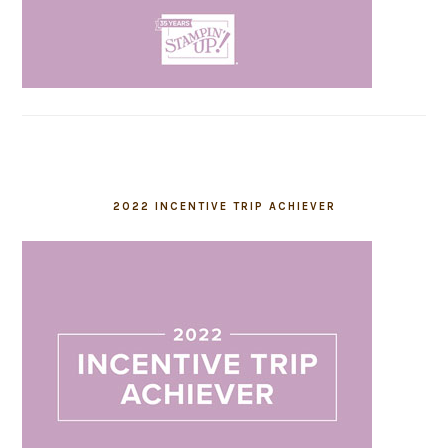
2022 INCENTIVE TRIP ACHIEVER