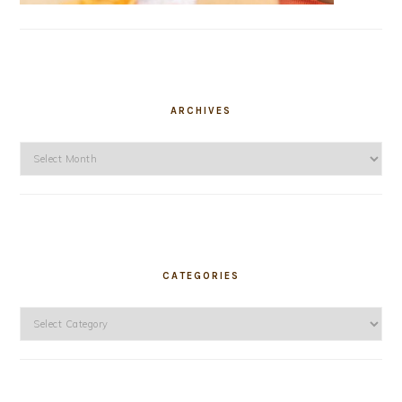
ARCHIVES
Archives
CATEGORIES
Categories