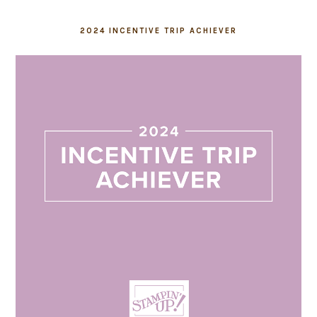
2024 INCENTIVE TRIP ACHIEVER