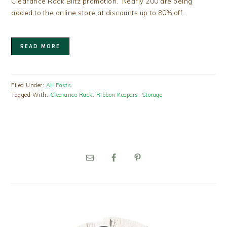
Clearance Rack Blitz promotion. Nearly 200 are being
added to the online store at discounts up to 80% off…
READ MORE
Filed Under:
All Posts
Tagged With:
Clearance Rack
,
Ribbon Keepers
,
Storage
PRIMARY
SIDEBAR