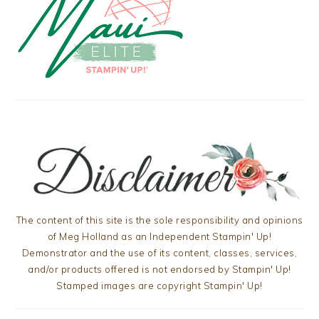
The content of this site is the sole responsibility and opinions
of Meg Holland as an Independent Stampin' Up!
Demonstrator and the use of its content, classes, services,
and/or products offered is not endorsed by Stampin' Up!
Stamped images are copyright Stampin' Up!