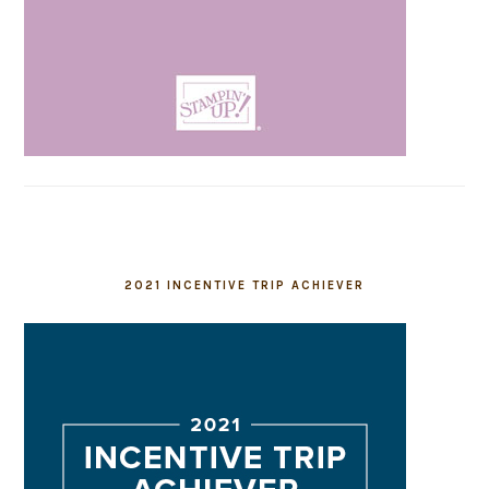
2021 INCENTIVE TRIP ACHIEVER