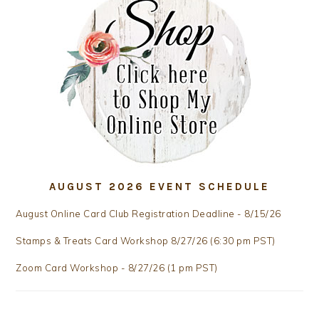
AUGUST 2026 EVENT SCHEDULE
August Online Card Club Registration Deadline - 8/15/26
Stamps & Treats Card Workshop 8/27/26 (6:30 pm PST)
Zoom Card Workshop - 8/27/26 (1 pm PST)