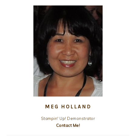
MEG HOLLAND
Stampin' Up! Demonstrator
Contact Me!