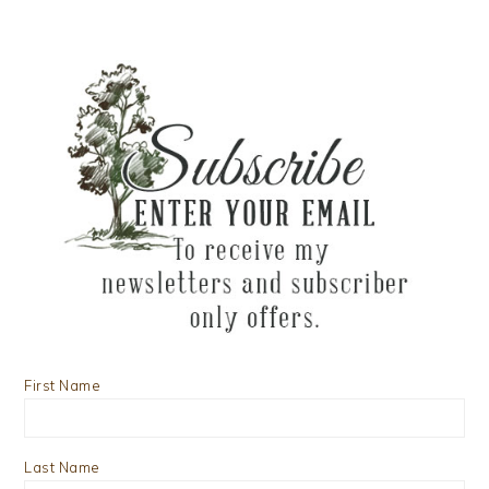
First Name
Last Name