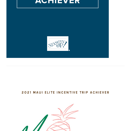
2021 MAUI ELITE INCENTIVE TRIP ACHIEVER