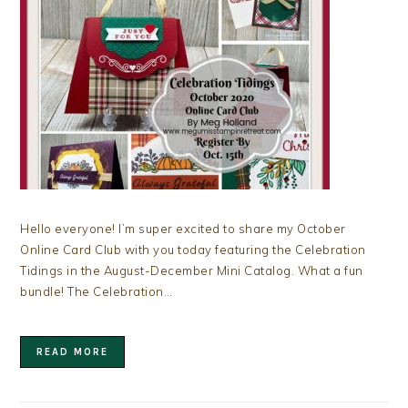
Hello everyone! I’m super excited to share my October
Online Card Club with you today featuring the Celebration
Tidings in the August-December Mini Catalog. What a fun
bundle! The Celebration…
READ MORE