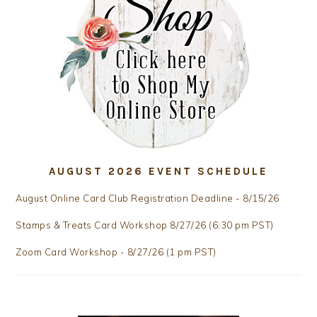
AUGUST 2026 EVENT SCHEDULE
August Online Card Club Registration Deadline - 8/15/26
Stamps & Treats Card Workshop 8/27/26 (6:30 pm PST)
Zoom Card Workshop - 8/27/26 (1 pm PST)