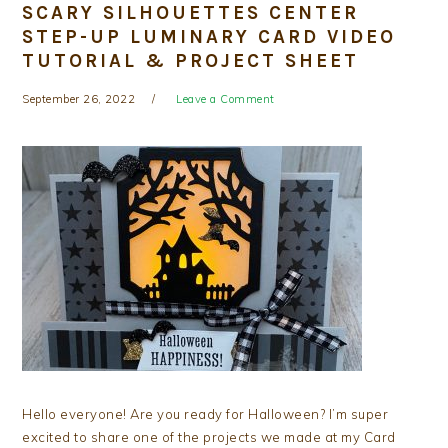
SCARY SILHOUETTES CENTER
STEP-UP LUMINARY CARD VIDEO
TUTORIAL & PROJECT SHEET
September 26, 2022
Leave a Comment
Hello everyone! Are you ready for Halloween? I’m super
excited to share one of the projects we made at my Card