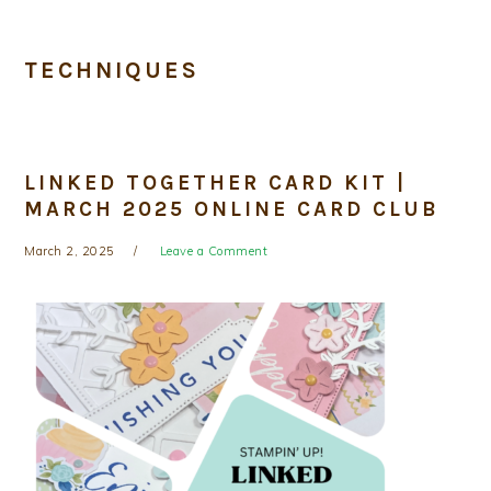
TECHNIQUES
LINKED TOGETHER CARD KIT |
MARCH 2025 ONLINE CARD CLUB
March 2, 2025
Leave a Comment