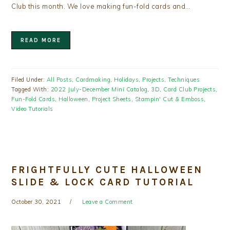
Club this month. We love making fun-fold cards and…
READ MORE
Filed Under:
All Posts
,
Cardmaking
,
Holidays
,
Projects
,
Techniques
Tagged With:
2022 July-December Mini Catalog
,
3D
,
Card Club Projects
,
Fun-Fold Cards
,
Halloween
,
Project Sheets
,
Stampin' Cut & Emboss
,
Video Tutorials
FRIGHTFULLY CUTE HALLOWEEN
SLIDE & LOCK CARD TUTORIAL
October 30, 2021
Leave a Comment