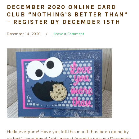
DECEMBER 2020 ONLINE CARD
CLUB “NOTHING’S BETTER THAN”
– REGISTER BY DECEMBER 15TH
December 14, 2020
Leave a Comment
Hello everyone! Have you felt this month has been going by
so fast? I sure have! And I almost forgot to post my December