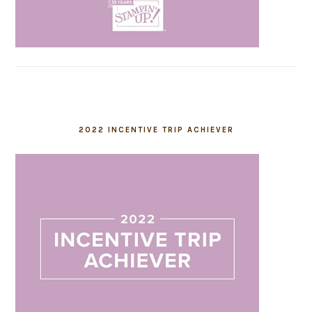
2022 INCENTIVE TRIP ACHIEVER