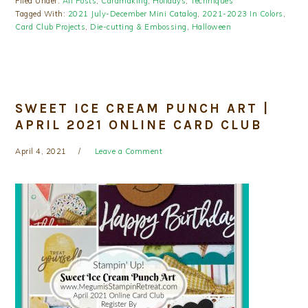
Filed Under:
All Posts
,
Cardmaking
,
Holidays
,
Techniques
Tagged With:
2021 July-December Mini Catalog
,
2021-2023 In Colors
,
Card Club Projects
,
Die-cutting & Embossing
,
Halloween
SWEET ICE CREAM PUNCH ART |
APRIL 2021 ONLINE CARD CLUB
April 4, 2021
Leave a Comment