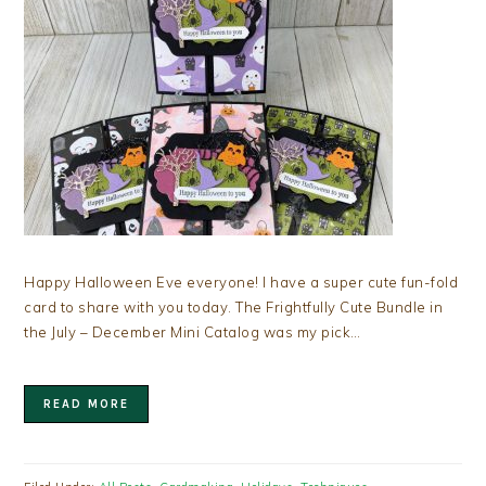
Happy Halloween Eve everyone! I have a super cute fun-fold
card to share with you today. The Frightfully Cute Bundle in
the July – December Mini Catalog was my pick…
READ MORE