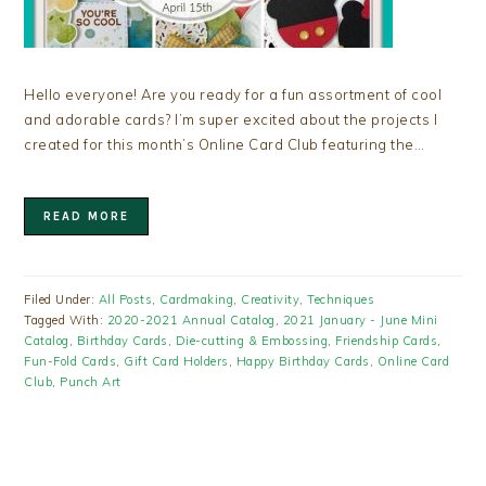
Hello everyone! Are you ready for a fun assortment of cool
and adorable cards? I’m super excited about the projects I
created for this month’s Online Card Club featuring the…
READ MORE
Filed Under:
All Posts
,
Cardmaking
,
Creativity
,
Techniques
Tagged With:
2020-2021 Annual Catalog
,
2021 January - June Mini
Catalog
,
Birthday Cards
,
Die-cutting & Embossing
,
Friendship Cards
,
Fun-Fold Cards
,
Gift Card Holders
,
Happy Birthday Cards
,
Online Card
Club
,
Punch Art