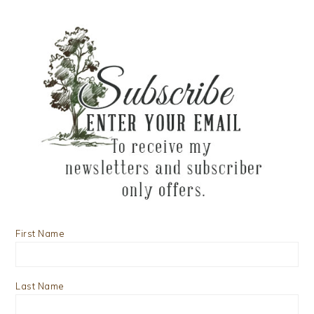
First Name
Last Name