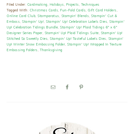
Filed Under:
Cardmaking
,
Holidays
,
Projects
,
Techniques
Tagged With:
Christmas Cards
,
Fun-Fold Cards
,
Gift Card Holders
,
Online Card Club
,
Stamparatus
,
Stampin' Blends
,
Stampin' Cut &
Emboss
,
Stampin' Up!
,
Stampin' Up! Celebration Labels Dies
,
Stampin'
Up! Celebration Tidings Bundle
,
Stampin' Up! Plaid Tidings 6" x 6"
Designer Series Paper
,
Stampin' Up! Plaid Tidings Suite
,
Stampin' Up!
Stitched So Sweetly Dies
,
Stampin' Up! Tasteful Labels Dies
,
Stampin'
Up! Winter Snow Embossing Folder
,
Stampin' Up! Wrapped In Texture
Embossing Folders
,
Thanksgiving
PRIMARY
SIDEBAR