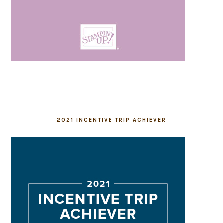
2021 INCENTIVE TRIP ACHIEVER