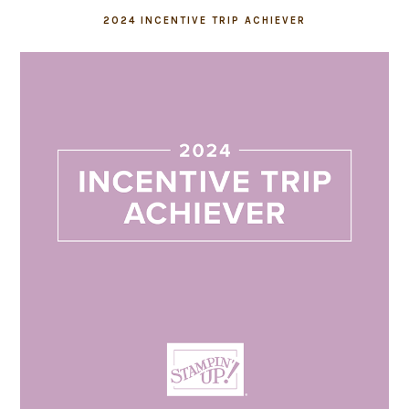
2024 INCENTIVE TRIP ACHIEVER