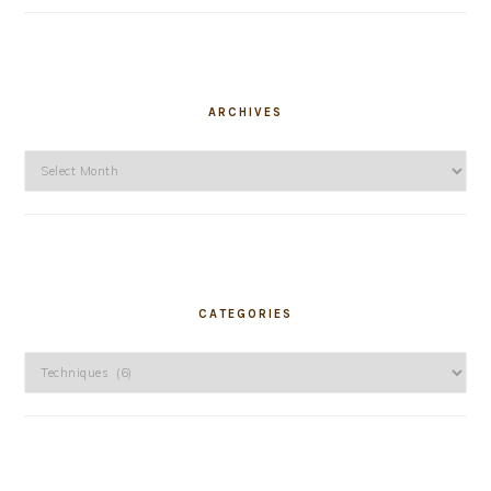
ARCHIVES
Archives
CATEGORIES
Categories