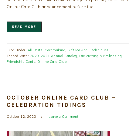
Online Card Club announcement before the…
READ MORE
Filed Under:
All Posts
,
Cardmaking
,
Gift Making
,
Techniques
Tagged With:
2020-2021 Annual Catalog
,
Die-cutting & Embossing
,
Friendship Cards
,
Online Card Club
OCTOBER ONLINE CARD CLUB –
CELEBRATION TIDINGS
October 12, 2020
Leave a Comment