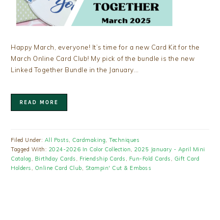
Happy March, everyone! It’s time for a new Card Kit for the
March Online Card Club! My pick of the bundle is the new
Linked Together Bundle in the January…
READ MORE
Filed Under:
All Posts
,
Cardmaking
,
Techniques
Tagged With:
2024-2026 In Color Collection
,
2025 January - April Mini
Catalog
,
Birthday Cards
,
Friendship Cards
,
Fun-Fold Cards
,
Gift Card
Holders
,
Online Card Club
,
Stampin' Cut & Emboss