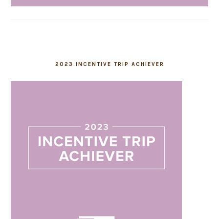
2023 INCENTIVE TRIP ACHIEVER