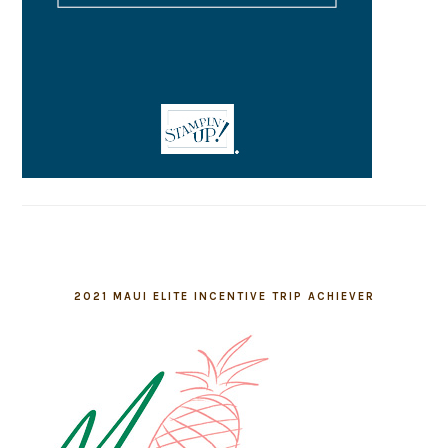
2021 MAUI ELITE INCENTIVE TRIP ACHIEVER