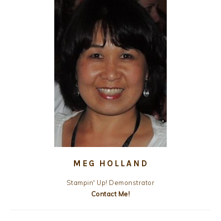
MEG HOLLAND
Stampin' Up! Demonstrator
Contact Me!