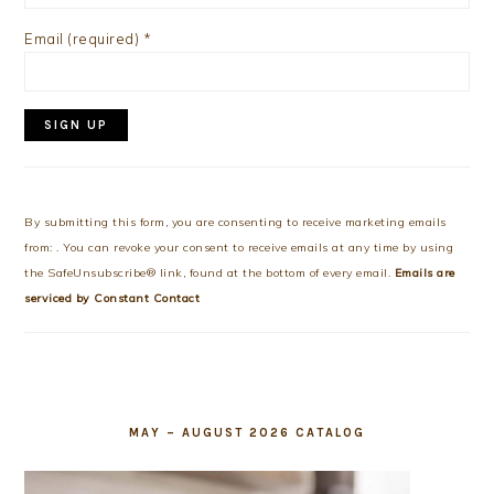
Email (required)
*
Constant
Contact
Use.
By submitting this form, you are consenting to receive marketing emails
Please
from: . You can revoke your consent to receive emails at any time by using
leave
the SafeUnsubscribe® link, found at the bottom of every email.
Emails are
this
serviced by Constant Contact
field
blank.
MAY – AUGUST 2026 CATALOG