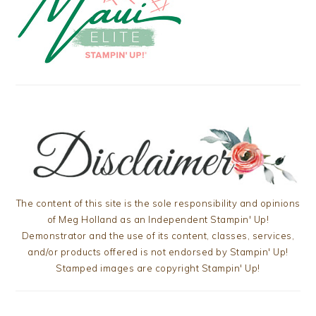
The content of this site is the sole responsibility and opinions
of Meg Holland as an Independent Stampin' Up!
Demonstrator and the use of its content, classes, services,
and/or products offered is not endorsed by Stampin' Up!
Stamped images are copyright Stampin' Up!