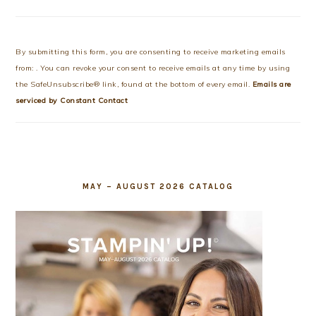
Constant
Contact
Use.
By submitting this form, you are consenting to receive marketing emails
Please
from: . You can revoke your consent to receive emails at any time by using
leave
the SafeUnsubscribe® link, found at the bottom of every email.
Emails are
this
serviced by Constant Contact
field
blank.
MAY – AUGUST 2026 CATALOG