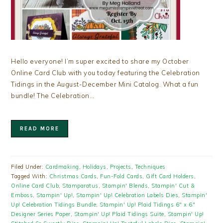
Hello everyone! I’m super excited to share my October
Online Card Club with you today featuring the Celebration
Tidings in the August-December Mini Catalog. What a fun
bundle! The Celebration…
READ MORE
Filed Under:
Cardmaking
,
Holidays
,
Projects
,
Techniques
Tagged With:
Christmas Cards
,
Fun-Fold Cards
,
Gift Card Holders
,
Online Card Club
,
Stamparatus
,
Stampin' Blends
,
Stampin' Cut &
Emboss
,
Stampin' Up!
,
Stampin' Up! Celebration Labels Dies
,
Stampin'
Up! Celebration Tidings Bundle
,
Stampin' Up! Plaid Tidings 6" x 6"
Designer Series Paper
,
Stampin' Up! Plaid Tidings Suite
,
Stampin' Up!