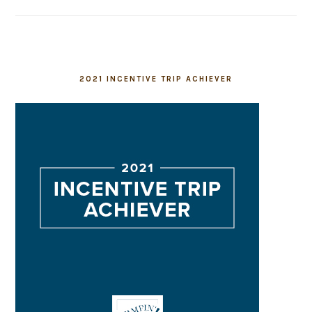
2021 INCENTIVE TRIP ACHIEVER