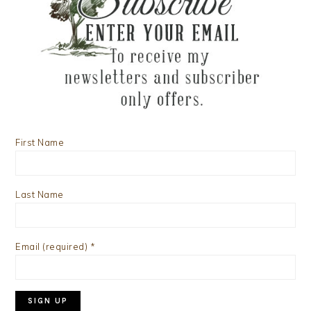
First Name
Last Name
Email (required)
*