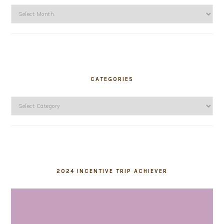
Archives
CATEGORIES
Categories
2024 INCENTIVE TRIP ACHIEVER