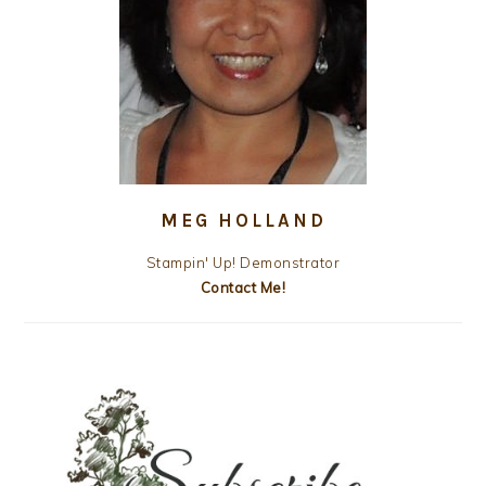
MEG HOLLAND
Stampin' Up! Demonstrator
Contact Me!