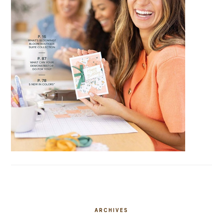
ARCHIVES