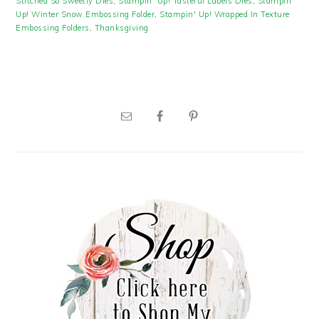
Stitched So Sweetly Dies
,
Stampin' Up! Tasteful Labels Dies
,
Stampin'
Up! Winter Snow Embossing Folder
,
Stampin' Up! Wrapped In Texture
Embossing Folders
,
Thanksgiving
PRIMARY
SIDEBAR