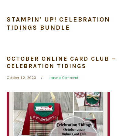
STAMPIN' UP! CELEBRATION
TIDINGS BUNDLE
OCTOBER ONLINE CARD CLUB –
CELEBRATION TIDINGS
October 12, 2020
Leave a Comment