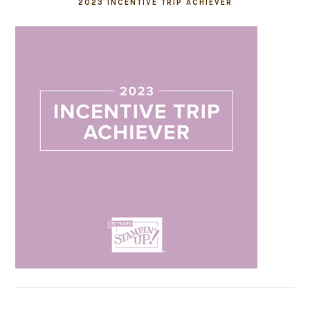
2023 INCENTIVE TRIP ACHIEVER