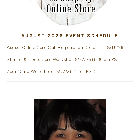
AUGUST 2026 EVENT SCHEDULE
August Online Card Club Registration Deadline - 8/15/26
Stamps & Treats Card Workshop 8/27/26 (6:30 pm PST)
Zoom Card Workshop - 8/27/26 (1 pm PST)