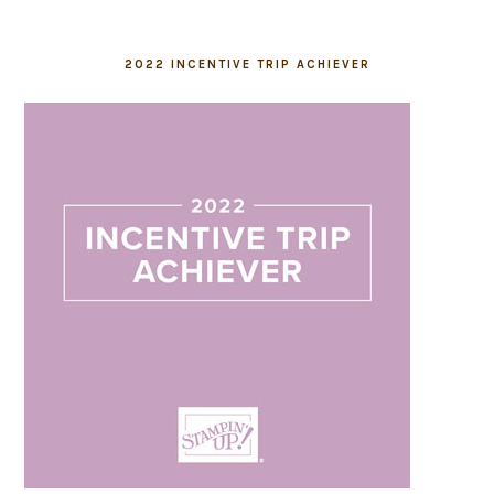
2022 INCENTIVE TRIP ACHIEVER