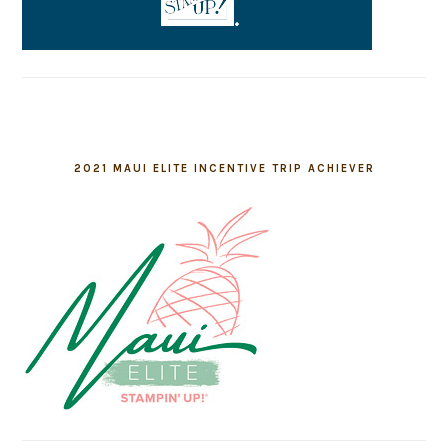
2021 MAUI ELITE INCENTIVE TRIP ACHIEVER