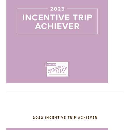
2022 INCENTIVE TRIP ACHIEVER