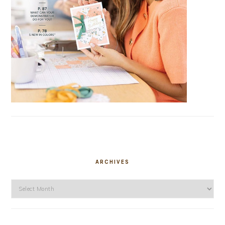
ARCHIVES
Archives