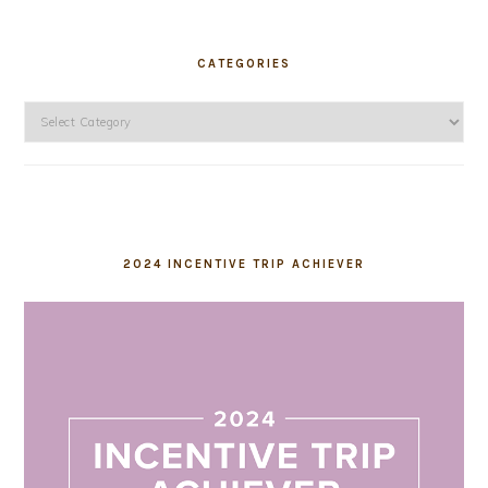
CATEGORIES
Categories
2024 INCENTIVE TRIP ACHIEVER