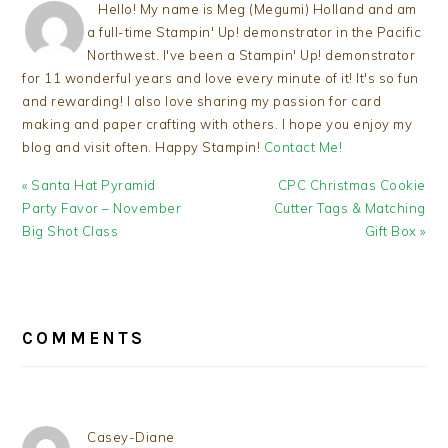
Hello! My name is Meg (Megumi) Holland and am
a full-time Stampin' Up! demonstrator in the Pacific
Northwest. I've been a Stampin' Up! demonstrator
for 11 wonderful years and love every minute of it! It's so fun
and rewarding! I also love sharing my passion for card
making and paper crafting with others. I hope you enjoy my
blog and visit often. Happy Stampin!
Contact Me!
Previous
Next
« Santa Hat Pyramid
CPC Christmas Cookie
Post:
Post:
Party Favor – November
Cutter Tags & Matching
Big Shot Class
Gift Box »
READER
INTERACTIONS
COMMENTS
Casey-Diane