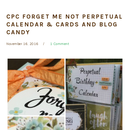
CPC FORGET ME NOT PERPETUAL
CALENDAR & CARDS AND BLOG
CANDY
November 16, 2016
1 Comment