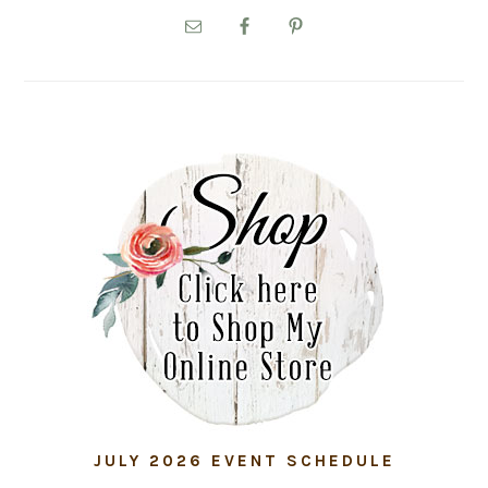
SIDEBAR
JULY 2026 EVENT SCHEDULE