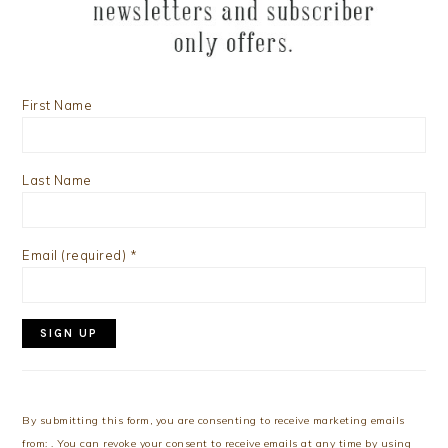
First Name
Last Name
Email (required)
*
Constant
Contact
Use.
By submitting this form, you are consenting to receive marketing emails
Please
from: . You can revoke your consent to receive emails at any time by using