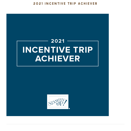
2021 INCENTIVE TRIP ACHIEVER