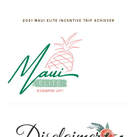
2021 MAUI ELITE INCENTIVE TRIP ACHIEVER