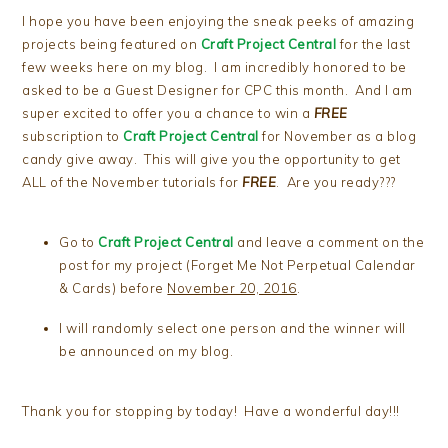
I hope you have been enjoying the sneak peeks of amazing
projects being featured on
Craft Project Central
for the last
few weeks here on my blog. I am incredibly honored to be
asked to be a Guest Designer for CPC this month. And I am
super excited to offer you a chance to win a
FREE
subscription to
Craft Project Central
for November as a blog
candy give away. This will give you the opportunity to get
ALL of the November tutorials for
FREE
. Are you ready???
Go to
Craft Project Central
and leave a comment on the
post for my project (Forget Me Not Perpetual Calendar
& Cards) before
November 20, 2016
.
I will randomly select one person and the winner will
be announced on my blog.
Thank you for stopping by today! Have a wonderful day!!!