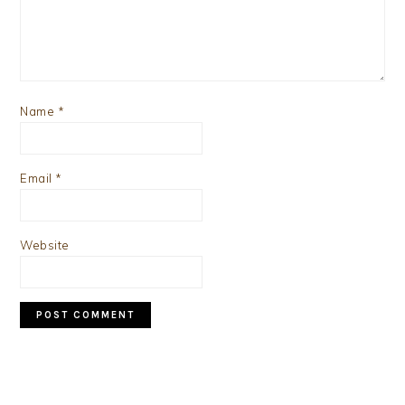
Name
*
Email
*
Website
PRIMARY