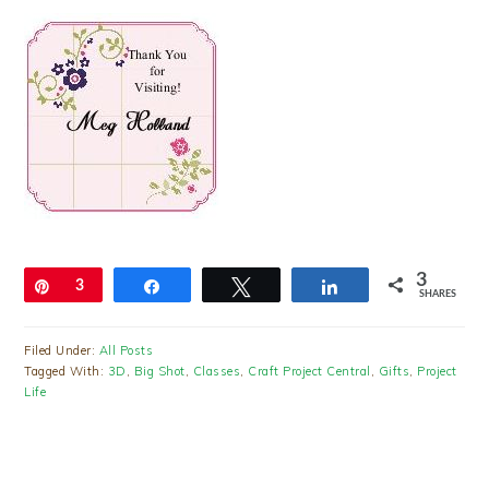
3
Pin
3
Share
Tweet
Share
SHARES
Filed Under:
All Posts
Tagged With:
3D
,
Big Shot
,
Classes
,
Craft Project Central
,
Gifts
,
Project
Life