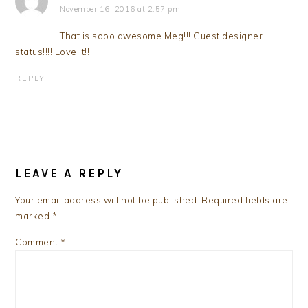
November 16, 2016 at 2:57 pm
That is sooo awesome Meg!!! Guest designer
status!!!! Love it!!
REPLY
LEAVE A REPLY
Your email address will not be published.
Required fields are
marked
*
Comment
*