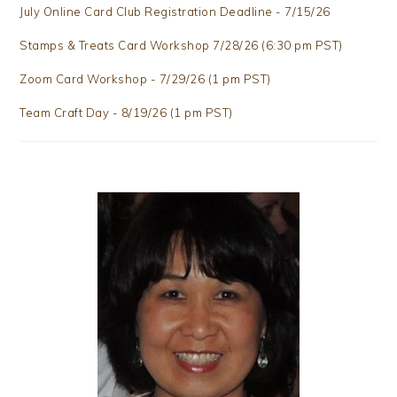
July Online Card Club Registration Deadline - 7/15/26
Stamps & Treats Card Workshop 7/28/26 (6:30 pm PST)
Zoom Card Workshop - 7/29/26 (1 pm PST)
Team Craft Day - 8/19/26 (1 pm PST)