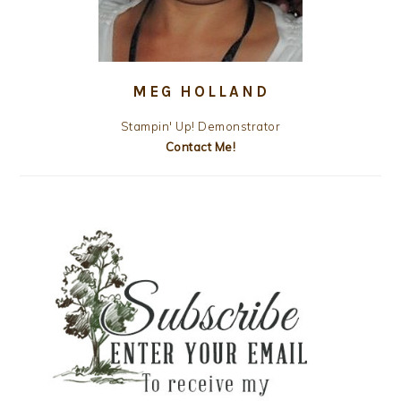
MEG HOLLAND
Stampin' Up! Demonstrator
Contact Me!