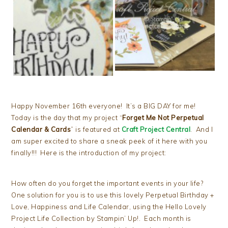
Happy November 16th everyone! It’s a BIG DAY for me!
Today is the day that my project “
Forget Me Not Perpetual
Calendar & Cards
” is featured at
Craft Project Central
. And I
am super excited to share a sneak peek of it here with you
finally!!! Here is the introduction of my project:
How often do you forget the important events in your life?
One solution for you is to use this lovely Perpetual Birthday +
Love, Happiness and Life Calendar, using the Hello Lovely
Project Life Collection by Stampin’ Up!. Each month is