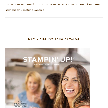
leave
the SafeUnsubscribe® link, found at the bottom of every email.
Emails are
this
serviced by Constant Contact
field
blank.
MAY – AUGUST 2026 CATALOG