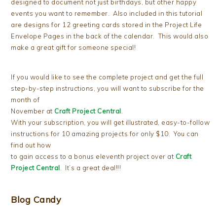
designed to document not just birthdays, but other happy
events you want to remember. Also included in this tutorial
are designs for 12 greeting cards stored in the Project Life
Envelope Pages in the back of the calendar. This would also
make a great gift for someone special!
If you would like to see the complete project and get the full
step-by-step instructions, you will want to subscribe for the
month of
November at
Craft Project Central
.
With your subscription, you will get illustrated, easy-to-follow
instructions for 10 amazing projects for only $10. You can
find out how
to gain access to a bonus eleventh project over at
Craft
Project Central
. It’s a great deal!!!
Blog Candy