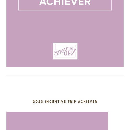
2023 INCENTIVE TRIP ACHIEVER