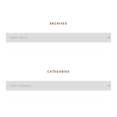
ARCHIVES
Archives
CATEGORIES
Categories