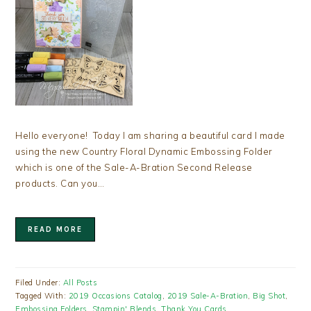
Hello everyone! Today I am sharing a beautiful card I made
using the new Country Floral Dynamic Embossing Folder
which is one of the Sale-A-Bration Second Release
products. Can you…
READ MORE
Filed Under:
All Posts
Tagged With:
2019 Occasions Catalog
,
2019 Sale-A-Bration
,
Big Shot
,
Embossing Folders
,
Stampin' Blends
,
Thank You Cards