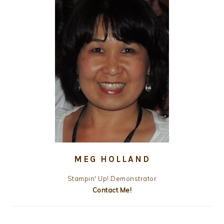
MEG HOLLAND
Stampin' Up! Demonstrator
Contact Me!