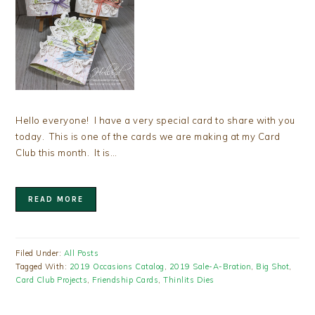
Hello everyone! I have a very special card to share with you
today. This is one of the cards we are making at my Card
Club this month. It is…
READ MORE
Filed Under:
All Posts
Tagged With:
2019 Occasions Catalog
,
2019 Sale-A-Bration
,
Big Shot
,
Card Club Projects
,
Friendship Cards
,
Thinlits Dies