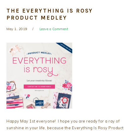
THE EVERYTHING IS ROSY
PRODUCT MEDLEY
May 1, 2019
Leave a Comment
Happy May 1st everyone! I hope you are ready for a ray of
sunshine in your life, because the Everything Is Rosy Product