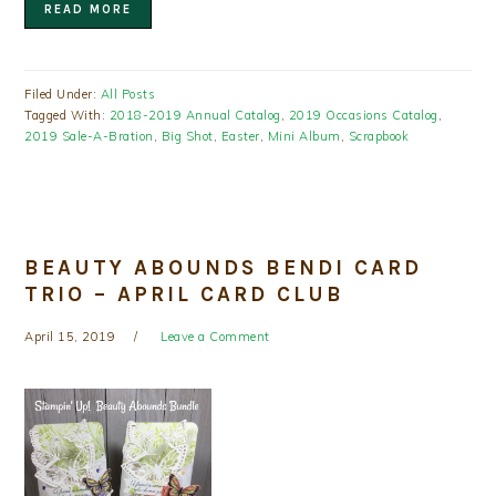
READ MORE
Filed Under:
All Posts
Tagged With:
2018-2019 Annual Catalog
,
2019 Occasions Catalog
,
2019 Sale-A-Bration
,
Big Shot
,
Easter
,
Mini Album
,
Scrapbook
BEAUTY ABOUNDS BENDI CARD
TRIO – APRIL CARD CLUB
April 15, 2019
Leave a Comment