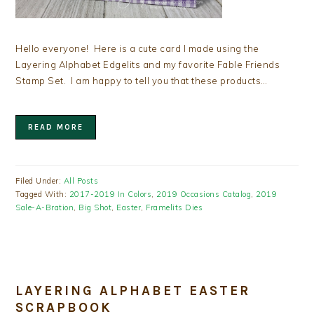
Hello everyone! Here is a cute card I made using the
Layering Alphabet Edgelits and my favorite Fable Friends
Stamp Set. I am happy to tell you that these products…
READ MORE
Filed Under:
All Posts
Tagged With:
2017-2019 In Colors
,
2019 Occasions Catalog
,
2019
Sale-A-Bration
,
Big Shot
,
Easter
,
Framelits Dies
LAYERING ALPHABET EASTER
SCRAPBOOK