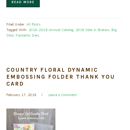
READ MORE
Filed Under:
All Posts
Tagged With:
2018-2019 Annual Catalog
,
2019 Sale-A-Bration
,
Big
Shot
,
Framelits Dies
COUNTRY FLORAL DYNAMIC
EMBOSSING FOLDER THANK YOU
CARD
February 17, 2019
Leave a Comment