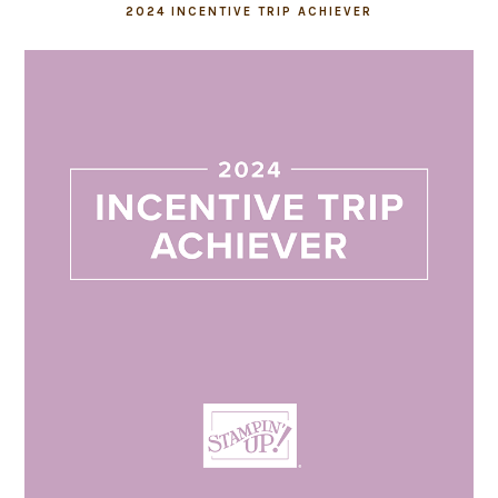
2024 INCENTIVE TRIP ACHIEVER