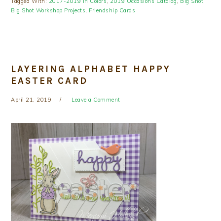
Tagged With:
2017-2019 In Colors
,
2019 Occasions Catalog
,
Big Shot
,
Big Shot Workshop Projects
,
Friendship Cards
LAYERING ALPHABET HAPPY
EASTER CARD
April 21, 2019
Leave a Comment