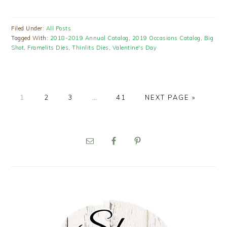
Filed Under:
All Posts
Tagged With:
2018-2019 Annual Catalog
,
2019 Occasions Catalog
,
Big
Shot
,
Framelits Dies
,
Thinlits Dies
,
Valentine's Day
PAGE
PAGE
PAGE
Interim
PAGE
GO
1
2
3
…
41
NEXT PAGE »
pages
TO
omitted
PRIMARY
SIDEBAR