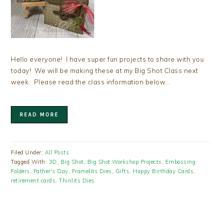
Hello everyone! I have super fun projects to share with you
today! We will be making these at my Big Shot Class next
week. Please read the class information below…
READ MORE
Filed Under:
All Posts
Tagged With:
3D
,
Big Shot
,
Big Shot Workshop Projects
,
Embossing
Folders
,
Father's Day
,
Framelits Dies
,
Gifts
,
Happy Birthday Cards
,
retirement cards
,
Thinlits Dies