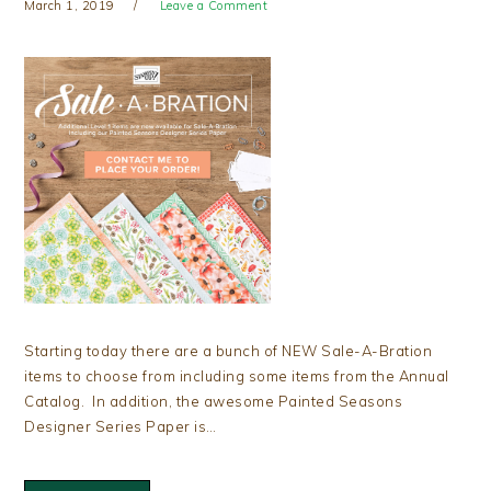
March 1, 2019
Leave a Comment
Starting today there are a bunch of NEW Sale-A-Bration
items to choose from including some items from the Annual
Catalog. In addition, the awesome Painted Seasons
Designer Series Paper is…