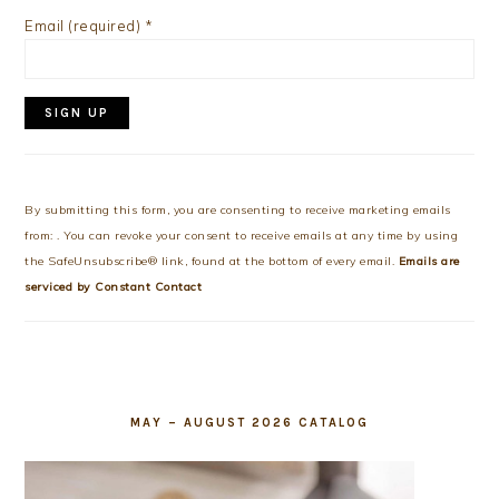
Email (required)
*
Constant
Contact
Use.
By submitting this form, you are consenting to receive marketing emails
Please
from: . You can revoke your consent to receive emails at any time by using
leave
the SafeUnsubscribe® link, found at the bottom of every email.
Emails are
this
serviced by Constant Contact
field
blank.
MAY – AUGUST 2026 CATALOG