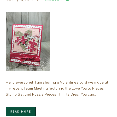
Hello everyone! I am sharing a Valentines card we made at
my recent Team Meeting featuring the Love You to Pieces
Stamp Set and Puzzle Pieces Thinlits Dies. You can…
READ MORE