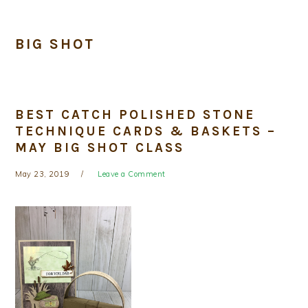
BIG SHOT
BEST CATCH POLISHED STONE
TECHNIQUE CARDS & BASKETS –
MAY BIG SHOT CLASS
May 23, 2019
Leave a Comment