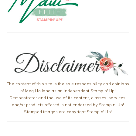
The content of this site is the sole responsibility and opinions
of Meg Holland as an Independent Stampin' Up!
Demonstrator and the use of its content, classes, services,
and/or products offered is not endorsed by Stampin' Up!
Stamped images are copyright Stampin' Up!