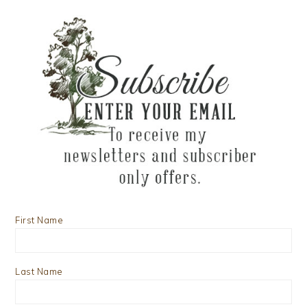
First Name
Last Name