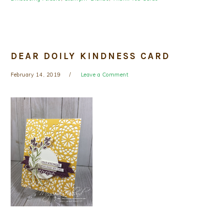
DEAR DOILY KINDNESS CARD
February 14, 2019
Leave a Comment