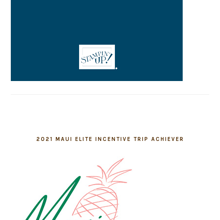
2021 MAUI ELITE INCENTIVE TRIP ACHIEVER