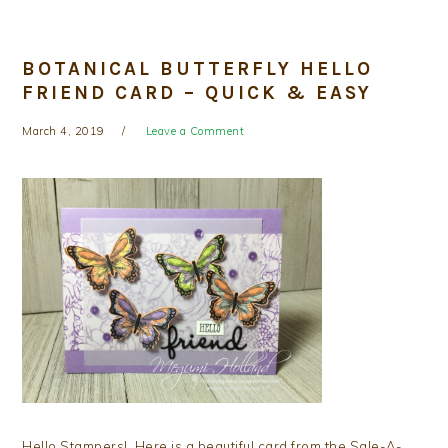
BOTANICAL BUTTERFLY HELLO
FRIEND CARD – QUICK & EASY
March 4, 2019
Leave a Comment
Hello Stampers! Here is a beautiful card from the Sale-A-