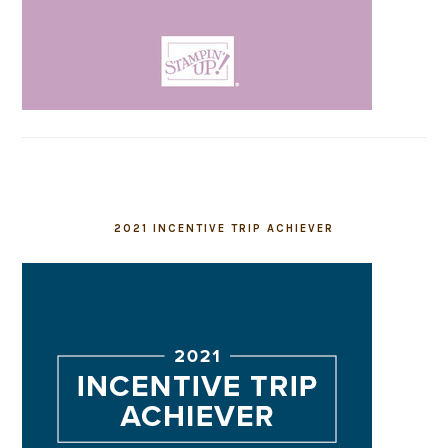
2021 INCENTIVE TRIP ACHIEVER