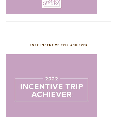
2022 INCENTIVE TRIP ACHIEVER