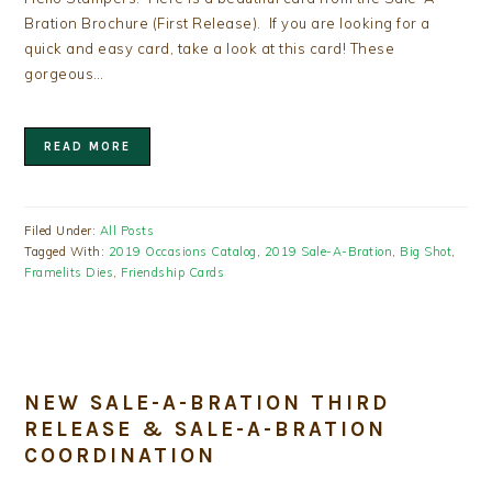
Bration Brochure (First Release). If you are looking for a
quick and easy card, take a look at this card! These
gorgeous…
READ MORE
Filed Under:
All Posts
Tagged With:
2019 Occasions Catalog
,
2019 Sale-A-Bration
,
Big Shot
,
Framelits Dies
,
Friendship Cards
NEW SALE-A-BRATION THIRD
RELEASE & SALE-A-BRATION
COORDINATION