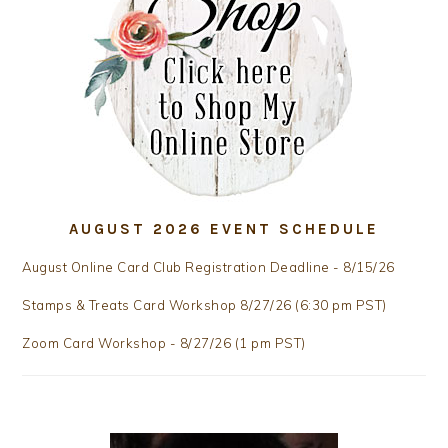
AUGUST 2026 EVENT SCHEDULE
August Online Card Club Registration Deadline - 8/15/26
Stamps & Treats Card Workshop 8/27/26 (6:30 pm PST)
Zoom Card Workshop - 8/27/26 (1 pm PST)