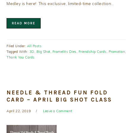
Medley is here! This exclusive, limited-time collection…
READ MORE
Filed Under:
All Posts
Tagged With:
3D
,
Big Shot
,
Framelits Dies
,
Friendship Cards
,
Promotion
,
Thank You Cards
NEEDLE & THREAD FUN FOLD
CARD – APRIL BIG SHOT CLASS
April 22, 2019
Leave a Comment