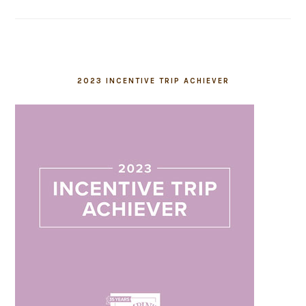
2023 INCENTIVE TRIP ACHIEVER