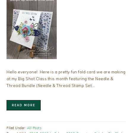
Hello everyone! Here is a pretty fun fold card we are making
at my Big Shot Class this month featuring the Needle &
Thread Bundle (Needle & Thread Stamp Set…
READ MORE
Filed Under:
All Posts