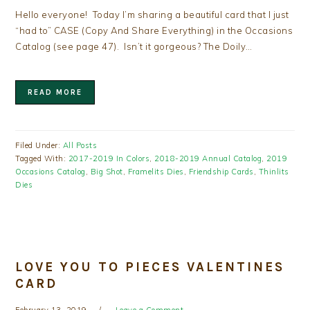
Hello everyone! Today I’m sharing a beautiful card that I just
“had to” CASE (Copy And Share Everything) in the Occasions
Catalog (see page 47). Isn’t it gorgeous? The Doily…
READ MORE
Filed Under:
All Posts
Tagged With:
2017-2019 In Colors
,
2018-2019 Annual Catalog
,
2019
Occasions Catalog
,
Big Shot
,
Framelits Dies
,
Friendship Cards
,
Thinlits
Dies
LOVE YOU TO PIECES VALENTINES
CARD
February 13, 2019
Leave a Comment