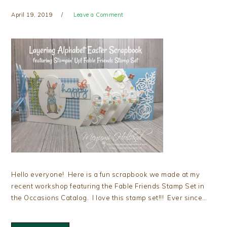
April 19, 2019
Leave a Comment
Hello everyone! Here is a fun scrapbook we made at my
recent workshop featuring the Fable Friends Stamp Set in
the Occasions Catalog. I love this stamp set!!! Ever since…