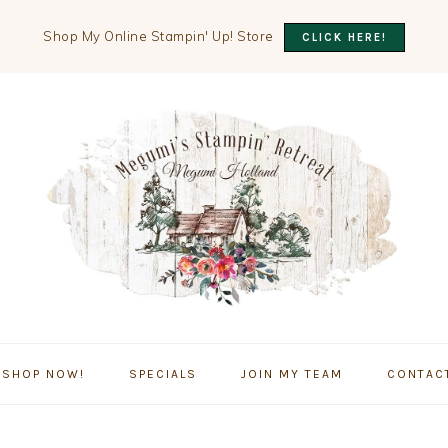
Shop My Online Stampin' Up! Store
CLICK HERE!
SHOP NOW!
SPECIALS
JOIN MY TEAM
CONTAC