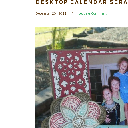
DESKTOP CALENDAR SCR
December 20, 2011
Leave a Comment