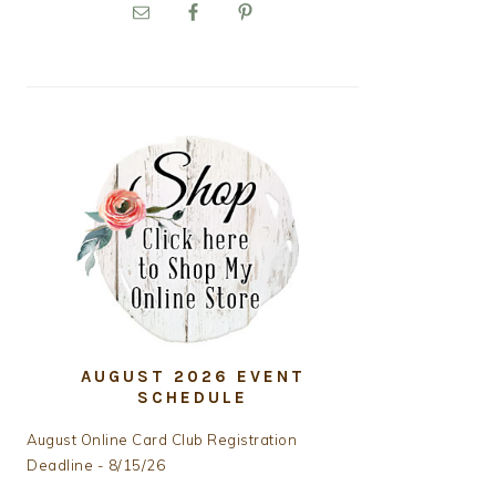
PRIMARY
SIDEBAR
AUGUST 2026 EVENT
SCHEDULE
August Online Card Club Registration
Deadline - 8/15/26