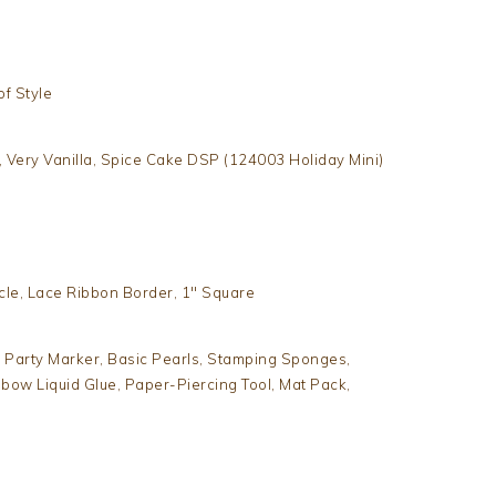
of Style
, Very Vanilla, Spice Cake DSP (124003 Holiday Mini)
rcle, Lace Ribbon Border, 1″ Square
 Party Marker, Basic Pearls, Stamping Sponges,
mbow Liquid Glue, Paper-Piercing Tool, Mat Pack,