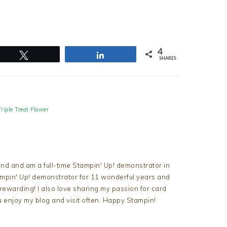
4
Tweet
Share
SHARES
Triple Treat Flower
nd and am a full-time Stampin' Up! demonstrator in
tampin' Up! demonstrator for 11 wonderful years and
d rewarding! I also love sharing my passion for card
u enjoy my blog and visit often. Happy Stampin!