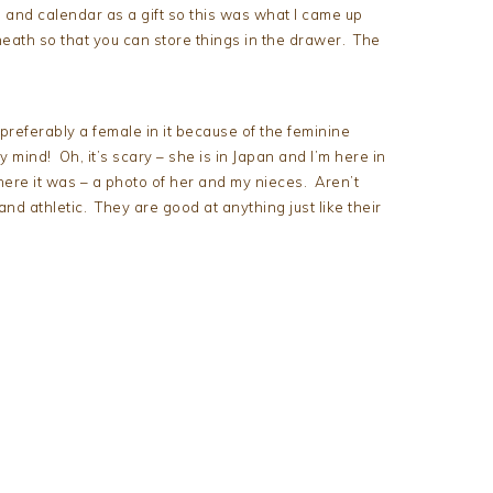
and calendar as a gift so this was what I came up
neath so that you can store things in the drawer. The
t preferably a female in it because of the feminine
mind! Oh, it’s scary – she is in Japan and I’m here in
ere it was – a photo of her and my nieces. Aren’t
and athletic. They are good at anything just like their