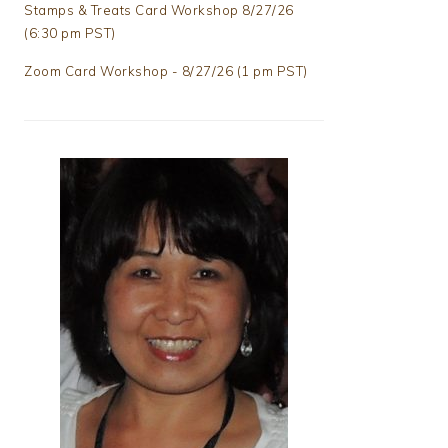
Stamps & Treats Card Workshop 8/27/26
(6:30 pm PST)
Zoom Card Workshop - 8/27/26 (1 pm PST)