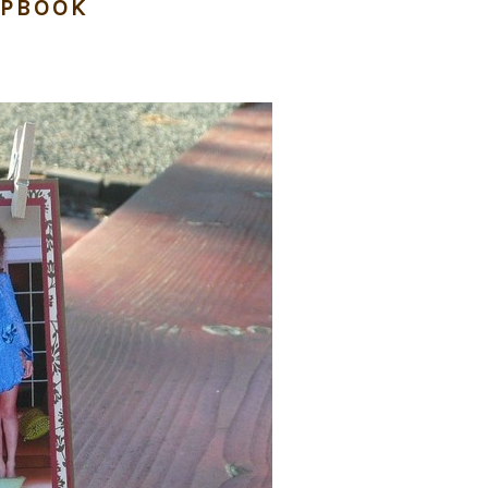
APBOOK