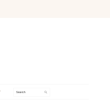
Search
T