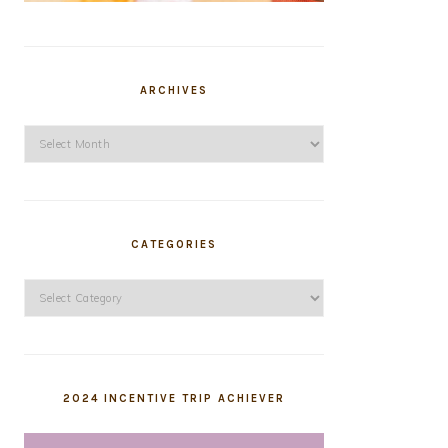
ARCHIVES
Archives
CATEGORIES
Categories
2024 INCENTIVE TRIP ACHIEVER