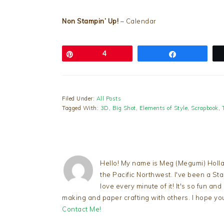
Non Stampin’ Up!
– Calendar
Pin
4
Share
Filed Under:
All Posts
Tagged With:
3D
,
Big Shot
,
Elements of Style
,
Scrapbook
,
Hello! My name is Meg (Megumi) Holla
the Pacific Northwest. I've been a S
love every minute of it! It's so fun an
making and paper crafting with others. I hope yo
Contact Me!