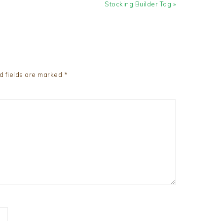
Next
Stocking Builder Tag »
Post:
d fields are marked
*