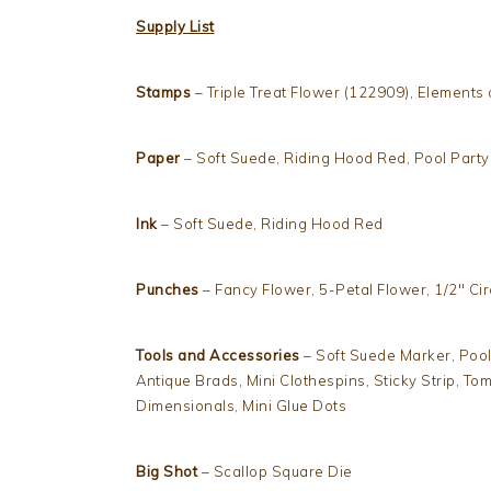
Supply List
Stamps
– Triple Treat Flower (122909), Elements 
Paper
– Soft Suede, Riding Hood Red, Pool Party
Ink
– Soft Suede, Riding Hood Red
Punches
– Fancy Flower, 5-Petal Flower, 1/2″ Ci
Tools and Accessories
– Soft Suede Marker, Pool
Antique Brads, Mini Clothespins, Sticky Strip, To
Dimensionals, Mini Glue Dots
Big Shot
– Scallop Square Die