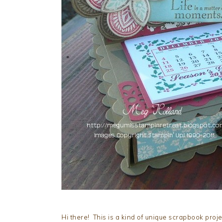
Hi there! This is a kind of unique scrapbook proj