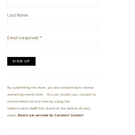
Last Name
Email (required)
*
Constant
Contact
Use.
By submitting this form, you are consenting to receive
Please
marketing emails from: . You can revoke your consent to
leave
receive emails at any time by using the
this
SafeUnsubscribe® link, found at the bottom of every
field
email.
Emails are serviced by Constant Contact
blank.