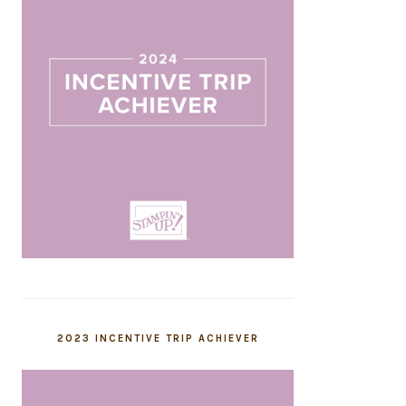
2023 INCENTIVE TRIP ACHIEVER