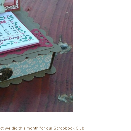
ect we did this month for our Scrapbook Club