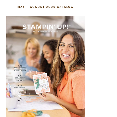
MAY – AUGUST 2026 CATALOG