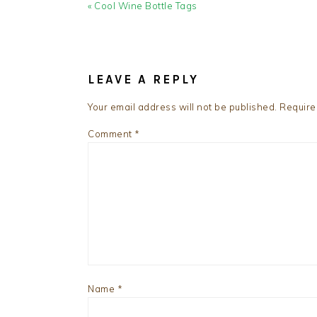
Previous
« Cool Wine Bottle Tags
Post:
READER
INTERACTIONS
LEAVE A REPLY
Your email address will not be published.
Require
Comment
*
Name
*