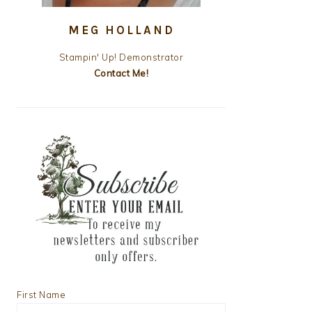
MEG HOLLAND
Stampin' Up! Demonstrator
Contact Me!
First Name