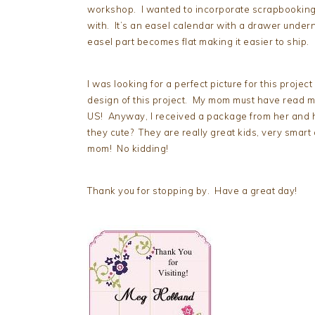
workshop. I wanted to incorporate scrapbooking 
with. It’s an easel calendar with a drawer under
easel part becomes flat making it easier to ship.
I was looking for a perfect picture for this projec
design of this project. My mom must have read my 
US! Anyway, I received a package from her and h
they cute? They are really great kids, very smart 
mom! No kidding!
Thank you for stopping by. Have a great day!