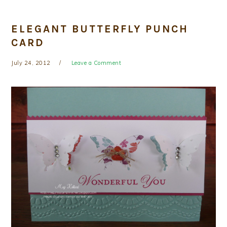
ELEGANT BUTTERFLY PUNCH
CARD
July 24, 2012
Leave a Comment