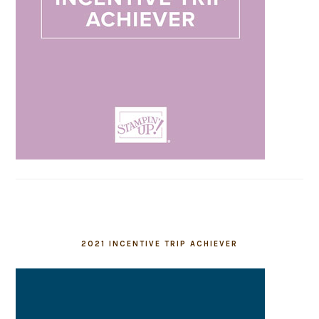
2021 INCENTIVE TRIP ACHIEVER