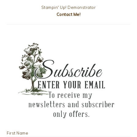
Stampin' Up! Demonstrator
Contact Me!
First Name