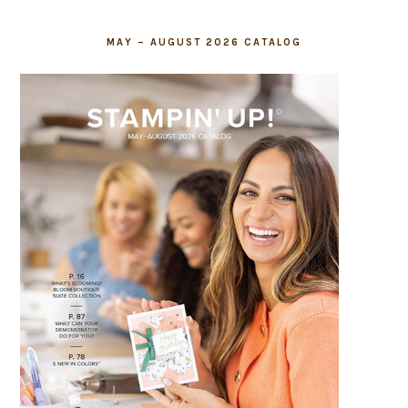
MAY – AUGUST 2026 CATALOG