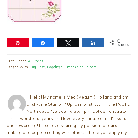
0
Pin
Share
Tweet
Share
SHARES
Filed Under:
All Posts
Tagged With:
Big Shot
,
Edgelitgs
,
Embossing Folders
Hello! My name is Meg (Megumi) Holland and am
a full-time Stampin' Up! demonstrator in the Pacific
Northwest. I've been a Stampin' Up! demonstrator
for 11 wonderful years and love every minute of it! It's so fun
and rewarding! I also love sharing my passion for card
making and paper crafting with others. I hope you enjoy my