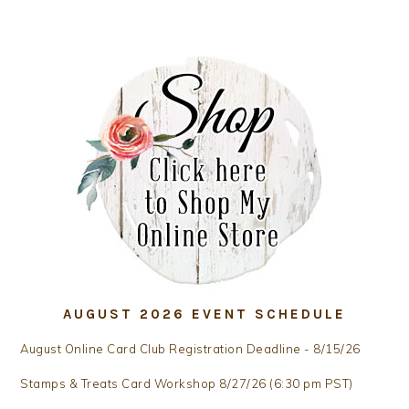
AUGUST 2026 EVENT SCHEDULE
August Online Card Club Registration Deadline - 8/15/26
Stamps & Treats Card Workshop 8/27/26 (6:30 pm PST)