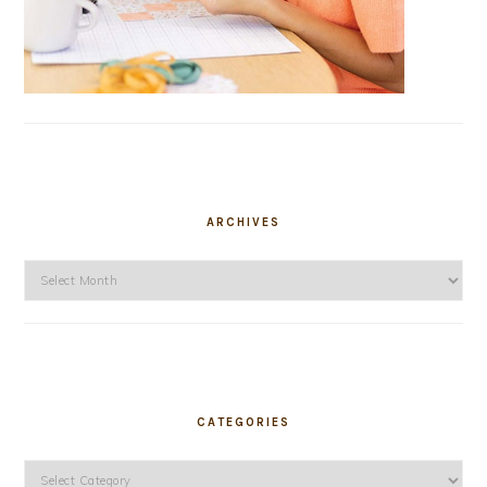
ARCHIVES
Archives
CATEGORIES
Categories