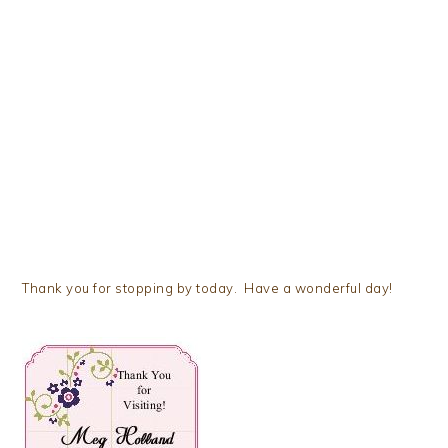
Thank you for stopping by today. Have a wonderful day!