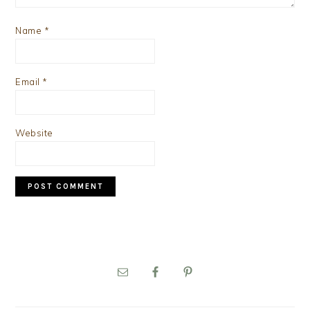
Name
*
Email
*
Website
PRIMARY
SIDEBAR