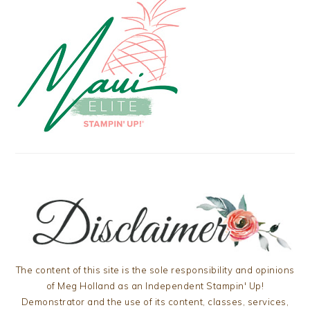
The content of this site is the sole responsibility and opinions
of Meg Holland as an Independent Stampin' Up!
Demonstrator and the use of its content, classes, services,