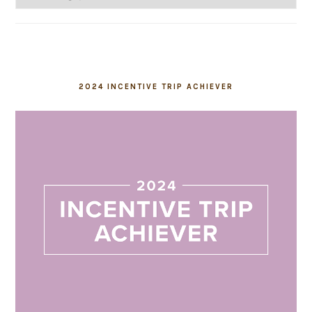
2024 INCENTIVE TRIP ACHIEVER