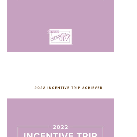
2022 INCENTIVE TRIP ACHIEVER