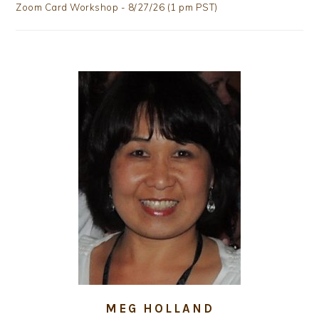
Zoom Card Workshop - 8/27/26 (1 pm PST)
MEG HOLLAND