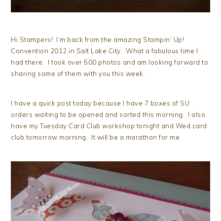
Hi Stampers! I’m back from the amazing Stampin’ Up!
Convention 2012 in Salt Lake City. What a fabulous time I
had there. I took over 500 photos and am looking forward to
sharing some of them with you this week.
I have a quick post today because I have 7 boxes of SU
orders waiting to be opened and sorted this morning. I also
have my Tuesday Card Club workshop tonight and Wed card
club tomorrow morning. It will be a marathon for me.