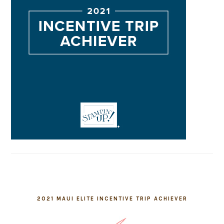
2021 MAUI ELITE INCENTIVE TRIP ACHIEVER