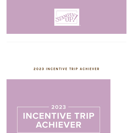
2023 INCENTIVE TRIP ACHIEVER