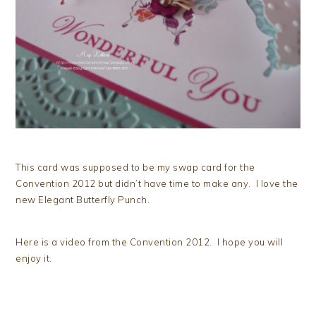
This card was supposed to be my swap card for the
Convention 2012 but didn’t have time to make any. I love the
new Elegant Butterfly Punch.
Here is a video from the Convention 2012. I hope you will
enjoy it.