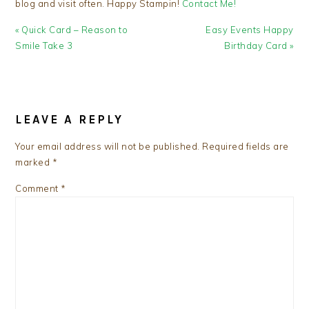
blog and visit often. Happy Stampin!
Contact Me!
Previous
Next
« Quick Card – Reason to
Easy Events Happy
Post:
Post:
Smile Take 3
Birthday Card »
READER
INTERACTIONS
LEAVE A REPLY
Your email address will not be published.
Required fields are
marked
*
Comment
*