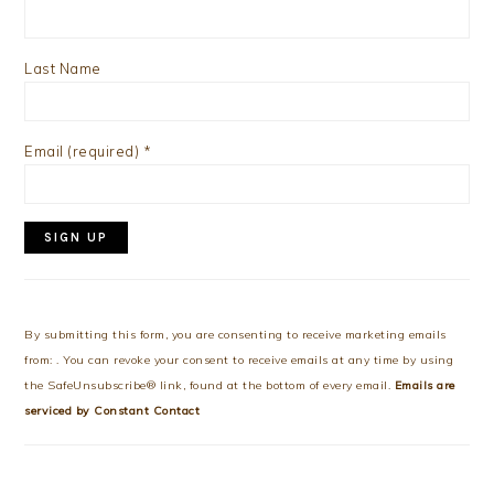
Last Name
Email (required)
*
Constant
Contact
Use.
By submitting this form, you are consenting to receive marketing emails
Please
from: . You can revoke your consent to receive emails at any time by using
leave
the SafeUnsubscribe® link, found at the bottom of every email.
Emails are
this
serviced by Constant Contact
field
blank.