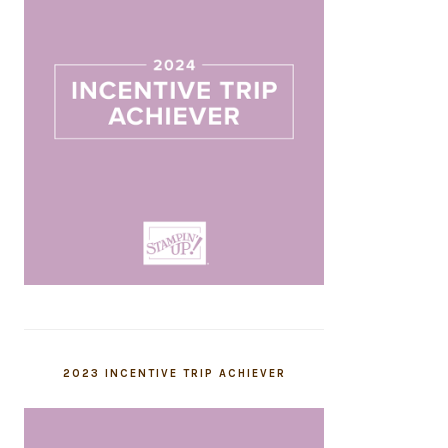
2023 INCENTIVE TRIP ACHIEVER