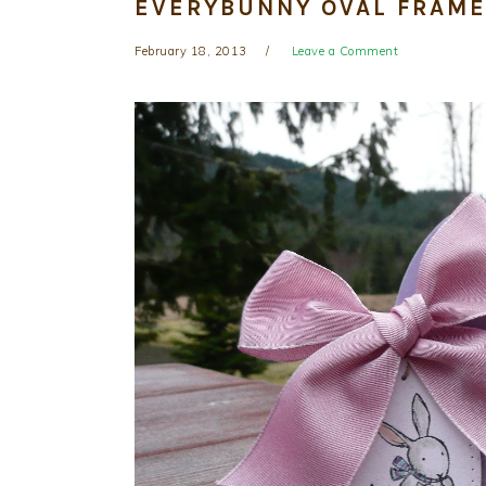
EVERYBUNNY OVAL FRAME
February 18, 2013
Leave a Comment