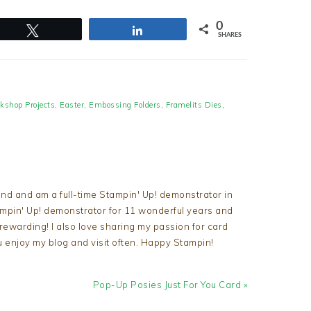
0
Tweet
Share
SHARES
kshop Projects
,
Easter
,
Embossing Folders
,
Framelits Dies
,
nd and am a full-time Stampin' Up! demonstrator in
tampin' Up! demonstrator for 11 wonderful years and
d rewarding! I also love sharing my passion for card
u enjoy my blog and visit often. Happy Stampin!
Next
Pop-Up Posies Just For You Card »
Post: