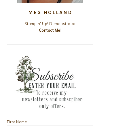
MEG HOLLAND
Stampin' Up! Demonstrator
Contact Me!
First Name