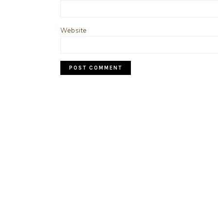
Website