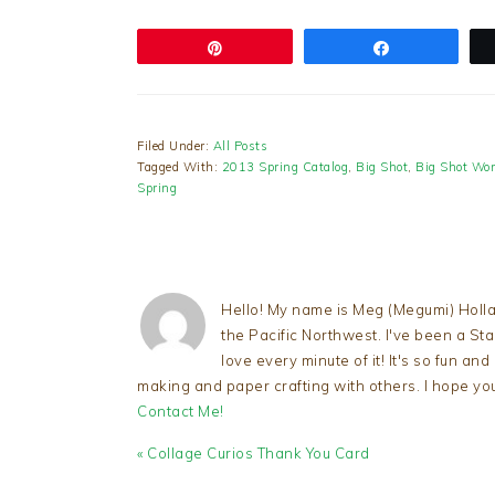
Pin
Share
Filed Under:
All Posts
Tagged With:
2013 Spring Catalog
,
Big Shot
,
Big Shot Wor
Spring
Hello! My name is Meg (Megumi) Holla
the Pacific Northwest. I've been a S
love every minute of it! It's so fun an
making and paper crafting with others. I hope yo
Contact Me!
Previous
« Collage Curios Thank You Card
Post: