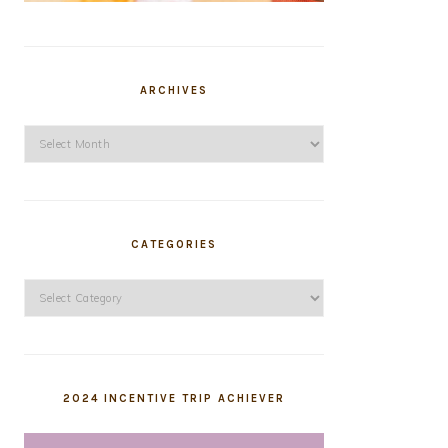
ARCHIVES
Archives
CATEGORIES
Categories
2024 INCENTIVE TRIP ACHIEVER