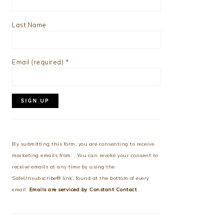
Last Name
Email (required)
*
Constant
Contact
Use.
By submitting this form, you are consenting to receive
Please
marketing emails from: . You can revoke your consent to
leave
receive emails at any time by using the
this
SafeUnsubscribe® link, found at the bottom of every
field
email.
Emails are serviced by Constant Contact
blank.