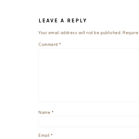
READER
INTERACTIONS
LEAVE A REPLY
Your email address will not be published.
Require
Comment
*
Name
*
Email
*