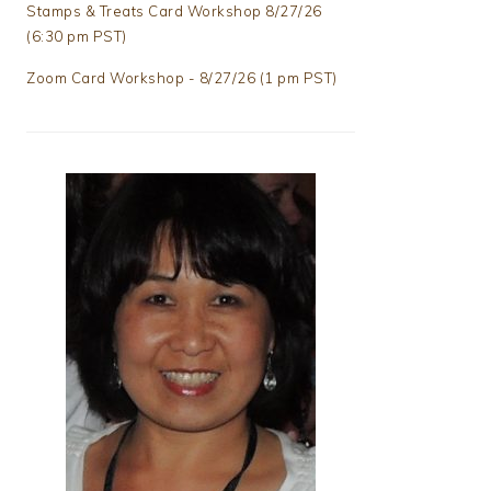
Stamps & Treats Card Workshop 8/27/26
(6:30 pm PST)
Zoom Card Workshop - 8/27/26 (1 pm PST)