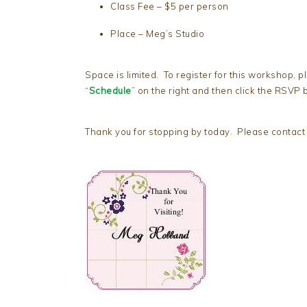
Class Fee – $5 per person
Place – Meg’s Studio
Space is limited. To register for this workshop, p
“
Schedule
” on the right and then click the RSVP b
Thank you for stopping by today. Please contact 