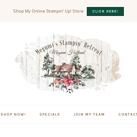
Shop My Online Stampin' Up! Store
CLICK HERE!
SHOP NOW!
SPECIALS
JOIN MY TEAM
CONTAC