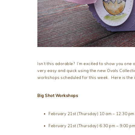
Isn’t this adorable? I’m excited to show you one 
very easy and quick using the new Ovals Collectio
workshops scheduled for this week. Here is the i
Big Shot Workshops
February 21st (Thursday) 10 am – 12:30 pm
February 21st (Thursday) 6:30 pm – 9:00 p