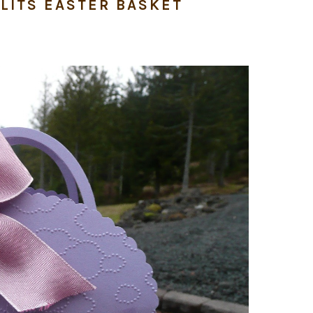
LITS EASTER BASKET