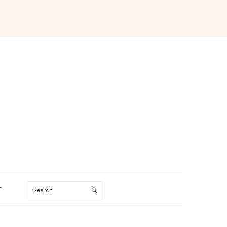
Search
T