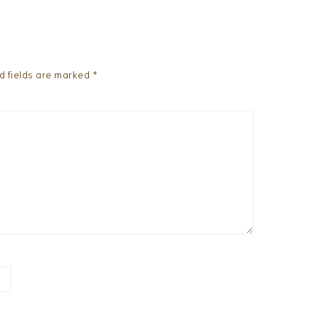
d fields are marked
*