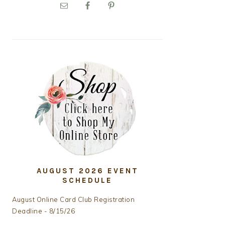
PRIMARY
SIDEBAR
AUGUST 2026 EVENT
SCHEDULE
August Online Card Club Registration
Deadline - 8/15/26