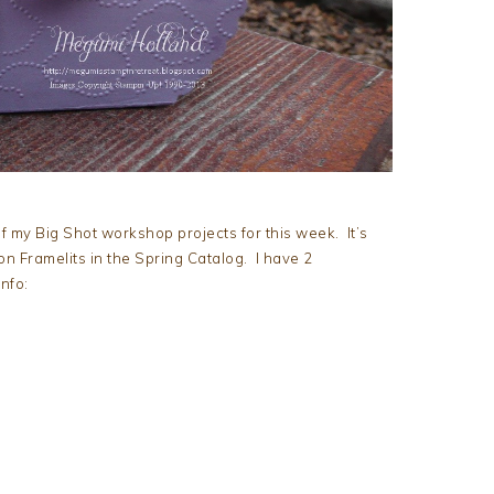
of my Big Shot workshop projects for this week. It’s
n Framelits in the Spring Catalog. I have 2
nfo:
m