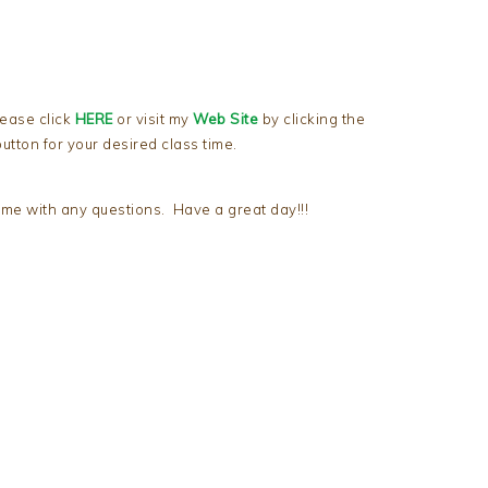
lease click
HERE
or visit my
Web Site
by clicking the
utton for your desired class time.
me with any questions. Have a great day!!!