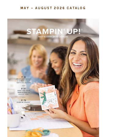
MAY – AUGUST 2026 CATALOG