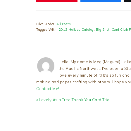
Filed Under:
All Posts
Tagged With:
2012 Holiday Catalog
,
Big Shot
,
Card Club P
Hello! My name is Meg (Megumi) Holla
the Pacific Northwest. I've been a S
love every minute of it! It's so fun an
making and paper crafting with others. I hope yo
Contact Me!
Previous
« Lovely As a Tree Thank You Card Trio
Post:
READER