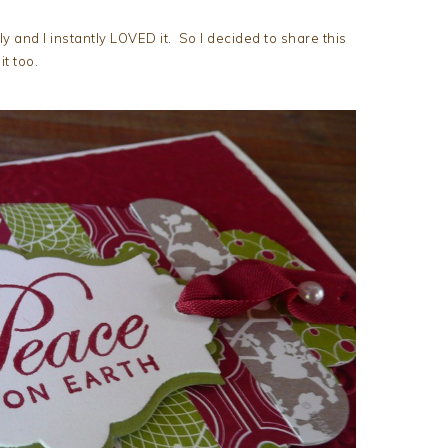
ly and I instantly LOVED it. So I decided to share this
t too.