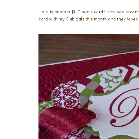
Here is another Jill Olsen’s card I received recent
card with my Club gals this month and they loved i