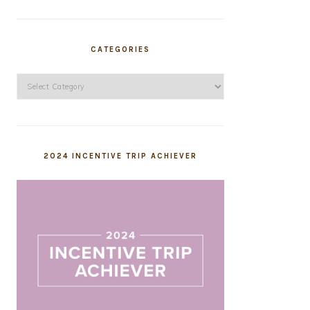
CATEGORIES
Categories
2024 INCENTIVE TRIP ACHIEVER