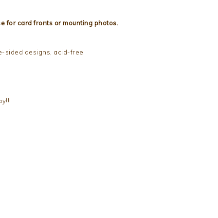
e for card fronts or mounting photos.
e-sided designs, acid-free
y!!!