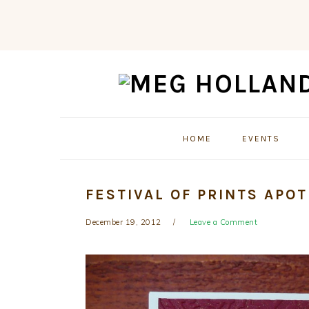
Skip
Skip
Skip
to
to
to
primary
main
primary
navigation
content
sidebar
HOME
EVENTS
FESTIVAL OF PRINTS APO
December 19, 2012
Leave a Comment