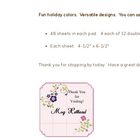
Fun holiday colors. Versatile designs. You can us
48 sheets in each pad: 4 each of 12 doubl
Each sheet: 4-1/2″ x 6-1/2″
Thank you for stopping by today. Have a great da