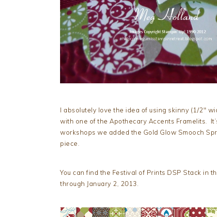
I absolutely love the idea of using skinny (1/2″ w
with one of the Apothecary Accents Framelits. It’
workshops we added the Gold Glow Smooch Spri
piece.
You can find the Festival of Prints DSP Stack in t
through January 2, 2013.