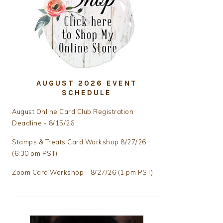
AUGUST 2026 EVENT
SCHEDULE
August Online Card Club Registration
Deadline - 8/15/26
Stamps & Treats Card Workshop 8/27/26
(6:30 pm PST)
Zoom Card Workshop - 8/27/26 (1 pm PST)