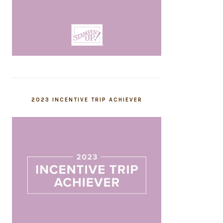
2023 INCENTIVE TRIP ACHIEVER