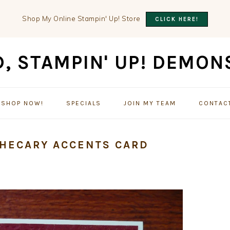
Shop My Online Stampin' Up! Store
CLICK HERE!
SHOP NOW!
SPECIALS
JOIN MY TEAM
CONTAC
THECARY ACCENTS CARD