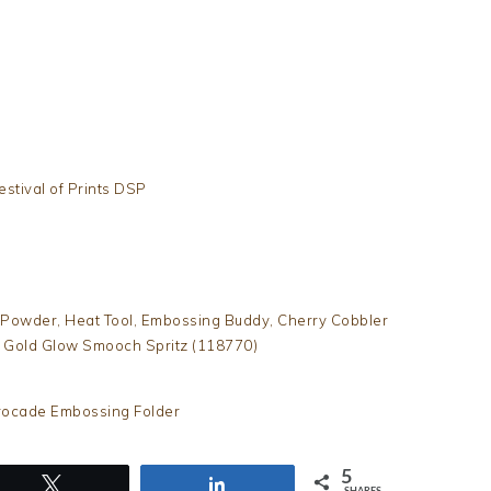
estival of Prints DSP
Powder, Heat Tool, Embossing Buddy, Cherry Cobbler
, Gold Glow Smooch Spritz (118770)
Brocade Embossing Folder
5
Tweet
Share