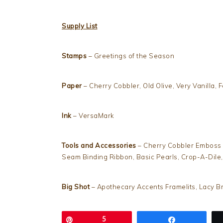
Supply List
Stamps
– Greetings of the Season
Paper
– Cherry Cobbler, Old Olive, Very Vanilla, F
Ink
– VersaMark
Tools and Accessories
– Cherry Cobbler Emboss 
Seam Binding Ribbon, Basic Pearls, Crop-A-Dile
Big Shot
– Apothecary Accents Framelits, Lacy 
Pin
5
Share