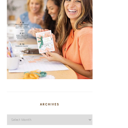
ARCHIVES
Archives