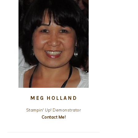
MEG HOLLAND
Stampin' Up! Demonstrator
Contact Me!