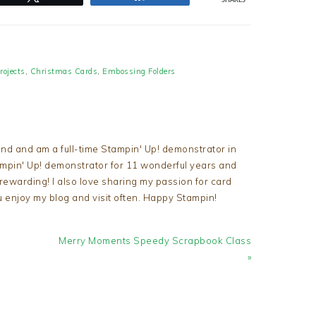
SHARES
rojects
,
Christmas Cards
,
Embossing Folders
nd and am a full-time Stampin' Up! demonstrator in
tampin' Up! demonstrator for 11 wonderful years and
d rewarding! I also love sharing my passion for card
u enjoy my blog and visit often. Happy Stampin!
Next
Merry Moments Speedy Scrapbook Class
Post:
»