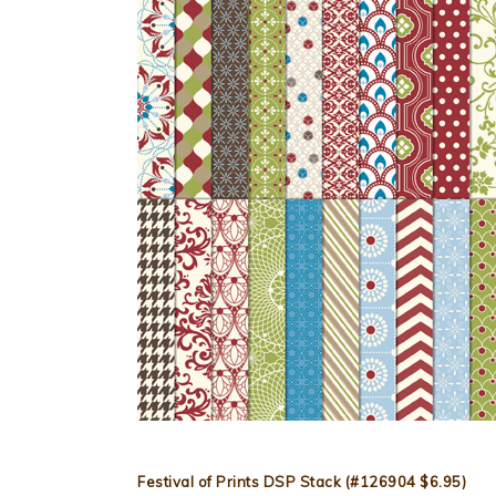
Festival of Prints DSP Stack (#126904 $6.95)