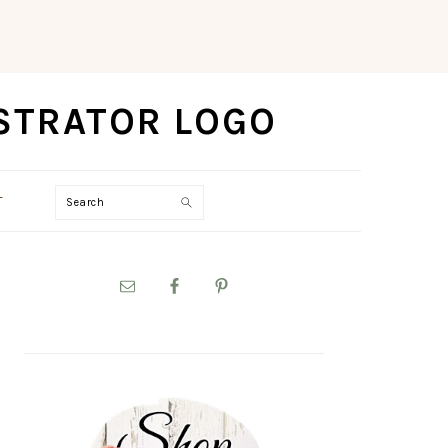
Search
T
PRIMARY
SIDEBAR