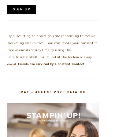
Constant
Contact
Use.
By submitting this form, you are consenting to receive
Please
marketing emails from: . You can revoke your consent to
leave
receive emails at any time by using the
this
SafeUnsubscribe® link, found at the bottom of every
field
email.
Emails are serviced by Constant Contact
blank.
MAY – AUGUST 2026 CATALOG