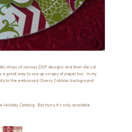
ide) strips of various DSP designs and then die cut
s a great way to use up scraps of paper too. In my
tz to the embossed Cherry Cobbler background
he Holiday Catalog. But hurry it’s only available