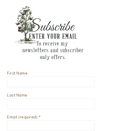
First Name
Last Name
Email (required)
*