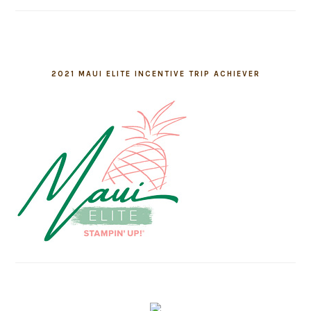
2021 MAUI ELITE INCENTIVE TRIP ACHIEVER