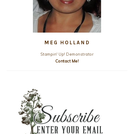
MEG HOLLAND
Stampin' Up! Demonstrator
Contact Me!