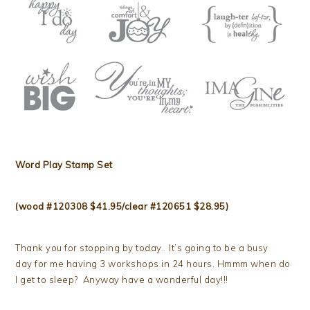
Word Play Stamp Set
(wood #120308 $41.95/clear #120651 $28.95)
Thank you for stopping by today. It’s going to be a busy
day for me having 3 workshops in 24 hours. Hmmm when do
I get to sleep? Anyway have a wonderful day!!!