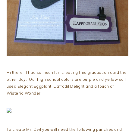
Hi there! I had so much fun creating this graduation card the
other day. Our high school colors are purple and yellow so I
used Elegant Eggplant, Daffodil Delight and a touch of
Wisteria Wonder.
To create Mr. Owl you will need the following punches and