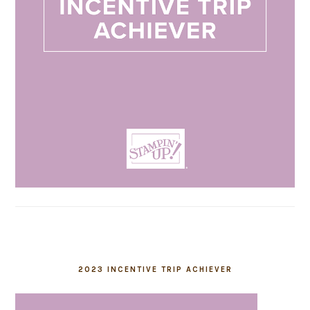
2023 INCENTIVE TRIP ACHIEVER