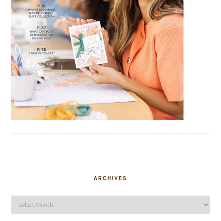
ARCHIVES
Archives