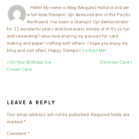
Hello! My name is Meg (Megumi) Holland and am
a full-time Stampin' Up! demonstrator in the Pacific
Northwest. I've been a Stampin' Up! demonstrator
for 11 wonderful years and love every minute of it! It's so fun
and rewarding! I also love sharing my passion for card
making and paper crafting with others. I hope you enjoy my
blog and visit often. Happy Stampin!
Contact Me!
Previous
Next
« On Your Birthday Ice
Dinoroar Card »
Post:
Post:
Cream Card
READER
INTERACTIONS
LEAVE A REPLY
Your email address will not be published.
Required fields are
marked
*
Comment
*