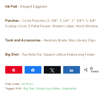
Ink Pad
– Elegant Eggplant
Punches
– Circle Punches (1-3/8″, 1-1/4″, 1″, 3/4″), 1-3/4″
Scallop Circle, 5 Petal Flower, Modern Label, Word Window
Tools and Accessories
– Neutrals Brads, Mini Library Clips
Big Shot
– Top Note Die, Square Lattice Embossing Folder
0
Pin
Share
Tweet
Share
SHARES
Filed Under:
All Posts
Tagged With:
Big Shot
,
Embossing Folders
,
Graduation