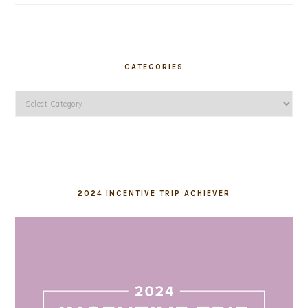
CATEGORIES
Categories
2024 INCENTIVE TRIP ACHIEVER