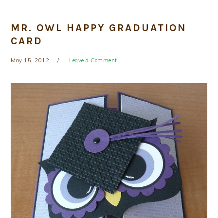
MR. OWL HAPPY GRADUATION
CARD
May 15, 2012
Leave a Comment