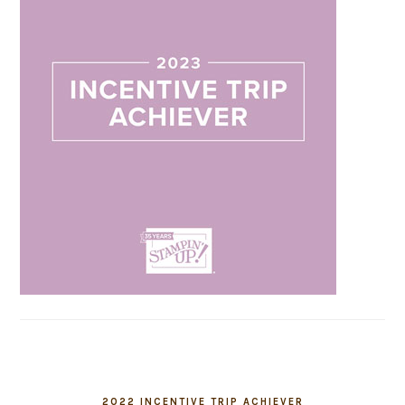
2022 INCENTIVE TRIP ACHIEVER