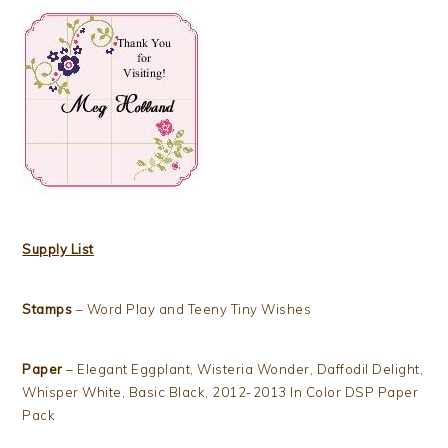
Supply List
Stamps
– Word Play and Teeny Tiny Wishes
Paper
– Elegant Eggplant, Wisteria Wonder, Daffodil Delight,
Whisper White, Basic Black, 2012-2013 In Color DSP Paper
Pack