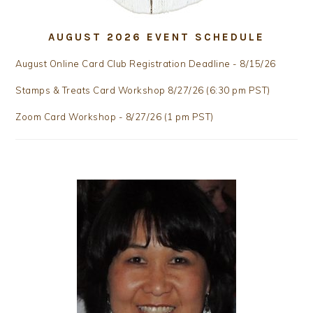
AUGUST 2026 EVENT SCHEDULE
August Online Card Club Registration Deadline - 8/15/26
Stamps & Treats Card Workshop 8/27/26 (6:30 pm PST)
Zoom Card Workshop - 8/27/26 (1 pm PST)