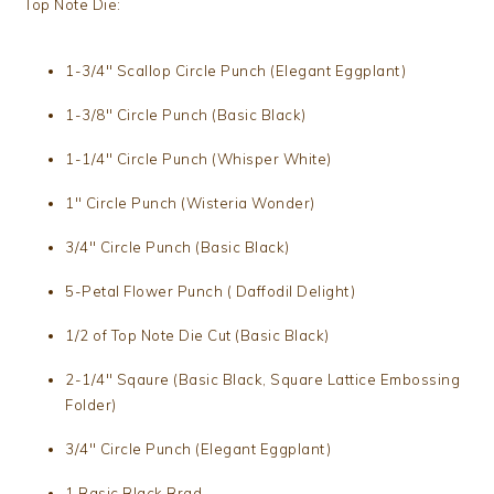
Top Note Die:
1-3/4″ Scallop Circle Punch (Elegant Eggplant)
1-3/8″ Circle Punch (Basic Black)
1-1/4″ Circle Punch (Whisper White)
1″ Circle Punch (Wisteria Wonder)
3/4″ Circle Punch (Basic Black)
5-Petal Flower Punch ( Daffodil Delight)
1/2 of Top Note Die Cut (Basic Black)
2-1/4″ Sqaure (Basic Black, Square Lattice Embossing
Folder)
3/4″ Circle Punch (Elegant Eggplant)
1 Basic Black Brad