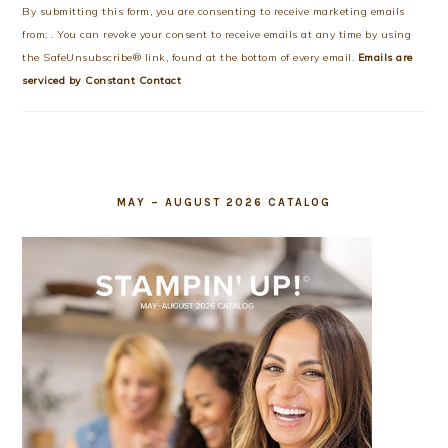
Use.
By submitting this form, you are consenting to receive marketing emails
Please
from: . You can revoke your consent to receive emails at any time by using
leave
the SafeUnsubscribe® link, found at the bottom of every email.
Emails are
this
serviced by Constant Contact
field
blank.
MAY – AUGUST 2026 CATALOG