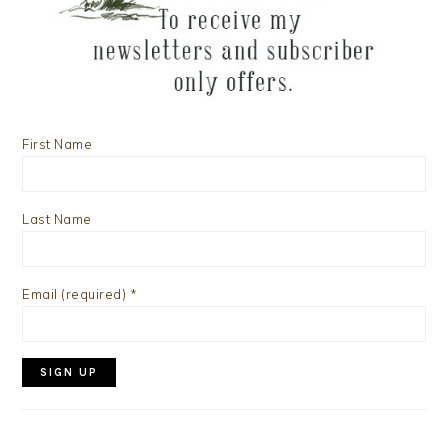
First Name
Last Name
Email (required)
*
Constant
Contact