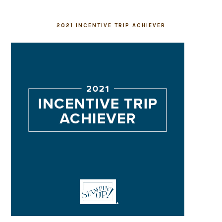
2021 INCENTIVE TRIP ACHIEVER