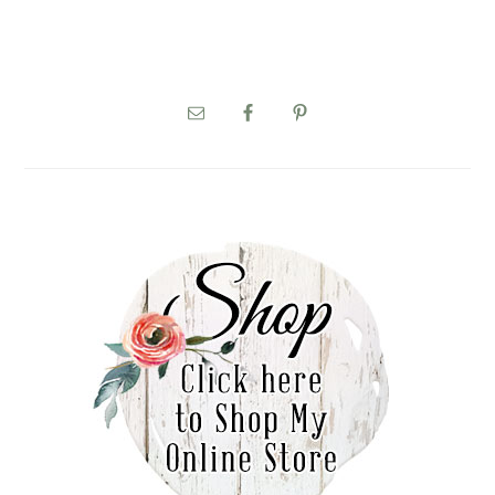
PRIMARY
SIDEBAR