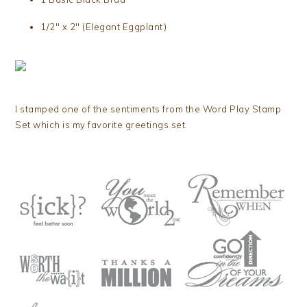
1/2″ x 2″ (Elegant Eggplant)
I stamped one of the sentiments from the Word Play Stamp
Set which is my favorite greetings set.