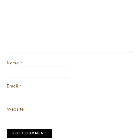
Name
*
Email
*
Website