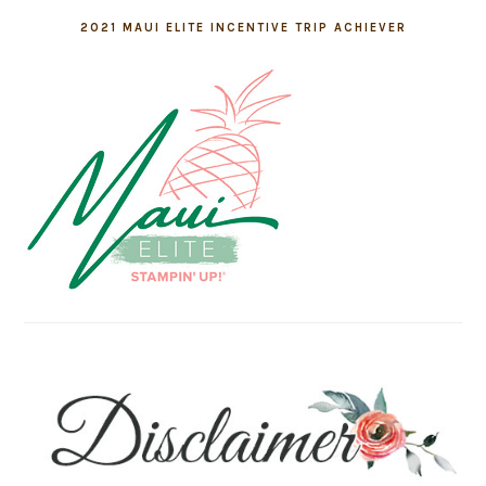
2021 MAUI ELITE INCENTIVE TRIP ACHIEVER