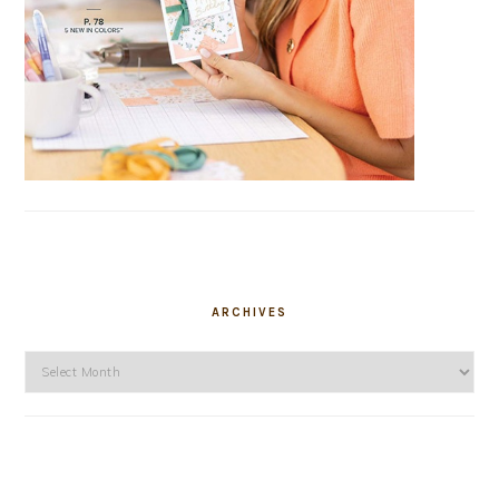
ARCHIVES
Archives