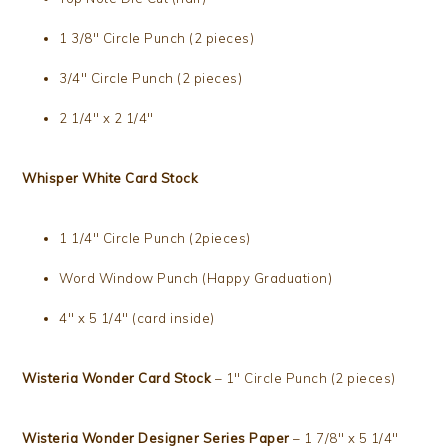
1 3/8″ Circle Punch (2 pieces)
3/4″ Circle Punch (2 pieces)
2 1/4″ x 2 1/4″
Whisper White Card Stock
1 1/4″ Circle Punch (2pieces)
Word Window Punch (Happy Graduation)
4″ x 5 1/4″ (card inside)
Wisteria Wonder Card Stock
– 1″ Circle Punch (2 pieces)
Wisteria Wonder Designer Series Paper
– 1 7/8″ x 5 1/4″