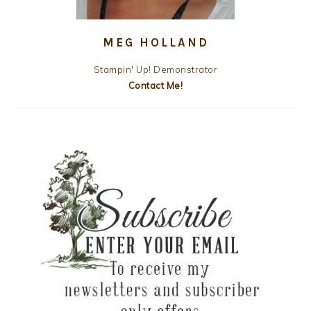
MEG HOLLAND
Stampin' Up! Demonstrator
Contact Me!