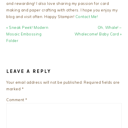
and rewarding! I also love sharing my passion for card
making and paper crafting with others. I hope you enjoy my
blog and visit often. Happy Stampin!
Contact Me!
Previous
Next
« Sneak Peek! Modern
Oh, Whale! –
Post:
Post:
Mosaic Embossing
Whalecome! Baby Card »
Folder
READER
INTERACTIONS
LEAVE A REPLY
Your email address will not be published.
Required fields are
marked
*
Comment
*