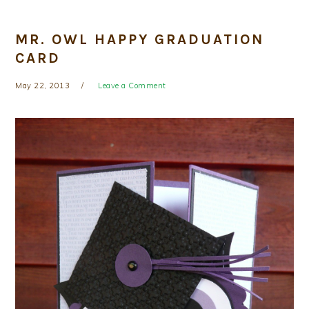
MR. OWL HAPPY GRADUATION
CARD
May 22, 2013
Leave a Comment