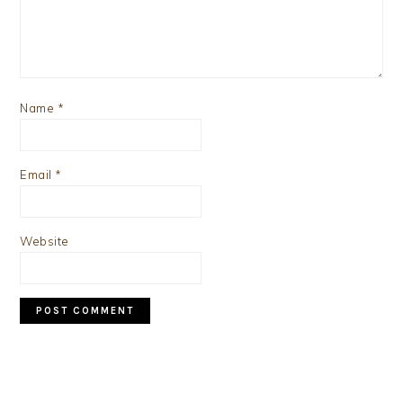
Name
*
Email
*
Website
PRIMARY