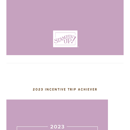
2023 INCENTIVE TRIP ACHIEVER