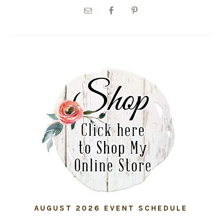
SIDEBAR
AUGUST 2026 EVENT SCHEDULE