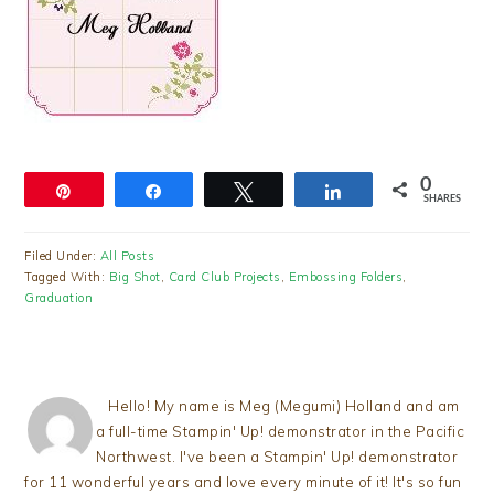
0
Pin
Share
Tweet
Share
SHARES
Filed Under:
All Posts
Tagged With:
Big Shot
,
Card Club Projects
,
Embossing Folders
,
Graduation
Hello! My name is Meg (Megumi) Holland and am
a full-time Stampin' Up! demonstrator in the Pacific
Northwest. I've been a Stampin' Up! demonstrator
for 11 wonderful years and love every minute of it! It's so fun