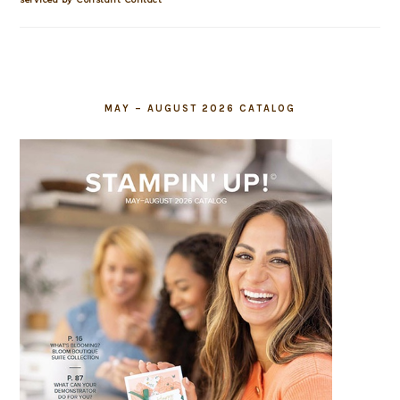
field
blank.
MAY – AUGUST 2026 CATALOG