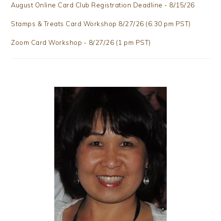
August Online Card Club Registration Deadline - 8/15/26
Stamps & Treats Card Workshop 8/27/26 (6:30 pm PST)
Zoom Card Workshop - 8/27/26 (1 pm PST)