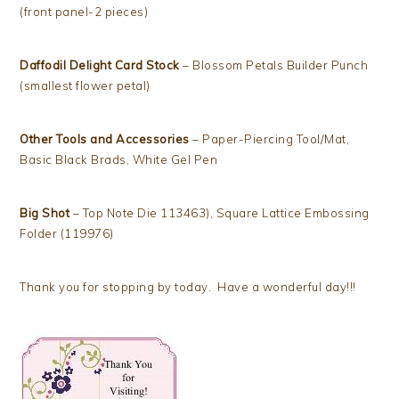
(front panel-2 pieces)
Daffodil Delight Card Stock
– Blossom Petals Builder Punch
(smallest flower petal)
Other Tools and Accessories
– Paper-Piercing Tool/Mat,
Basic Black Brads, White Gel Pen
Big Shot
– Top Note Die 113463), Square Lattice Embossing
Folder (119976)
Thank you for stopping by today. Have a wonderful day!!!