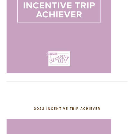
2022 INCENTIVE TRIP ACHIEVER