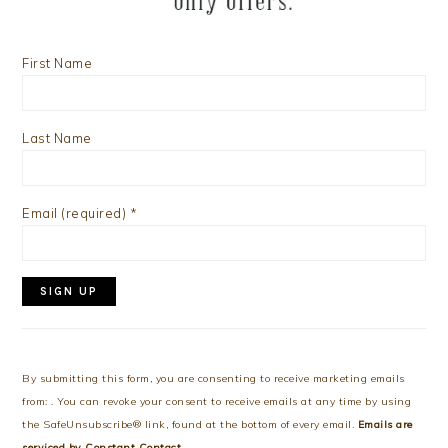
First Name
Last Name
Email (required)
*
Constant
Contact
Use.
By submitting this form, you are consenting to receive marketing emails
Please
from: . You can revoke your consent to receive emails at any time by using
leave
the SafeUnsubscribe® link, found at the bottom of every email.
Emails are
this
serviced by Constant Contact