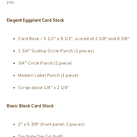
you:
Elegant Eggplant Card Stock
Card Base – 5 1/2″ x 8 1/2″, scored at 2 1/8″ and 6 3/8″
1 3/4″ Scallop Circle Punch (2 pieces)
3/4″ Circle Punch (1 piece)
Modern Label Punch (1 piece)
Scrap about 1/4″ x 2 1/4″
Basic Black Card Stock
2″ x 5 3/8″ (front panel-2 pieces)
Top Note Die Cut (half)