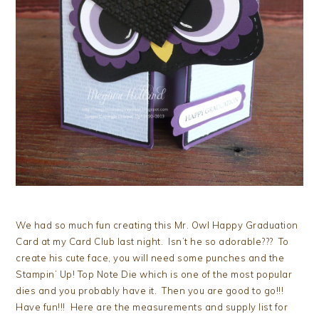
We had so much fun creating this Mr. Owl Happy Graduation
Card at my Card Club last night. Isn’t he so adorable??? To
create his cute face, you will need some punches and the
Stampin’ Up! Top Note Die which is one of the most popular
dies and you probably have it. Then you are good to go!!!
Have fun!!! Here are the measurements and supply list for