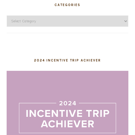
CATEGORIES
Categories
2024 INCENTIVE TRIP ACHIEVER