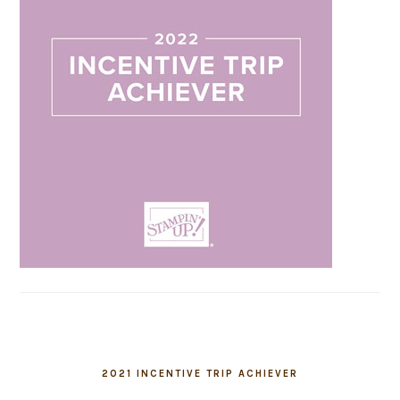
2021 INCENTIVE TRIP ACHIEVER