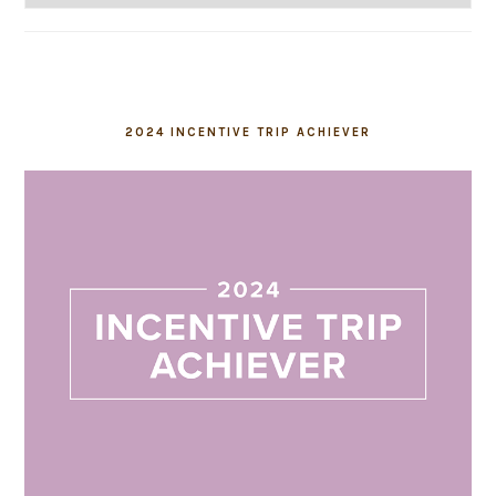
2024 INCENTIVE TRIP ACHIEVER