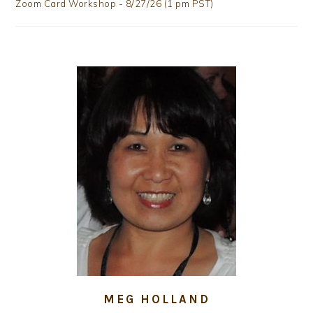
Zoom Card Workshop - 8/27/26 (1 pm PST)
MEG HOLLAND