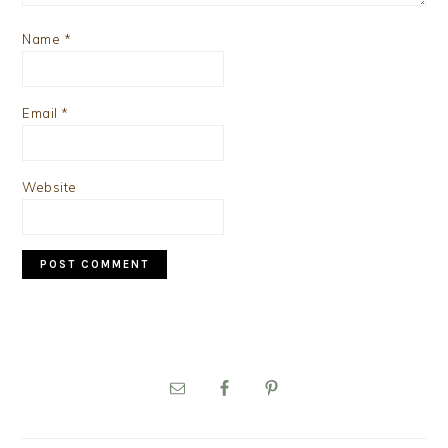
Name
*
Email
*
Website
PRIMARY
SIDEBAR