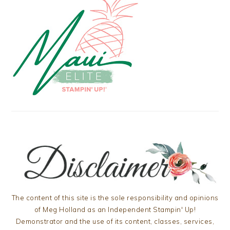
The content of this site is the sole responsibility and opinions
of Meg Holland as an Independent Stampin' Up!
Demonstrator and the use of its content, classes, services,