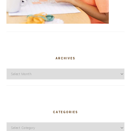
ARCHIVES
Archives
CATEGORIES
Categories