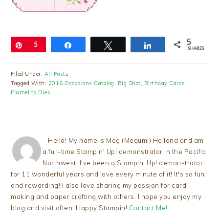
5
Pin
5
Share
Tweet
Share
SHARES
Filed Under:
All Posts
Tagged With:
2016 Occasions Catalog
,
Big Shot
,
Birthday Cards
,
Framelits Dies
Hello! My name is Meg (Megumi) Holland and am
a full-time Stampin' Up! demonstrator in the Pacific
Northwest. I've been a Stampin' Up! demonstrator
for 11 wonderful years and love every minute of it! It's so fun
and rewarding! I also love sharing my passion for card
making and paper crafting with others. I hope you enjoy my
blog and visit often. Happy Stampin!
Contact Me!