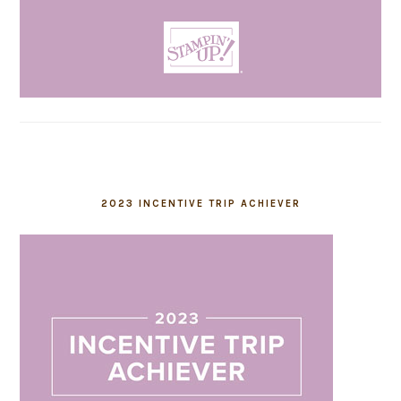
2023 INCENTIVE TRIP ACHIEVER