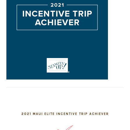
2021 MAUI ELITE INCENTIVE TRIP ACHIEVER