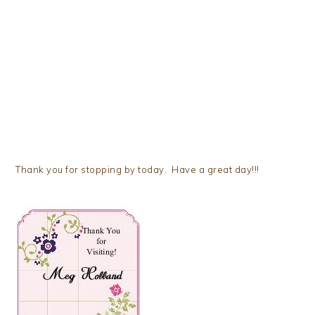
Thank you for stopping by today. Have a great day!!!