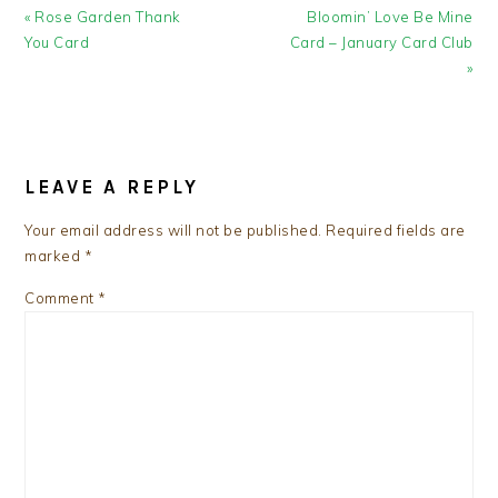
Previous
Next
« Rose Garden Thank
Bloomin’ Love Be Mine
Post:
Post:
You Card
Card – January Card Club
»
READER
INTERACTIONS
LEAVE A REPLY
Your email address will not be published.
Required fields are
marked
*
Comment
*