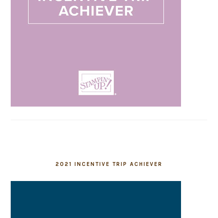
2021 INCENTIVE TRIP ACHIEVER