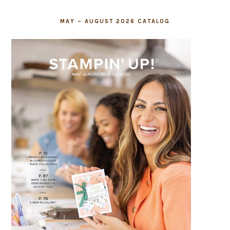
MAY – AUGUST 2026 CATALOG