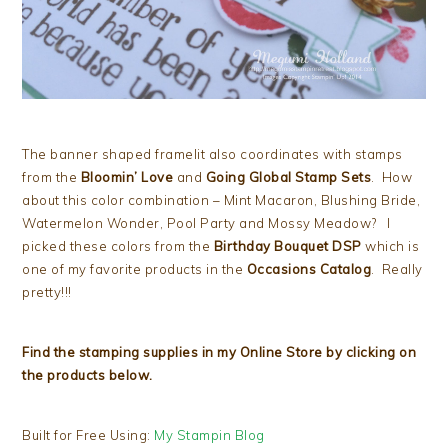
The banner shaped framelit also coordinates with stamps
from the
Bloomin’ Love
and
Going Global Stamp Sets
. How
about this color combination – Mint Macaron, Blushing Bride,
Watermelon Wonder, Pool Party and Mossy Meadow? I
picked these colors from the
Birthday Bouquet DSP
which is
one of my favorite products in the
Occasions Catalog
. Really
pretty!!!
Find the stamping supplies in my Online Store by clicking on
the products below.
Built for Free Using:
My Stampin Blog