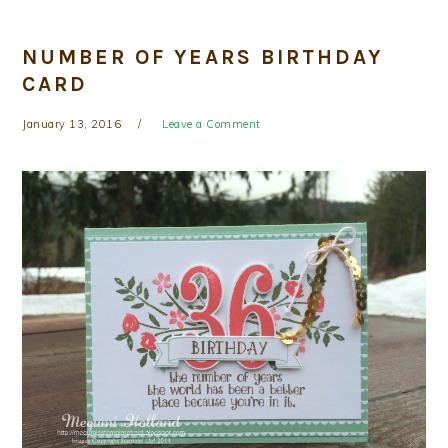
NUMBER OF YEARS BIRTHDAY
CARD
January 13, 2016
Leave a Comment