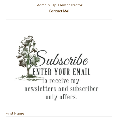
Stampin' Up! Demonstrator
Contact Me!
First Name