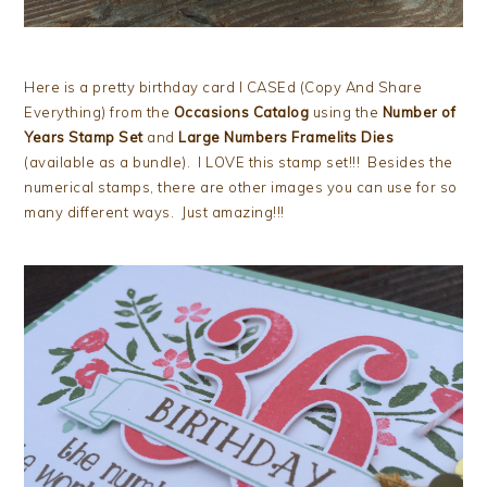
Here is a pretty birthday card I CASEd (Copy And Share
Everything) from the
Occasions Catalog
using the
Number of
Years Stamp Set
and
Large Numbers Framelits Dies
(available as a bundle). I LOVE this stamp set!!! Besides the
numerical stamps, there are other images you can use for so
many different ways. Just amazing!!!