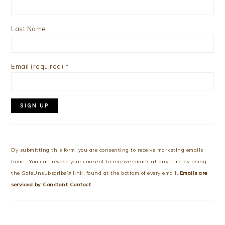
Last Name
Email (required)
*
Constant
Contact
Use.
By submitting this form, you are consenting to receive marketing emails
Please
from: . You can revoke your consent to receive emails at any time by using
leave
the SafeUnsubscribe® link, found at the bottom of every email.
Emails are
this
serviced by Constant Contact
field
blank.