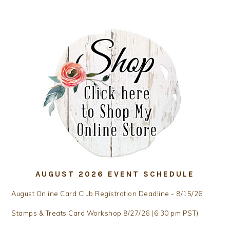
AUGUST 2026 EVENT SCHEDULE
August Online Card Club Registration Deadline - 8/15/26
Stamps & Treats Card Workshop 8/27/26 (6:30 pm PST)