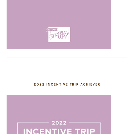
2022 INCENTIVE TRIP ACHIEVER