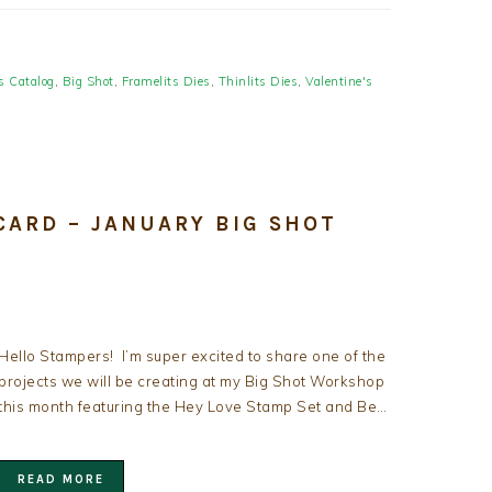
s Catalog
,
Big Shot
,
Framelits Dies
,
Thinlits Dies
,
Valentine's
CARD – JANUARY BIG SHOT
Hello Stampers! I’m super excited to share one of the
projects we will be creating at my Big Shot Workshop
this month featuring the Hey Love Stamp Set and Be…
READ MORE