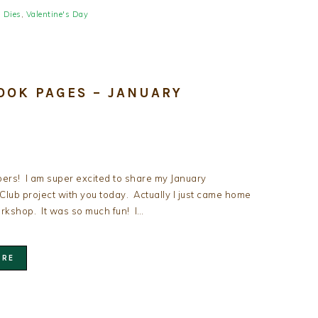
s Dies
,
Valentine's Day
OOK PAGES – JANUARY
ers! I am super excited to share my January
lub project with you today. Actually I just came home
rkshop. It was so much fun! I…
ORE