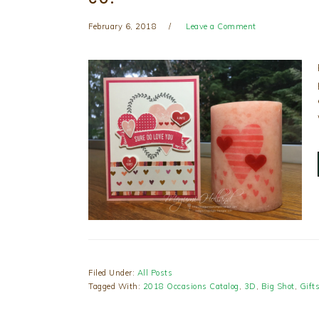
February 6, 2018
Leave a Comment
Filed Under:
All Posts
Tagged With:
2018 Occasions Catalog
,
3D
,
Big Shot
,
Gift