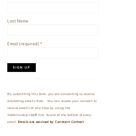
Last Name
Email (required)
*
Constant
Contact
Use.
By submitting this form, you are consenting to receive
Please
marketing emails from: . You can revoke your consent to
leave
receive emails at any time by using the
this
SafeUnsubscribe® link, found at the bottom of every
field
email.
Emails are serviced by Constant Contact
blank.