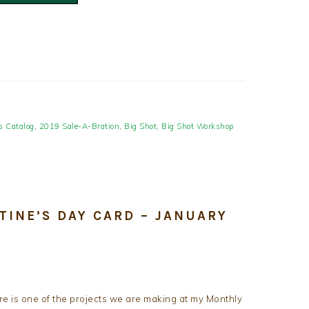
s Catalog
,
2019 Sale-A-Bration
,
Big Shot
,
Big Shot Workshop
TINE’S DAY CARD – JANUARY
e is one of the projects we are making at my Monthly