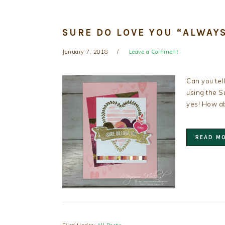
SURE DO LOVE YOU “ALWAY
January 7, 2018
Leave a Comment
Can you tel
using the S
yes! How ab
READ M