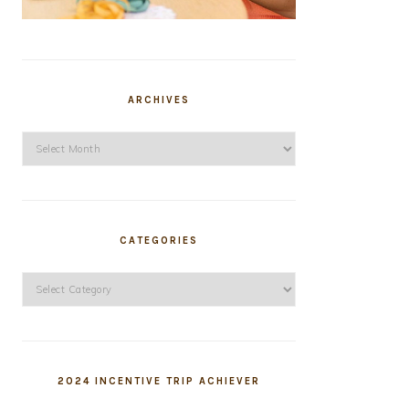
ARCHIVES
Archives
CATEGORIES
Categories
2024 INCENTIVE TRIP ACHIEVER