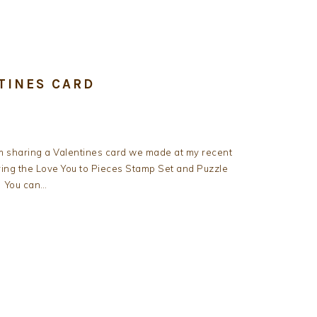
TINES CARD
m sharing a Valentines card we made at my recent
ing the Love You to Pieces Stamp Set and Puzzle
. You can…