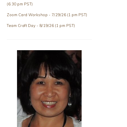
(6:30 pm PST)
Zoom Card Workshop - 7/29/26 (1 pm PST)
Team Craft Day - 8/19/26 (1 pm PST)