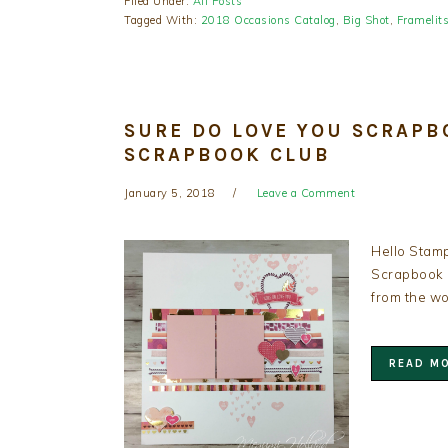
Filed Under:
All Posts
Tagged With:
2018 Occasions Catalog
,
Big Shot
,
Framelit
SURE DO LOVE YOU SCRAPB
SCRAPBOOK CLUB
January 5, 2018
Leave a Comment
Hello Stamp
Scrapbook C
from the wo
READ M