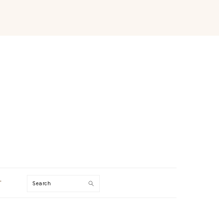
Search
T