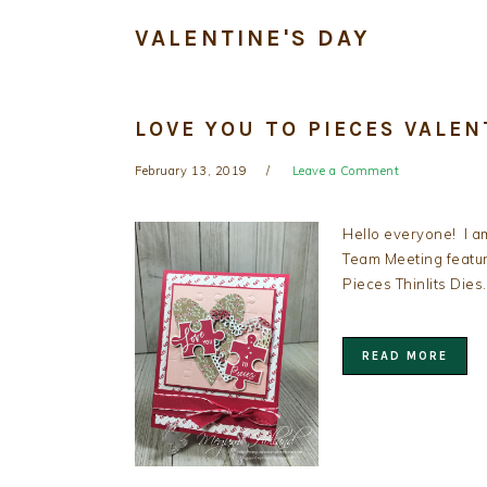
VALENTINE'S DAY
LOVE YOU TO PIECES VALEN
February 13, 2019
Leave a Comment
Hello everyone! I a
Team Meeting featur
Pieces Thinlits Dies
READ MORE