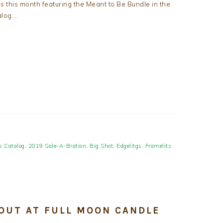
 this month featuring the Meant to Be Bundle in the
log….
s Catalog
,
2019 Sale-A-Bration
,
Big Shot
,
Edgelitgs
,
Framelits
 OUT AT FULL MOON CANDLE