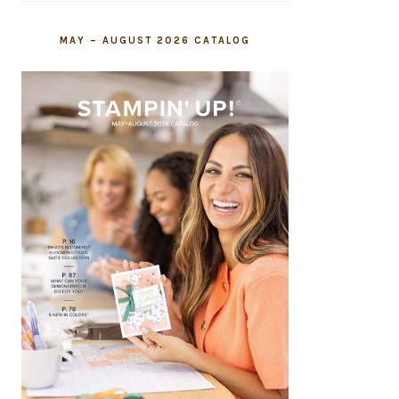
MAY – AUGUST 2026 CATALOG