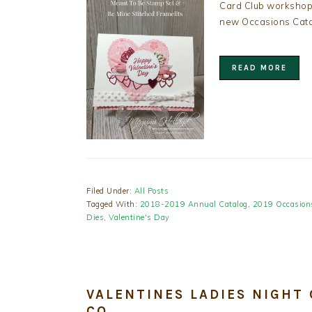
Card Club workshops
new Occasions Cata
READ MORE
Filed Under:
All Posts
Tagged With:
2018-2019 Annual Catalog
,
2019 Occasion
Dies
,
Valentine's Day
VALENTINES LADIES NIGHT
CO.