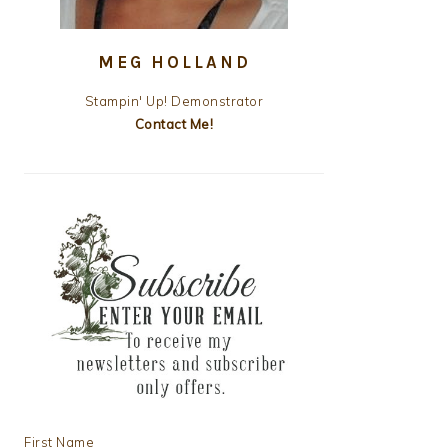
MEG HOLLAND
Stampin' Up! Demonstrator
Contact Me!
First Name