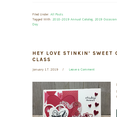
Filed Under:
All Posts
Tagged With:
2018-2019 Annual Catalog
,
2019 Occasion
Day
HEY LOVE STINKIN’ SWEET 
CLASS
January 17, 2019
Leave a Comment