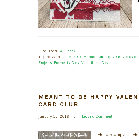
Filed Under:
All Posts
Tagged With:
2018-2019 Annual Catalog
,
2019 Occasion
Projects
,
Framelits Dies
,
Valentine's Day
MEANT TO BE HAPPY VALEN
CARD CLUB
January 10, 2019
Leave a Comment
Hello Stampers! Her