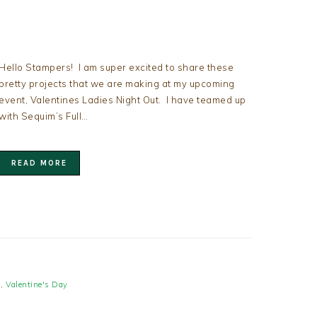
Hello Stampers! I am super excited to share these
pretty projects that we are making at my upcoming
event, Valentines Ladies Night Out. I have teamed up
with Sequim’s Full…
READ MORE
s
,
Valentine's Day