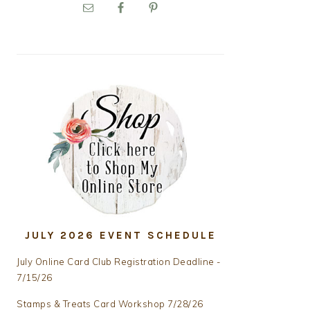
PRIMARY
SIDEBAR
JULY 2026 EVENT SCHEDULE
July Online Card Club Registration Deadline -
7/15/26
Stamps & Treats Card Workshop 7/28/26