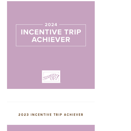
2023 INCENTIVE TRIP ACHIEVER