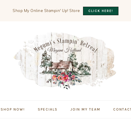
Shop My Online Stampin' Up! Store
CLICK HERE!
SHOP NOW!
SPECIALS
JOIN MY TEAM
CONTAC