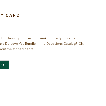
S” CARD
l I am having too much fun making pretty projects
ure Do Love You Bundle in the Occasions Catalog? Oh,
out the striped heart…
ORE