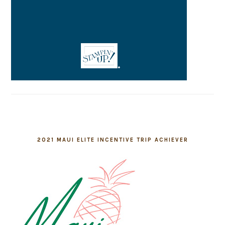
2021 MAUI ELITE INCENTIVE TRIP ACHIEVER