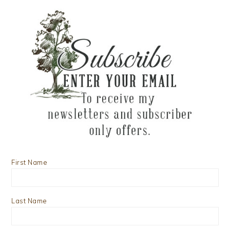
First Name
Last Name