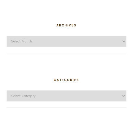
ARCHIVES
Archives
CATEGORIES
Categories