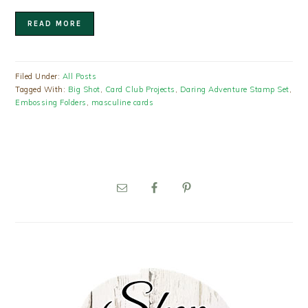
READ MORE
Filed Under:
All Posts
Tagged With:
Big Shot
,
Card Club Projects
,
Daring Adventure Stamp Set
,
Embossing Folders
,
masculine cards
PRIMARY
SIDEBAR