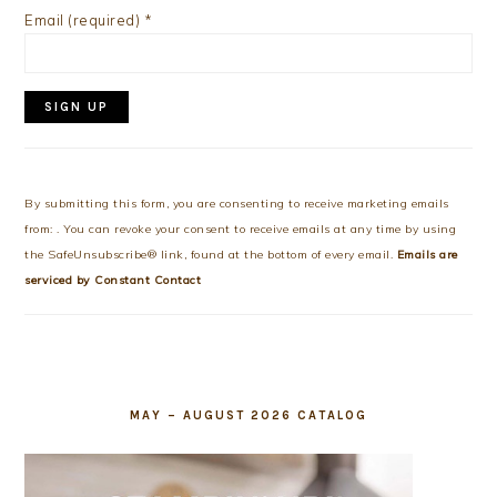
Email (required)
*
Constant
Contact
Use.
By submitting this form, you are consenting to receive marketing emails
Please
from: . You can revoke your consent to receive emails at any time by using
leave
the SafeUnsubscribe® link, found at the bottom of every email.
Emails are
this
serviced by Constant Contact
field
blank.
MAY – AUGUST 2026 CATALOG