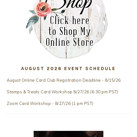
AUGUST 2026 EVENT SCHEDULE
August Online Card Club Registration Deadline - 8/15/26
Stamps & Treats Card Workshop 8/27/26 (6:30 pm PST)
Zoom Card Workshop - 8/27/26 (1 pm PST)