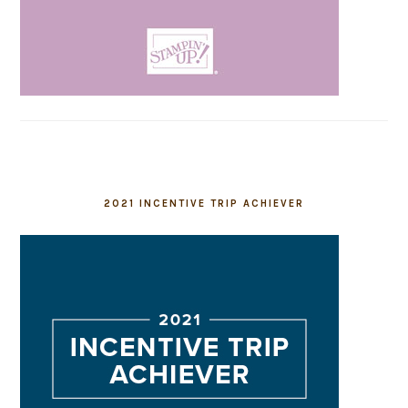
2021 INCENTIVE TRIP ACHIEVER