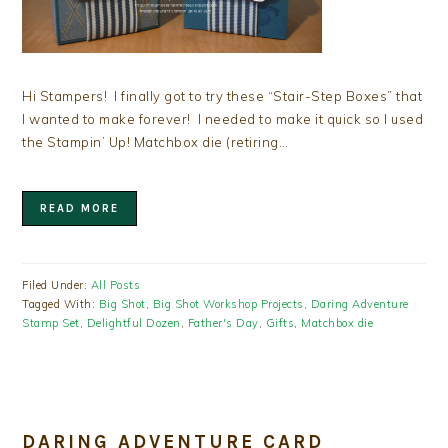
Hi Stampers! I finally got to try these “Stair-Step Boxes” that
I wanted to make forever! I needed to make it quick so I used
the Stampin’ Up! Matchbox die (retiring…
READ MORE
Filed Under:
All Posts
Tagged With:
Big Shot
,
Big Shot Workshop Projects
,
Daring Adventure
Stamp Set
,
Delightful Dozen
,
Father's Day
,
Gifts
,
Matchbox die
DARING ADVENTURE CARD