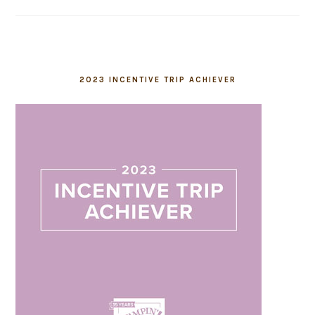
2023 INCENTIVE TRIP ACHIEVER