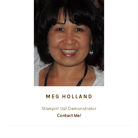
MEG HOLLAND
Stampin' Up! Demonstrator
Contact Me!