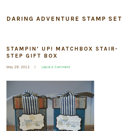
DARING ADVENTURE STAMP SET
STAMPIN’ UP! MATCHBOX STAIR-
STEP GIFT BOX
May 29, 2012
Leave a Comment