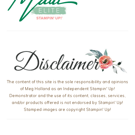
The content of this site is the sole responsibility and opinions
of Meg Holland as an Independent Stampin' Up!
Demonstrator and the use of its content, classes, services,
and/or products offered is not endorsed by Stampin' Up!
Stamped images are copyright Stampin' Up!