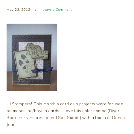
May 23, 2012
Leave a Comment
Hi Stampers! This month’s card club projects were focused
on masculine/boyish cards. I love this color combo (River
Rock, Early Espresso and Soft Suede) with a touch of Denim
Jean…