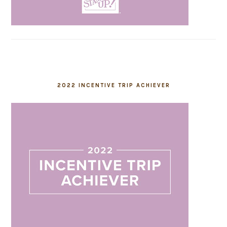
2022 INCENTIVE TRIP ACHIEVER