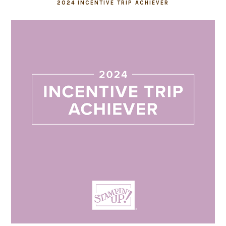
2024 INCENTIVE TRIP ACHIEVER