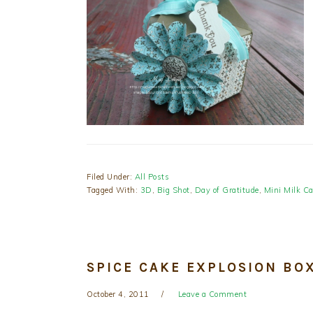
Filed Under:
All Posts
Tagged With:
3D
,
Big Shot
,
Day of Gratitude
,
Mini Milk Ca
SPICE CAKE EXPLOSION BO
October 4, 2011
Leave a Comment