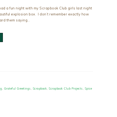
had a fun night with my Scrapbook Club girls last night
eautiful explosion box. I don’t remember exactly how
eard them saying…
ng
,
Grateful Greetings
,
Scrapbook
,
Scrapbook Club Projects
,
Spice