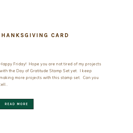
THANKSGIVING CARD
Happy Friday! Hope you are not tired of my projects
with the Day of Gratitude Stamp Set yet. I keep
making more projects with this stamp set. Can you
tell…
READ MORE