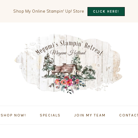
Shop My Online Stampin' Up! Store
CLICK HERE!
SHOP NOW!
SPECIALS
JOIN MY TEAM
CONTAC