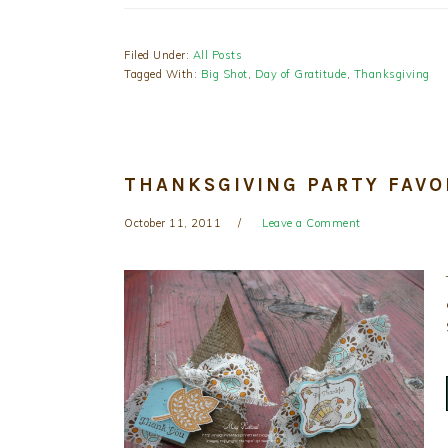
Filed Under:
All Posts
Tagged With:
Big Shot
,
Day of Gratitude
,
Thanksgiving
THANKSGIVING PARTY FAVO
October 11, 2011
Leave a Comment