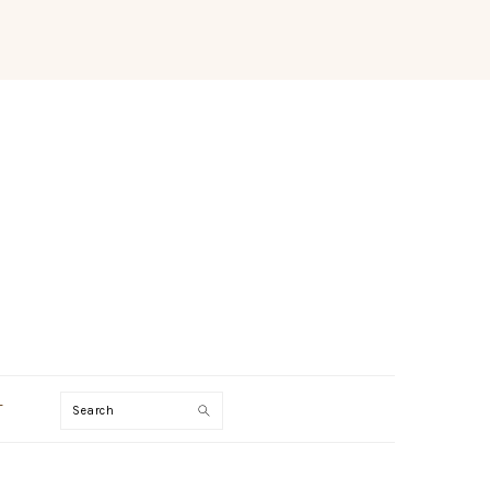
Search
T