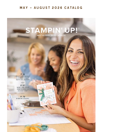
MAY – AUGUST 2026 CATALOG