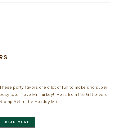
RS
These party favors are a lot of fun to make and super
easy too. I love Mr. Turkey! He is from the Gift Givers
Stamp Set in the Holiday Mini…
READ MORE