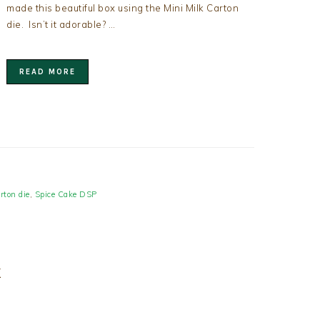
made this beautiful box using the Mini Milk Carton
die. Isn’t it adorable? …
READ MORE
rton die
,
Spice Cake DSP
X