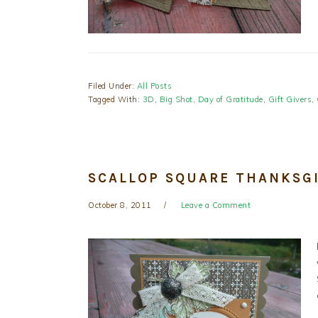
Filed Under:
All Posts
Tagged With:
3D
,
Big Shot
,
Day of Gratitude
,
Gift Givers
,
SCALLOP SQUARE THANKSG
October 8, 2011
Leave a Comment