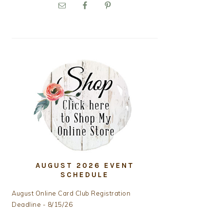
PRIMARY
SIDEBAR
AUGUST 2026 EVENT
SCHEDULE
August Online Card Club Registration
Deadline - 8/15/26