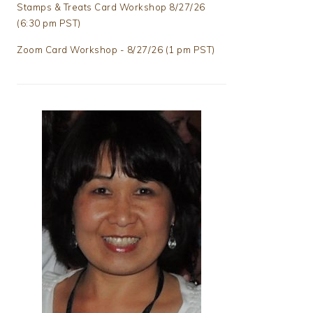
Stamps & Treats Card Workshop 8/27/26
(6:30 pm PST)
Zoom Card Workshop - 8/27/26 (1 pm PST)