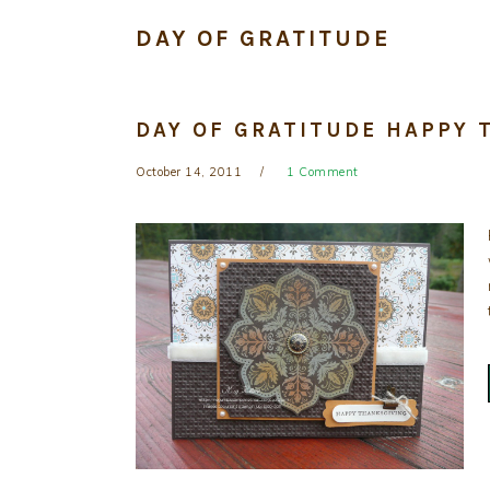
DAY OF GRATITUDE
DAY OF GRATITUDE HAPPY 
October 14, 2011
1 Comment