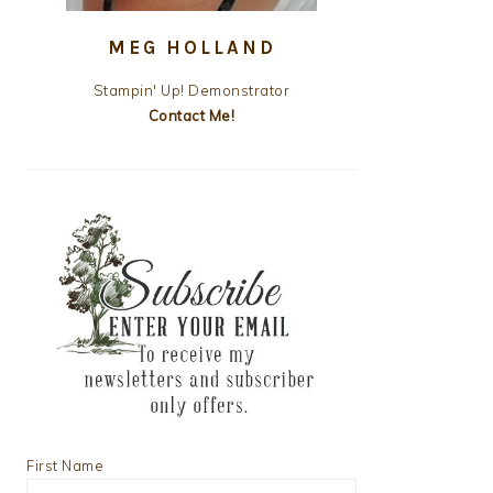
MEG HOLLAND
Stampin' Up! Demonstrator
Contact Me!
First Name