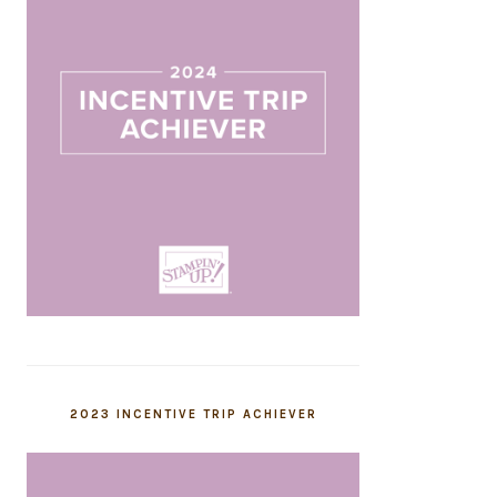
2023 INCENTIVE TRIP ACHIEVER