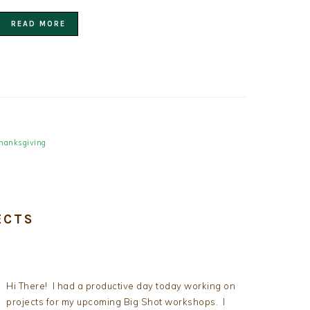
READ MORE
hanksgiving
ECTS
Hi There! I had a productive day today working on
projects for my upcoming Big Shot workshops. I