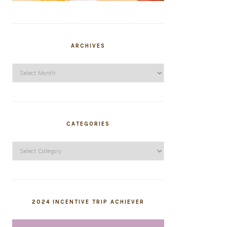
ARCHIVES
Archives
CATEGORIES
Categories
2024 INCENTIVE TRIP ACHIEVER