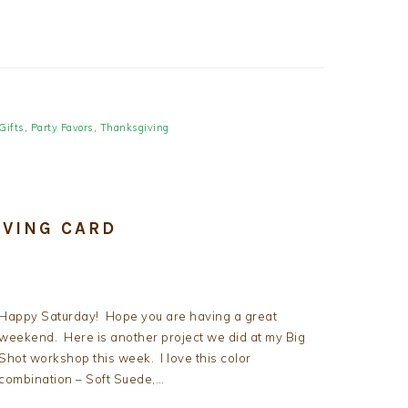
Gifts
,
Party Favors
,
Thanksgiving
IVING CARD
Happy Saturday! Hope you are having a great
weekend. Here is another project we did at my Big
Shot workshop this week. I love this color
combination – Soft Suede,…