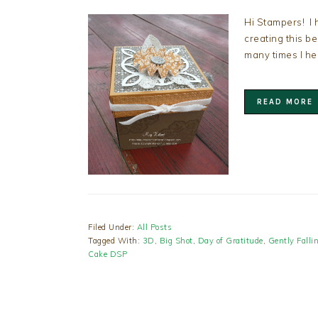
Hi Stampers! I 
creating this b
many times I h
READ MORE
Filed Under:
All Posts
Tagged With:
3D
,
Big Shot
,
Day of Gratitude
,
Gently Falli
Cake DSP