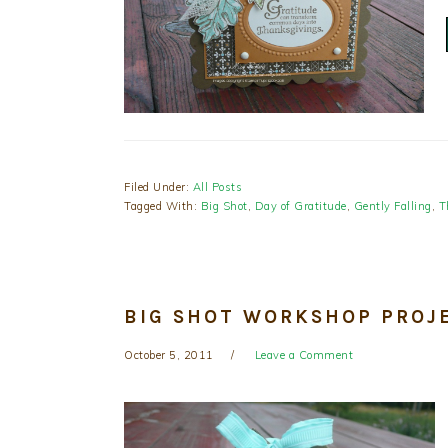
Filed Under:
All Posts
Tagged With:
Big Shot
,
Day of Gratitude
,
Gently Falling
,
T
BIG SHOT WORKSHOP PROJ
October 5, 2011
Leave a Comment