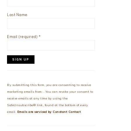
Last Name
Email (required)
*
Constant
Contact
Use.
By submitting this form, you are consenting to receive
Please
marketing emails from: . You can revoke your consent to
leave
receive emails at any time by using the
this
SafeUnsubscribe® link, found at the bottom of every
field
email.
Emails are serviced by Constant Contact
blank.