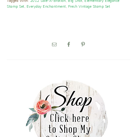
Tagged With:
2012 Sale-A-Bration
,
Big Shot
,
Elementary Elegance
Stamp Set
,
Everyday Enchantment
,
Fresh Vintage Stamp Set
PRIMARY
SIDEBAR