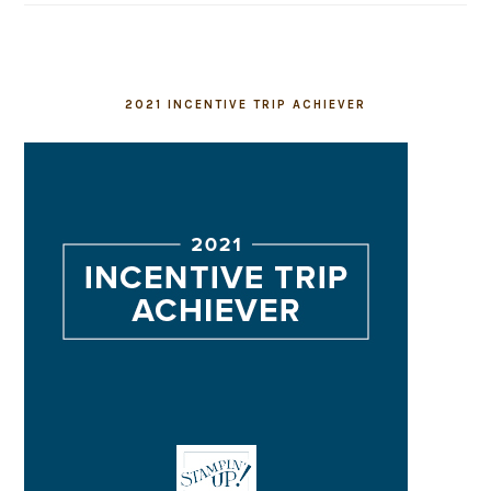
2021 INCENTIVE TRIP ACHIEVER