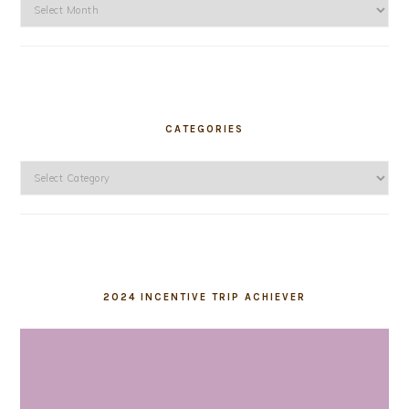
Archives
CATEGORIES
Categories
2024 INCENTIVE TRIP ACHIEVER