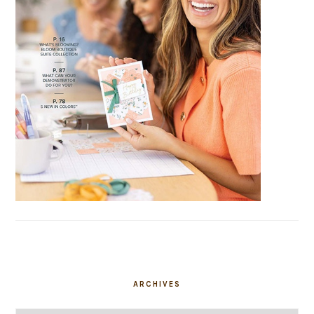
ARCHIVES