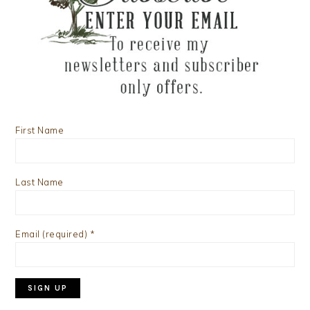
First Name
Last Name
Email (required)
*