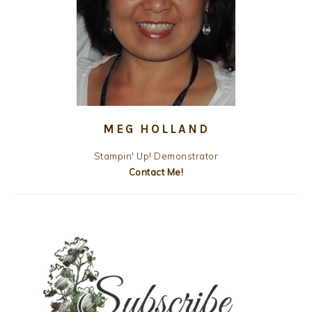
MEG HOLLAND
Stampin' Up! Demonstrator
Contact Me!