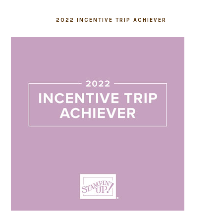
2022 INCENTIVE TRIP ACHIEVER