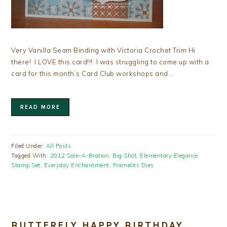
Very Vanilla Seam Binding with Victoria Crochet Trim Hi
there! I LOVE this card!!! I was struggling to come up with a
card for this month’s Card Club workshops and…
READ MORE
Filed Under:
All Posts
Tagged With:
2012 Sale-A-Bration
,
Big Shot
,
Elementary Elegance
Stamp Set
,
Everyday Enchantment
,
Framelits Dies
BUTTERFLY HAPPY BIRTHDAY