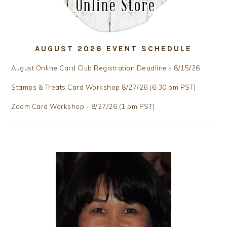
AUGUST 2026 EVENT SCHEDULE
August Online Card Club Registration Deadline - 8/15/26
Stamps & Treats Card Workshop 8/27/26 (6:30 pm PST)
Zoom Card Workshop - 8/27/26 (1 pm PST)