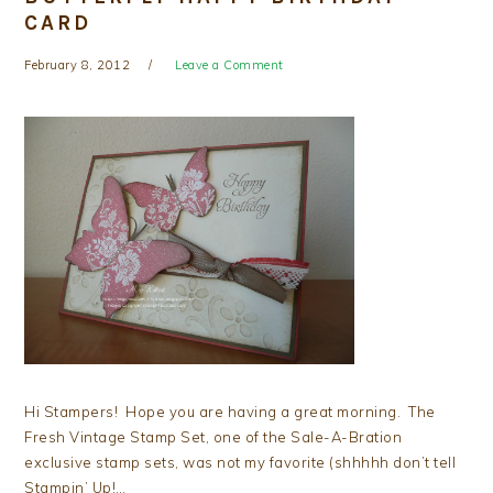
CARD
February 8, 2012
Leave a Comment
Hi Stampers! Hope you are having a great morning. The
Fresh Vintage Stamp Set, one of the Sale-A-Bration
exclusive stamp sets, was not my favorite (shhhhh don’t tell
Stampin’ Up!…