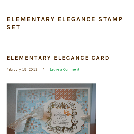
ELEMENTARY ELEGANCE STAMP
SET
ELEMENTARY ELEGANCE CARD
February 15, 2012
Leave a Comment