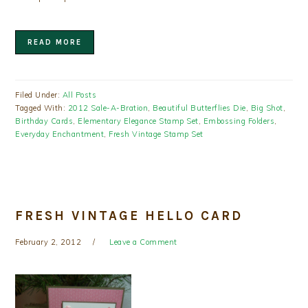
READ MORE
Filed Under:
All Posts
Tagged With:
2012 Sale-A-Bration
,
Beautiful Butterflies Die
,
Big Shot
,
Birthday Cards
,
Elementary Elegance Stamp Set
,
Embossing Folders
,
Everyday Enchantment
,
Fresh Vintage Stamp Set
FRESH VINTAGE HELLO CARD
February 2, 2012
Leave a Comment