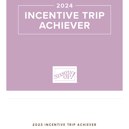
2023 INCENTIVE TRIP ACHIEVER