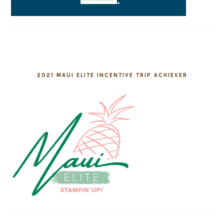
2021 MAUI ELITE INCENTIVE TRIP ACHIEVER