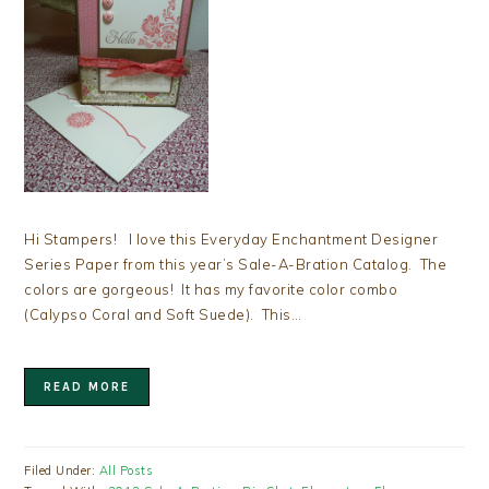
Hi Stampers! I love this Everyday Enchantment Designer
Series Paper from this year’s Sale-A-Bration Catalog. The
colors are gorgeous! It has my favorite color combo
(Calypso Coral and Soft Suede). This…
READ MORE
Filed Under:
All Posts