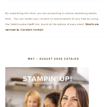
Constant
Contact
Use.
By submitting this form, you are consenting to receive marketing emails
Please
from: . You can revoke your consent to receive emails at any time by using
leave
the SafeUnsubscribe® link, found at the bottom of every email.
Emails are
this
serviced by Constant Contact
field
blank.
MAY – AUGUST 2026 CATALOG