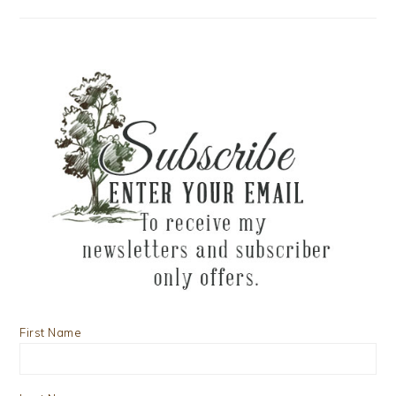
First Name