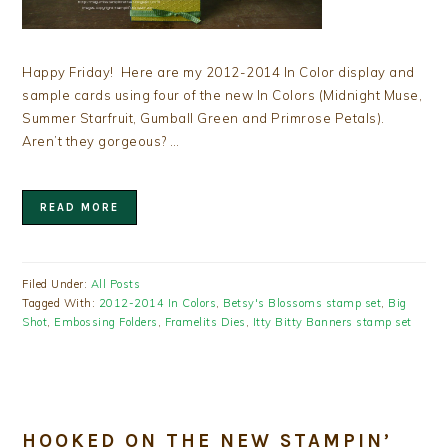
Happy Friday! Here are my 2012-2014 In Color display and
sample cards using four of the new In Colors (Midnight Muse,
Summer Starfruit, Gumball Green and Primrose Petals).
Aren’t they gorgeous? …
READ MORE
Filed Under:
All Posts
Tagged With:
2012-2014 In Colors
,
Betsy's Blossoms stamp set
,
Big
Shot
,
Embossing Folders
,
Framelits Dies
,
Itty Bitty Banners stamp set
HOOKED ON THE NEW STAMPIN’