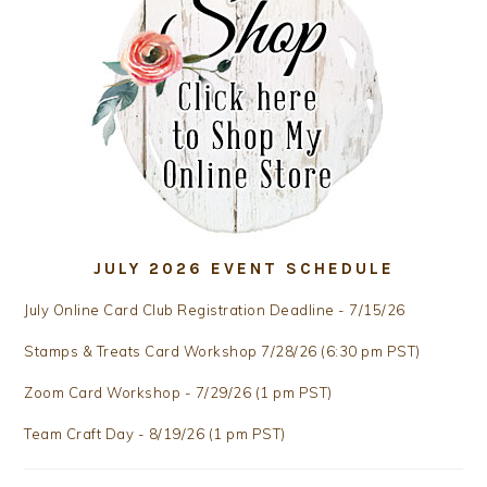
JULY 2026 EVENT SCHEDULE
July Online Card Club Registration Deadline - 7/15/26
Stamps & Treats Card Workshop 7/28/26 (6:30 pm PST)
Zoom Card Workshop - 7/29/26 (1 pm PST)
Team Craft Day - 8/19/26 (1 pm PST)