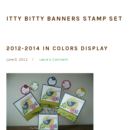
ITTY BITTY BANNERS STAMP SET
2012-2014 IN COLORS DISPLAY
June 8, 2012
Leave a Comment