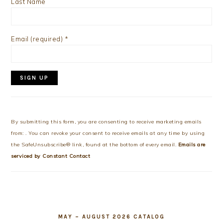
Last Name
Email (required)
*
Constant
Contact
Use.
By submitting this form, you are consenting to receive marketing emails
Please
from: . You can revoke your consent to receive emails at any time by using
leave
the SafeUnsubscribe® link, found at the bottom of every email.
Emails are
this
serviced by Constant Contact
field
blank.
MAY – AUGUST 2026 CATALOG