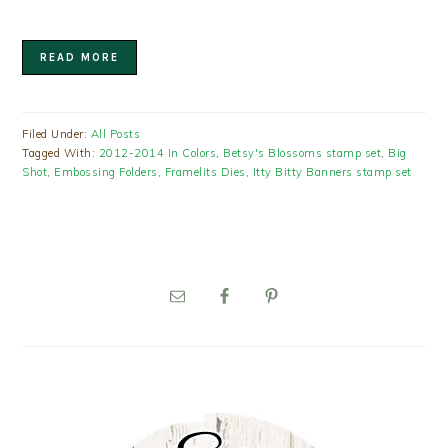
READ MORE
Filed Under:
All Posts
Tagged With:
2012-2014 In Colors
,
Betsy's Blossoms stamp set
,
Big
Shot
,
Embossing Folders
,
Framelits Dies
,
Itty Bitty Banners stamp set
PRIMARY
SIDEBAR