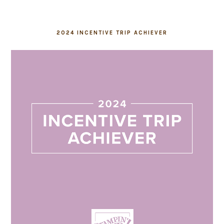
2024 INCENTIVE TRIP ACHIEVER