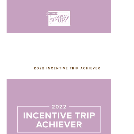
2022 INCENTIVE TRIP ACHIEVER