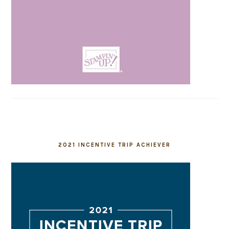
2021 INCENTIVE TRIP ACHIEVER