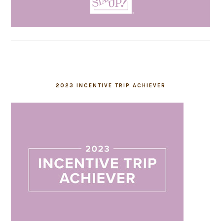
2023 INCENTIVE TRIP ACHIEVER