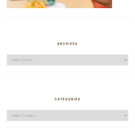
ARCHIVES
Archives
CATEGORIES
Categories