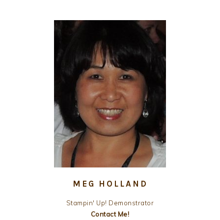
MEG HOLLAND
Stampin' Up! Demonstrator
Contact Me!