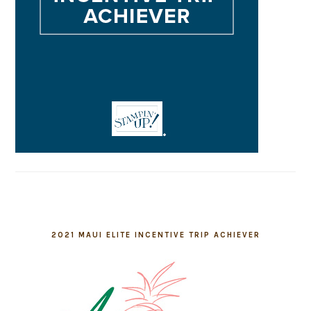
2021 MAUI ELITE INCENTIVE TRIP ACHIEVER