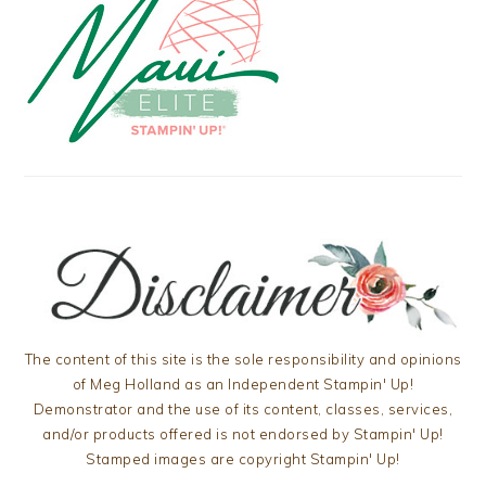
The content of this site is the sole responsibility and opinions
of Meg Holland as an Independent Stampin' Up!
Demonstrator and the use of its content, classes, services,
and/or products offered is not endorsed by Stampin' Up!
Stamped images are copyright Stampin' Up!