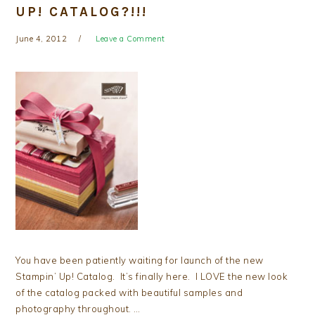
UP! CATALOG?!!!
June 4, 2012
Leave a Comment
You have been patiently waiting for launch of the new
Stampin’ Up! Catalog. It’s finally here. I LOVE the new look
of the catalog packed with beautiful samples and
photography throughout. …