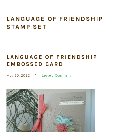
LANGUAGE OF FRIENDSHIP
STAMP SET
LANGUAGE OF FRIENDSHIP
EMBOSSED CARD
May 30, 2012
Leave a Comment