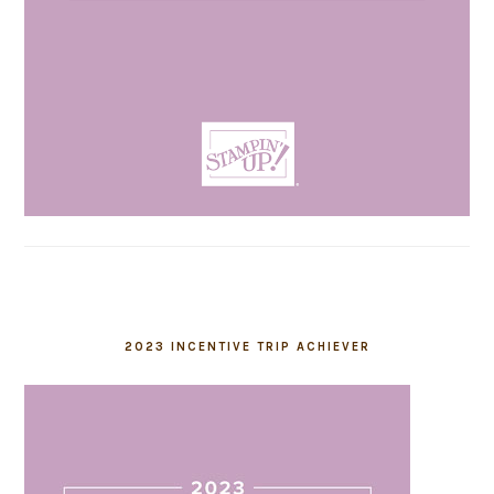
2023 INCENTIVE TRIP ACHIEVER