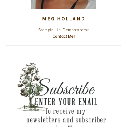
MEG HOLLAND
Stampin' Up! Demonstrator
Contact Me!