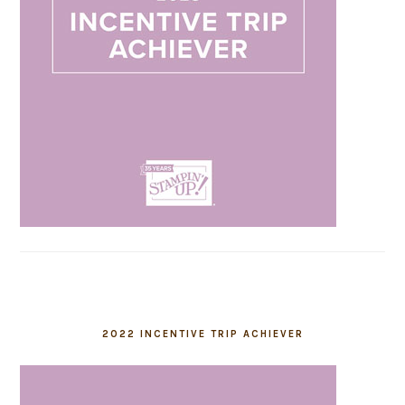
2022 INCENTIVE TRIP ACHIEVER