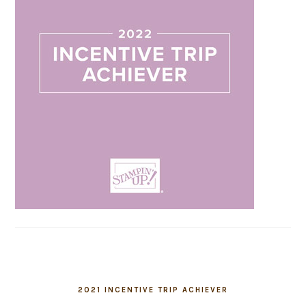
2021 INCENTIVE TRIP ACHIEVER