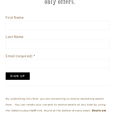
First Name
Last Name
Email (required)
*
Constant
Contact
Use.
By submitting this form, you are consenting to receive marketing emails
Please
from: . You can revoke your consent to receive emails at any time by using
leave
the SafeUnsubscribe® link, found at the bottom of every email.
Emails are