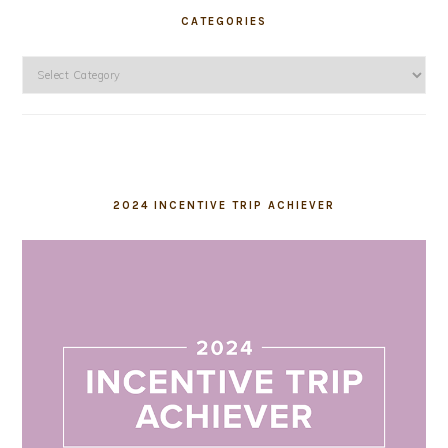
CATEGORIES
Categories
2024 INCENTIVE TRIP ACHIEVER