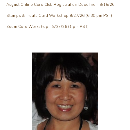
August Online Card Club Registration Deadline - 8/15/26
Stamps & Treats Card Workshop 8/27/26 (6:30 pm PST)
Zoom Card Workshop - 8/27/26 (1 pm PST)