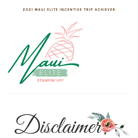
2021 MAUI ELITE INCENTIVE TRIP ACHIEVER