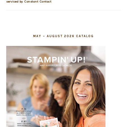
this
serviced by Constant Contact
field
blank.
MAY – AUGUST 2026 CATALOG