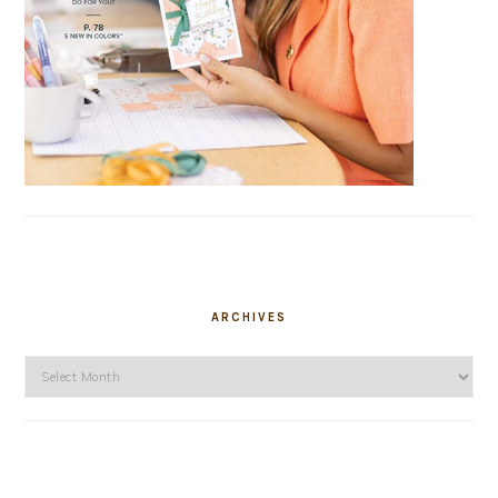
ARCHIVES
Archives