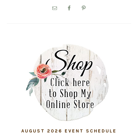
PRIMARY
SIDEBAR
AUGUST 2026 EVENT SCHEDULE