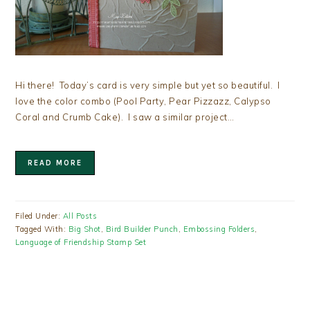
Hi there! Today’s card is very simple but yet so beautiful. I
love the color combo (Pool Party, Pear Pizzazz, Calypso
Coral and Crumb Cake). I saw a similar project…
READ MORE
Filed Under:
All Posts
Tagged With:
Big Shot
,
Bird Builder Punch
,
Embossing Folders
,
Language of Friendship Stamp Set