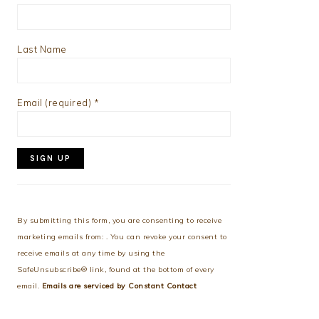
Last Name
Email (required)
*
Constant
Contact
Use.
By submitting this form, you are consenting to receive
Please
marketing emails from: . You can revoke your consent to
leave
receive emails at any time by using the
this
SafeUnsubscribe® link, found at the bottom of every
field
email.
Emails are serviced by Constant Contact
blank.