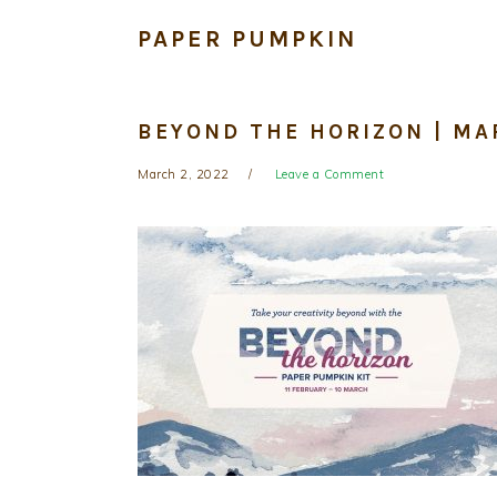
PAPER PUMPKIN
BEYOND THE HORIZON | MA
March 2, 2022
Leave a Comment