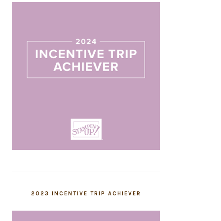
2023 INCENTIVE TRIP ACHIEVER