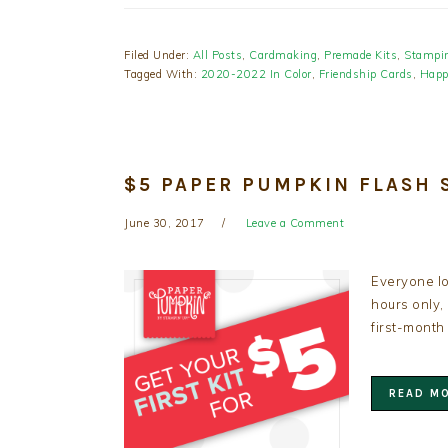
Filed Under:
All Posts
,
Cardmaking
,
Premade Kits
,
Stampin
Tagged With:
2020-2022 In Color
,
Friendship Cards
,
Happ
$5 PAPER PUMPKIN FLASH S
June 30, 2017
Leave a Comment
Everyone lo
hours only,
first-month
READ M