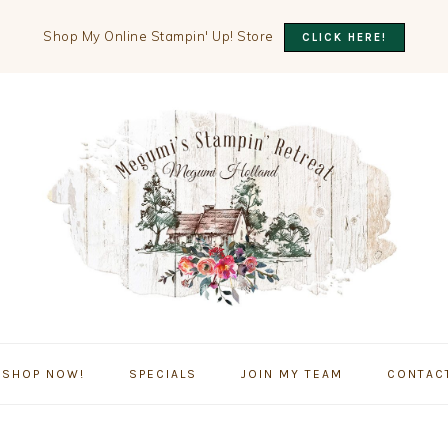
Shop My Online Stampin' Up! Store
CLICK HERE!
SHOP NOW!
SPECIALS
JOIN MY TEAM
CONTAC