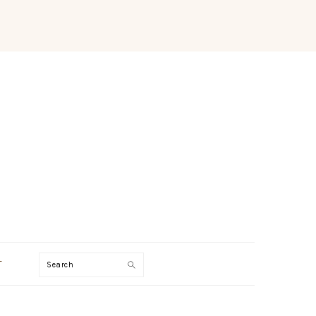
Search
T