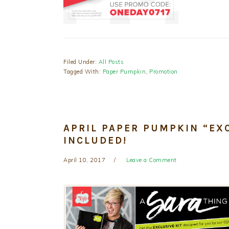
Filed Under:
All Posts
Tagged With:
Paper Pumpkin
,
Promotion
APRIL PAPER PUMPKIN “EXC
INCLUDED!
April 10, 2017
Leave a Comment