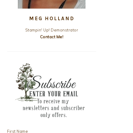
MEG HOLLAND
Stampin' Up! Demonstrator
Contact Me!
First Name