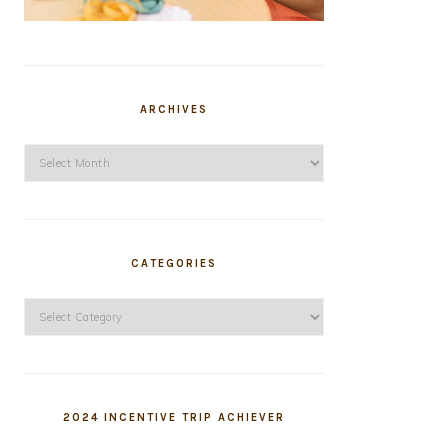
ARCHIVES
Archives
CATEGORIES
Categories
2024 INCENTIVE TRIP ACHIEVER