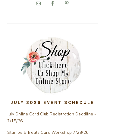
PRIMARY
SIDEBAR
JULY 2026 EVENT SCHEDULE
July Online Card Club Registration Deadline -
7/15/26
Stamps & Treats Card Workshop 7/28/26