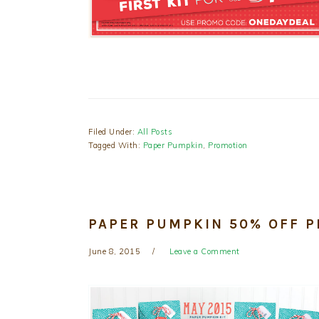
Filed Under:
All Posts
Tagged With:
Paper Pumpkin
,
Promotion
PAPER PUMPKIN 50% OFF 
June 8, 2015
Leave a Comment