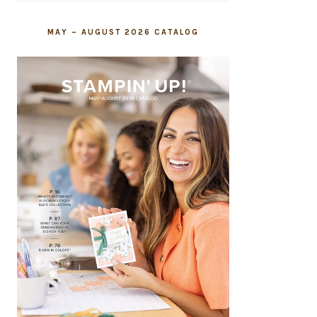
MAY – AUGUST 2026 CATALOG