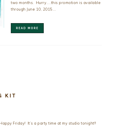
two months. Hurry…..this promotion is available
through June 10, 2015….
READ MORE
G KIT
Happy Friday! It’s a party time at my studio tonight!!