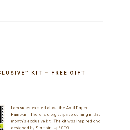
LUSIVE” KIT – FREE GIFT
I am super excited about the April Paper
Pumpkin! There is a big surprise coming in this
month’s exclusive kit. The kit was inspired and
designed by Stampin’ Up! CEO…