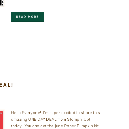
READ MORE
EAL!
Hello Everyone! I’m super excited to share this
amazing ONE DAY DEAL from Stampn’ Up!
today. You can get the June Paper Pumpkin kit