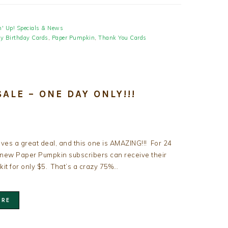
' Up! Specials & News
y Birthday Cards
,
Paper Pumpkin
,
Thank You Cards
ALE – ONE DAY ONLY!!!
ves a great deal, and this one is AMAZING!!! For 24
 new Paper Pumpkin subscribers can receive their
 kit for only $5. That’s a crazy 75%…
ORE