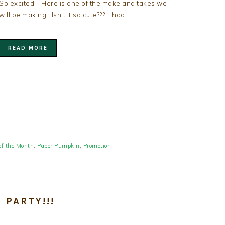
So excited!! Here is one of the make and takes we
will be making. Isn’t it so cute??? I had…
READ MORE
of the Month
,
Paper Pumpkin
,
Promotion
 PARTY!!!