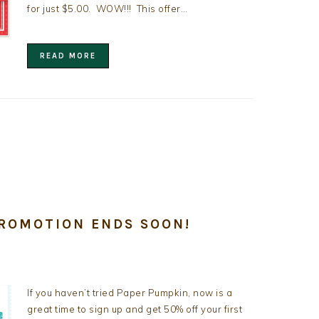
for just $5.00. WOW!!! This offer…
READ MORE
PROMOTION ENDS SOON!
If you haven’t tried Paper Pumpkin, now is a
great time to sign up and get 50% off your first