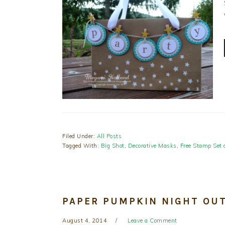
Filed Under:
All Posts
Tagged With:
Big Shot
,
Decorative Masks
,
Free Stamp Set 
PAPER PUMPKIN NIGHT OUT
August 4, 2014
Leave a Comment