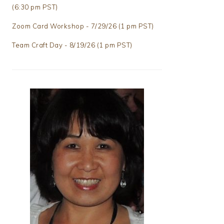
(6:30 pm PST)
Zoom Card Workshop - 7/29/26 (1 pm PST)
Team Craft Day - 8/19/26 (1 pm PST)