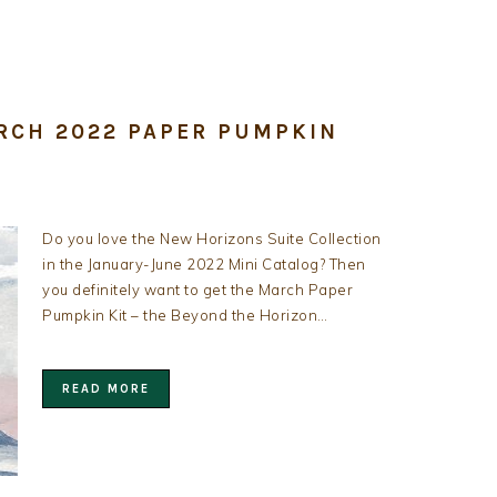
RCH 2022 PAPER PUMPKIN
Do you love the New Horizons Suite Collection
in the January-June 2022 Mini Catalog? Then
you definitely want to get the March Paper
Pumpkin Kit – the Beyond the Horizon…
READ MORE