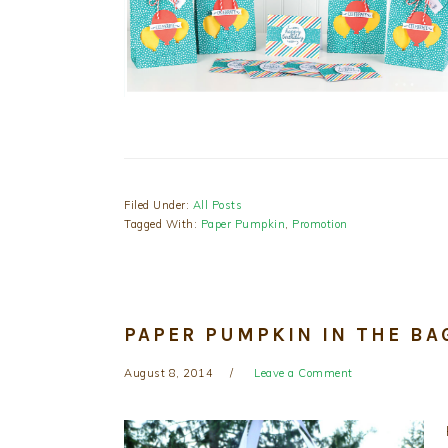
Filed Under:
All Posts
Tagged With:
Paper Pumpkin
,
Promotion
PAPER PUMPKIN IN THE BA
August 8, 2014
Leave a Comment