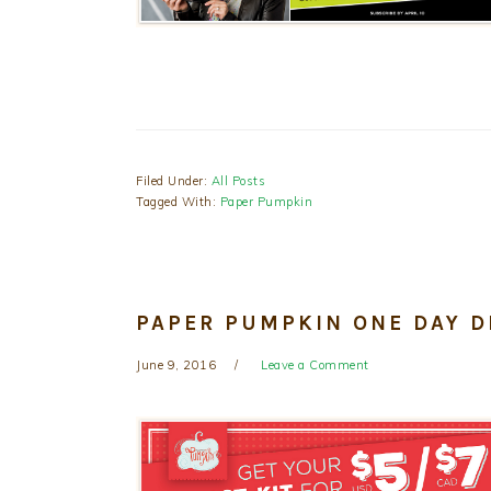
Filed Under:
All Posts
Tagged With:
Paper Pumpkin
PAPER PUMPKIN ONE DAY D
June 9, 2016
Leave a Comment