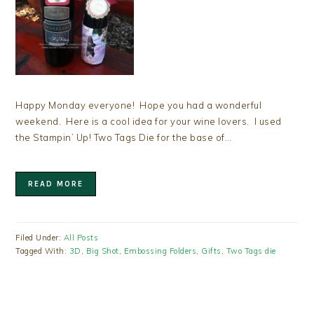
Happy Monday everyone! Hope you had a wonderful
weekend. Here is a cool idea for your wine lovers. I used
the Stampin’ Up! Two Tags Die for the base of…
READ MORE
Filed Under:
All Posts
Tagged With:
3D
,
Big Shot
,
Embossing Folders
,
Gifts
,
Two Tags die