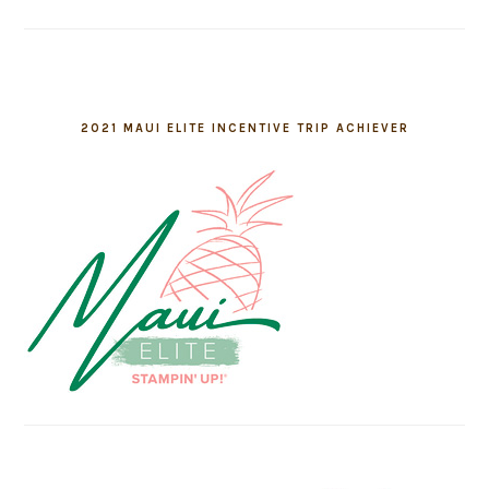
2021 MAUI ELITE INCENTIVE TRIP ACHIEVER