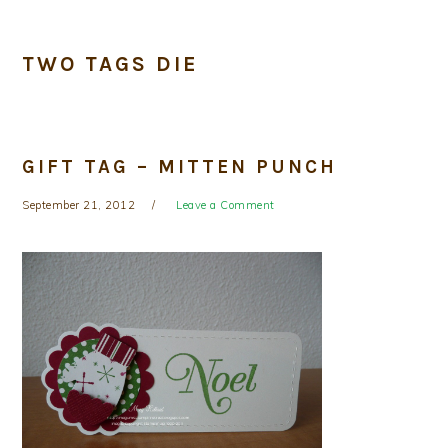
TWO TAGS DIE
GIFT TAG – MITTEN PUNCH
September 21, 2012
Leave a Comment