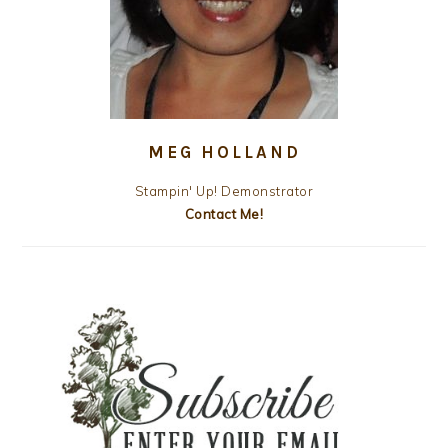
MEG HOLLAND
Stampin' Up! Demonstrator
Contact Me!