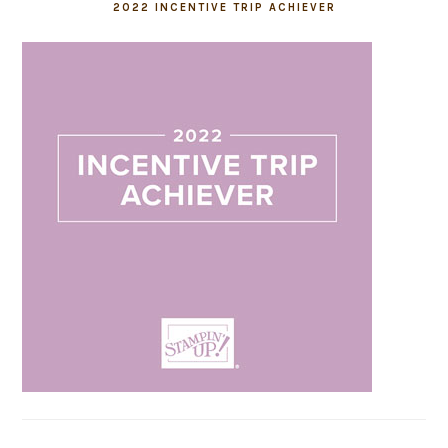
2022 INCENTIVE TRIP ACHIEVER