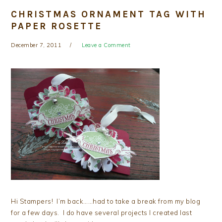
CHRISTMAS ORNAMENT TAG WITH
PAPER ROSETTE
December 7, 2011
Leave a Comment
Hi Stampers! I’m back……had to take a break from my blog
for a few days. I do have several projects I created last