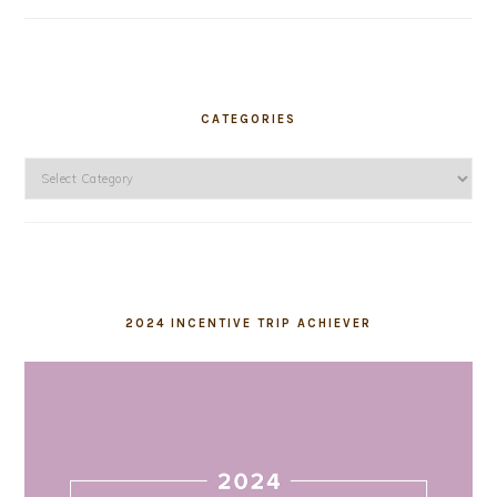
CATEGORIES
Categories
2024 INCENTIVE TRIP ACHIEVER