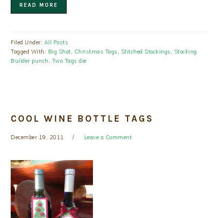
READ MORE
Filed Under:
All Posts
Tagged With:
Big Shot
,
Christmas Tags
,
Stitched Stockings
,
Stocking
Builder punch
,
Two Tags die
COOL WINE BOTTLE TAGS
December 19, 2011
Leave a Comment