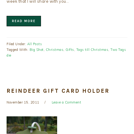
week that I will share with you…
READ MORE
Filed Under:
All Posts
Tagged With:
Big Shot
,
Christmas
,
Gifts
,
Tags till Christmas
,
Two Tags
die
REINDEER GIFT CARD HOLDER
November 15, 2011
Leave a Comment