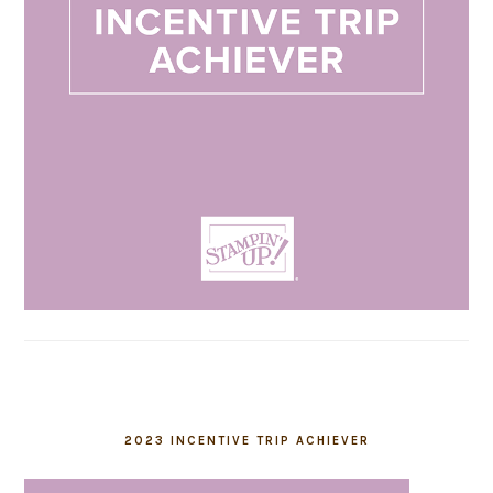
2023 INCENTIVE TRIP ACHIEVER