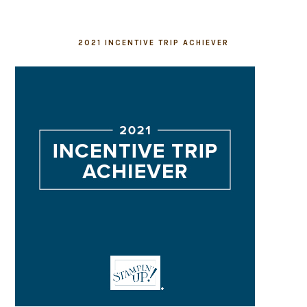
2021 INCENTIVE TRIP ACHIEVER