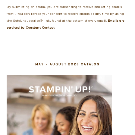
Use.
By submitting this form, you are consenting to receive marketing emails
Please
from: . You can revoke your consent to receive emails at any time by using
leave
the SafeUnsubscribe® link, found at the bottom of every email.
Emails are
this
serviced by Constant Contact
field
blank.
MAY – AUGUST 2026 CATALOG