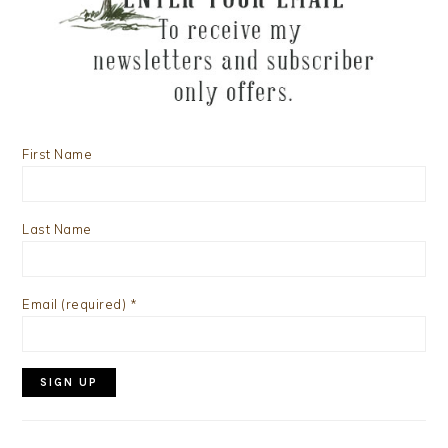
First Name
Last Name
Email (required)
*
Constant
Contact