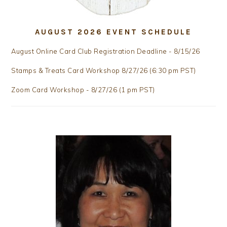
AUGUST 2026 EVENT SCHEDULE
August Online Card Club Registration Deadline - 8/15/26
Stamps & Treats Card Workshop 8/27/26 (6:30 pm PST)
Zoom Card Workshop - 8/27/26 (1 pm PST)