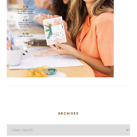
ARCHIVES
Archives