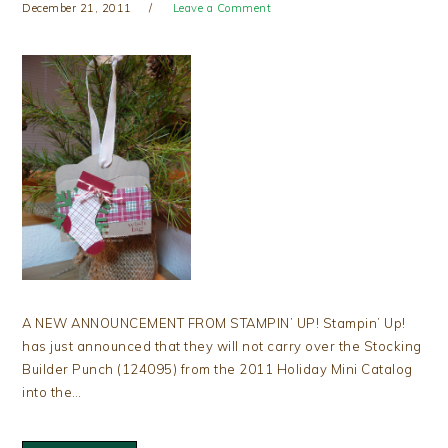
December 21, 2011
Leave a Comment
A NEW ANNOUNCEMENT FROM STAMPIN’ UP! Stampin’ Up!
has just announced that they will not carry over the Stocking
Builder Punch (124095) from the 2011 Holiday Mini Catalog
into the…