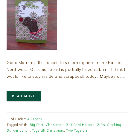
Good Morning! It’s so cold this morning here in the Pacific
Northwest. Our small pond is partially frozen….brrrr. I think I
would like to stay inside and scrapbook today. Maybe not. …
READ MORE
Filed Under:
All Posts
Tagged With:
Big Shot
,
Christmas
,
Gift Card Holders
,
Gifts
,
Stocking
Builder punch
,
Tags till Christmas
,
Two Tags die