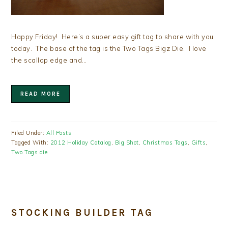
Happy Friday! Here’s a super easy gift tag to share with you
today. The base of the tag is the Two Tags Bigz Die. I love
the scallop edge and…
READ MORE
Filed Under:
All Posts
Tagged With:
2012 Holiday Catalog
,
Big Shot
,
Christmas Tags
,
Gifts
,
Two Tags die
STOCKING BUILDER TAG