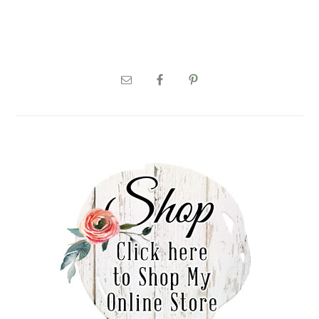
PRIMARY
SIDEBAR