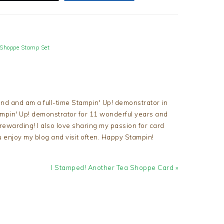
 Shoppe Stamp Set
nd and am a full-time Stampin' Up! demonstrator in
tampin' Up! demonstrator for 11 wonderful years and
d rewarding! I also love sharing my passion for card
u enjoy my blog and visit often. Happy Stampin!
Next
I Stamped! Another Tea Shoppe Card »
Post: