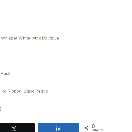
 Whisper White, Attic Boutique
h Pack
ing Ribbon, Basic Pearls
)
0
Tweet
Share
SHARES