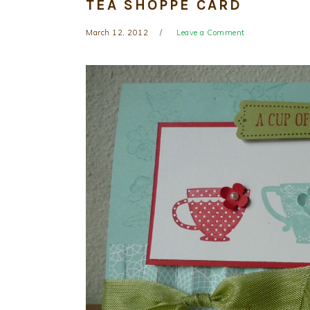
TEA SHOPPE CARD
March 12, 2012
Leave a Comment