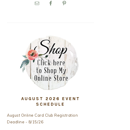
PRIMARY
SIDEBAR
AUGUST 2026 EVENT
SCHEDULE
August Online Card Club Registration
Deadline - 8/15/26