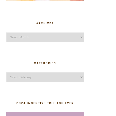
ARCHIVES
Archives
CATEGORIES
Categories
2024 INCENTIVE TRIP ACHIEVER