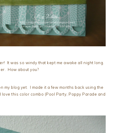
 It was so windy that kept me awake all night long.
her. How about you?
e on my blog yet. I made it a few months back using the
 love this color combo (Pool Party, Poppy Parade and