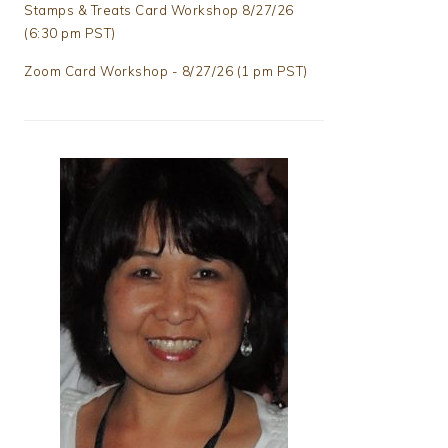
Stamps & Treats Card Workshop 8/27/26
(6:30 pm PST)
Zoom Card Workshop - 8/27/26 (1 pm PST)