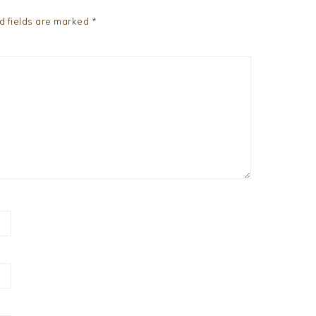
d fields are marked
*