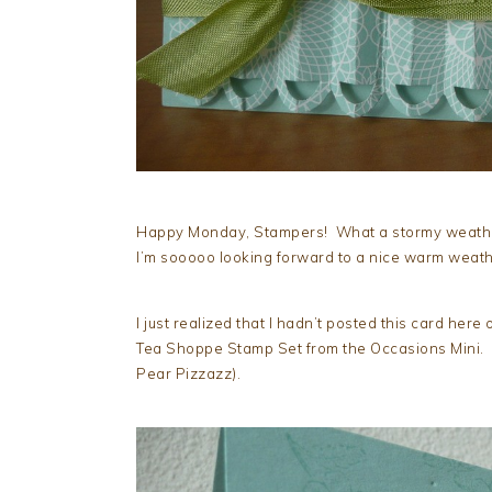
Happy Monday, Stampers! What a stormy weather!
I’m sooooo looking forward to a nice warm weat
I just realized that I hadn’t posted this card her
Tea Shoppe Stamp Set from the Occasions Mini. I
Pear Pizzazz).