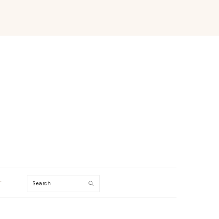
Search
T