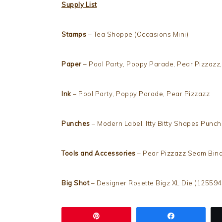
Supply List
Stamps
– Tea Shoppe (Occasions Mini)
Paper
– Pool Party, Poppy Parade, Pear Pizzazz,
Ink
– Pool Party, Poppy Parade, Pear Pizzazz
Punches
– Modern Label, Itty Bitty Shapes Punc
Tools and Accessories
– Pear Pizzazz Seam Bind
Big Shot
– Designer Rosette Bigz XL Die (125594
Pin
Share