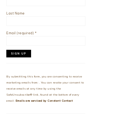
Last Name
Email (required)
*
Constant
Contact
Use.
By submitting this form, you are consenting to receive
Please
marketing emails from: . You can revoke your consent to
leave
receive emails at any time by using the
this
SafeUnsubscribe® link, found at the bottom of every
field
email.
Emails are serviced by Constant Contact
blank.