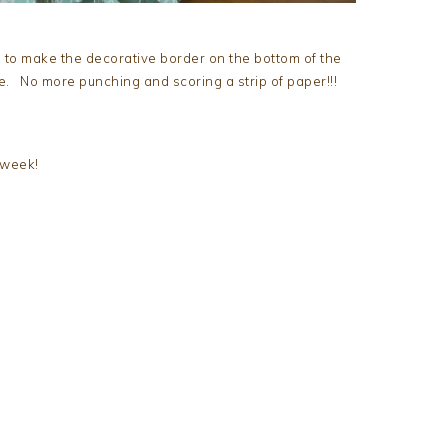
 to make the decorative border on the bottom of the
ie. No more punching and scoring a strip of paper!!!
 week!