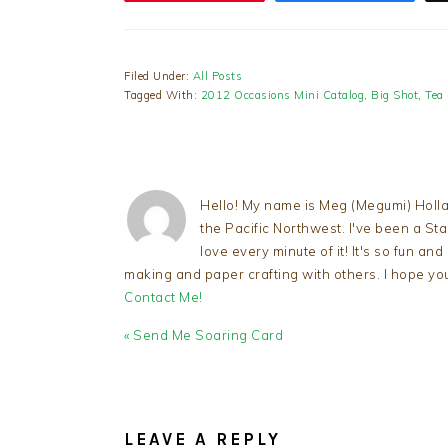
Filed Under:
All Posts
Tagged With:
2012 Occasions Mini Catalog
,
Big Shot
,
Tea
Hello! My name is Meg (Megumi) Holla
the Pacific Northwest. I've been a S
love every minute of it! It's so fun an
making and paper crafting with others. I hope yo
Contact Me!
Previous
« Send Me Soaring Card
Post:
READER
INTERACTIONS
LEAVE A REPLY