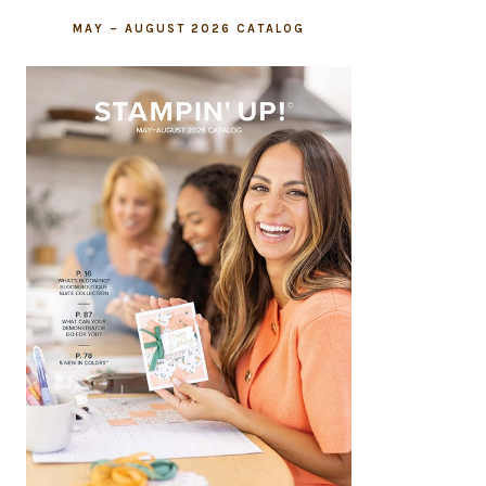
MAY – AUGUST 2026 CATALOG