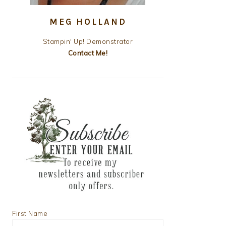
MEG HOLLAND
Stampin' Up! Demonstrator
Contact Me!
First Name