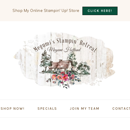
Shop My Online Stampin' Up! Store
CLICK HERE!
SHOP NOW!
SPECIALS
JOIN MY TEAM
CONTAC