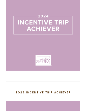
2023 INCENTIVE TRIP ACHIEVER