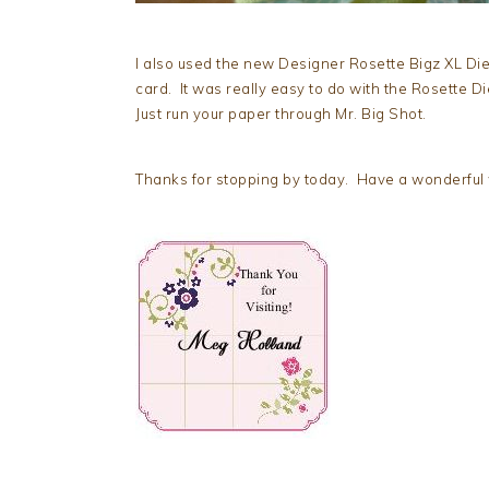
I also used the new Designer Rosette Bigz XL Die
card. It was really easy to do with the Rosette D
Just run your paper through Mr. Big Shot.
Thanks for stopping by today. Have a wonderful