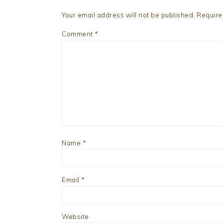
Your email address will not be published.
Require
Comment
*
Name
*
Email
*
Website