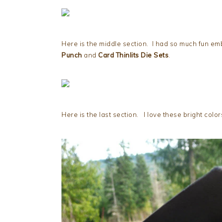
Here is the middle section. I had so much fun em
Punch
and
Card Thinlits Die Sets
.
Here is the last section. I love these bright col