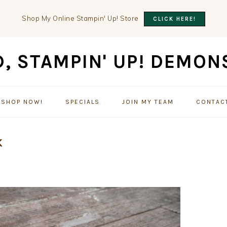
Shop My Online Stampin' Up! Store
CLICK HERE!
SHOP NOW!
SPECIALS
JOIN MY TEAM
CONTAC
K