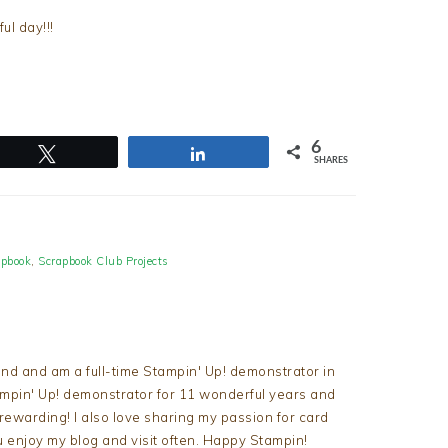
l day!!!
6
Tweet
Share
SHARES
apbook
,
Scrapbook Club Projects
nd and am a full-time Stampin' Up! demonstrator in
tampin' Up! demonstrator for 11 wonderful years and
d rewarding! I also love sharing my passion for card
u enjoy my blog and visit often. Happy Stampin!