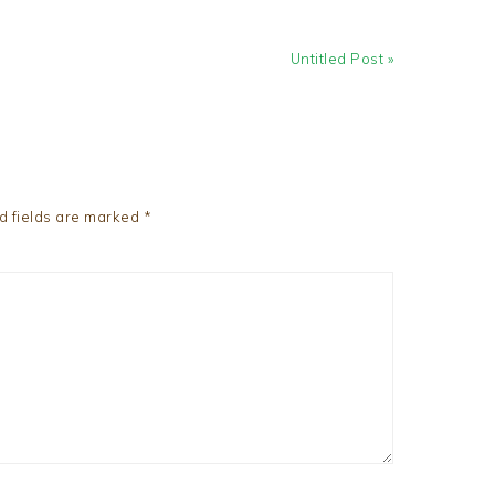
Next
Untitled Post »
Post:
d fields are marked
*