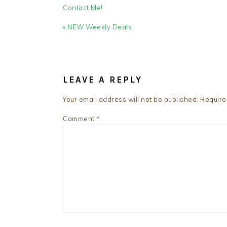
Contact Me!
Previous
« NEW Weekly Deals
Post:
READER
INTERACTIONS
LEAVE A REPLY
Your email address will not be published.
Require
Comment
*