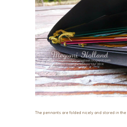
The pennants are folded nicely and stored in the 