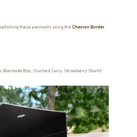
bellishing these pennants using the
Chevron Border
ors (Bermuda Bay, Crushed Curry, Strawberry Slush)!