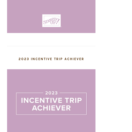
2023 INCENTIVE TRIP ACHIEVER