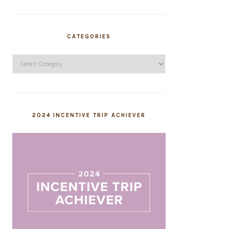
CATEGORIES
Categories
2024 INCENTIVE TRIP ACHIEVER