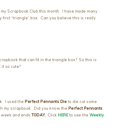
t my Scrapbook Club this month. I have made many
 first “triangle” box. Can you believe this is really
apbook that can fit in the triangle box? So this is
it so cute?
k. I used the
Perfect Pennants Die
to die cut some
sh my scrapbook. Did you know the
Perfect Pennants
st week and ends
TODAY.
Click
HERE
to see the
Weekly