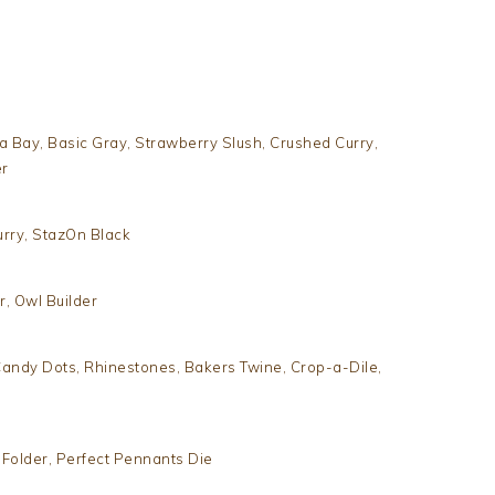
a Bay, Basic Gray, Strawberry Slush, Crushed Curry,
er
rry, StazOn Black
r, Owl Builder
andy Dots, Rhinestones, Bakers Twine, Crop-a-Dile,
Folder, Perfect Pennants Die