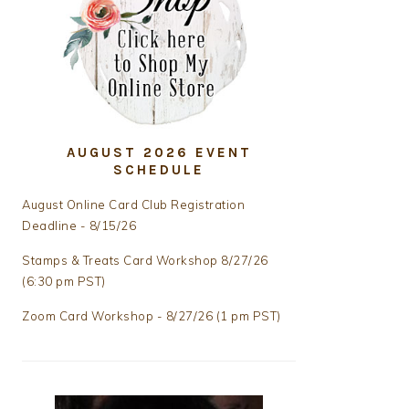
AUGUST 2026 EVENT
SCHEDULE
August Online Card Club Registration
Deadline - 8/15/26
Stamps & Treats Card Workshop 8/27/26
(6:30 pm PST)
Zoom Card Workshop - 8/27/26 (1 pm PST)