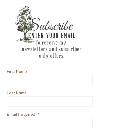
First Name
Last Name
Email (required)
*