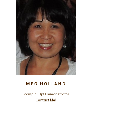
MEG HOLLAND
Stampin' Up! Demonstrator
Contact Me!