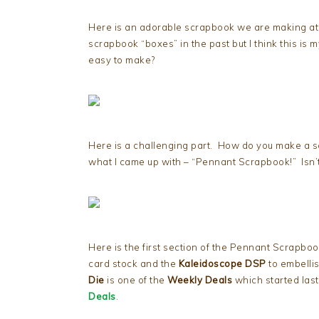
Here is an adorable scrapbook we are making a
scrapbook “boxes” in the past but I think this is my
easy to make?
Here is a challenging part. How do you make a scr
what I came up with – “Pennant Scrapbook!” Isn’t 
Here is the first section of the Pennant Scrapboo
card stock and the
Kaleidoscope DSP
to embelli
Die
is one of the
Weekly Deals
which started la
Deals
.