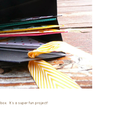
box. It’s a super fun project!