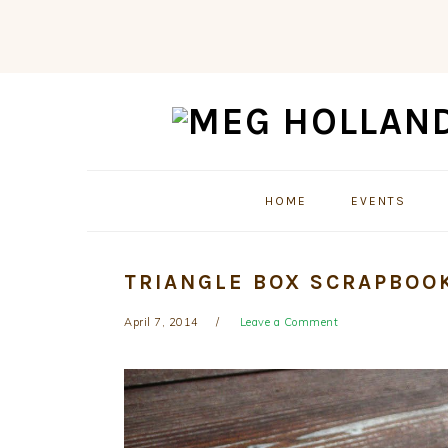
Skip
Skip
Skip
to
to
to
primary
main
primary
navigation
content
sidebar
HOME
EVENTS
TRIANGLE BOX SCRAPBOO
April 7, 2014
Leave a Comment