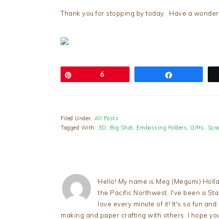
Thank you for stopping by today. Have a wonderfu
Pin
6
Share
Filed Under:
All Posts
Tagged With:
3D
,
Big Shot
,
Embossing Folders
,
Gifts
,
Scr
Hello! My name is Meg (Megumi) Holla
the Pacific Northwest. I've been a S
love every minute of it! It's so fun an
making and paper crafting with others. I hope yo