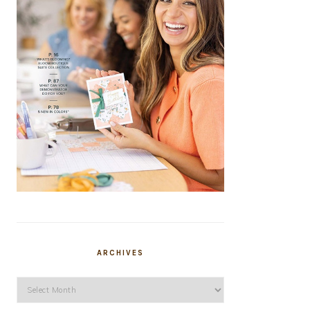
ARCHIVES
Archives