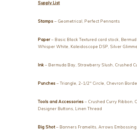
Supply List
Stamps
– Geometrical, Perfect Pennants
Paper
– Basic Black Textured card stock, Bermud
Whisper White, Kaleidoscope DSP, Silver Glimm
Ink
– Bermuda Bay, Strawberry Slush, Crushed Cu
Punches
– Triangle, 2-1/2″ Circle, Chevron Borde
Tools and Accessories
– Crushed Curry Ribbon, C
Designer Buttons, Linen Thread
Big Shot
– Banners Framelits, Arrows Embossing 