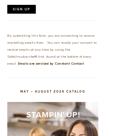
Constant
Contact
Use.
By submitting this form, you are consenting to receive
Please
marketing emails from: . You can revoke your consent to
leave
receive emails at any time by using the
this
SafeUnsubscribe® link, found at the bottom of every
field
email.
Emails are serviced by Constant Contact
blank.
MAY – AUGUST 2026 CATALOG