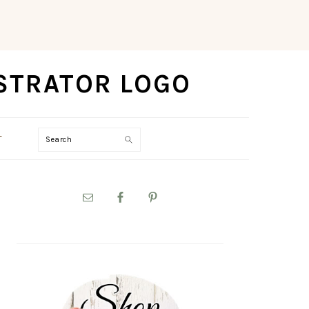
Search
T
PRIMARY
SIDEBAR