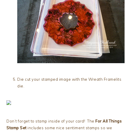
Die cut your stamped image with the Wreath Framelits
die.
Don’t forget to stamp inside of your card! The
For All Things
Stamp Set
includes some nice sentiment stamps so we