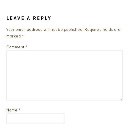
READER
INTERACTIONS
LEAVE A REPLY
Your email address will not be published.
Required fields are
marked
*
Comment
*
Name
*