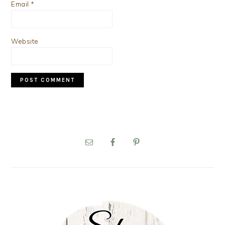
Email
*
Website
PRIMARY
SIDEBAR