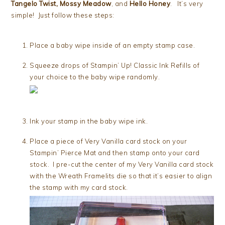
Tangelo Twist, Mossy Meadow
, and
Hello Honey
. It’s very
simple! Just follow these steps:
Place a baby wipe inside of an empty stamp case.
Squeeze drops of Stampin’ Up! Classic Ink Refills of
your choice to the baby wipe randomly.
Ink your stamp in the baby wipe ink.
Place a piece of Very Vanilla card stock on your
Stampin’ Pierce Mat and then stamp onto your card
stock. I pre-cut the center of my Very Vanilla card stock
with the Wreath Framelits die so that it’s easier to align
the stamp with my card stock.