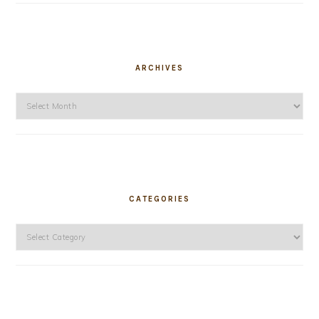
ARCHIVES
Archives
CATEGORIES
Categories