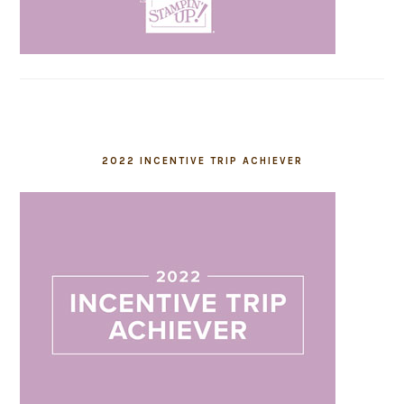
2022 INCENTIVE TRIP ACHIEVER