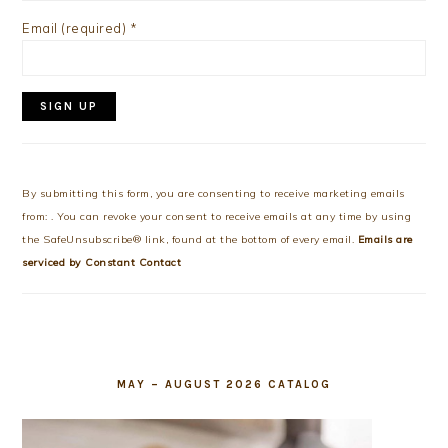
Email (required)
*
Constant
Contact
Use.
By submitting this form, you are consenting to receive marketing emails
Please
from: . You can revoke your consent to receive emails at any time by using
leave
the SafeUnsubscribe® link, found at the bottom of every email.
Emails are
this
serviced by Constant Contact
field
blank.
MAY – AUGUST 2026 CATALOG