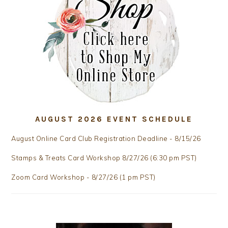
AUGUST 2026 EVENT SCHEDULE
August Online Card Club Registration Deadline - 8/15/26
Stamps & Treats Card Workshop 8/27/26 (6:30 pm PST)
Zoom Card Workshop - 8/27/26 (1 pm PST)