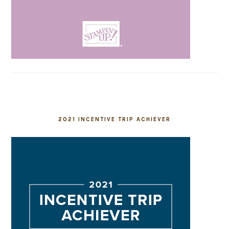
2021 INCENTIVE TRIP ACHIEVER