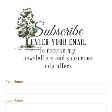
First Name
Last Name