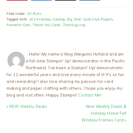
Filed Under:
All Posts
Tagged With:
2014 Holiday Catalog
,
Big Shot
,
Card Club Projects
,
Framelits Dies
,
Thank You Cards
,
Thanksgiving
Hello! My name is Meg (Megumi) Holland and am
a full-time Stampin' Up! demonstrator in the Pacific
Northwest. I've been a Stampin' Up! demonstrator
for 11 wonderful years and love every minute of it! It's so fun
and rewarding! I also love sharing my passion for card
making and paper crafting with others. I hope you enjoy my
blog and visit often. Happy Stampin!
Contact Me!
Previous
Next
« NEW Weekly Deals
New Weekly Deals &
Post:
Post:
Holiday Home Fall
Window Frames Card »