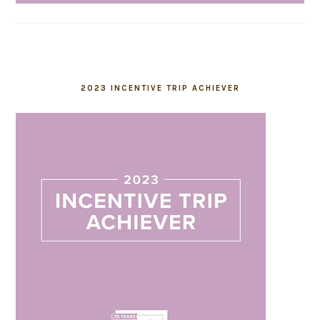
2023 INCENTIVE TRIP ACHIEVER