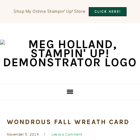
Shop My Online Stampin' Up! Store
CLICK HERE!
Skip
Skip
Skip
to
to
to
primary
main
primary
navigation
content
sidebar
WONDROUS FALL WREATH CARD
November 5, 2014
Leave a Comment