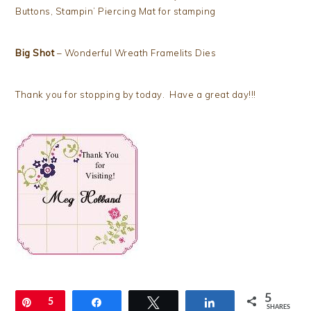
Buttons, Stampin’ Piercing Mat for stamping
Big Shot
– Wonderful Wreath Framelits Dies
Thank you for stopping by today. Have a great day!!!
5
Pin
5
Share
Tweet
Share
SHARES