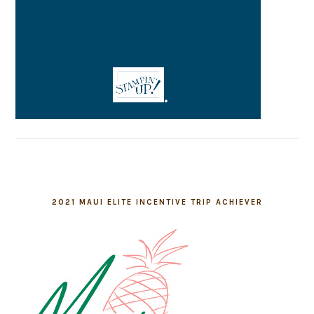
2021 MAUI ELITE INCENTIVE TRIP ACHIEVER