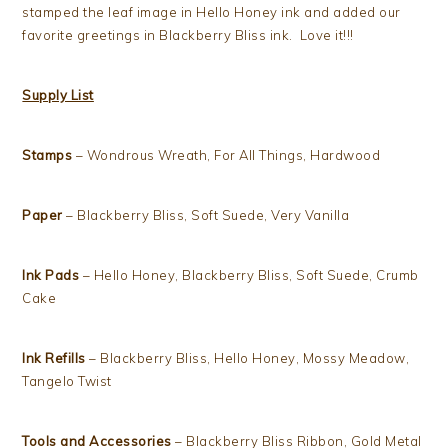
stamped the leaf image in Hello Honey ink and added our
favorite greetings in Blackberry Bliss ink. Love it!!!
Supply List
Stamps
– Wondrous Wreath, For All Things, Hardwood
Paper
– Blackberry Bliss, Soft Suede, Very Vanilla
Ink Pads
– Hello Honey, Blackberry Bliss, Soft Suede, Crumb
Cake
Ink Refills
– Blackberry Bliss, Hello Honey, Mossy Meadow,
Tangelo Twist
Tools and Accessories
– Blackberry Bliss Ribbon, Gold Metal