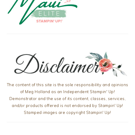
The content of this site is the sole responsibility and opinions
of Meg Holland as an Independent Stampin' Up!
Demonstrator and the use of its content, classes, services,
and/or products offered is not endorsed by Stampin' Up!
Stamped images are copyright Stampin' Up!