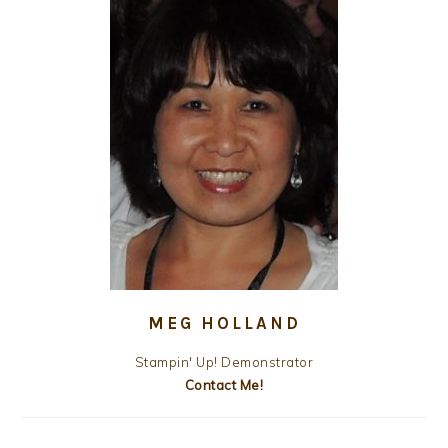
MEG HOLLAND
Stampin' Up! Demonstrator
Contact Me!