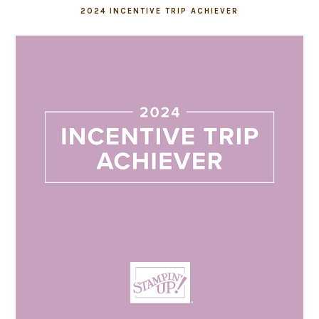
2024 INCENTIVE TRIP ACHIEVER