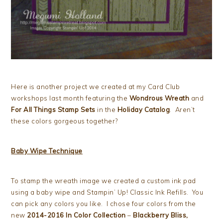
Here is another project we created at my Card Club
workshops last month featuring the
Wondrous Wreath
and
For All Things Stamp Sets
in the
Holiday Catalog
. Aren’t
these colors gorgeous together?
Baby Wipe Technique
To stamp the wreath image we created a custom ink pad
using a baby wipe and Stampin’ Up! Classic Ink Refills. You
can pick any colors you like. I chose four colors from the
new
2014-2016 In Color Collection
–
Blackberry Bliss,