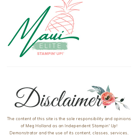
The content of this site is the sole responsibility and opinions
of Meg Holland as an Independent Stampin' Up!
Demonstrator and the use of its content, classes, services,