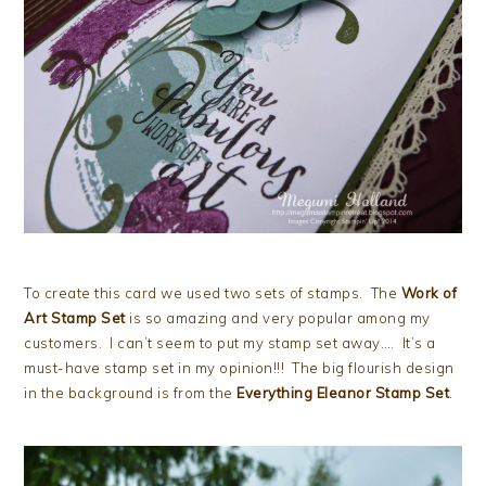
To create this card we used two sets of stamps. The
Work of
Art Stamp Set
is so amazing and very popular among my
customers. I can’t seem to put my stamp set away…. It’s a
must-have stamp set in my opinion!!! The big flourish design
in the background is from the
Everything Eleanor Stamp Set
.