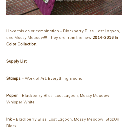
I love this color combination – Blackberry Bliss, Lost Lagoon,
and Mossy Meadow!!! They are from the new
2014-2016 In
Color Collection
.
Supply List
Stamps
– Work of Art, Everything Eleanor
Paper
– Blackberry Bliss, Lost Lagoon, Mossy Meadow,
Whisper White
Ink
– Blackberry Bliss, Lost Lagoon, Mossy Meadow, StazOn
Black