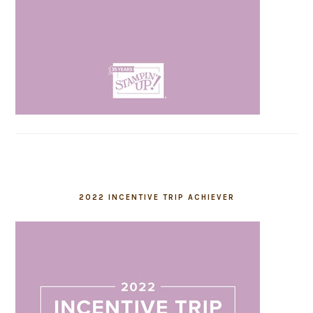
2022 INCENTIVE TRIP ACHIEVER