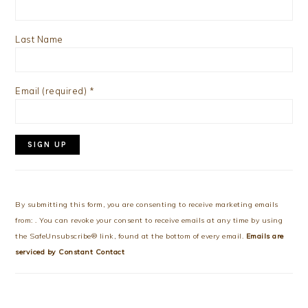
Last Name
Email (required)
*
Constant
Contact
Use.
By submitting this form, you are consenting to receive marketing emails
Please
from: . You can revoke your consent to receive emails at any time by using
leave
the SafeUnsubscribe® link, found at the bottom of every email.
Emails are
this
serviced by Constant Contact
field
blank.