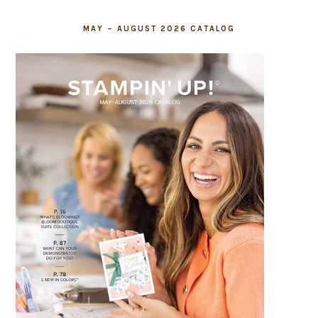
MAY – AUGUST 2026 CATALOG