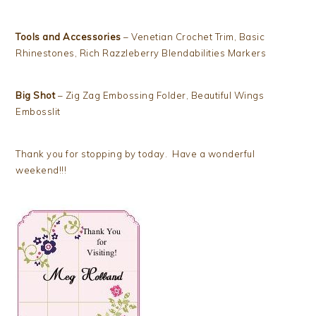
Tools and Accessories
– Venetian Crochet Trim, Basic
Rhinestones, Rich Razzleberry Blendabilities Markers
Big Shot
– Zig Zag Embossing Folder, Beautiful Wings
Embosslit
Thank you for stopping by today. Have a wonderful
weekend!!!