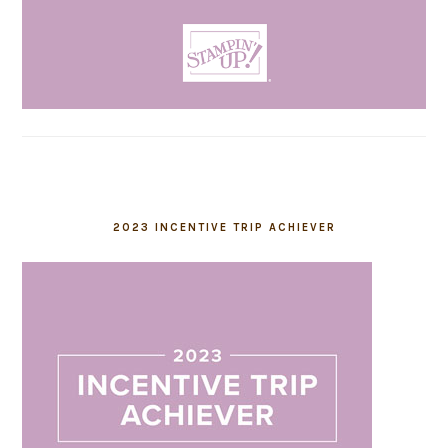
2023 INCENTIVE TRIP ACHIEVER