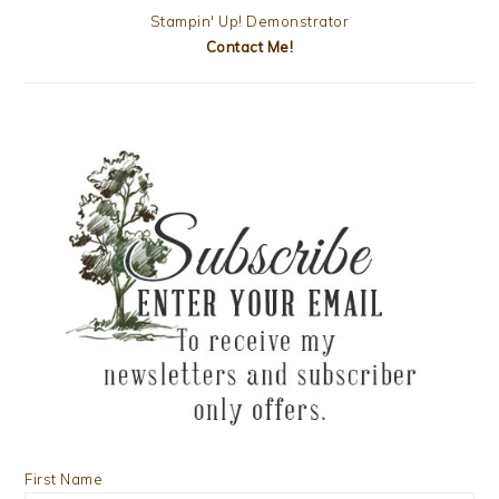
Stampin' Up! Demonstrator
Contact Me!
First Name