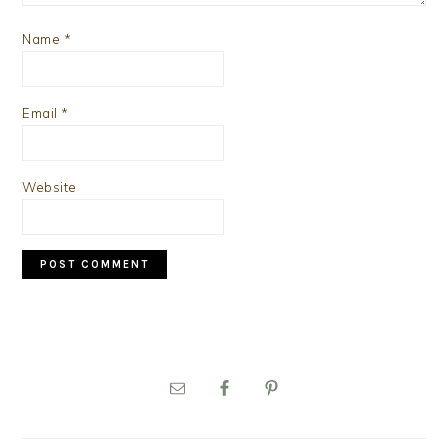
Name
*
Email
*
Website
PRIMARY
SIDEBAR