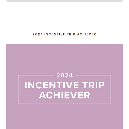
2024 INCENTIVE TRIP ACHIEVER