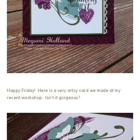
Happy Friday! Here is a very artsy card we made at my
recent workshop. Isn’t it gorgeous?