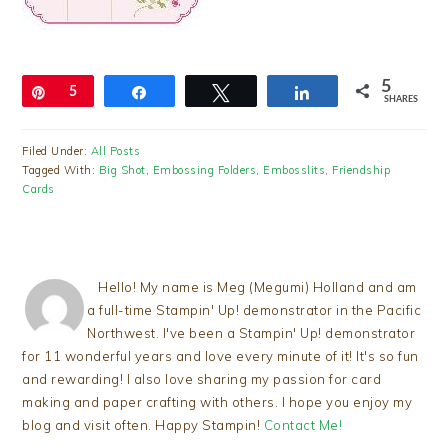
5
Pin
5
Share
Tweet
Share
SHARES
Filed Under:
All Posts
Tagged With:
Big Shot
,
Embossing Folders
,
Embosslits
,
Friendship
Cards
Hello! My name is Meg (Megumi) Holland and am
a full-time Stampin' Up! demonstrator in the Pacific
Northwest. I've been a Stampin' Up! demonstrator
for 11 wonderful years and love every minute of it! It's so fun
and rewarding! I also love sharing my passion for card
making and paper crafting with others. I hope you enjoy my
blog and visit often. Happy Stampin!
Contact Me!