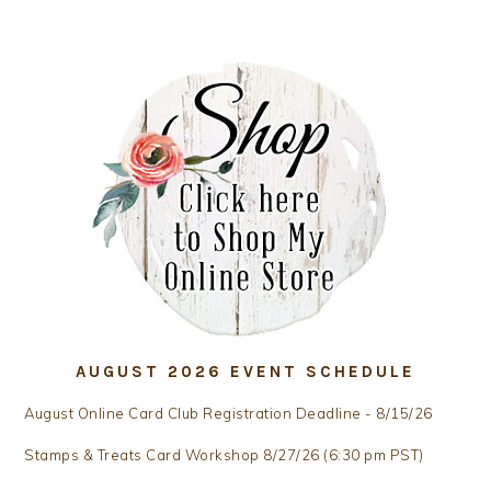
AUGUST 2026 EVENT SCHEDULE
August Online Card Club Registration Deadline - 8/15/26
Stamps & Treats Card Workshop 8/27/26 (6:30 pm PST)