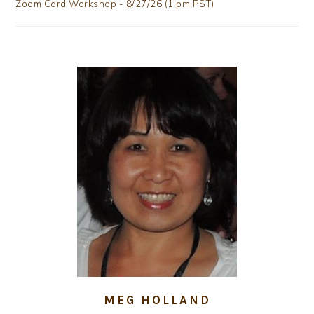
Zoom Card Workshop - 8/27/26 (1 pm PST)
MEG HOLLAND