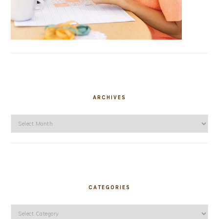
ARCHIVES
Archives
CATEGORIES
Categories