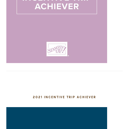
2021 INCENTIVE TRIP ACHIEVER