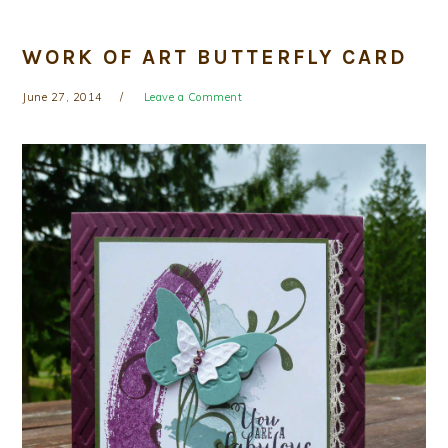
WORK OF ART BUTTERFLY CARD
June 27, 2014
Leave a Comment