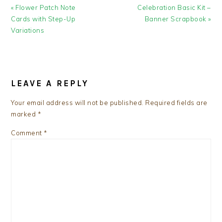
Previous
Next
« Flower Patch Note
Celebration Basic Kit –
Post:
Post:
Cards with Step-Up
Banner Scrapbook »
Variations
READER
INTERACTIONS
LEAVE A REPLY
Your email address will not be published.
Required fields are
marked
*
Comment
*