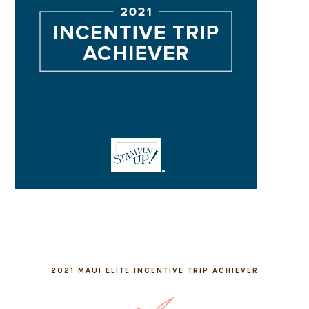
2021 MAUI ELITE INCENTIVE TRIP ACHIEVER