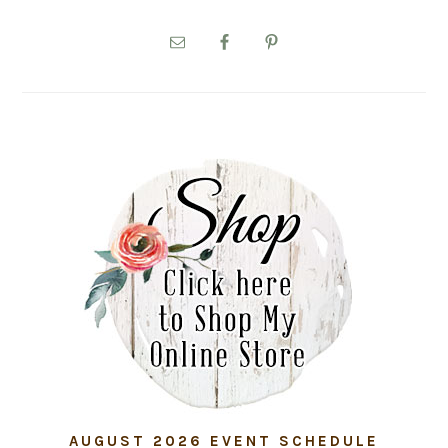
PRIMARY
SIDEBAR
AUGUST 2026 EVENT SCHEDULE