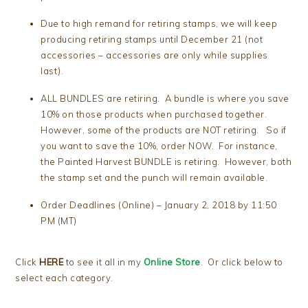
Due to high remand for retiring stamps, we will keep
producing retiring stamps until December 21 (not
accessories – accessories are only while supplies
last).
ALL BUNDLES are retiring. A bundle is where you save
10% on those products when purchased together.
However, some of the products are NOT retiring. So if
you want to save the 10%, order NOW. For instance,
the Painted Harvest BUNDLE is retiring. However, both
the stamp set and the punch will remain available.
Order Deadlines (Online) – January 2, 2018 by 11:50
PM (MT)
Click
HERE
to see it all in my
Online Store
. Or click below to
select each category.