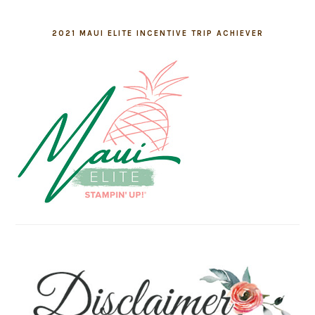
2021 MAUI ELITE INCENTIVE TRIP ACHIEVER