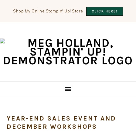
Shop My Online Stampin' Up! Store
CLICK HERE!
Skip
Skip
Skip
to
to
to
primary
main
primary
navigation
content
sidebar
YEAR-END SALES EVENT AND
DECEMBER WORKSHOPS