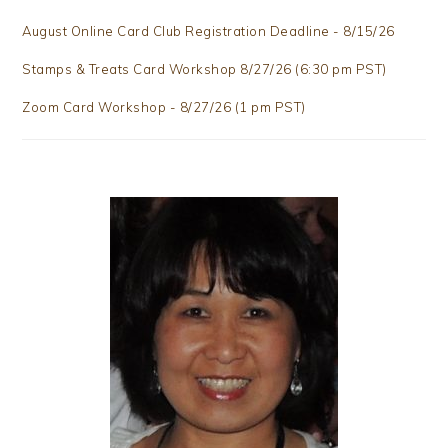
August Online Card Club Registration Deadline - 8/15/26
Stamps & Treats Card Workshop 8/27/26 (6:30 pm PST)
Zoom Card Workshop - 8/27/26 (1 pm PST)