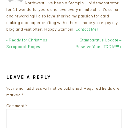
Northwest. I've been a Stampin' Up! demonstrator
for 11 wonderful years and love every minute of it! It's so fun
and rewarding! I also love sharing my passion for card
making and paper crafting with others. I hope you enjoy my
blog and visit often. Happy Stampin!
Contact Me!
Previous
Next
« Ready for Christmas
Stamparatus Update –
Post:
Post:
Scrapbook Pages
Reserve Yours TODAY!!! »
READER
INTERACTIONS
LEAVE A REPLY
Your email address will not be published.
Required fields are
marked
*
Comment
*