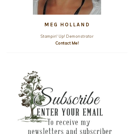
MEG HOLLAND
Stampin' Up! Demonstrator
Contact Me!