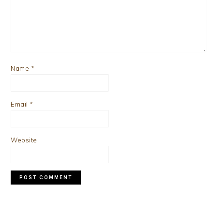
Name
*
Email
*
Website