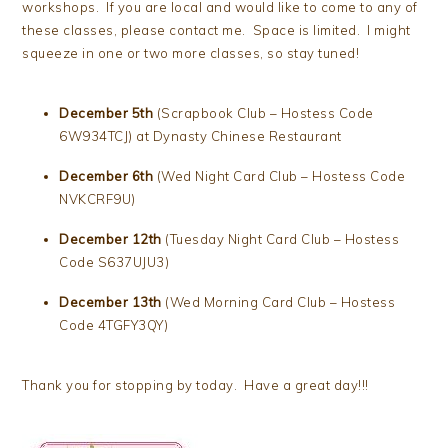
workshops. If you are local and would like to come to any of
these classes, please contact me. Space is limited. I might
squeeze in one or two more classes, so stay tuned!
December 5th
(Scrapbook Club – Hostess Code
6W934TCJ) at Dynasty Chinese Restaurant
December 6th
(Wed Night Card Club – Hostess Code
NVKCRF9U)
December 12th
(Tuesday Night Card Club – Hostess
Code S637UJU3)
December 13th
(Wed Morning Card Club – Hostess
Code 4TGFY3QY)
Thank you for stopping by today. Have a great day!!!