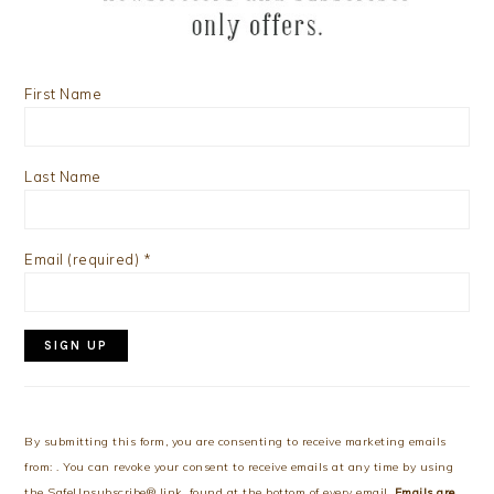
First Name
Last Name
Email (required)
*
Constant
Contact
Use.
By submitting this form, you are consenting to receive marketing emails
Please
from: . You can revoke your consent to receive emails at any time by using
leave
the SafeUnsubscribe® link, found at the bottom of every email.
Emails are