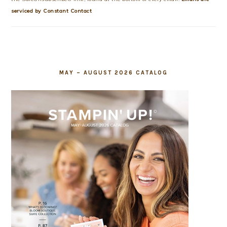
this
serviced by Constant Contact
field
blank.
MAY – AUGUST 2026 CATALOG