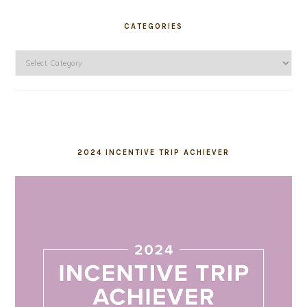
CATEGORIES
Categories
2024 INCENTIVE TRIP ACHIEVER