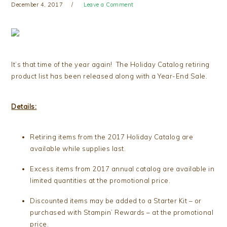
December 4, 2017
Leave a Comment
It’s that time of the year again! The Holiday Catalog retiring
product list has been released along with a Year-End Sale.
Details:
Retiring items from the 2017 Holiday Catalog are
available while supplies last.
Excess items from 2017 annual catalog are available in
limited quantities at the promotional price.
Discounted items may be added to a Starter Kit – or
purchased with Stampin’ Rewards – at the promotional
price.