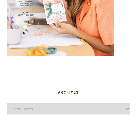
ARCHIVES
Archives