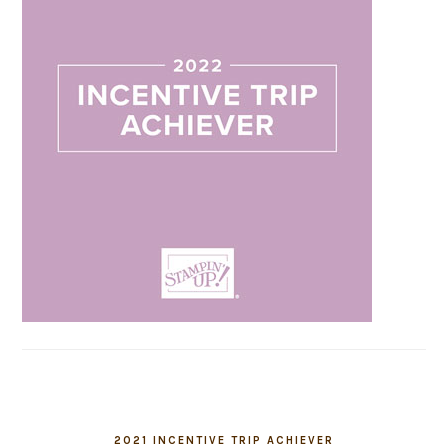
2021 INCENTIVE TRIP ACHIEVER