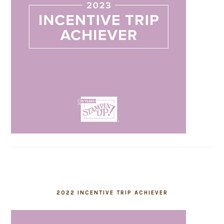
2022 INCENTIVE TRIP ACHIEVER