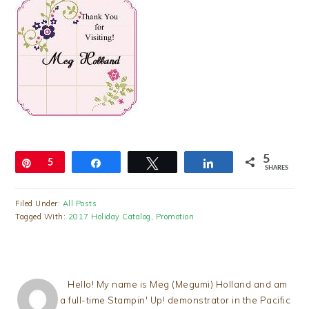
5
Pin
5
Share
Tweet
Share
SHARES
Filed Under:
All Posts
Tagged With:
2017 Holiday Catalog
,
Promotion
Hello! My name is Meg (Megumi) Holland and am
a full-time Stampin' Up! demonstrator in the Pacific