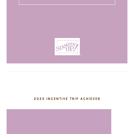
2023 INCENTIVE TRIP ACHIEVER