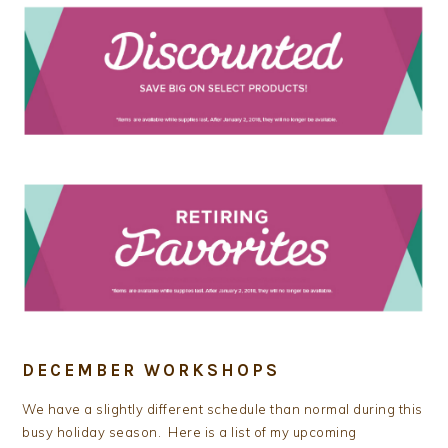
DECEMBER WORKSHOPS
We have a slightly different schedule than normal during this
busy holiday season. Here is a list of my upcoming